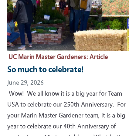
UC Marin Master Gardeners
: Article
So much to celebrate!
June 29, 2026
Wow! We all know it is a big year for Team
USA to celebrate our 250th Anniversary. For
your Marin Master Gardener team, it is a big
year to celebrate our 40th Anniversary of