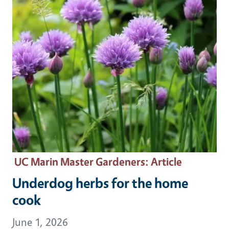
UC Marin Master Gardeners
: Article
Underdog herbs for the home
cook
June 1, 2026