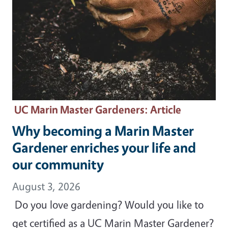
UC Marin Master Gardeners
: Article
Why becoming a Marin Master
Gardener enriches your life and
our community
August 3, 2026
Do you love gardening? Would you like to
get certified as a UC Marin Master Gardener?