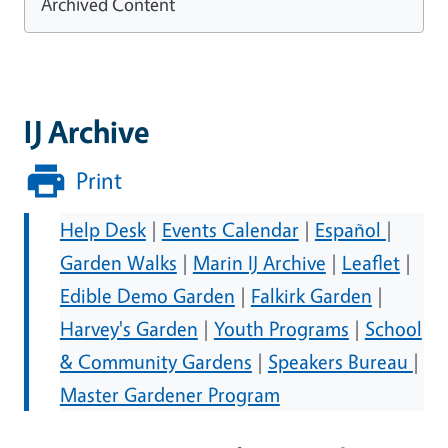
Archived Content
IJ Archive
Print
Help Desk
|
Events Calendar
|
Español
|
Garden Walks
|
Marin IJ Archive
|
Leaflet
|
Edible Demo Garden
|
Falkirk Garden
|
Harvey's Garden
|
Youth Programs
|
School
& Community Gardens
|
Speakers Bureau
|
Master Gardener Program