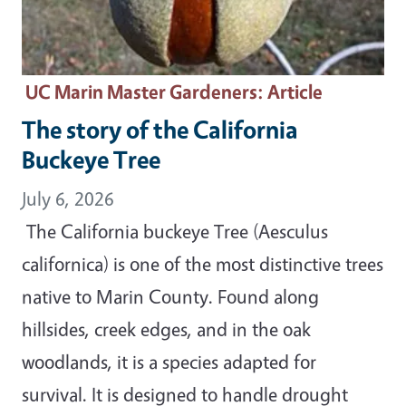
UC Marin Master Gardeners
: Article
The story of the California
Buckeye Tree
July 6, 2026
The California buckeye Tree (Aesculus
californica) is one of the most distinctive trees
native to Marin County. Found along
hillsides, creek edges, and in the oak
woodlands, it is a species adapted for
survival. It is designed to handle drought