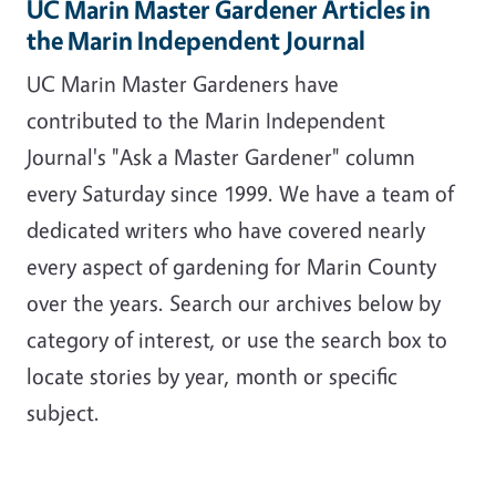
UC Marin Master Gardener Articles in
the Marin Independent Journal
UC Marin Master Gardeners have
contributed to the Marin Independent
Journal's "Ask a Master Gardener" column
every Saturday since 1999. We have a team of
dedicated writers who have covered nearly
every aspect of gardening for Marin County
over the years. Search our archives below by
category of interest, or use the search box to
locate stories by year, month or specific
subject.