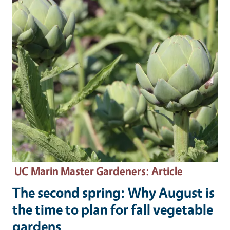
UC Marin Master Gardeners
: Article
The second spring: Why August is
the time to plan for fall vegetable
gardens