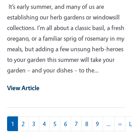
It’s early summer, and many of us are
establishing our herb gardens or windowsill
collections. I’m all about a classic basil, a fresh
oregano, or a familiar sprig of rosemary in my
meals, but adding a few unsung herb-heroes
to your garden this summer will take your
garden – and your dishes – to the…
View Article
Pagination
Nex
1
2
3
4
5
6
7
8
9
…
››
L