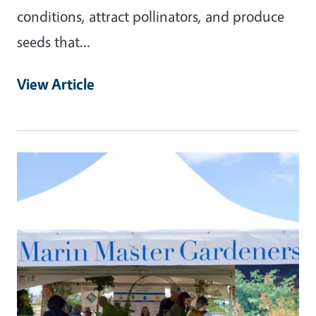
conditions, attract pollinators, and produce
seeds that…
View Article
Primary Image