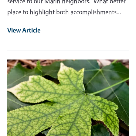
service to our Marin neighbors. What better
place to highlight both accomplishments…
View Article
Primary Image