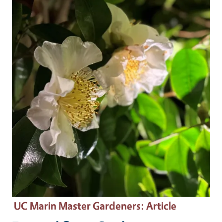
Primary Image
UC Marin Master Gardeners
: Article