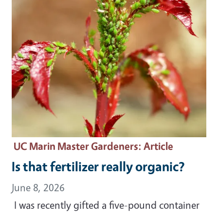
UC Marin Master Gardeners
: Article
Is that fertilizer really organic?
June 8, 2026
I was recently gifted a five-pound container