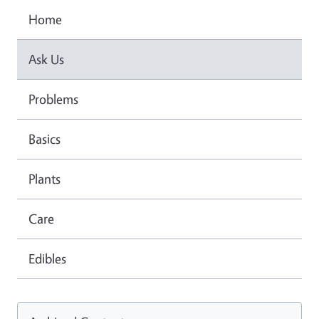
Home
Ask Us
Problems
Basics
Plants
Care
Edibles