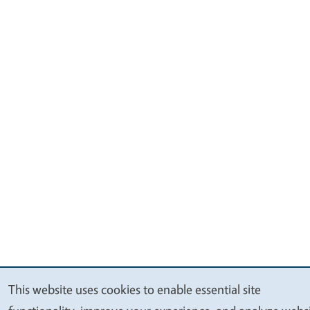
This website uses cookies to enable essential site
We