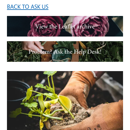
BACK TO ASK US
Image
Image
Primary Image