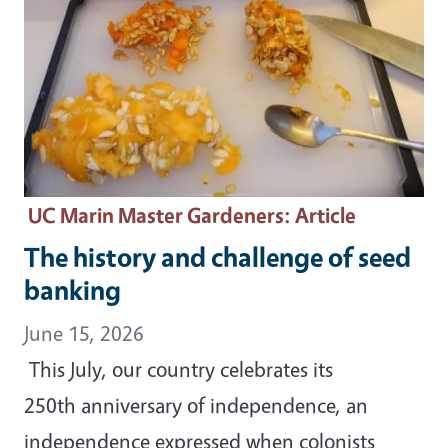
UC Marin Master Gardeners
: Article
The history and challenge of seed
banking
June 15, 2026
This July, our country celebrates its
250th anniversary of independence, an
independence expressed when colonists