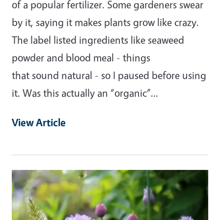
of a popular fertilizer. Some gardeners swear
by it, saying it makes plants grow like crazy.
The label listed ingredients like seaweed
powder and blood meal - things
that sound natural - so I paused before using
it. Was this actually an “organic”…
View Article
Primary Image