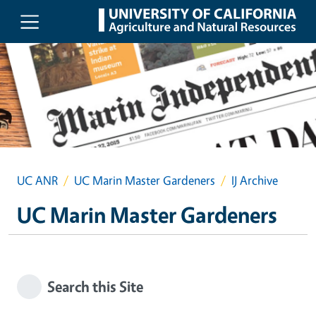
Skip to main content
UC ANR
UC Marin Master Gardeners
IJ Archive
UC Marin Master Gardeners
Search this Site