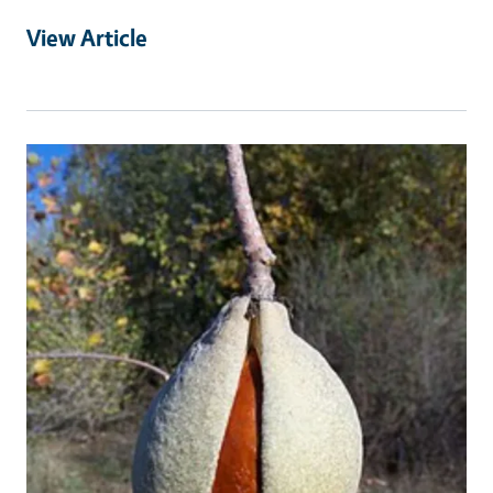
View Article
Primary Image