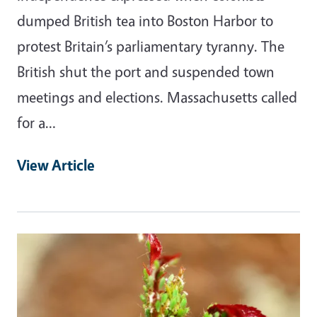
dumped British tea into Boston Harbor to
protest Britain’s parliamentary tyranny. The
British shut the port and suspended town
meetings and elections. Massachusetts called
for a…
View Article
Primary Image