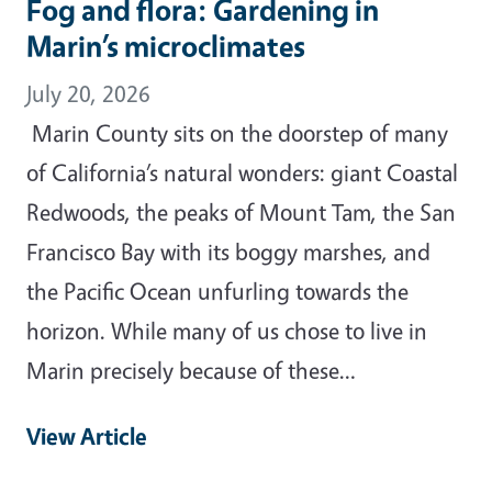
Fog and flora: Gardening in
Marin’s microclimates
July 20, 2026
Marin County sits on the doorstep of many
of California’s natural wonders: giant Coastal
Redwoods, the peaks of Mount Tam, the San
Francisco Bay with its boggy marshes, and
the Pacific Ocean unfurling towards the
horizon. While many of us chose to live in
Marin precisely because of these…
View Article