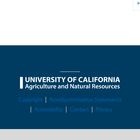
»
Legal Menu
Copyright
Nondiscrimination Statements
Accessibility
Contact
Privacy