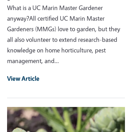
What is a UC Marin Master Gardener
anyway?All certified UC Marin Master
Gardeners (MMGs) love to garden, but they
all also volunteer to extend research-based
knowledge on home horticulture, pest
management, and…
View Article
Primary Image