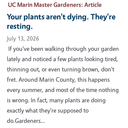
UC Marin Master Gardeners
: Article
Your plants aren't dying. They're
resting.
July 13, 2026
If you've been walking through your garden
lately and noticed a few plants looking tired,
thinning out, or even turning brown, don't
fret. Around Marin County, this happens
every summer, and most of the time nothing
is wrong. In fact, many plants are doing
exactly what they're supposed to
do.Gardeners…