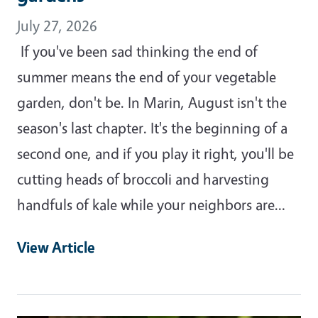
July 27, 2026
If you've been sad thinking the end of
summer means the end of your vegetable
garden, don't be. In Marin, August isn't the
season's last chapter. It's the beginning of a
second one, and if you play it right, you'll be
cutting heads of broccoli and harvesting
handfuls of kale while your neighbors are…
View Article