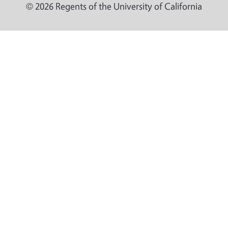
© 2026 Regents of the University of California