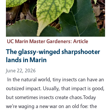
UC Marin Master Gardeners
: Article
The glassy-winged sharpshooter
lands in Marin
June 22, 2026
In the natural world, tiny insects can have an
outsized impact. Usually, that impact is good,
but sometimes insects create chaos.Today
we’re waging a new war on an old foe: the