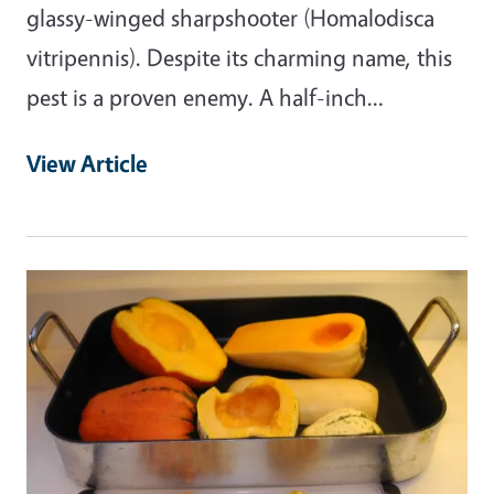
glassy-winged sharpshooter (Homalodisca
vitripennis). Despite its charming name, this
pest is a proven enemy. A half-inch…
View Article
Primary Image