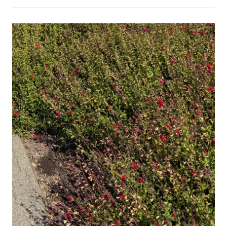
Primary Image