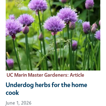
UC Marin Master Gardeners
: Article
Underdog herbs for the home
cook
June 1, 2026