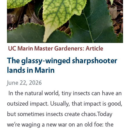
UC Marin Master Gardeners
: Article
The glassy-winged sharpshooter
lands in Marin
June 22, 2026
In the natural world, tiny insects can have an
outsized impact. Usually, that impact is good,
but sometimes insects create chaos.Today
we’re waging a new war on an old foe: the