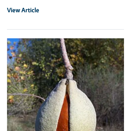
View Article
Primary Image