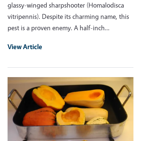
glassy-winged sharpshooter (Homalodisca
vitripennis). Despite its charming name, this
pest is a proven enemy. A half-inch…
View Article
Primary Image