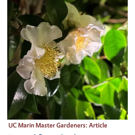
Primary Image
UC Marin Master Gardeners
: Article