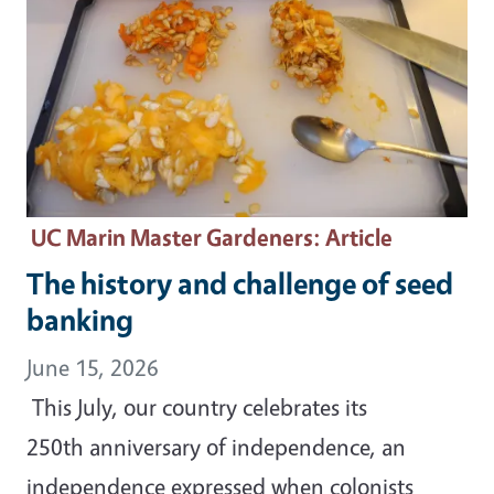
UC Marin Master Gardeners
: Article
The history and challenge of seed
banking
June 15, 2026
This July, our country celebrates its
250th anniversary of independence, an
independence expressed when colonists