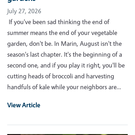
July 27, 2026
If you've been sad thinking the end of
summer means the end of your vegetable
garden, don't be. In Marin, August isn't the
season's last chapter. It's the beginning of a
second one, and if you play it right, you'll be
cutting heads of broccoli and harvesting
handfuls of kale while your neighbors are…
View Article