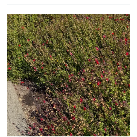
Primary Image