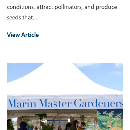
conditions, attract pollinators, and produce
seeds that…
View Article
Primary Image