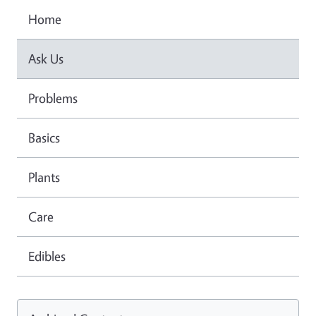
Home
Ask Us
Problems
Basics
Plants
Care
Edibles