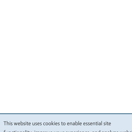
This website uses cookies to enable essential site
We