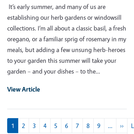
It’s early summer, and many of us are
establishing our herb gardens or windowsill
collections. I’m all about a classic basil, a fresh
oregano, or a familiar sprig of rosemary in my
meals, but adding a few unsung herb-heroes
to your garden this summer will take your
garden – and your dishes – to the…
View Article
Pagination
Nex
1
2
3
4
5
6
7
8
9
…
››
L