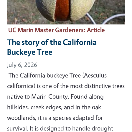
UC Marin Master Gardeners
: Article
The story of the California
Buckeye Tree
July 6, 2026
The California buckeye Tree (Aesculus
californica) is one of the most distinctive trees
native to Marin County. Found along
hillsides, creek edges, and in the oak
woodlands, it is a species adapted for
survival. It is designed to handle drought