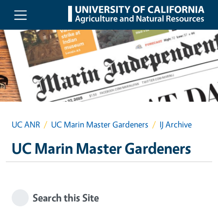
Skip to main content
UC ANR
UC Marin Master Gardeners
IJ Archive
UC Marin Master Gardeners
Search this Site