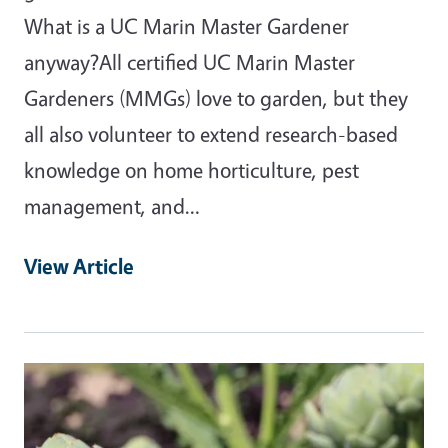
What is a UC Marin Master Gardener
anyway?All certified UC Marin Master
Gardeners (MMGs) love to garden, but they
all also volunteer to extend research-based
knowledge on home horticulture, pest
management, and…
View Article
Primary Image