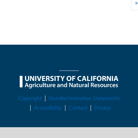
»
Legal Menu
Copyright
Nondiscrimination Statements
Accessibility
Contact
Privacy