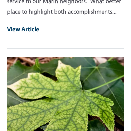
service to our Marin neighbors. What better
place to highlight both accomplishments…
View Article
Primary Image