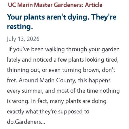
UC Marin Master Gardeners
: Article
Your plants aren't dying. They're
resting.
July 13, 2026
If you've been walking through your garden
lately and noticed a few plants looking tired,
thinning out, or even turning brown, don't
fret. Around Marin County, this happens
every summer, and most of the time nothing
is wrong. In fact, many plants are doing
exactly what they're supposed to
do.Gardeners…