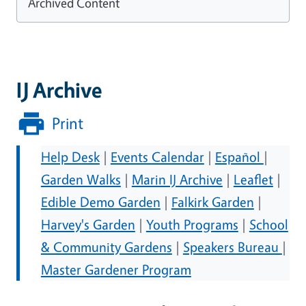
Archived Content
IJ Archive
Print
Help Desk
|
Events Calendar
|
Español
|
Garden Walks
|
Marin IJ Archive
|
Leaflet
|
Edible Demo Garden
|
Falkirk Garden
|
Harvey's Garden
|
Youth Programs
|
School
& Community Gardens
|
Speakers Bureau
|
Master Gardener Program