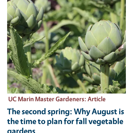
UC Marin Master Gardeners
: Article
The second spring: Why August is
the time to plan for fall vegetable
gardens