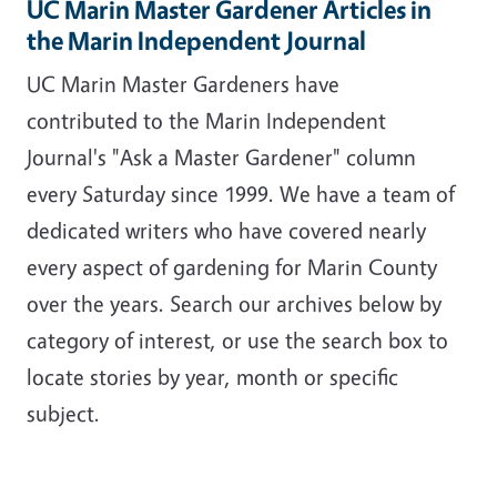
UC Marin Master Gardener Articles in
the Marin Independent Journal
UC Marin Master Gardeners have
contributed to the Marin Independent
Journal's "Ask a Master Gardener" column
every Saturday since 1999. We have a team of
dedicated writers who have covered nearly
every aspect of gardening for Marin County
over the years. Search our archives below by
category of interest, or use the search box to
locate stories by year, month or specific
subject.