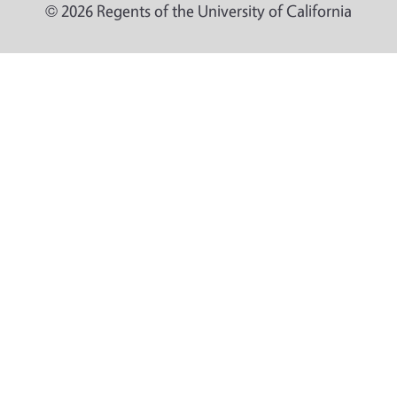
© 2026 Regents of the University of California