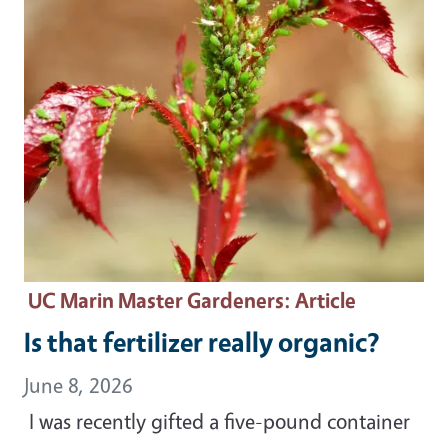
UC Marin Master Gardeners
: Article
Is that fertilizer really organic?
June 8, 2026
I was recently gifted a five-pound container