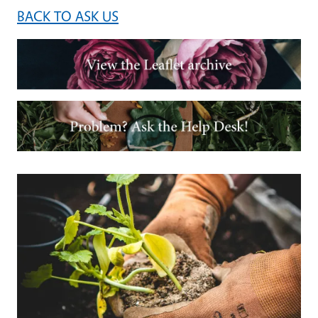
BACK TO ASK US
Image
Image
Primary Image