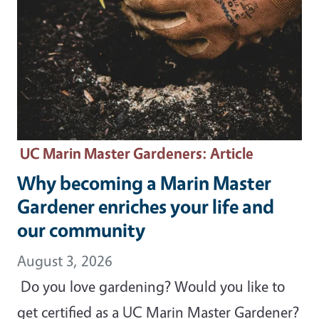
UC Marin Master Gardeners
: Article
Why becoming a Marin Master
Gardener enriches your life and
our community
August 3, 2026
Do you love gardening? Would you like to
get certified as a UC Marin Master Gardener?