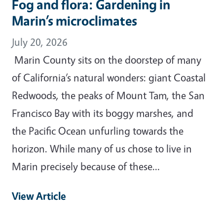
Fog and flora: Gardening in
Marin’s microclimates
July 20, 2026
Marin County sits on the doorstep of many
of California’s natural wonders: giant Coastal
Redwoods, the peaks of Mount Tam, the San
Francisco Bay with its boggy marshes, and
the Pacific Ocean unfurling towards the
horizon. While many of us chose to live in
Marin precisely because of these…
View Article