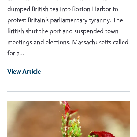
dumped British tea into Boston Harbor to
protest Britain’s parliamentary tyranny. The
British shut the port and suspended town
meetings and elections. Massachusetts called
for a…
View Article
Primary Image