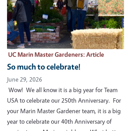
UC Marin Master Gardeners
: Article
So much to celebrate!
June 29, 2026
Wow! We all know it is a big year for Team
USA to celebrate our 250th Anniversary. For
your Marin Master Gardener team, it is a big
year to celebrate our 40th Anniversary of