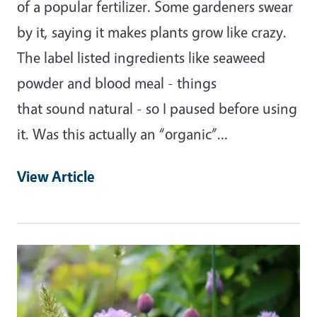
of a popular fertilizer. Some gardeners swear
by it, saying it makes plants grow like crazy.
The label listed ingredients like seaweed
powder and blood meal - things
that sound natural - so I paused before using
it. Was this actually an “organic”…
View Article
Primary Image