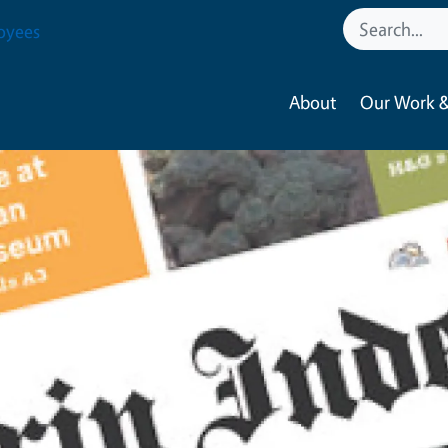
oyees
About
Our Work &