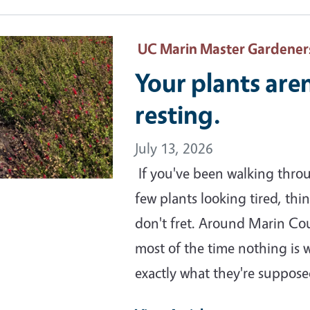
ary Image
UC Marin Master Gardener
Your plants are
resting.
July 13, 2026
If you've been walking thro
few plants looking tired, th
don't fret. Around Marin Co
most of the time nothing is 
exactly what they're suppos