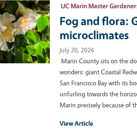
ary Image
UC Marin Master Gardener
Fog and flora: 
microclimates
July 20, 2026
Marin County sits on the doo
wonders: giant Coastal Redw
San Francisco Bay with its b
unfurling towards the horizo
Marin precisely because of 
View Article