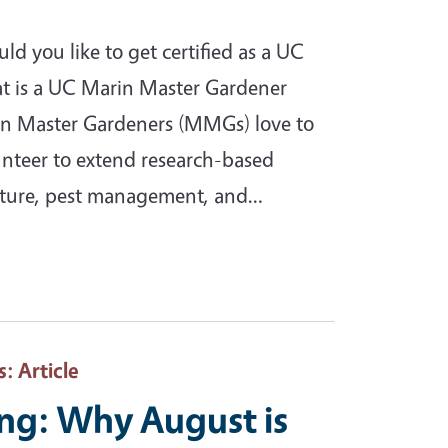
 you like to get certified as a UC
 is a UC Marin Master Gardener
in Master Gardeners (MMGs) love to
lunteer to extend research-based
lture, pest management, and…
s
: Article
ing: Why August is