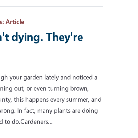
s
: Article
n't dying. They're
ugh your garden lately and noticed a
inning out, or even turning brown,
unty, this happens every summer, and
wrong. In fact, many plants are doing
ed to do.Gardeners…