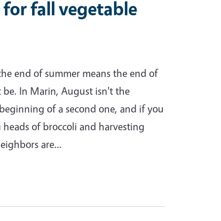
 for fall vegetable
 the end of summer means the end of
 be. In Marin, August isn't the
he beginning of a second one, and if you
ng heads of broccoli and harvesting
neighbors are…