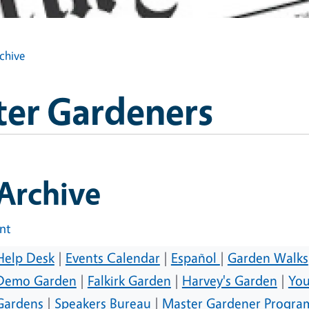
rchive
ter Gardeners
 Archive
int
Help Desk
|
Events Calendar
|
Español
|
Garden Walks
Demo Garden
|
Falkirk Garden
|
Harvey's Garden
|
You
Gardens
|
Speakers Bureau
|
Master Gardener Progra