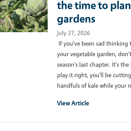
the time to plan
gardens
July 27, 2026
If you've been sad thinking
your vegetable garden, don't
season's last chapter. It's t
play it right, you'll be cutti
handfuls of kale while your 
View Article