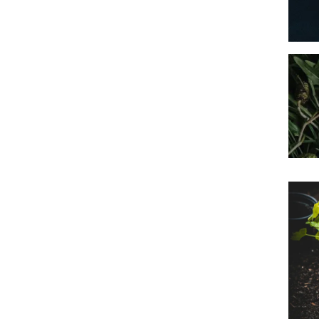
Imag
Prim