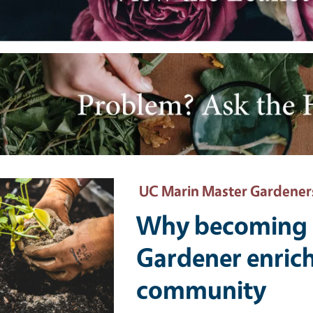
e
ary Image
UC Marin Master Gardener
Why becoming 
Gardener enrich
community