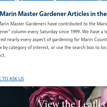
Marin Master Gardener Articles in th
arin Master Gardeners have contributed to the Marin
ener" column every Saturday since 1999. We have a t
ed nearly every aspect of gardening for Marin County
 by category of interest, or use the search box to loc
ct.
 TO ASK US
e