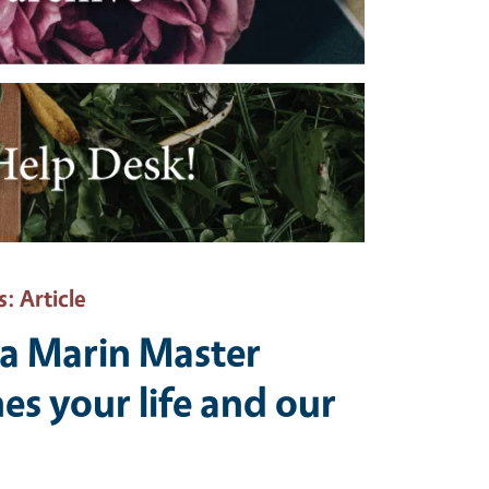
s
: Article
a Marin Master
es your life and our