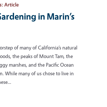
s
: Article
Gardening in Marin’s
rstep of many of California’s natural
oods, the peaks of Mount Tam, the
oggy marshes, and the Pacific Ocean
n. While many of us chose to live in
these…