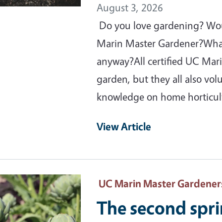
August 3, 2026
Do you love gardening? Would
Marin Master Gardener?What
anyway?All certified UC Mar
garden, but they all also vo
knowledge on home horticu
View Article
ary Image
UC Marin Master Gardener
The second spr