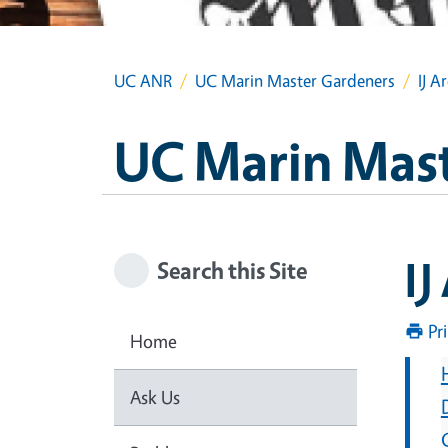
UC ANR
UC Marin Master Gardeners
IJ A
UC Marin Mas
IJ
Search this Site
Pr
Home
Ask Us