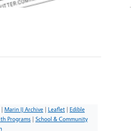
|
Marin IJ Archive
|
Leaflet
|
Edible
th Programs
|
School & Community
m