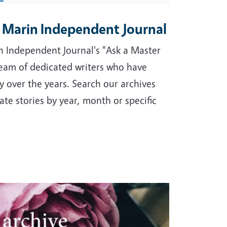
e Marin Independent Journal
 Independent Journal's "Ask a Master
eam of dedicated writers who have
 over the years. Search our archives
ate stories by year, month or specific