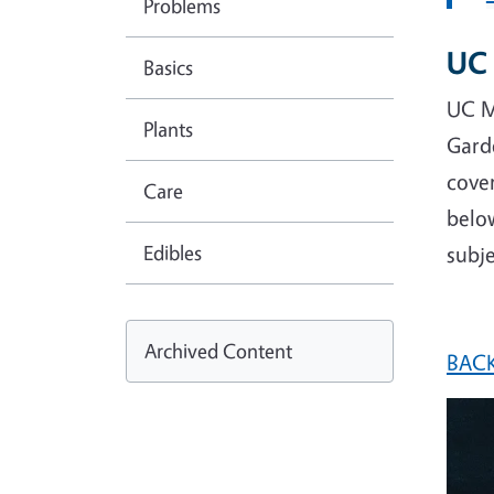
Problems
UC 
Basics
UC M
Plants
Gard
cover
Care
below
Edibles
subje
Archived Content
BACK
Imag