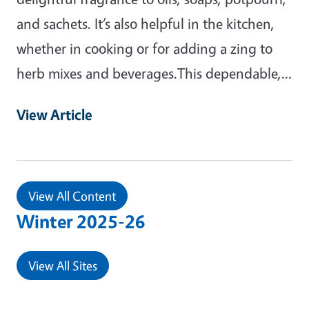
and sachets. It’s also helpful in the kitchen,
whether in cooking or for adding a zing to
herb mixes and beverages.This dependable,…
View Article
View All Content
Winter 2025-26
View All Sites