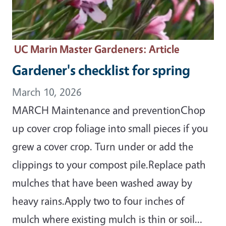
UC Marin Master Gardeners
: Article
Gardener's checklist for spring
March 10, 2026
MARCH Maintenance and preventionChop
up cover crop foliage into small pieces if you
grew a cover crop. Turn under or add the
clippings to your compost pile.Replace path
mulches that have been washed away by
heavy rains.Apply two to four inches of
mulch where existing mulch is thin or soil…