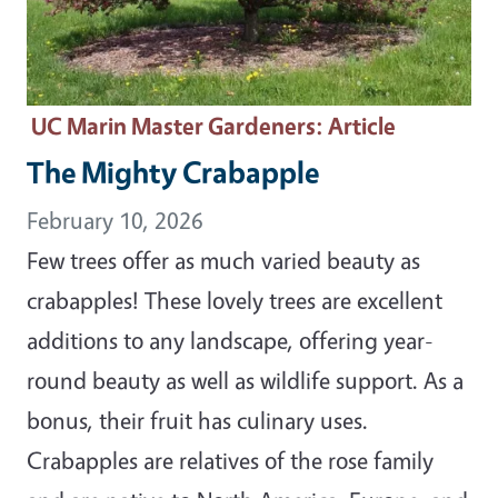
UC Marin Master Gardeners
: Article
The Mighty Crabapple
February 10, 2026
Few trees offer as much varied beauty as
crabapples! These lovely trees are excellent
additions to any landscape, offering year-
round beauty as well as wildlife support. As a
bonus, their fruit has culinary uses.
Crabapples are relatives of the rose family