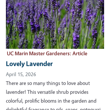
UC Marin Master Gardeners
: Article
Lovely Lavender
April 15, 2026
There are so many things to love about
lavender! This versatile shrub provides
colorful, prolific blooms in the garden and
delightful fragrance to oils, soaps, potpourri,