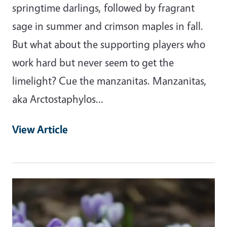
springtime darlings, followed by fragrant
sage in summer and crimson maples in fall.
But what about the supporting players who
work hard but never seem to get the
limelight? Cue the manzanitas. Manzanitas,
aka Arctostaphylos…
View Article
Primary Image