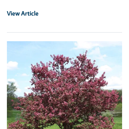
View Article
Primary Image