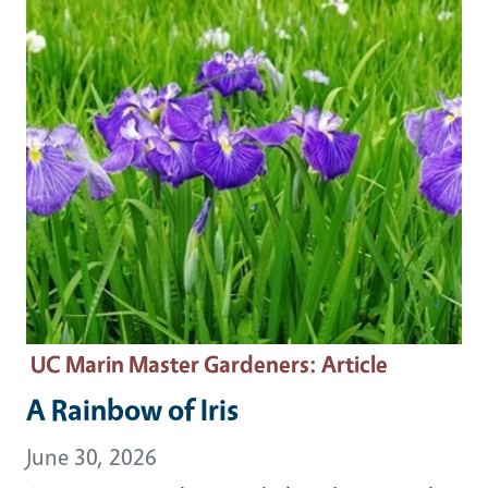
UC Marin Master Gardeners
: Article
A Rainbow of Iris
June 30, 2026