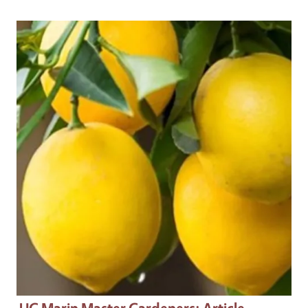
Primary Image
UC Marin Master Gardeners
: Article