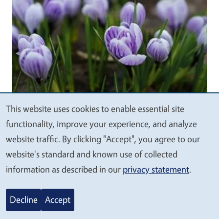
This website uses cookies to enable essential site
We
functionality, improve your experience, and analyze
value
website traffic. By clicking "Accept", you agree to our
your
website's standard and known use of collected
UC Marin Master Gardeners
: Article
privacy
information as described in our
privacy statement
.
Focus on Crocus
October 20, 2025
Decline
Accept
Blooming in shades of purple, white, yellow,