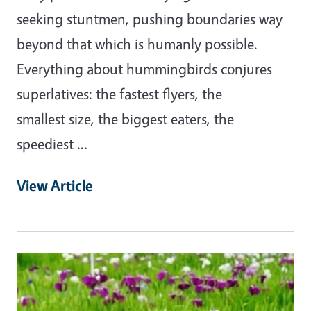
seeking stuntmen, pushing boundaries way
beyond that which is humanly possible.
Everything about hummingbirds conjures
superlatives: the fastest flyers, the
smallest size, the biggest eaters, the
speediest …
View Article
Primary Image