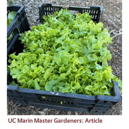
Primary Image
UC Marin Master Gardeners
: Article