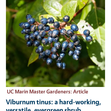
UC Marin Master Gardeners
: Article
Viburnum tinus: a hard-working,
versatile, evergreen shrub