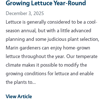
Growing Lettuce Year-Round
December 3, 2025
Lettuce is generally considered to be a cool-
season annual, but with a little advanced
planning and some judicious plant selection,
Marin gardeners can enjoy home-grown
lettuce throughout the year. Our temperate
climate makes it possible to modify the
growing conditions for lettuce and enable
the plants to…
View Article