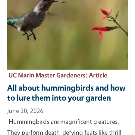
UC Marin Master Gardeners
: Article
All about hummingbirds and how
to lure them into your garden
June 30, 2026
Hummingbirds are magnificent creatures.
They perform death-defying feats like thrill-