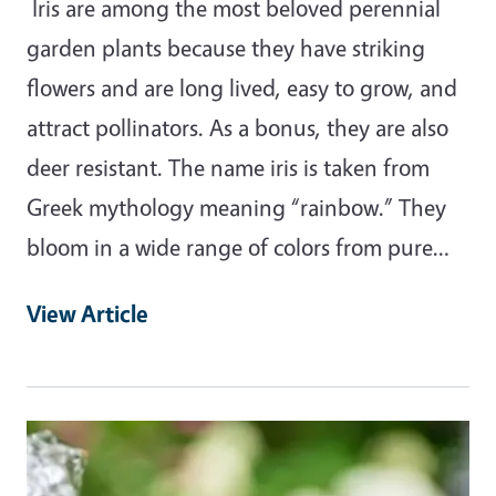
Iris are among the most beloved perennial
garden plants because they have striking
flowers and are long lived, easy to grow, and
attract pollinators. As a bonus, they are also
deer resistant. The name iris is taken from
Greek mythology meaning “rainbow.” They
bloom in a wide range of colors from pure…
View Article
Primary Image