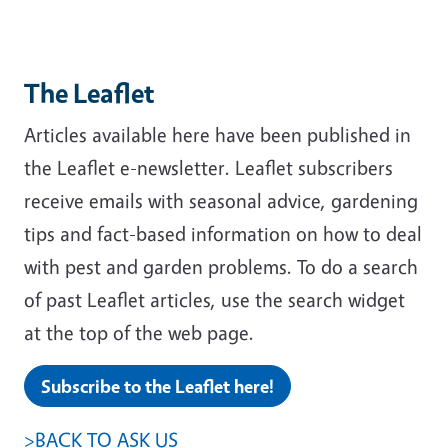
The Leaflet
Articles available here have been published in
the Leaflet e-newsletter. Leaflet subscribers
receive emails with seasonal advice, gardening
tips and fact-based information on how to deal
with pest and garden problems. To do a search
of past Leaflet articles, use the search widget
at the top of the web page.
Subscribe to the Leaflet here!
>BACK TO ASK US