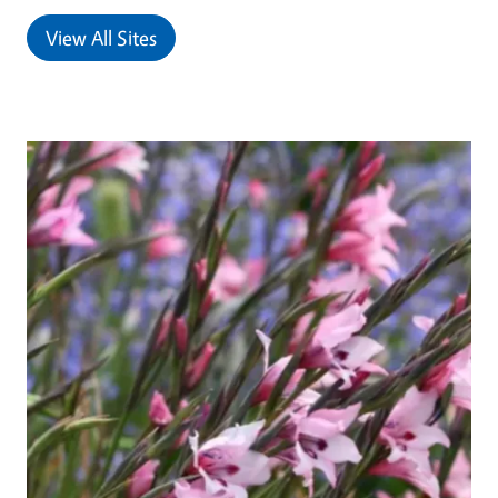
View All Sites
Primary Image