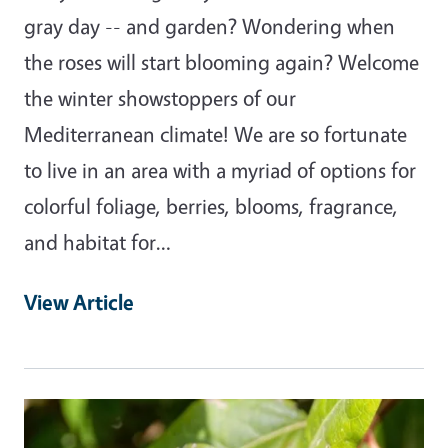
gray day -- and garden? Wondering when
the roses will start blooming again? Welcome
the winter showstoppers of our
Mediterranean climate! We are so fortunate
to live in an area with a myriad of options for
colorful foliage, berries, blooms, fragrance,
and habitat for…
View Article
Primary Image