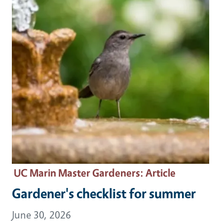
UC Marin Master Gardeners
: Article
Gardener's checklist for summer
June 30, 2026