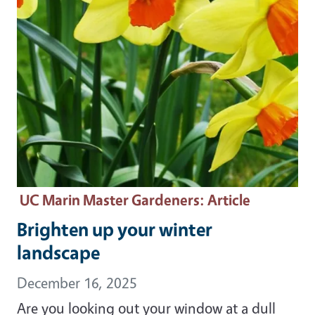
UC Marin Master Gardeners
: Article
Brighten up your winter
landscape
December 16, 2025
Are you looking out your window at a dull