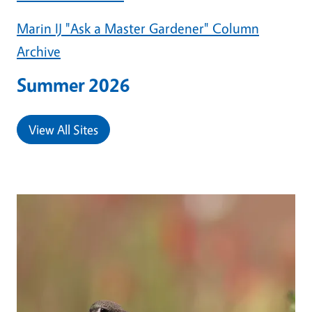
Marin IJ "Ask a Master Gardener" Column
Archive
Summer 2026
View All Sites
Primary Image