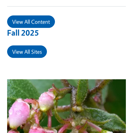
View All Content
Fall 2025
View All Sites
Primary Image