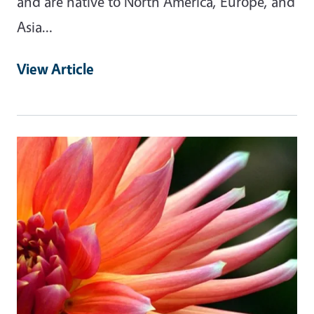
and are native to North America, Europe, and
Asia…
View Article
Primary Image