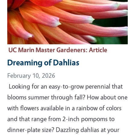
UC Marin Master Gardeners
: Article
Dreaming of Dahlias
February 10, 2026
Looking for an easy-to-grow perennial that
blooms summer through fall? How about one
with flowers available in a rainbow of colors
and that range from 2-inch pompoms to
dinner-plate size? Dazzling dahlias at your