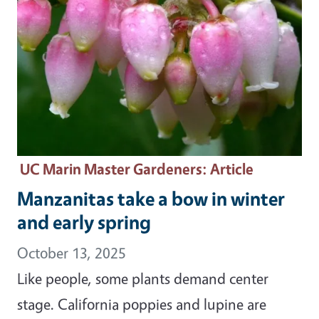
UC Marin Master Gardeners
: Article
Manzanitas take a bow in winter
and early spring
October 13, 2025
Like people, some plants demand center
stage. California poppies and lupine are