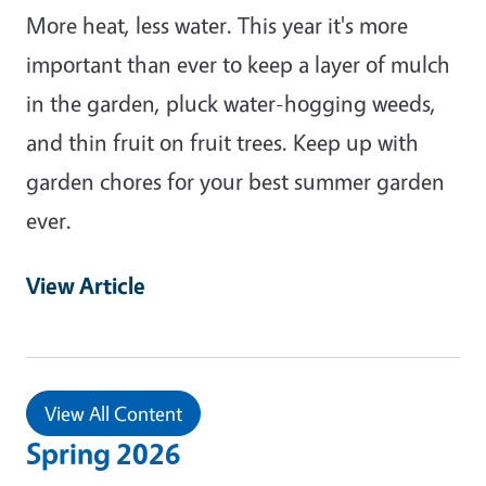
More heat, less water. This year it's more
important than ever to keep a layer of mulch
in the garden, pluck water-hogging weeds,
and thin fruit on fruit trees. Keep up with
garden chores for your best summer garden
ever.
View Article
View All Content
Spring 2026