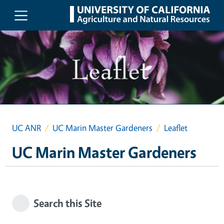
Skip to main content
UC ANR
UC Marin Master Gardeners
Leaflet
UC Marin Master Gardeners
Search this Site