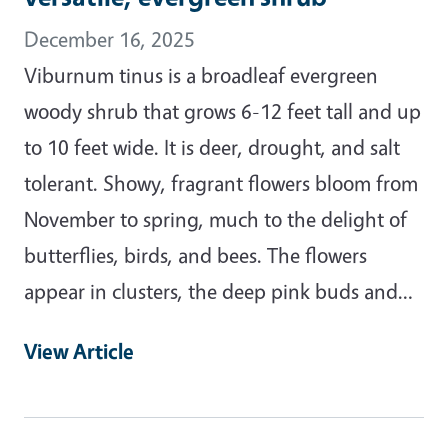
December 16, 2025
Viburnum tinus is a broadleaf evergreen
woody shrub that grows 6-12 feet tall and up
to 10 feet wide. It is deer, drought, and salt
tolerant. Showy, fragrant flowers bloom from
November to spring, much to the delight of
butterflies, birds, and bees. The flowers
appear in clusters, the deep pink buds and…
View Article