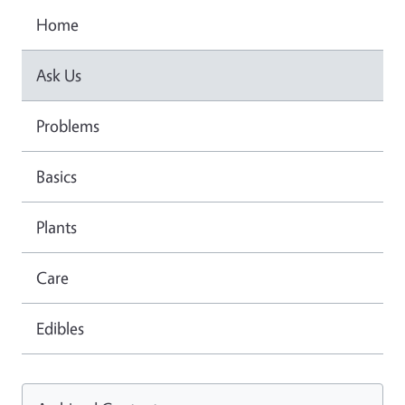
Home
Ask Us
Problems
Basics
Plants
Care
Edibles