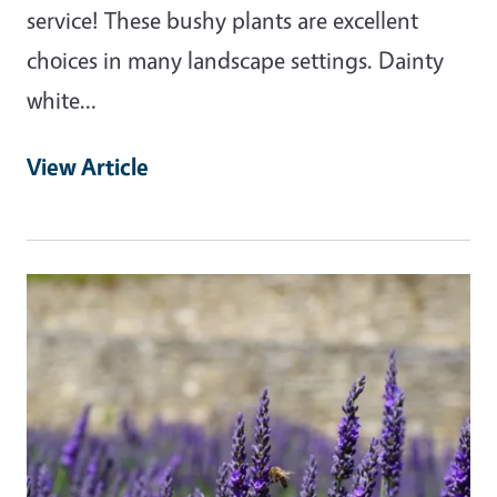
service! These bushy plants are excellent
choices in many landscape settings. Dainty
white…
View Article
Primary Image