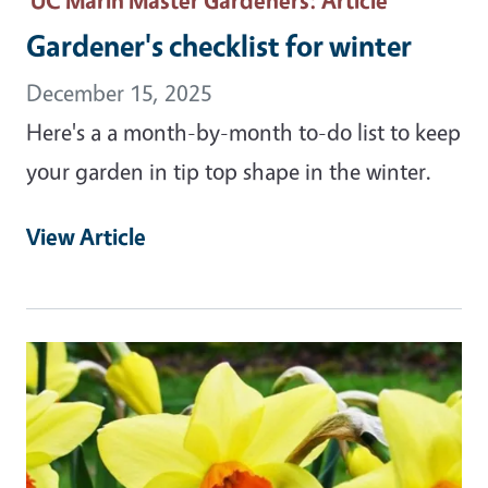
Gardener's checklist for winter
December 15, 2025
Here's a a month-by-month to-do list to keep
your garden in tip top shape in the winter.
View Article
Primary Image