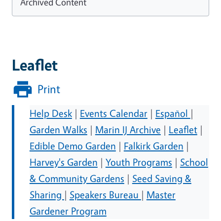
Archived Content
Leaflet
Print
Help Desk
|
Events Calendar
|
Español
|
Garden Walks
|
Marin IJ Archive
|
Leaflet
|
Edible Demo Garden
|
Falkirk Garden
|
Harvey's Garden
|
Youth Programs
|
School
& Community Gardens
|
Seed Saving &
Sharing
|
Speakers Bureau
|
Master
Gardener Program