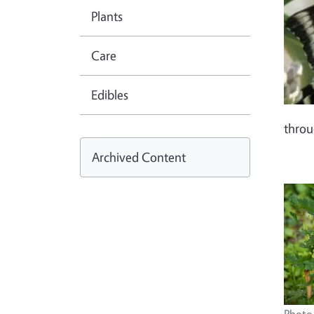
Plants
Care
Edibles
thro
Archived Content