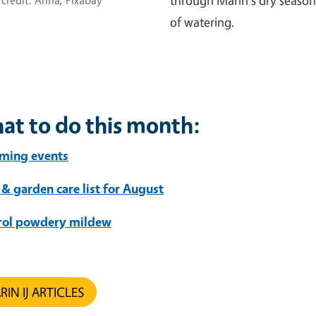
through Marin's dry season
credit: Anna, Pixabay
of watering.
at to do this month:
ming events
 & garden care list for August
rol powdery mildew
IN IJ ARTICLES