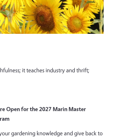
fulness; it teaches industry and thrift;
Are Open for the 2027 Marin Master
gram
your gardening knowledge and give back to