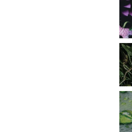
Imag
Imag