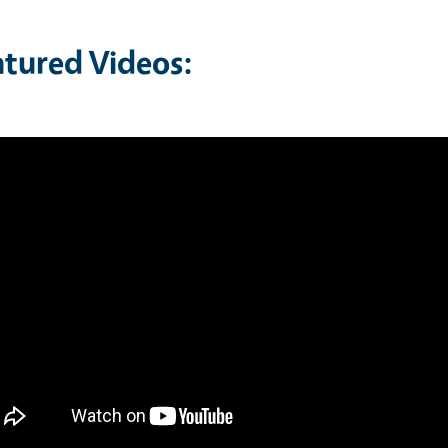
atured Videos: