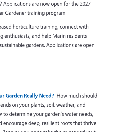
 Applications are now open for the 2027
r Gardener training program.
ased horticulture training, connect with
g enthusiasts, and help Marin residents
 sustainable gardens. Applications are open
r Garden Really Need?
How much should
nds on your plants, soil, weather, and
ow to determine your garden's water needs,
nd encourage deep, resilient roots that thrive