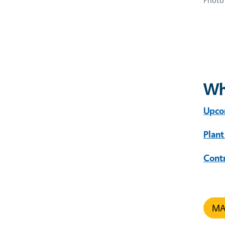
Photo 
Wh
Upco
Plant
Cont
MAR