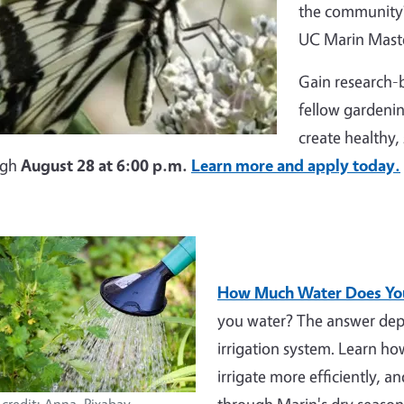
the community?
UC Marin Maste
Gain research-b
fellow gardenin
create healthy,
ugh
August 28 at 6:00 p.m.
Learn more and apply today.
How Much Water Does You
you water? The answer depe
irrigation system. Learn h
irrigate more efficiently, a