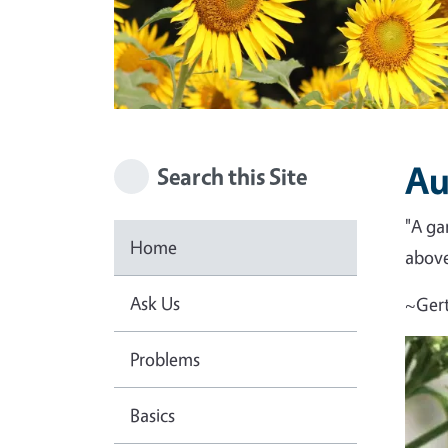
Au
Search this Site
"A ga
Home
above 
Ask Us
~Gert
Problems
Basics