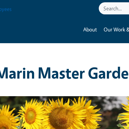
oyees
About
Our Work &
Marin Master Garde