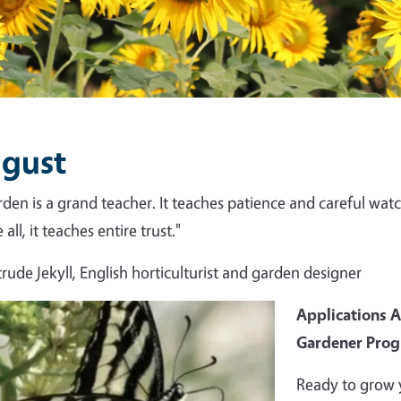
gust
rden is a grand teacher. It teaches patience and careful watch
all, it teaches entire trust."
rude Jekyll, English horticulturist and garden designer
Applications 
Gardener Pro
Ready to grow 