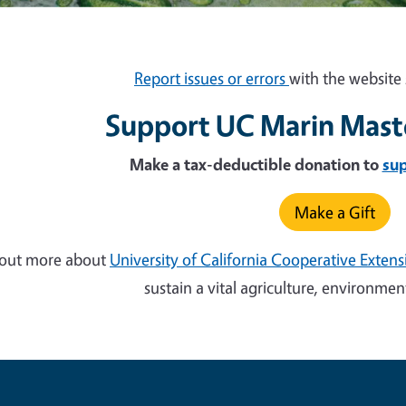
Report issues or errors
with the website 
Support UC Marin Mast
Make a tax-deductible donation to
su
Make a Gift
 out more about
University of California Cooperative Exten
sustain a vital agriculture, environm