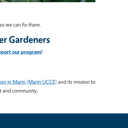
so we can fix them.
er Gardeners
pport our program
!
sion in Marin (Marin UCCE)
and its mission to
ent and community.