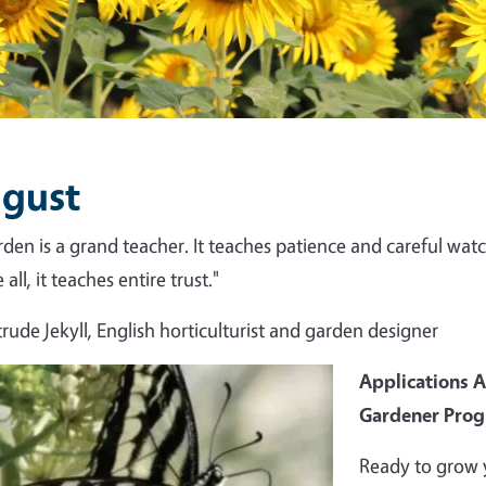
gust
rden is a grand teacher. It teaches patience and careful watch
all, it teaches entire trust."
rude Jekyll, English horticulturist and garden designer
Applications 
Gardener Pro
Ready to grow 