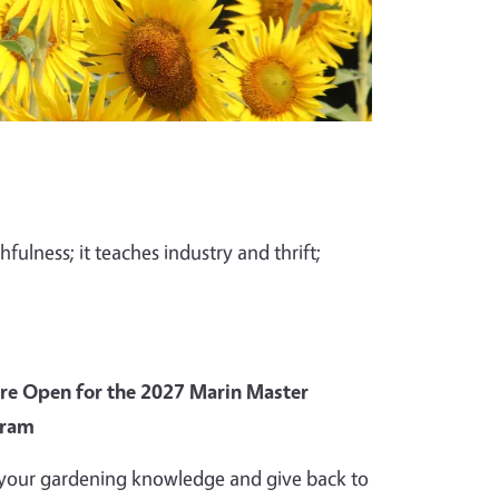
fulness; it teaches industry and thrift;
Are Open for the 2027 Marin Master
gram
your gardening knowledge and give back to