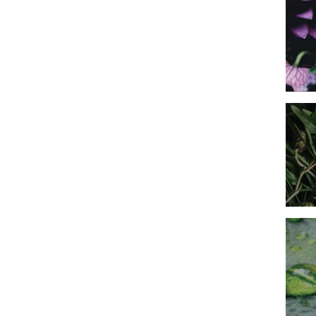
Imag
Imag