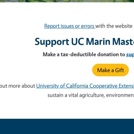
Report issues or errors
with the website 
Support UC Marin Mast
Make a tax-deductible donation to
su
Make a Gift
 out more about
University of California Cooperative Exten
sustain a vital agriculture, environm