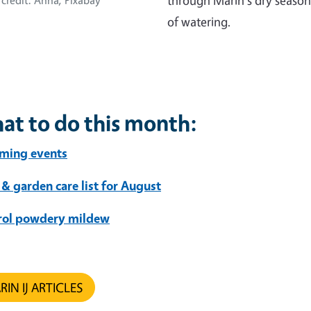
through Marin's dry season
credit: Anna, Pixabay
of watering.
at to do this month:
ming events
 & garden care list for August
rol powdery mildew
IN IJ ARTICLES