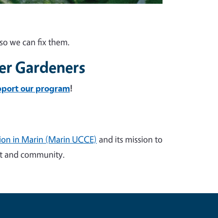
so we can fix them.
er Gardeners
pport our program
!
sion in Marin (Marin UCCE)
and its mission to
ent and community.