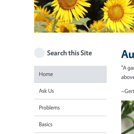
Au
Search this Site
"A ga
Home
above 
Ask Us
~Gert
Problems
Basics