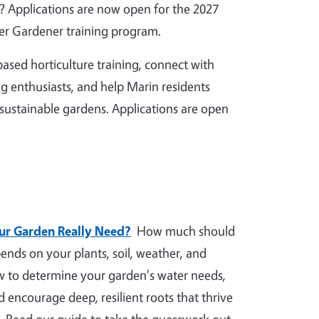
 Applications are now open for the 2027
r Gardener training program.
ased horticulture training, connect with
g enthusiasts, and help Marin residents
 sustainable gardens. Applications are open
r Garden Really Need?
How much should
nds on your plants, soil, weather, and
ow to determine your garden's water needs,
nd encourage deep, resilient roots that thrive