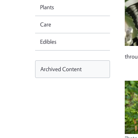
Plants
Care
Edibles
thro
Archived Content