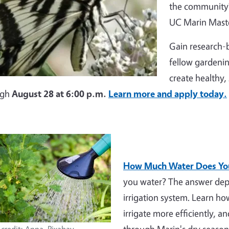
the community?
UC Marin Maste
Gain research-b
fellow gardenin
create healthy,
ugh
August 28 at 6:00 p.m.
Learn more and apply today.
How Much Water Does You
you water? The answer depe
irrigation system. Learn h
irrigate more efficiently, a