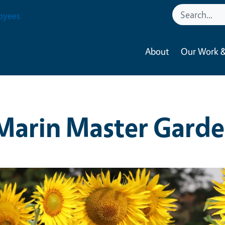
oyees
About
Our Work &
Marin Master Garde