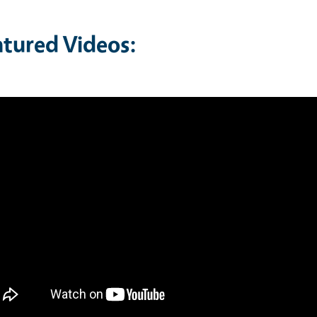
atured Videos: