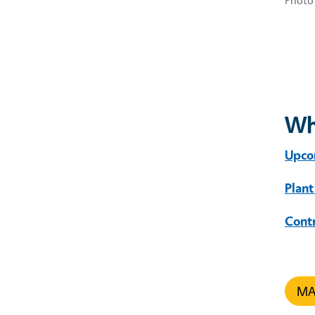
Photo 
Wh
Upco
Plant
Cont
MAR