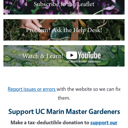
Image
Image
Report issues or errors
with the website so we can fix
them.
Support UC Marin Master Gardeners
Make a tax-deductible donation to
support our