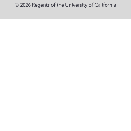
© 2026 Regents of the University of California