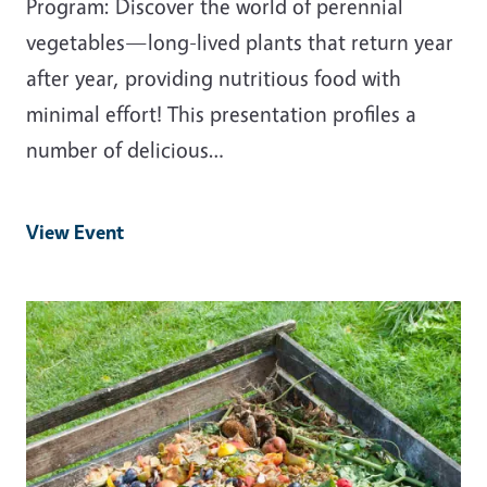
Program: Discover the world of perennial
vegetables—long-lived plants that return year
after year, providing nutritious food with
minimal effort! This presentation profiles a
number of delicious…
View Event