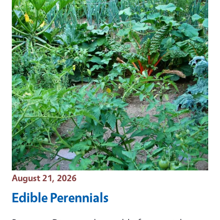
Event Date
August 21, 2026
Edible Perennials