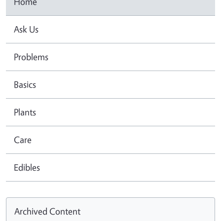
Home
Ask Us
Problems
Basics
Plants
Care
Edibles
Archived Content