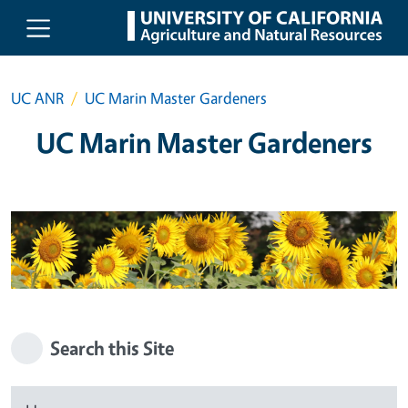
Skip to main content
UC ANR
UC Marin Master Gardeners
UC Marin Master Gardeners
Search this Site