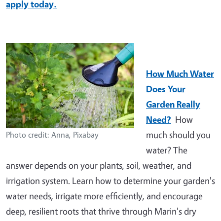
apply today.
How Much Water
Does Your
Garden Really
Need?
How
much should you
Photo credit: Anna, Pixabay
water? The
answer depends on your plants, soil, weather, and
irrigation system. Learn how to determine your garden's
water needs, irrigate more efficiently, and encourage
deep, resilient roots that thrive through Marin's dry