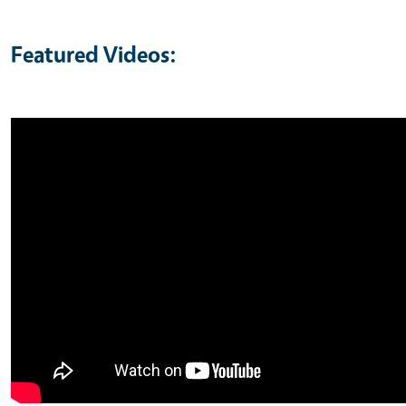
Featured Videos: