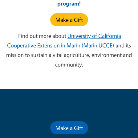
program
!
Make a Gift
Find out more about
University of California
Cooperative Extension in Marin (Marin UCCE)
and its
mission to sustain a vital agriculture, environment and
community.
Contribute for a Better Future
Make a Gift