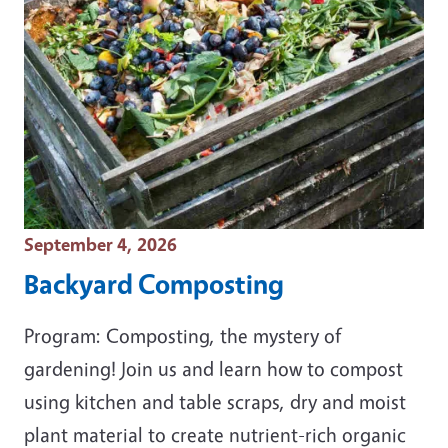
Event Date
September 4, 2026
Backyard Composting
Program: Composting, the mystery of
gardening! Join us and learn how to compost
using kitchen and table scraps, dry and moist
plant material to create nutrient-rich organic