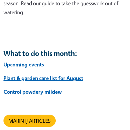
season. Read our guide to take the guesswork out of
watering.
What to do this month:
Upcoming events
Plant & garden care list for August
Control powdery mildew
MARIN IJ ARTICLES