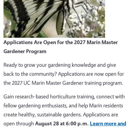
Applications Are Open for the 2027 Marin Master
Gardener Program
Ready to grow your gardening knowledge and give
back to the community? Applications are now open for
the 2027 UC Marin Master Gardener training program.
Gain research-based horticulture training, connect with
fellow gardening enthusiasts, and help Marin residents
create healthy, sustainable gardens. Applications are
open through
August 28 at 6:00 p.m.
Learn more and