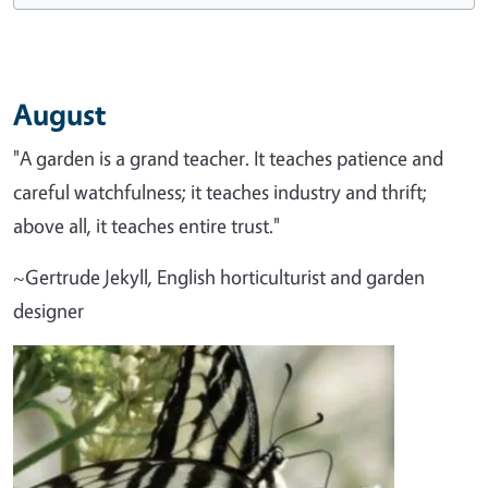
August
"A garden is a grand teacher. It teaches patience and
careful watchfulness; it teaches industry and thrift;
above all, it teaches entire trust."
~Gertrude Jekyll, English horticulturist and garden
designer