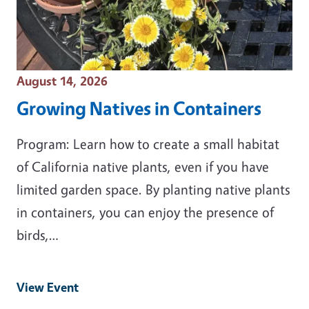
Event Date
August 14, 2026
Growing Natives in Containers
Program: Learn how to create a small habitat
of California native plants, even if you have
limited garden space. By planting native plants
in containers, you can enjoy the presence of
birds,…
View Event