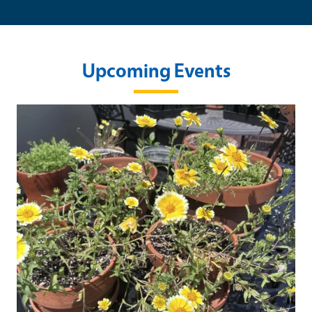
Upcoming Events