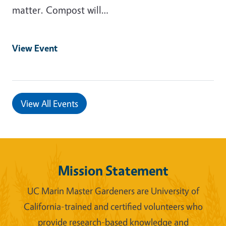
matter. Compost will…
View Event
View All Events
Mission Statement
UC Marin Master Gardeners are University of
California-trained and certified volunteers who
provide research-based knowledge and