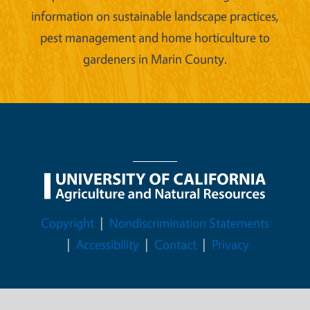
information on sustainable landscape practices,
pest management and home horticulture to
gardeners in Marin County.
Legal Menu
Copyright
Nondiscrimination Statements
Accessibility
Contact
Privacy