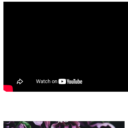
Image