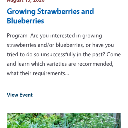
Growing Strawberries and
Blueberries
Program: Are you interested in growing
strawberries and/or blueberries, or have you
tried to do so unsuccessfully in the past? Come
and learn which varieties are recommended,
what their requirements…
View Event