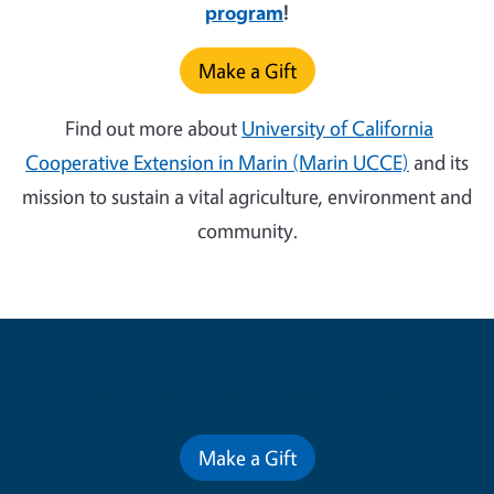
program
!
Make a Gift
Find out more about
University of California
Cooperative Extension in Marin (Marin UCCE)
and its
mission to sustain a vital agriculture, environment and
community.
Contribute for a Better Future
Make a Gift