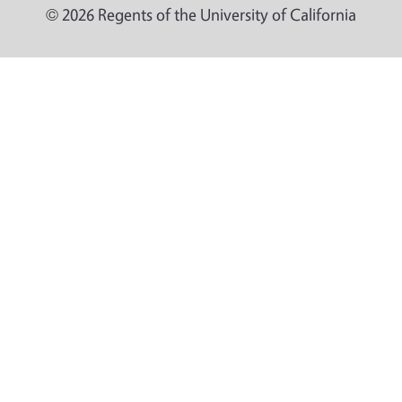
© 2026 Regents of the University of California