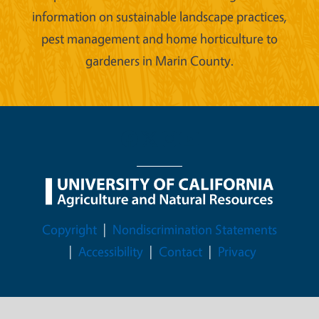
information on sustainable landscape practices,
pest management and home horticulture to
gardeners in Marin County.
Legal Menu
Copyright
Nondiscrimination Statements
Accessibility
Contact
Privacy