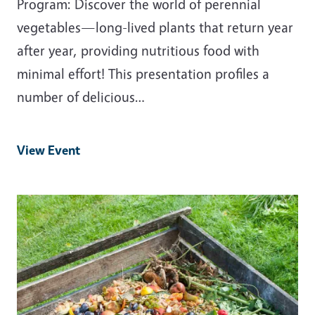
Program: Discover the world of perennial
vegetables—long-lived plants that return year
after year, providing nutritious food with
minimal effort! This presentation profiles a
number of delicious…
View Event