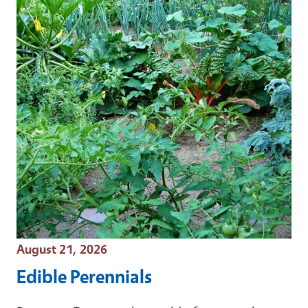
Event Date
August 21, 2026
Edible Perennials