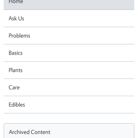
Home
Ask Us
Problems
Basics
Plants
Care
Edibles
Archived Content