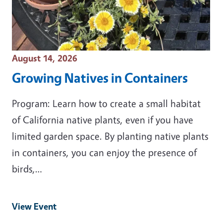
Event Date
August 14, 2026
Growing Natives in Containers
Program: Learn how to create a small habitat
of California native plants, even if you have
limited garden space. By planting native plants
in containers, you can enjoy the presence of
birds,…
View Event