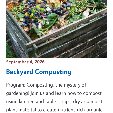
Event Date
September 4, 2026
Backyard Composting
Program: Composting, the mystery of
gardening! Join us and learn how to compost
using kitchen and table scraps, dry and moist
plant material to create nutrient-rich organic