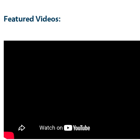
Featured Videos: