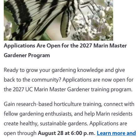
Applications Are Open for the 2027 Marin Master
Gardener Program
Ready to grow your gardening knowledge and give
back to the community? Applications are now open for
the 2027 UC Marin Master Gardener training program.
Gain research-based horticulture training, connect with
fellow gardening enthusiasts, and help Marin residents
create healthy, sustainable gardens. Applications are
open through
August 28 at 6:00 p.m.
Learn more and