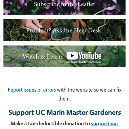
Image
Image
Report issues or errors
with the website so we can fix
them.
Support UC Marin Master Gardeners
Make a tax-deductible donation to
support our