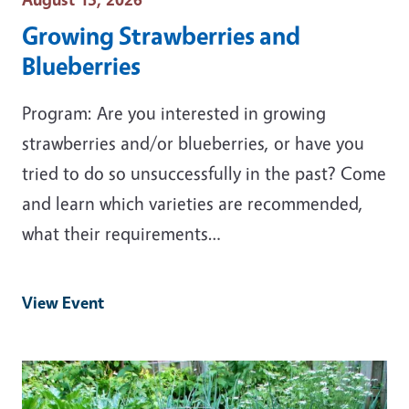
Growing Strawberries and
Blueberries
Program: Are you interested in growing
strawberries and/or blueberries, or have you
tried to do so unsuccessfully in the past? Come
and learn which varieties are recommended,
what their requirements…
View Event