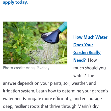
apply today.
How Much Water
Does Your
Garden Really
Need?
How
much should you
Photo credit: Anna, Pixabay
water? The
answer depends on your plants, soil, weather, and
irrigation system. Learn how to determine your garden's
water needs, irrigate more efficiently, and encourage
deep, resilient roots that thrive through Marin's dry