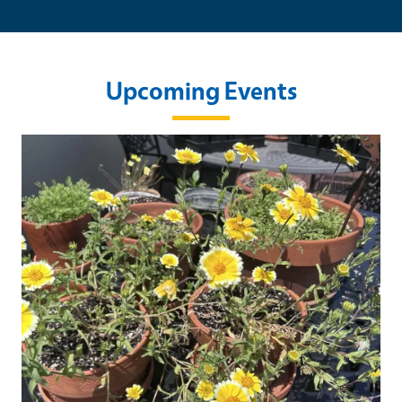
Upcoming Events