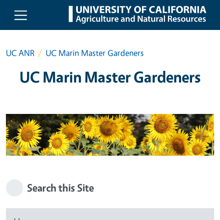
Skip to main content
UC ANR
UC Marin Master Gardeners
UC Marin Master Gardeners
Search this Site