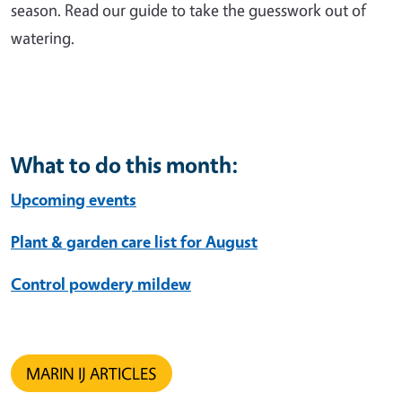
season. Read our guide to take the guesswork out of
watering.
What to do this month:
Upcoming events
Plant & garden care list for August
Control powdery mildew
MARIN IJ ARTICLES