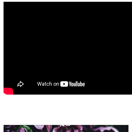
Image