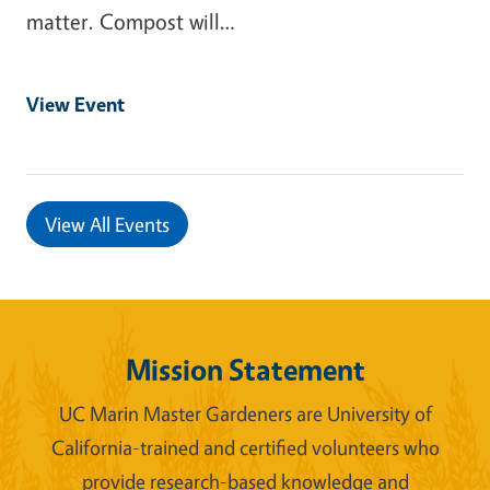
matter. Compost will…
View Event
View All Events
Mission Statement
UC Marin Master Gardeners are University of
California-trained and certified volunteers who
provide research-based knowledge and