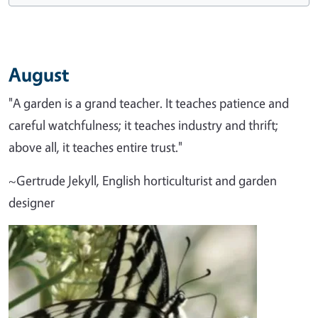
August
"A garden is a grand teacher. It teaches patience and
careful watchfulness; it teaches industry and thrift;
above all, it teaches entire trust."
~Gertrude Jekyll, English horticulturist and garden
designer