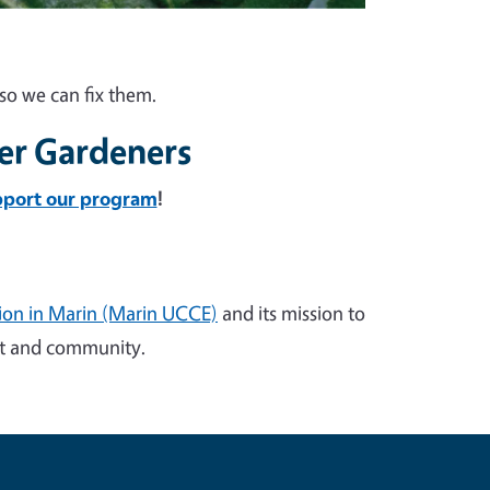
so we can fix them.
er Gardeners
pport our program
!
sion in Marin (Marin UCCE)
and its mission to
ent and community.