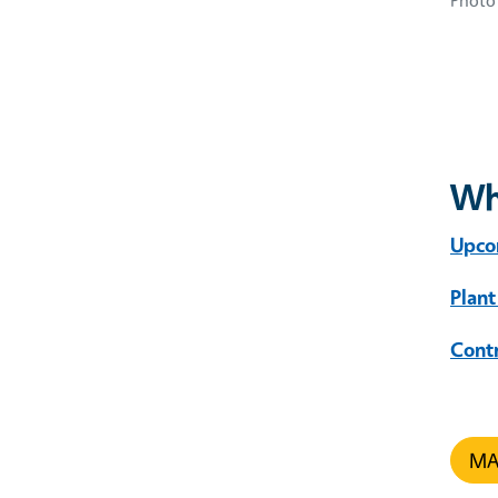
Photo 
Wh
Upco
Plant
Cont
MAR