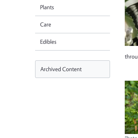
Plants
Care
Edibles
thro
Archived Content