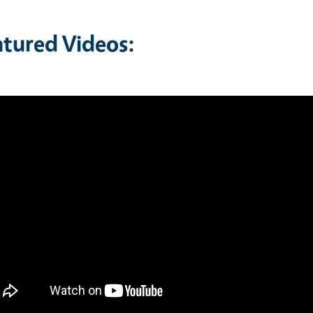
atured Videos: