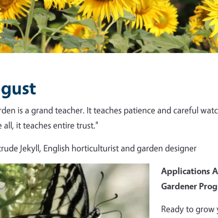
gust
rden is a grand teacher. It teaches patience and careful watch
all, it teaches entire trust."
rude Jekyll, English horticulturist and garden designer
Applications 
Gardener Pro
Ready to grow 