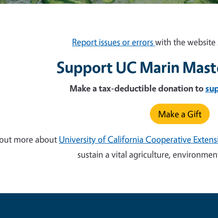
Report issues or errors
with the website 
Support UC Marin Mast
Make a tax-deductible donation to
su
Make a Gift
 out more about
University of California Cooperative Exten
sustain a vital agriculture, environm