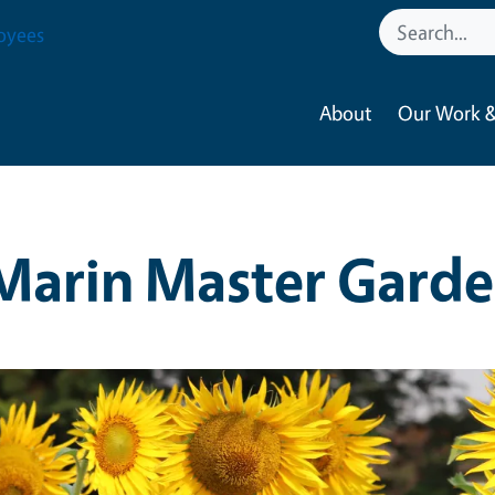
oyees
About
Our Work &
Marin Master Garde