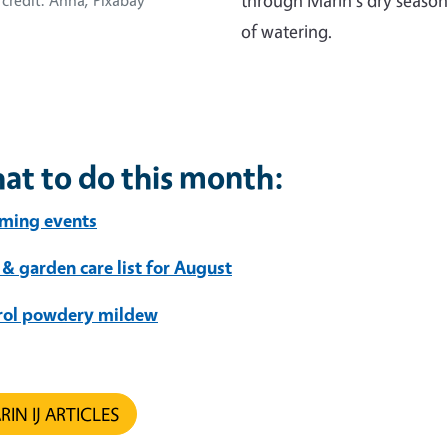
through Marin's dry season
credit: Anna, Pixabay
of watering.
at to do this month:
ming events
 & garden care list for August
rol powdery mildew
IN IJ ARTICLES