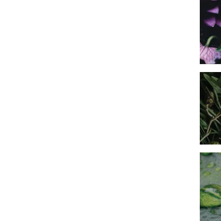
Imag
Imag