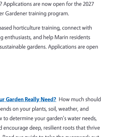
 Applications are now open for the 2027
r Gardener training program.
ased horticulture training, connect with
g enthusiasts, and help Marin residents
 sustainable gardens. Applications are open
r Garden Really Need?
How much should
nds on your plants, soil, weather, and
ow to determine your garden's water needs,
nd encourage deep, resilient roots that thrive