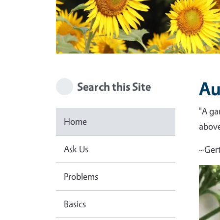
Au
Search this Site
"A ga
Home
above 
Ask Us
~Gert
Problems
Basics