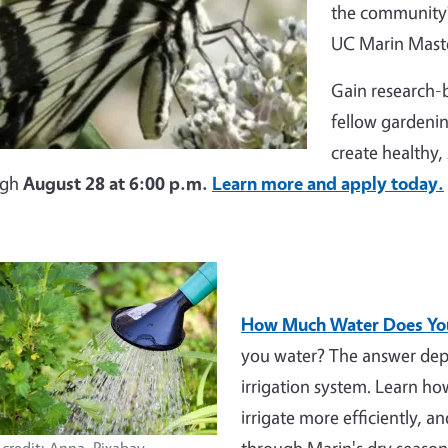
the community?
UC Marin Maste
Gain research-b
fellow gardenin
create healthy,
ugh
August 28 at 6:00 p.m.
Learn more and apply today.
How Much Water Does You
you water? The answer depe
irrigation system. Learn h
irrigate more efficiently, a