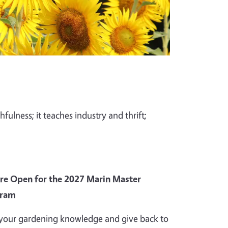
fulness; it teaches industry and thrift;
Are Open for the 2027 Marin Master
gram
your gardening knowledge and give back to