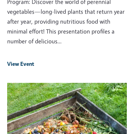
Program: Discover the world of perennial
vegetables—long-lived plants that return year
after year, providing nutritious food with
minimal effort! This presentation profiles a
number of delicious…
View Event