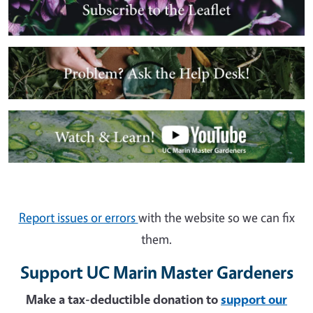
Image
Image
Report issues or errors
with the website so we can fix
them.
Support UC Marin Master Gardeners
Make a tax-deductible donation to
support our