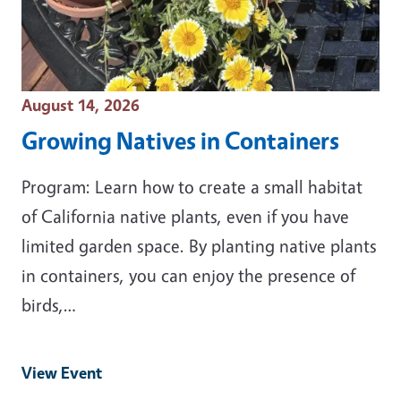
Event Date
August 14, 2026
Growing Natives in Containers
Program: Learn how to create a small habitat
of California native plants, even if you have
limited garden space. By planting native plants
in containers, you can enjoy the presence of
birds,…
View Event