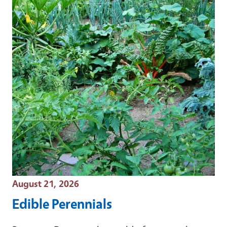
Event Date
August 21, 2026
Edible Perennials