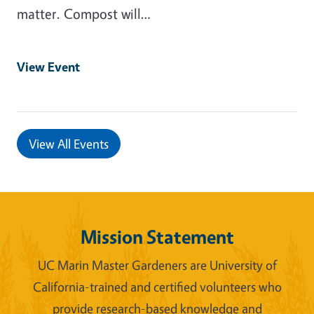
matter. Compost will…
View Event
View All Events
Mission Statement
UC Marin Master Gardeners are University of
California-trained and certified volunteers who
provide research-based knowledge and