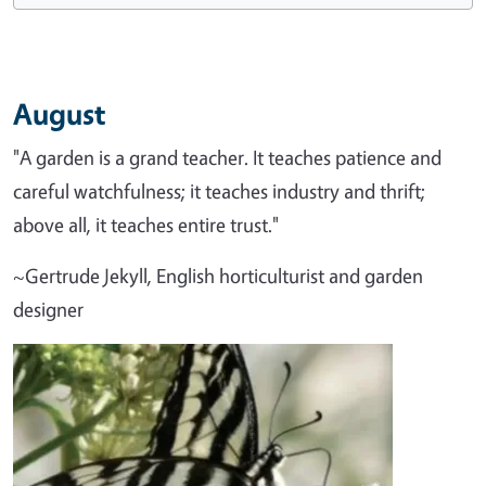
August
"A garden is a grand teacher. It teaches patience and
careful watchfulness; it teaches industry and thrift;
above all, it teaches entire trust."
~Gertrude Jekyll, English horticulturist and garden
designer