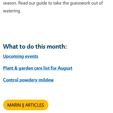
season. Read our guide to take the guesswork out of
watering.
What to do this month:
Upcoming events
Plant & garden care list for August
Control powdery mildew
MARIN IJ ARTICLES