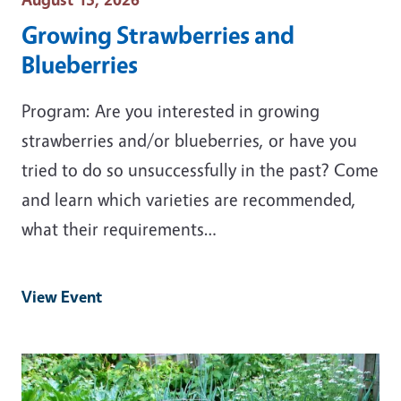
Growing Strawberries and
Blueberries
Program: Are you interested in growing
strawberries and/or blueberries, or have you
tried to do so unsuccessfully in the past? Come
and learn which varieties are recommended,
what their requirements…
View Event