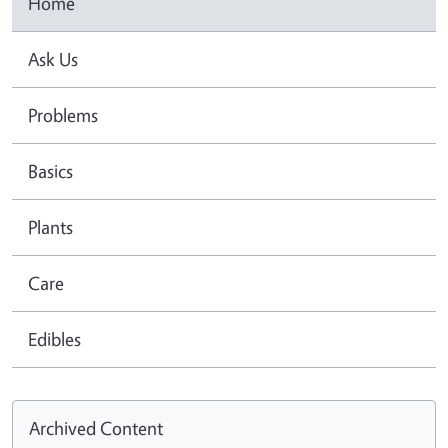
Home
Ask Us
Problems
Basics
Plants
Care
Edibles
Archived Content