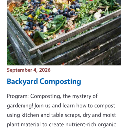
Event Date
September 4, 2026
Backyard Composting
Program: Composting, the mystery of
gardening! Join us and learn how to compost
using kitchen and table scraps, dry and moist
plant material to create nutrient-rich organic