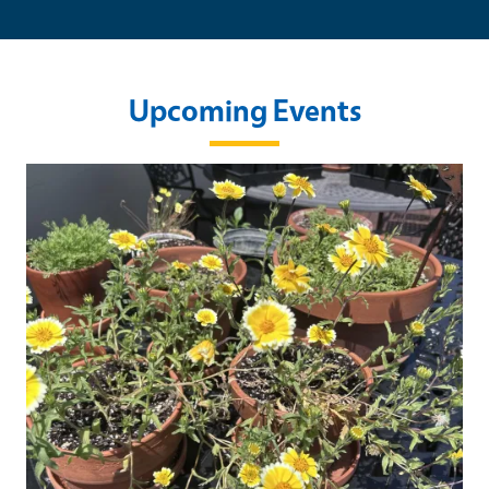
Upcoming Events