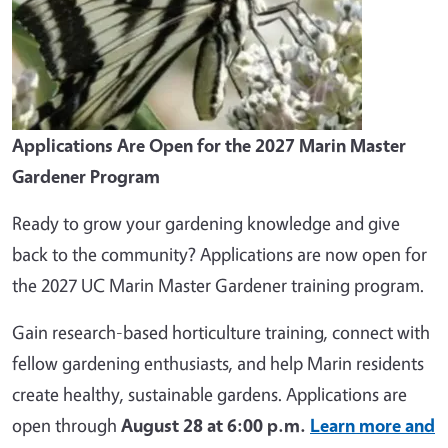
Applications Are Open for the 2027 Marin Master
Gardener Program
Ready to grow your gardening knowledge and give
back to the community? Applications are now open for
the 2027 UC Marin Master Gardener training program.
Gain research-based horticulture training, connect with
fellow gardening enthusiasts, and help Marin residents
create healthy, sustainable gardens. Applications are
open through
August 28 at 6:00 p.m.
Learn more and