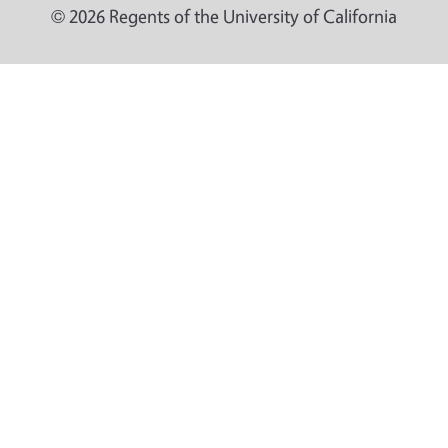
© 2026 Regents of the University of California