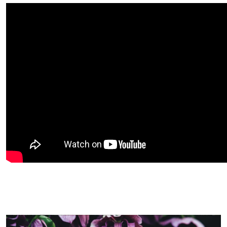
Image