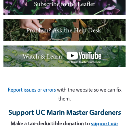
Image
Image
Report issues or errors
with the website so we can fix
them.
Support UC Marin Master Gardeners
Make a tax-deductible donation to
support our