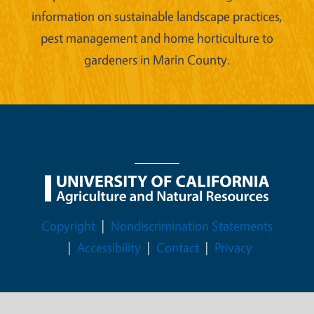
information on sustainable landscape practices,
pest management and home horticulture to
gardeners in Marin County.
Legal Menu
Copyright
Nondiscrimination Statements
Accessibility
Contact
Privacy