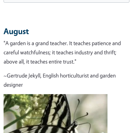
August
"A garden is a grand teacher. It teaches patience and
careful watchfulness; it teaches industry and thrift;
above all, it teaches entire trust."
~Gertrude Jekyll, English horticulturist and garden
designer