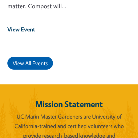
matter. Compost will…
View Event
View All Events
Mission Statement
UC Marin Master Gardeners are University of
California-trained and certified volunteers who
provide research-based knowledge and