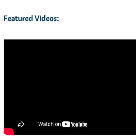
Featured Videos: