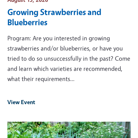
Growing Strawberries and
Blueberries
Program: Are you interested in growing
strawberries and/or blueberries, or have you
tried to do so unsuccessfully in the past? Come
and learn which varieties are recommended,
what their requirements…
View Event