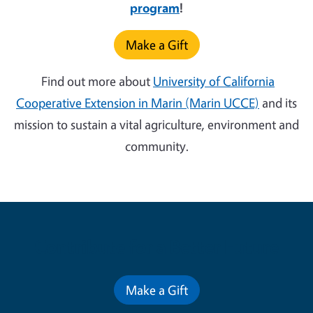
program
!
Make a Gift
Find out more about
University of California
Cooperative Extension in Marin (Marin UCCE)
and its
mission to sustain a vital agriculture, environment and
community.
Contribute for a Better Future
Make a Gift