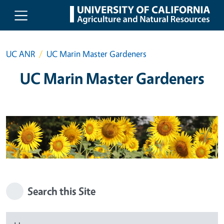
Skip to main content
UC ANR
UC Marin Master Gardeners
UC Marin Master Gardeners
Search this Site