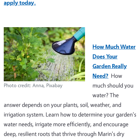
apply today.
How Much Water
Does Your
Garden Really
Need?
How
much should you
Photo credit: Anna, Pixabay
water? The
answer depends on your plants, soil, weather, and
irrigation system. Learn how to determine your garden's
water needs, irrigate more efficiently, and encourage
deep, resilient roots that thrive through Marin's dry