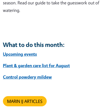
season. Read our guide to take the guesswork out of
watering.
What to do this month:
Upcoming events
Plant & garden care list for August
Control powdery mildew
MARIN IJ ARTICLES