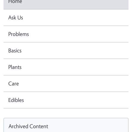
Home
Ask Us
Problems
Basics
Plants
Care
Edibles
Archived Content