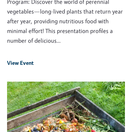
Program: Discover the world of perennial
vegetables—long-lived plants that return year
after year, providing nutritious food with
minimal effort! This presentation profiles a
number of delicious…
View Event