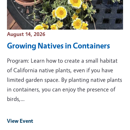
Event Date
August 14, 2026
Growing Natives in Containers
Program: Learn how to create a small habitat
of California native plants, even if you have
limited garden space. By planting native plants
in containers, you can enjoy the presence of
birds,…
View Event