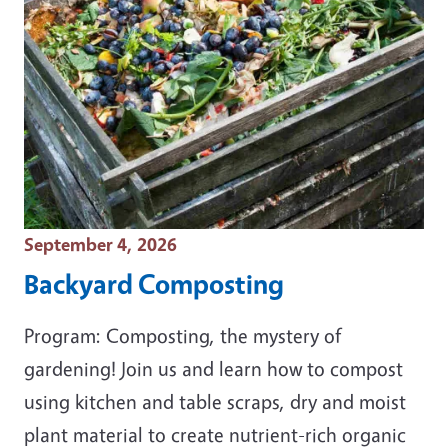
Event Date
September 4, 2026
Backyard Composting
Program: Composting, the mystery of
gardening! Join us and learn how to compost
using kitchen and table scraps, dry and moist
plant material to create nutrient-rich organic