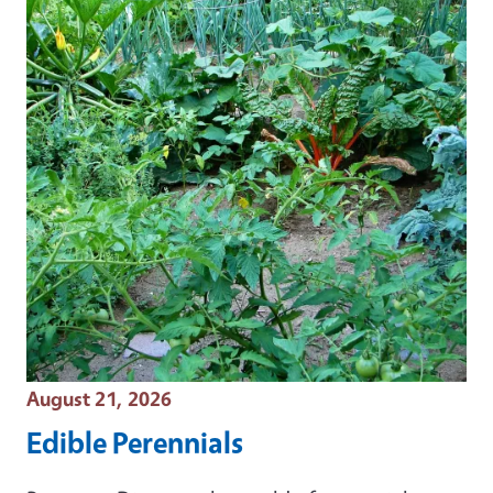
Event Date
August 21, 2026
Edible Perennials