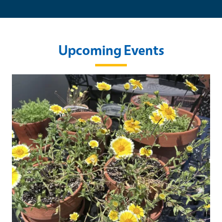
Upcoming Events