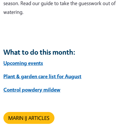
season. Read our guide to take the guesswork out of
watering.
What to do this month:
Upcoming events
Plant & garden care list for August
Control powdery mildew
MARIN IJ ARTICLES