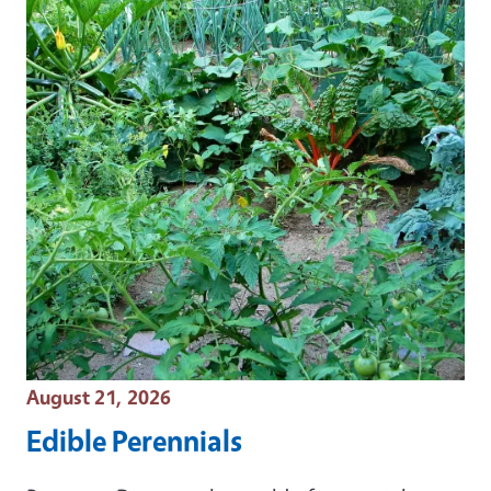
Event Date
August 21, 2026
Edible Perennials