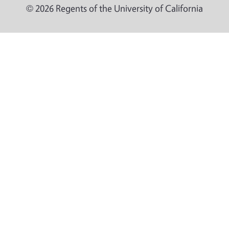
© 2026 Regents of the University of California