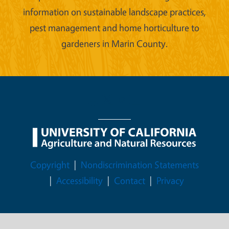
information on sustainable landscape practices,
pest management and home horticulture to
gardeners in Marin County.
Legal Menu
Copyright
Nondiscrimination Statements
Accessibility
Contact
Privacy