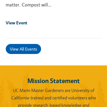
matter. Compost will…
View Event
View All Events
Mission Statement
UC Marin Master Gardeners are University of
California-trained and certified volunteers who
provide research-based knowledge and