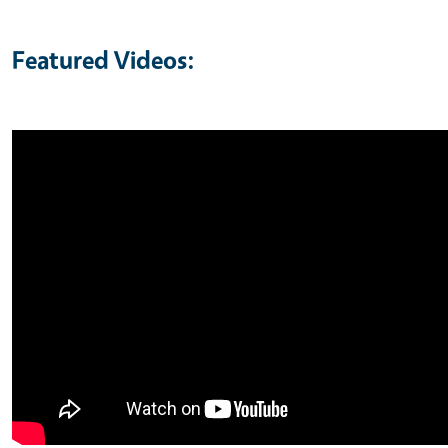
Featured Videos: