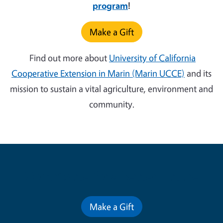
program
!
Make a Gift
Find out more about
University of California
Cooperative Extension in Marin (Marin UCCE)
and its
mission to sustain a vital agriculture, environment and
community.
Contribute for a Better Future
Make a Gift