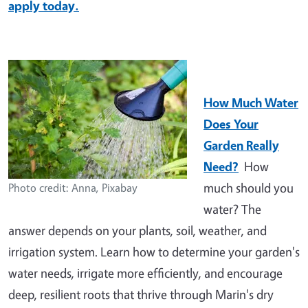
apply today.
How Much Water
Does Your
Garden Really
Need?
How
much should you
Photo credit: Anna, Pixabay
water? The
answer depends on your plants, soil, weather, and
irrigation system. Learn how to determine your garden's
water needs, irrigate more efficiently, and encourage
deep, resilient roots that thrive through Marin's dry