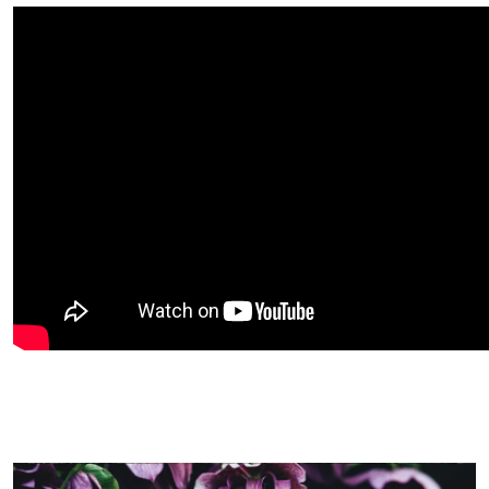
Image