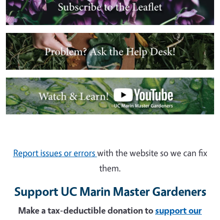
Image
Image
Report issues or errors
with the website so we can fix
them.
Support UC Marin Master Gardeners
Make a tax-deductible donation to
support our