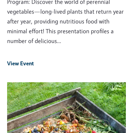
Program: Discover the world of perennial
vegetables—long-lived plants that return year
after year, providing nutritious food with
minimal effort! This presentation profiles a
number of delicious…
View Event