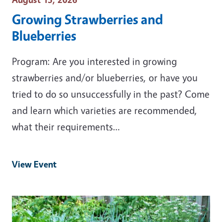
Growing Strawberries and
Blueberries
Program: Are you interested in growing
strawberries and/or blueberries, or have you
tried to do so unsuccessfully in the past? Come
and learn which varieties are recommended,
what their requirements…
View Event