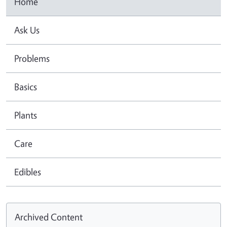
Home
Ask Us
Problems
Basics
Plants
Care
Edibles
Archived Content