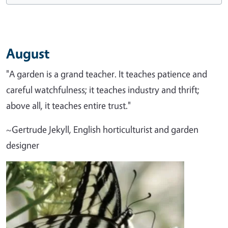
August
"A garden is a grand teacher. It teaches patience and
careful watchfulness; it teaches industry and thrift;
above all, it teaches entire trust."
~Gertrude Jekyll, English horticulturist and garden
designer