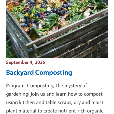
Event Date
September 4, 2026
Backyard Composting
Program: Composting, the mystery of
gardening! Join us and learn how to compost
using kitchen and table scraps, dry and moist
plant material to create nutrient-rich organic