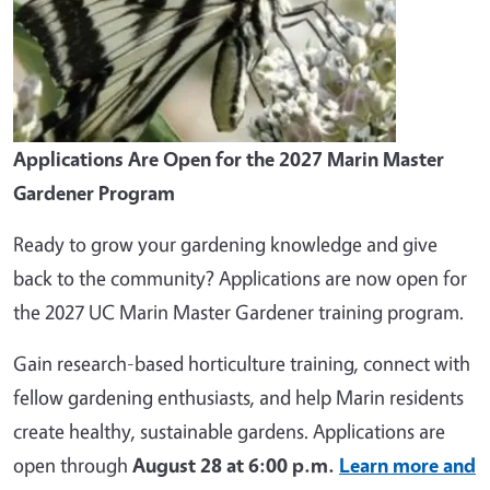
Applications Are Open for the 2027 Marin Master
Gardener Program
Ready to grow your gardening knowledge and give
back to the community? Applications are now open for
the 2027 UC Marin Master Gardener training program.
Gain research-based horticulture training, connect with
fellow gardening enthusiasts, and help Marin residents
create healthy, sustainable gardens. Applications are
open through
August 28 at 6:00 p.m.
Learn more and