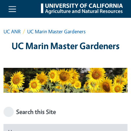
Skip to main content
UC ANR
UC Marin Master Gardeners
UC Marin Master Gardeners
Search this Site