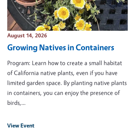
Event Date
August 14, 2026
Growing Natives in Containers
Program: Learn how to create a small habitat
of California native plants, even if you have
limited garden space. By planting native plants
in containers, you can enjoy the presence of
birds,…
View Event