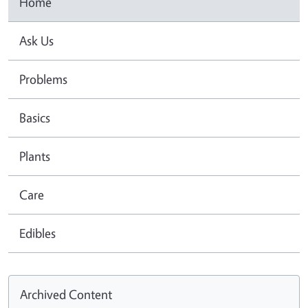
Home
Ask Us
Problems
Basics
Plants
Care
Edibles
Archived Content