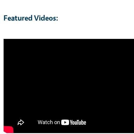
Featured Videos: