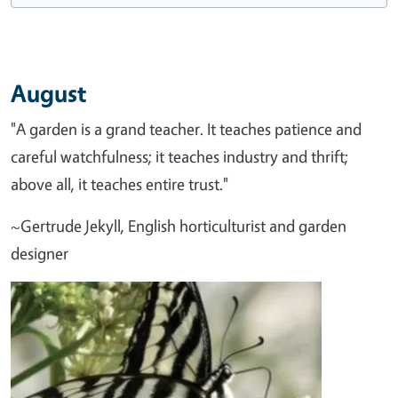
August
"A garden is a grand teacher. It teaches patience and
careful watchfulness; it teaches industry and thrift;
above all, it teaches entire trust."
~Gertrude Jekyll, English horticulturist and garden
designer