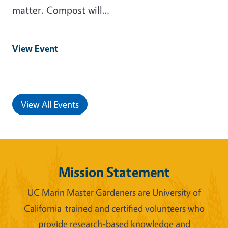
matter. Compost will…
View Event
View All Events
Mission Statement
UC Marin Master Gardeners are University of
California-trained and certified volunteers who
provide research-based knowledge and