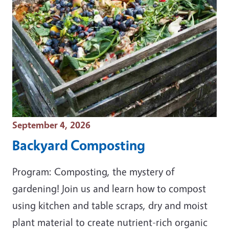
Event Date
September 4, 2026
Backyard Composting
Program: Composting, the mystery of
gardening! Join us and learn how to compost
using kitchen and table scraps, dry and moist
plant material to create nutrient-rich organic