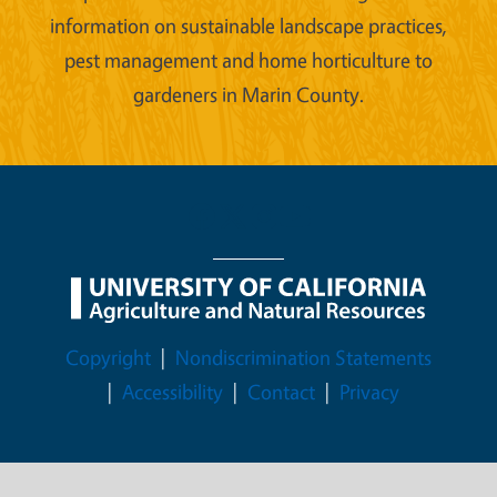
information on sustainable landscape practices,
pest management and home horticulture to
gardeners in Marin County.
Legal Menu
Copyright
Nondiscrimination Statements
Accessibility
Contact
Privacy