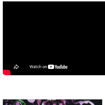
Image