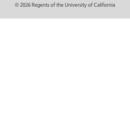
© 2026 Regents of the University of California