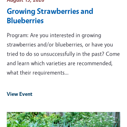
Growing Strawberries and
Blueberries
Program: Are you interested in growing
strawberries and/or blueberries, or have you
tried to do so unsuccessfully in the past? Come
and learn which varieties are recommended,
what their requirements…
View Event