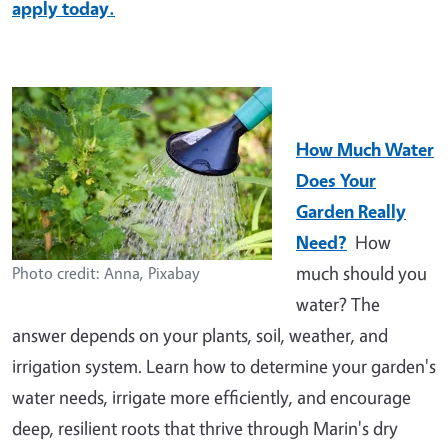
apply today.
How Much Water
Does Your
Garden Really
Need?
How
much should you
Photo credit: Anna, Pixabay
water? The
answer depends on your plants, soil, weather, and
irrigation system. Learn how to determine your garden's
water needs, irrigate more efficiently, and encourage
deep, resilient roots that thrive through Marin's dry