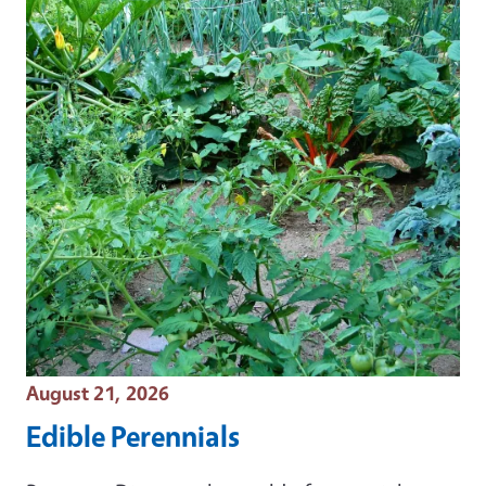
Event Date
August 21, 2026
Edible Perennials