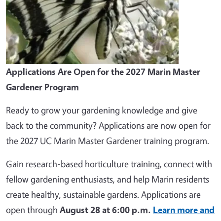
Applications Are Open for the 2027 Marin Master
Gardener Program
Ready to grow your gardening knowledge and give
back to the community? Applications are now open for
the 2027 UC Marin Master Gardener training program.
Gain research-based horticulture training, connect with
fellow gardening enthusiasts, and help Marin residents
create healthy, sustainable gardens. Applications are
open through
August 28 at 6:00 p.m.
Learn more and