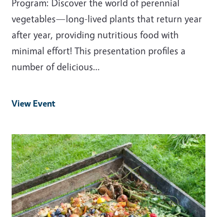
Program: Discover the world of perennial
vegetables—long-lived plants that return year
after year, providing nutritious food with
minimal effort! This presentation profiles a
number of delicious…
View Event