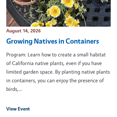
Event Date
August 14, 2026
Growing Natives in Containers
Program: Learn how to create a small habitat
of California native plants, even if you have
limited garden space. By planting native plants
in containers, you can enjoy the presence of
birds,…
View Event