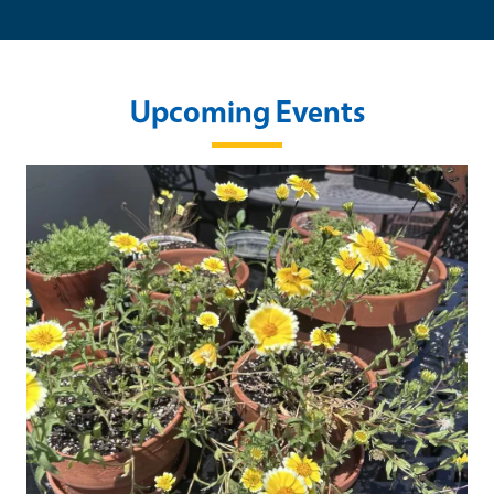
Upcoming Events