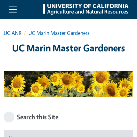
Skip to main content
UC ANR
UC Marin Master Gardeners
UC Marin Master Gardeners
Search this Site