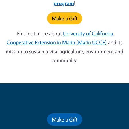
program
!
Make a Gift
Find out more about
University of California
Cooperative Extension in Marin (Marin UCCE)
and its
mission to sustain a vital agriculture, environment and
community.
Contribute for a Better Future
Make a Gift