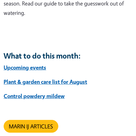
season. Read our guide to take the guesswork out of
watering.
What to do this month:
Upcoming events
Plant & garden care list for August
Control powdery mildew
MARIN IJ ARTICLES