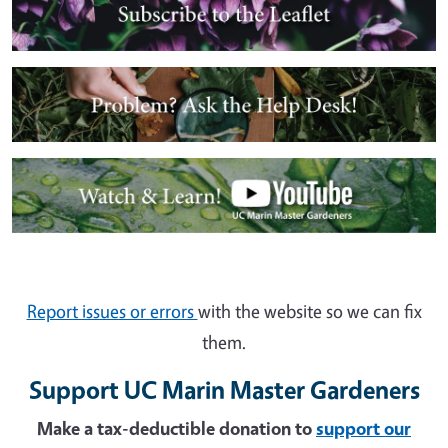
Image
Image
Report issues or errors
with the website so we can fix
them.
Support UC Marin Master Gardeners
Make a tax-deductible donation to
support our