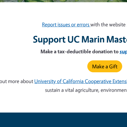
Report issues or errors
with the website 
Support UC Marin Mast
Make a tax-deductible donation to
su
Make a Gift
 out more about
University of California Cooperative Exten
sustain a vital agriculture, environm