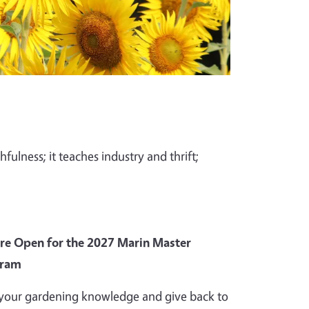
fulness; it teaches industry and thrift;
Are Open for the 2027 Marin Master
gram
your gardening knowledge and give back to