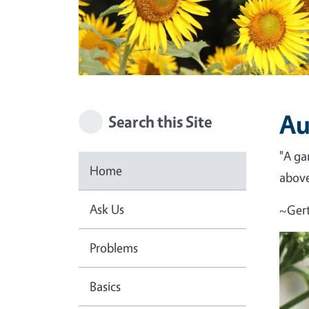
Au
Search this Site
"A ga
Home
above 
Ask Us
~Gert
Problems
Basics