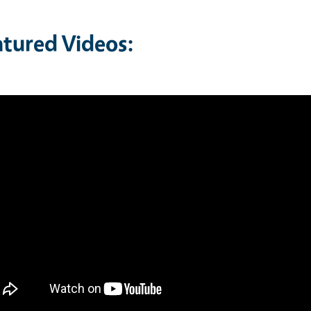
atured Videos: