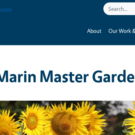
oyees
About
Our Work &
Marin Master Garde