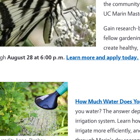
the community?
UC Marin Maste
Gain research-b
fellow gardenin
create healthy,
ugh
August 28 at 6:00 p.m.
Learn more and apply today.
How Much Water Does You
you water? The answer depe
irrigation system. Learn h
irrigate more efficiently, a