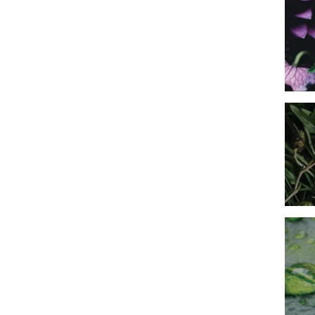
Imag
Imag