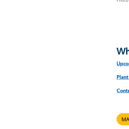
Photo 
Wh
Upco
Plant
Cont
MAR