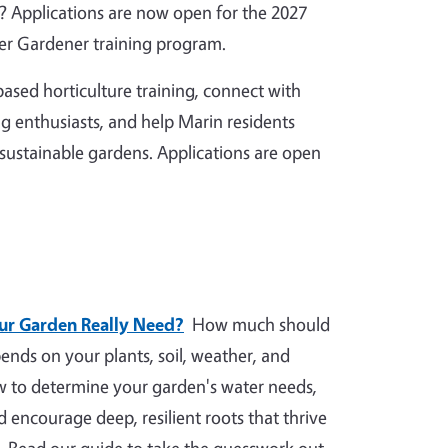
 Applications are now open for the 2027
r Gardener training program.
ased horticulture training, connect with
g enthusiasts, and help Marin residents
 sustainable gardens. Applications are open
r Garden Really Need?
How much should
nds on your plants, soil, weather, and
ow to determine your garden's water needs,
nd encourage deep, resilient roots that thrive