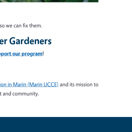
so we can fix them.
er Gardeners
pport our program
!
sion in Marin (Marin UCCE)
and its mission to
ent and community.