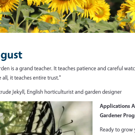
gust
rden is a grand teacher. It teaches patience and careful watch
all, it teaches entire trust."
rude Jekyll, English horticulturist and garden designer
Applications 
Gardener Pro
Ready to grow 