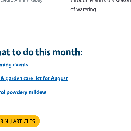
through Marin's dry season
credit: Anna, Pixabay
of watering.
at to do this month:
ming events
 & garden care list for August
rol powdery mildew
IN IJ ARTICLES