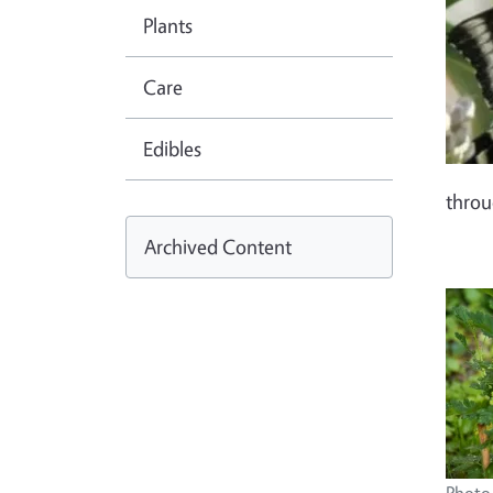
Plants
Care
Edibles
thro
Archived Content