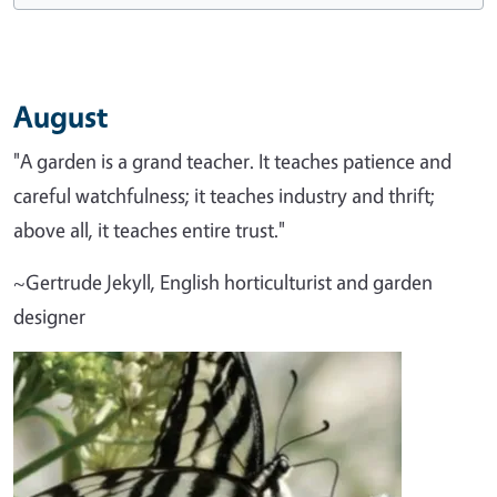
August
"A garden is a grand teacher. It teaches patience and
careful watchfulness; it teaches industry and thrift;
above all, it teaches entire trust."
~Gertrude Jekyll, English horticulturist and garden
designer