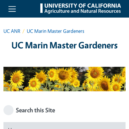
Skip to main content
UC ANR
UC Marin Master Gardeners
UC Marin Master Gardeners
Search this Site