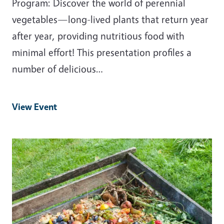
Program: Discover the world of perennial
vegetables—long-lived plants that return year
after year, providing nutritious food with
minimal effort! This presentation profiles a
number of delicious…
View Event