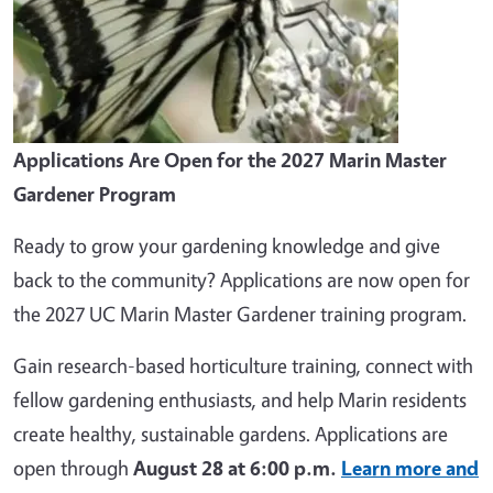
Applications Are Open for the 2027 Marin Master
Gardener Program
Ready to grow your gardening knowledge and give
back to the community? Applications are now open for
the 2027 UC Marin Master Gardener training program.
Gain research-based horticulture training, connect with
fellow gardening enthusiasts, and help Marin residents
create healthy, sustainable gardens. Applications are
open through
August 28 at 6:00 p.m.
Learn more and