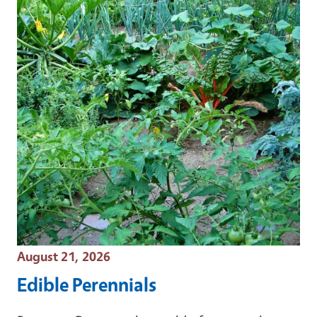
Event Date
August 21, 2026
Edible Perennials