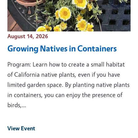
Event Date
August 14, 2026
Growing Natives in Containers
Program: Learn how to create a small habitat
of California native plants, even if you have
limited garden space. By planting native plants
in containers, you can enjoy the presence of
birds,…
View Event