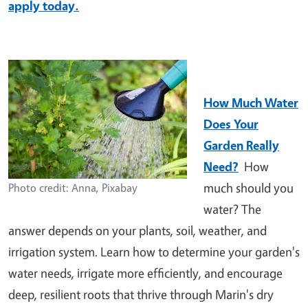
apply today.
How Much Water
Does Your
Garden Really
Need?
How
much should you
Photo credit: Anna, Pixabay
water? The
answer depends on your plants, soil, weather, and
irrigation system. Learn how to determine your garden's
water needs, irrigate more efficiently, and encourage
deep, resilient roots that thrive through Marin's dry