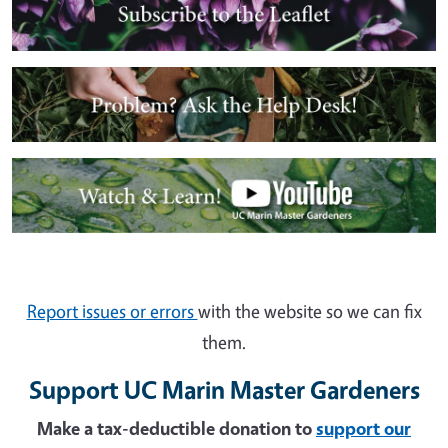
Image
Image
Report issues or errors
with the website so we can fix
them.
Support UC Marin Master Gardeners
Make a tax-deductible donation to
support our