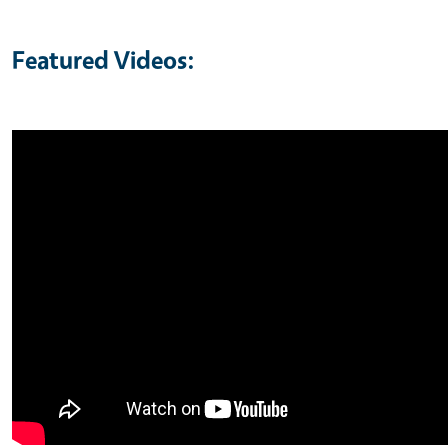
Featured Videos: