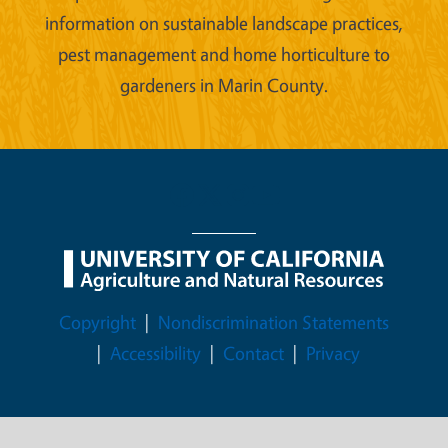
information on sustainable landscape practices,
pest management and home horticulture to
gardeners in Marin County.
Legal Menu
Copyright
Nondiscrimination Statements
Accessibility
Contact
Privacy