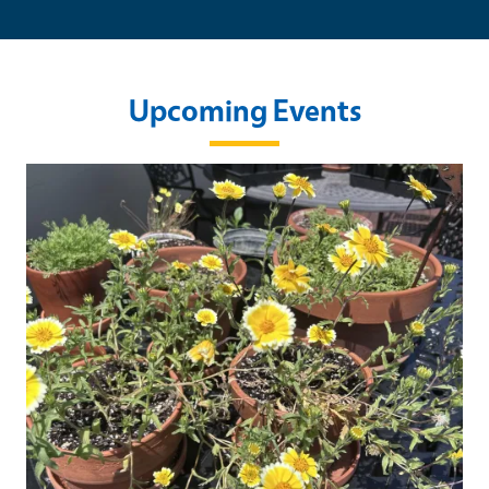
Upcoming Events