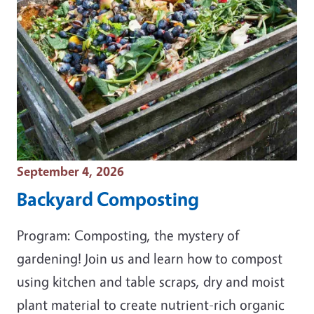
Event Date
September 4, 2026
Backyard Composting
Program: Composting, the mystery of
gardening! Join us and learn how to compost
using kitchen and table scraps, dry and moist
plant material to create nutrient-rich organic