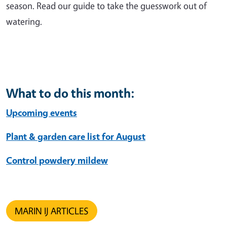
season. Read our guide to take the guesswork out of
watering.
What to do this month:
Upcoming events
Plant & garden care list for August
Control powdery mildew
MARIN IJ ARTICLES