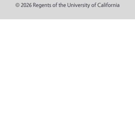
© 2026 Regents of the University of California