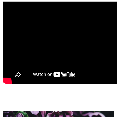
Image