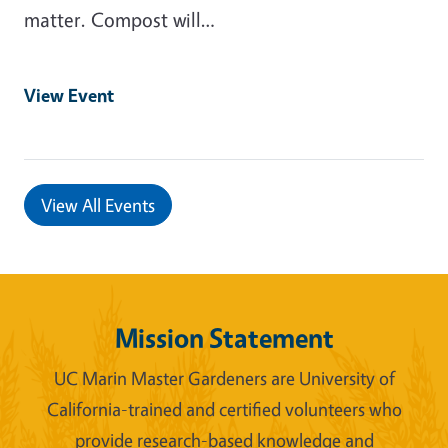
matter. Compost will…
View Event
View All Events
Mission Statement
UC Marin Master Gardeners are University of
California-trained and certified volunteers who
provide research-based knowledge and