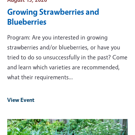
Growing Strawberries and
Blueberries
Program: Are you interested in growing
strawberries and/or blueberries, or have you
tried to do so unsuccessfully in the past? Come
and learn which varieties are recommended,
what their requirements…
View Event