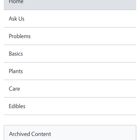
Home
Ask Us
Problems
Basics
Plants
Care
Edibles
Archived Content