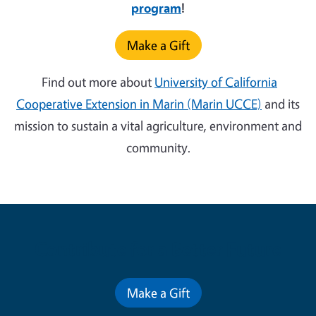
program
!
Make a Gift
Find out more about
University of California
Cooperative Extension in Marin (Marin UCCE)
and its
mission to sustain a vital agriculture, environment and
community.
Contribute for a Better Future
Make a Gift