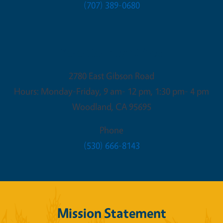
(707) 389-0680
Yolo County Office
2780 East Gibson Road
Hours: Monday-Friday, 9 am- 12 pm, 1:30 pm- 4 pm
Woodland
,
CA
95695
Phone
(530) 666-8143
Mission Statement