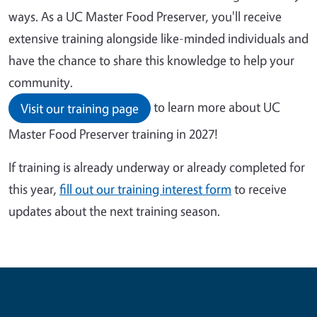
ways. As a UC Master Food Preserver, you'll receive
extensive training alongside like-minded individuals and
have the chance to share this knowledge to help your
community.
to learn more about UC
Visit our training page
Master Food Preserver training in 2027!
If training is already underway or already completed for
this year,
fill out our training interest form
to receive
updates about the next training season.
Contribute for a Better Future