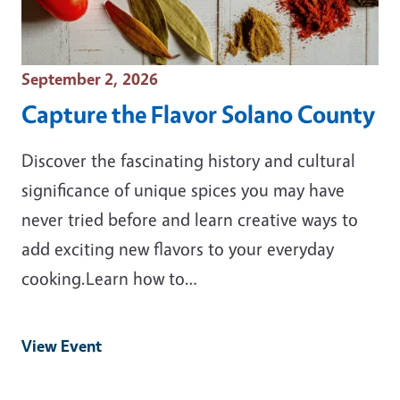
Event Date
September 2, 2026
Capture the Flavor Solano County
Discover the fascinating history and cultural
significance of unique spices you may have
never tried before and learn creative ways to
add exciting new flavors to your everyday
cooking.Learn how to…
View Event