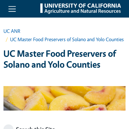
Skip to main content
UC ANR
UC Master Food Preservers of Solano and Yolo Counties
UC Master Food Preservers of
Solano and Yolo Counties