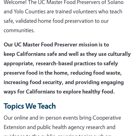
Welcome! The UC Master Food Preservers of Solano
and Yolo Counties are trained volunteers who teach
safe, validated home food preservation to our
communities.
Our UC Master Food Preserver mission is t
o
keep Californians safe and well as they use culturally
appropriate, research-based practices to safely
preserve food in the home, reducing food waste,
increasing food security, and providing engaging
ways for Californians to explore healthy food.
Topics We Teach
Our online and in-person events bring Cooperative
Extension and public health agency research and