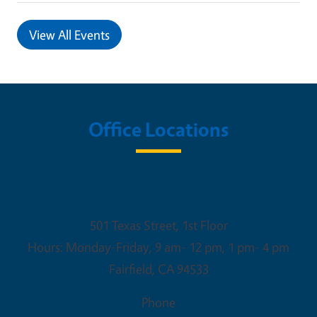
View All Events
Office Locations
Solano County Office
501 Texas Street, 1st Floor
Hours: Monday-Friday, 9 am- 12 pm, 1 pm- 4 pm
Fairfield
,
CA
94533
Phone