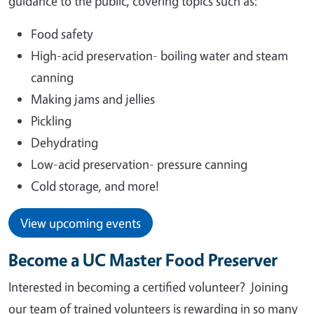
guidance to the public, covering topics such as:
Food safety
High-acid preservation- boiling water and steam
canning
Making jams and jellies
Pickling
Dehydrating
Low-acid preservation- pressure canning
Cold storage, and more!
View upcoming events
Become a UC Master Food Preserver
Interested in becoming a certified volunteer?
Joining
our team of trained volunteers is rewarding in so many