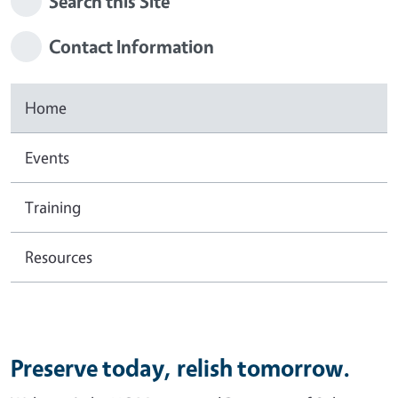
Search this Site
Contact Information
Home
Events
Training
Resources
Preserve today, relish tomorrow.