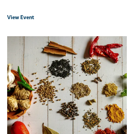
View Event