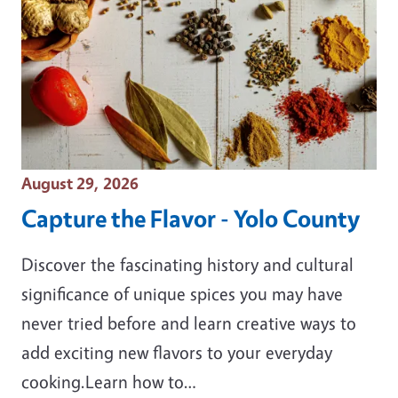
Event Date
August 29, 2026
Capture the Flavor - Yolo County
Discover the fascinating history and cultural
significance of unique spices you may have
never tried before and learn creative ways to
add exciting new flavors to your everyday
cooking.Learn how to…