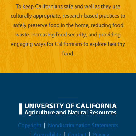
To keep Californians safe and well as they use
culturally appropriate, research-based practices to
safely preserve food in the home, reducing food
waste, increasing food security, and providing
engaging ways for Californians to explore healthy
food.
Legal Menu
Copyright
Nondiscrimination Statements
Accessibility
Contact
Privacy