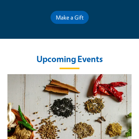
Make a Gift
Upcoming Events