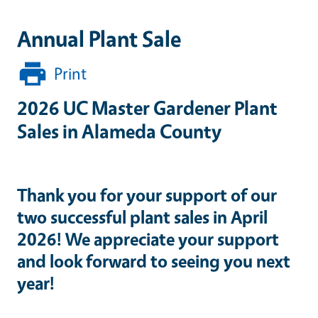
Annual Plant Sale
Print
2026 UC Master Gardener Plant
Sales in Alameda County
Thank you for your support of our
two successful plant sales in April
2026! We appreciate your support
and look forward to seeing you next
year!