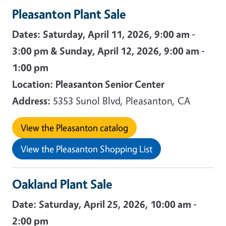
Pleasanton Plant Sale
Dates:
Saturday, April 11, 2026, 9:00 am -
3:00 pm & Sunday, April 12, 2026, 9:00 am -
1:00 pm
Location:
Pleasanton Senior Center
Address:
5353 Sunol Blvd, Pleasanton, CA
View the Pleasanton catalog
View the Pleasanton Shopping List
Oakland Plant Sale
Date:
Saturday, April 25, 2026, 10:00 am -
2:00 pm