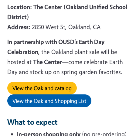
Location:
The Center (Oakland Unified School
District)
Address:
2850 West St, Oakland, CA
In partnership with OUSD’s Earth Day
Celebration
, the Oakland plant sale will be
hosted at
The Center
—come celebrate Earth
Day and stock up on spring garden favorites.
View the Oakland catalog
View the Oakland Shopping List
What to expect
In-person shopping only
(no pre-ordering)