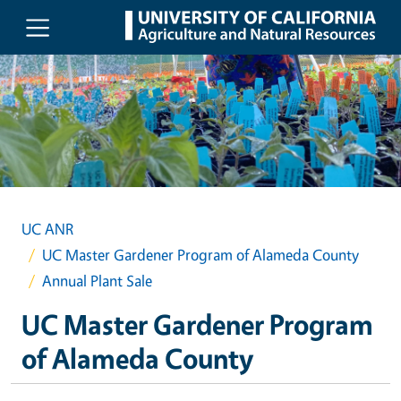
Skip to main content
UC ANR
UC Master Gardener Program of Alameda County
Annual Plant Sale
UC Master Gardener Program
of Alameda County