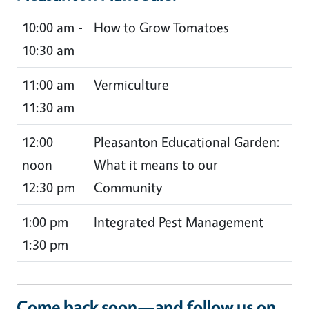
10:00 am -
How to Grow Tomatoes
10:30 am
11:00 am -
Vermiculture
11:30 am
12:00
Pleasanton Educational Garden:
noon -
What it means to our
12:30 pm
Community
1:00 pm -
Integrated Pest Management
1:30 pm
Come back soon—and follow us on