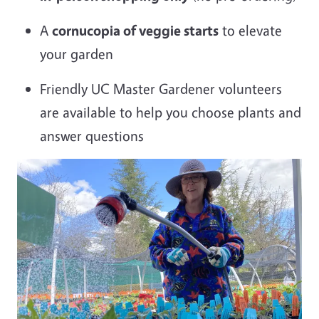
A
cornucopia of veggie starts
to elevate
your garden
Friendly UC Master Gardener volunteers
are available to help you choose plants and
answer questions