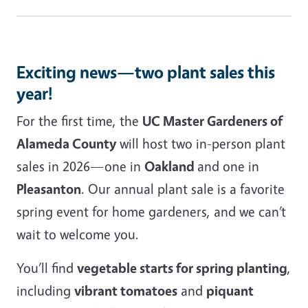
Exciting news—two plant sales this
year!
For the first time, the
UC Master Gardeners of
Alameda County
will host two in-person plant
sales in 2026—one in
Oakland
and one in
Pleasanton
. Our annual plant sale is a favorite
spring event for home gardeners, and we can’t
wait to welcome you.
You’ll find
vegetable starts for spring planting
,
including
vibrant tomatoes
and
piquant