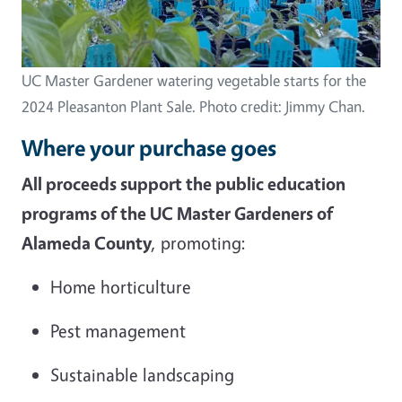
UC Master Gardener watering vegetable starts for the
2024 Pleasanton Plant Sale. Photo credit: Jimmy Chan.
Where your purchase goes
All proceeds support the public education
programs of the UC Master Gardeners of
Alameda County
, promoting:
Home horticulture
Pest management
Sustainable landscaping