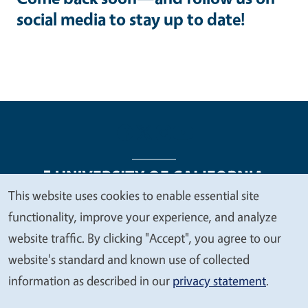
social media to stay up to date!
This website uses cookies to enable essential site
We
functionality, improve your experience, and analyze
Legal Menu
Copyright
Nondiscrimination Statements
value
website traffic. By clicking "Accept", you agree to our
Accessibility
Contact
Privacy
your
website's standard and known use of collected
privacy
information as described in our
privacy statement
.