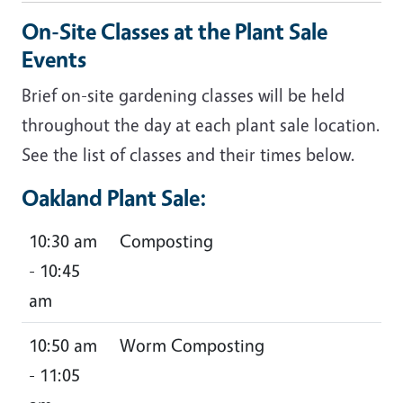
On-Site Classes at the Plant Sale
Events
Brief on-site gardening classes will be held
throughout the day at each plant sale location.
See the list of classes and their times below.
Oakland Plant Sale:
10:30 am
Composting
- 10:45
am
10:50 am
Worm Composting
- 11:05