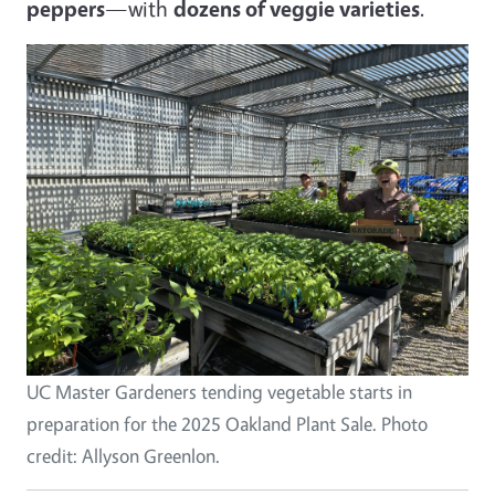
peppers
—with
dozens of veggie varieties
.
Image
UC Master Gardeners tending vegetable starts in
preparation for the 2025 Oakland Plant Sale. Photo
credit: Allyson Greenlon.