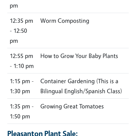
pm
12:35 pm
Worm Composting
- 12:50
pm
12:55 pm
How to Grow Your Baby Plants
- 1:10 pm
1:15 pm -
Container Gardening (This is a
1:30 pm
Bilingual English/Spanish Class)
1:35 pm -
Growing Great Tomatoes
1:50 pm
Pleasanton Plant Sale: