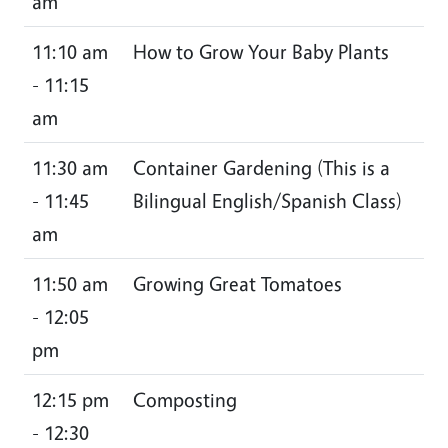
am
11:10 am
How to Grow Your Baby Plants
- 11:15
am
11:30 am
Container Gardening (This is a
- 11:45
Bilingual English/Spanish Class)
am
11:50 am
Growing Great Tomatoes
- 12:05
pm
12:15 pm
Composting
- 12:30