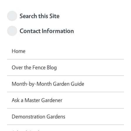
Search this Site
Contact Information
Home
Over the Fence Blog
Month-by-Month Garden Guide
Ask a Master Gardener
Demonstration Gardens