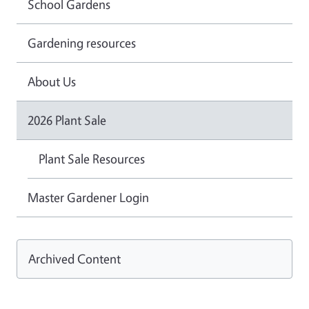
School Gardens
Gardening resources
About Us
2026 Plant Sale
Plant Sale Resources
Master Gardener Login
Archived Content