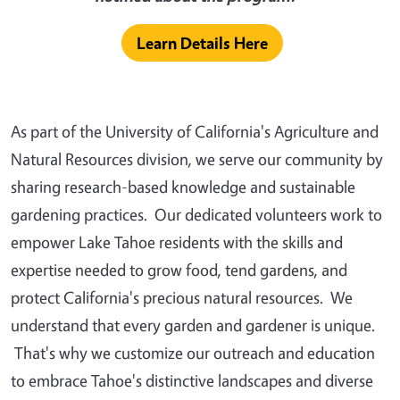
Learn Details Here
As part of the University of California's Agriculture and
Natural Resources division, we serve our community by
sharing research-based knowledge and sustainable
gardening practices. Our dedicated volunteers work to
empower Lake Tahoe residents with the skills and
expertise needed to grow food, tend gardens, and
protect California's precious natural resources. We
understand that every garden and gardener is unique.
That's why we customize our outreach and education
to embrace Tahoe's distinctive landscapes and diverse