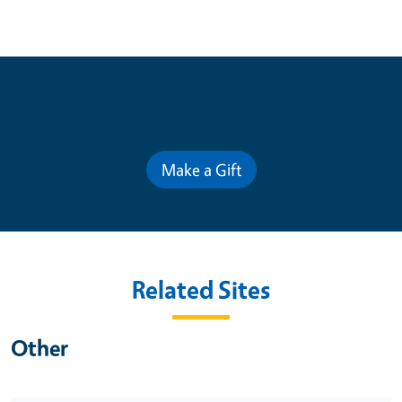
Contribute for a Better Future
Make a Gift
Related Sites
Other