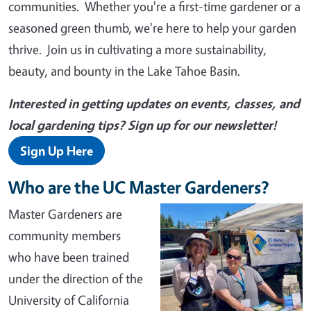
communities. Whether you're a first-time gardener or a
seasoned green thumb, we're here to help your garden
thrive. Join us in cultivating a more sustainability,
beauty, and bounty in the Lake Tahoe Basin.
Interested in getting updates on events, classes, and
local gardening tips? Sign up for our newsletter!
Sign Up Here
Who are the UC Master Gardeners?
Master Gardeners are
community members
who have been trained
under the direction of the
University of California