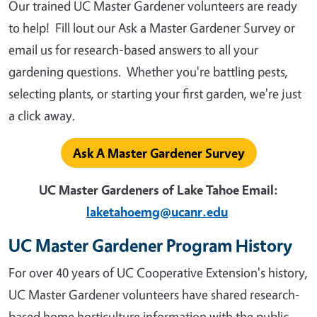
Our trained UC Master Gardener volunteers are ready
to help! Fill lout our Ask a Master Gardener Survey or
email us for research-based answers to all your
gardening questions. Whether you're battling pests,
selecting plants, or starting your first garden, we're just
a click away.
Ask A Master Gardener Survey
UC Master Gardeners of Lake Tahoe Email:
laketahoemg@ucanr.edu
UC Master Gardener Program History
For over 40 years of UC Cooperative Extension's history,
UC Master Gardener volunteers have shared research-
based home horticulture information with the public.