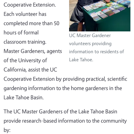
Cooperative Extension.
Each volunteer has
completed more than 50
hours of formal
UC Master Gardener
classroom training.
volunteers providing
Master Gardeners, agents
information to residents of
of the University of
Lake Tahoe.
California, assist the UC
Cooperative Extension by providing practical, scientific
gardening information to the home gardeners in the
Lake Tahoe Basin.
The UC Master Gardeners of the Lake Tahoe Basin
provide research-based information to the community
by: