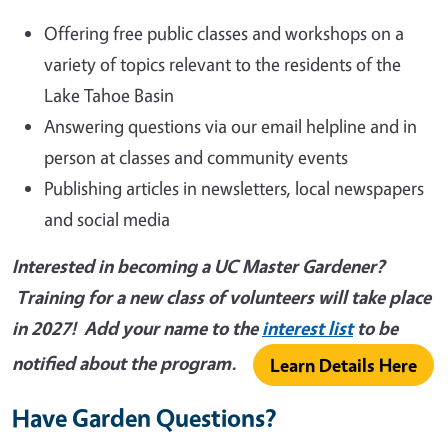
Offering free public classes and workshops on a
variety of topics relevant to the residents of the
Lake Tahoe Basin
Answering questions via our email helpline and in
person at classes and community events
Publishing articles in newsletters, local newspapers
and social media
Interested in becoming a UC Master Gardener?
Training for a new class of volunteers will take place
in 2027! Add your name to the
interest list
to be
notified about the program.
Learn Details Here
Have Garden Questions?