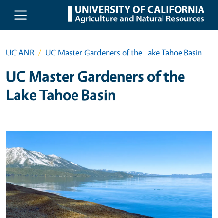
Skip to main content
UC ANR
UC Master Gardeners of the Lake Tahoe Basin
UC Master Gardeners of the
Lake Tahoe Basin