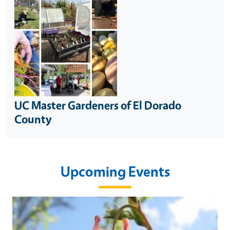
UC Master Gardeners of El Dorado
County
Upcoming Events