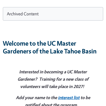
Archived Content
Welcome to the UC Master
Gardeners of the Lake Tahoe Basin
Interested in becoming a UC Master
Gardener? Training for a new class of
volunteers will take place in 2027!
Add your name to the
interest list
to be
notified about the program.