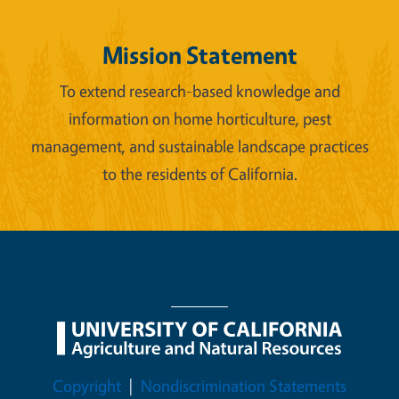
Mission Statement
To extend research-based knowledge and
information on home horticulture, pest
management, and sustainable landscape practices
to the residents of California.
Legal Menu
Copyright
Nondiscrimination Statements