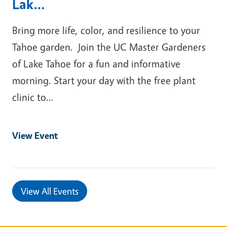
Lak…
Bring more life, color, and resilience to your
Tahoe garden. Join the UC Master Gardeners
of Lake Tahoe for a fun and informative
morning. Start your day with the free plant
clinic to…
View Event
View All Events