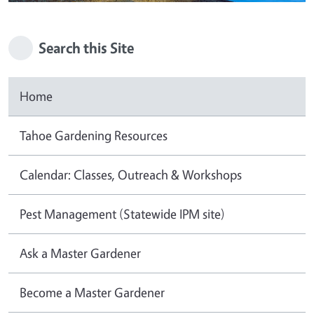
Search this Site
Home
Tahoe Gardening Resources
Calendar: Classes, Outreach & Workshops
Pest Management (Statewide IPM site)
Ask a Master Gardener
Become a Master Gardener