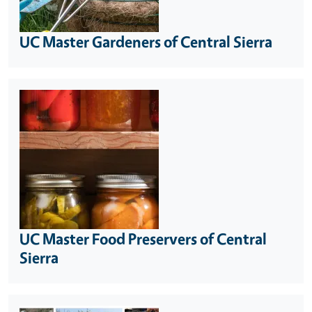
UC Master Gardeners of Central Sierra
UC Master Food Preservers of Central
Sierra