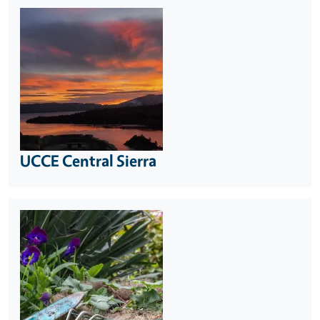
UCCE Central Sierra