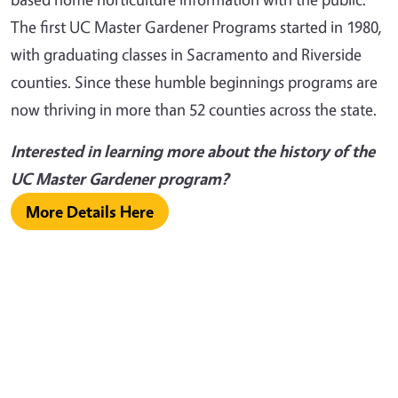
The first UC Master Gardener Programs started in 1980,
with graduating classes in Sacramento and Riverside
counties. Since these humble beginnings programs are
now thriving in more than 52 counties across the state.
Interested in learning more about the history of the
UC Master Gardener program?
More Details Here