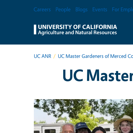
Skip to main content
Secondary Menu
Careers
People
Blogs
Events
For Empl
UC ANR
UC Master Gardeners of Merced C
UC Master