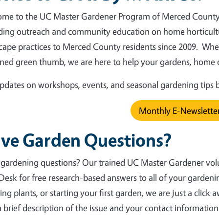
me to the UC Master Gardener Program of Merced County!
ding outreach and community education on home horticult
cape practices to Merced County residents since 2009. Whet
ned green thumb, we are here to help your gardens, home o
pdates on workshops, events, and seasonal gardening tips 
Monthly E-Newslette
ve Garden Questions?
gardening questions? Our trained UC Master Gardener volun
Desk for free research-based answers to all of your gardeni
ing plants, or starting your first garden, we are just a click
a brief description of the issue and your contact information