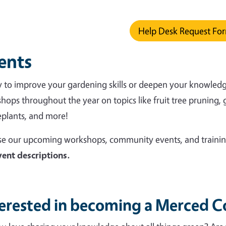
ys.
Help Desk Request Fo
ents
 to improve your gardening skills or deepen your knowledge o
hops throughout the year on topics like fruit tree pruning, 
plants, and more!
e our upcoming workshops, community events, and trainin
vent descriptions.
terested in becoming a Merced 