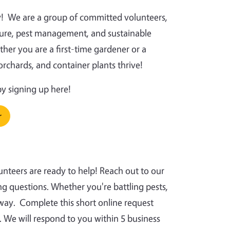
 We are a group of committed volunteers,
ure, pest management, and sustainable
her you are a first-time gardener or a
rchards, and container plants thrive!
by signing up here!
r
teers are ready to help! Reach out to our
ng questions. Whether you're battling pests,
 away.
Complete this short online request
. We will respond to you within 5 business