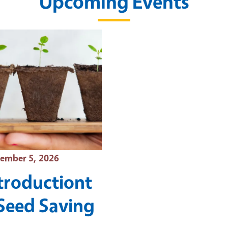
Upcoming Events
t Date
ember 5, 2026
troductiont
Seed Saving