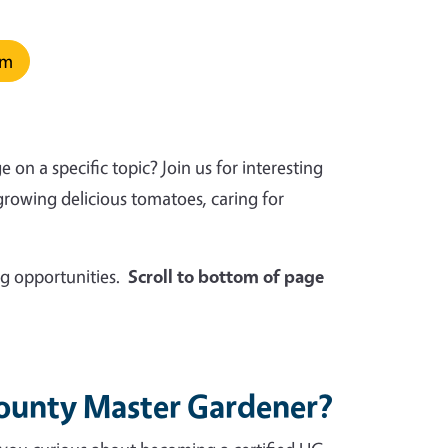
rm
n a specific topic? Join us for interesting
growing delicious tomatoes, caring for
g opportunities.
Scroll to bottom of page
County Master Gardener?