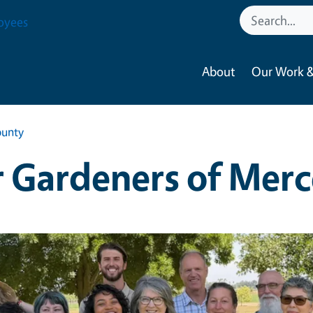
oyees
About
Our Work &
ounty
 Gardeners of Mer