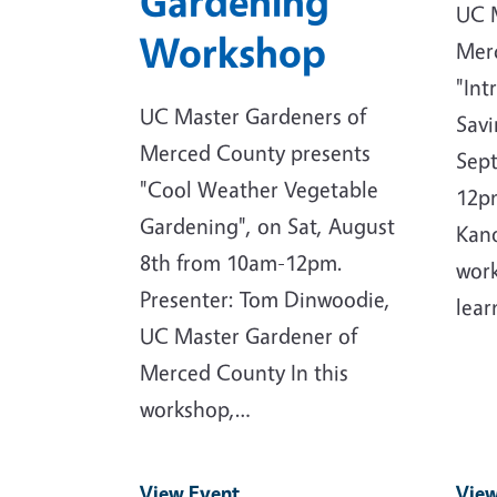
Gardening
UC 
Workshop
Mer
"Int
UC Master Gardeners of
Savi
Merced County presents
Sep
"Cool Weather Vegetable
12pm
Gardening", on Sat, August
Kano
8th from 10am-12pm.
work
Presenter: Tom Dinwoodie,
lear
UC Master Gardener of
Merced County In this
workshop,…
View Event
View