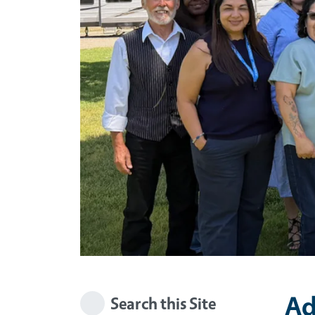
Ad
Search this Site