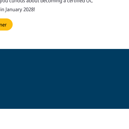
 you curious about becoming a certified UC
s in January 2028!
ener
e