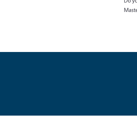
Do yo
Maste