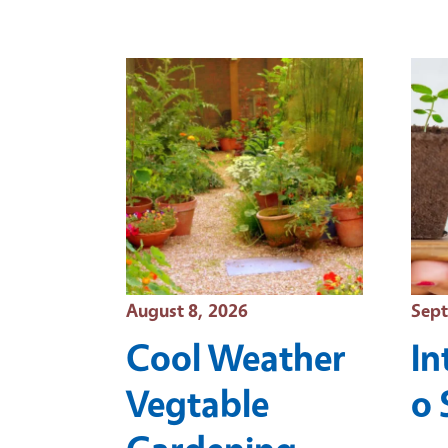
Event Date
Even
August 8, 2026
Sept
Cool Weather
In
Vegtable
o 