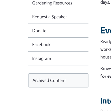
da
Gardening Resources
Request a Speaker
Ev
Donate
Ready
Facebook
works
house
Instagram
Brows
for e
Archived Content
In