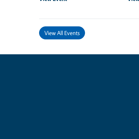
View All Events
UC 