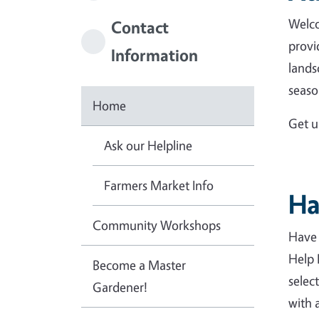
Welco
Contact
provi
Information
lands
seaso
Home
Get u
Ask our Helpline
Farmers Market Info
Ha
Community Workshops
Have 
Help 
Become a Master
select
Gardener!
with 