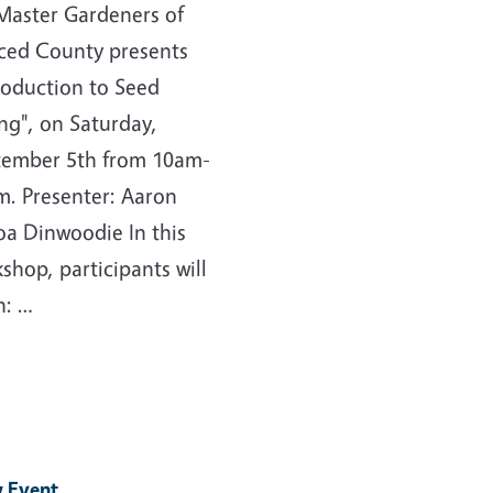
Master Gardeners of
ced County presents
roduction to Seed
ng", on Saturday,
tember 5th from 10am-
. Presenter: Aaron
a Dinwoodie In this
shop, participants will
n: …
 Event