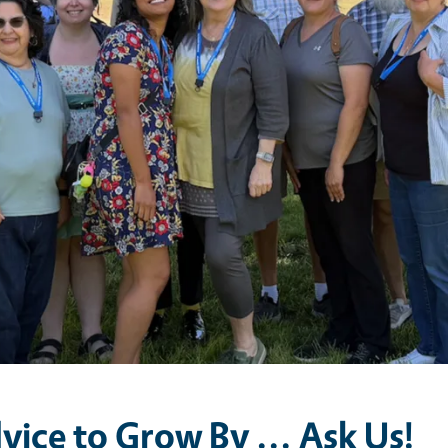
vice to Grow By ... Ask Us!