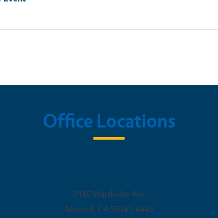
Office Locations
Master Gardeners of Merced Co
2145 Wardrobe Ave
Merced
,
CA
95341-6445