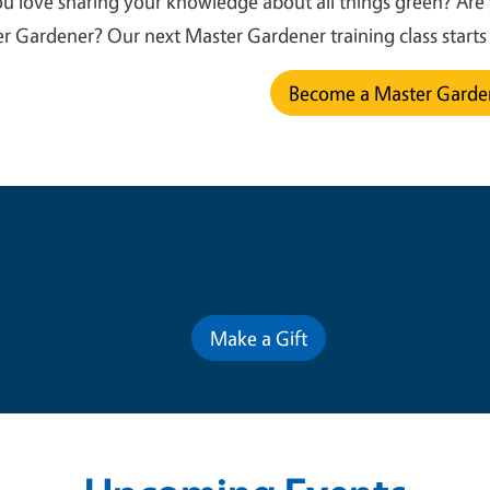
u love sharing your knowledge about all things green? Are
r Gardener? Our next Master Gardener training class start
Become a Master Gard
Contribute for a Better Futur
Make a Gift