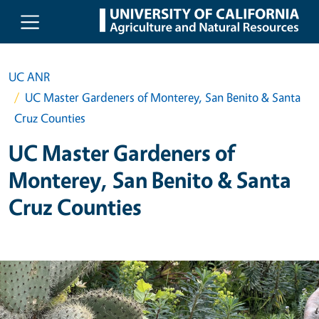
Skip to main content
UC ANR
UC Master Gardeners of Monterey, San Benito & Santa
Cruz Counties
UC Master Gardeners of
Monterey, San Benito & Santa
Cruz Counties