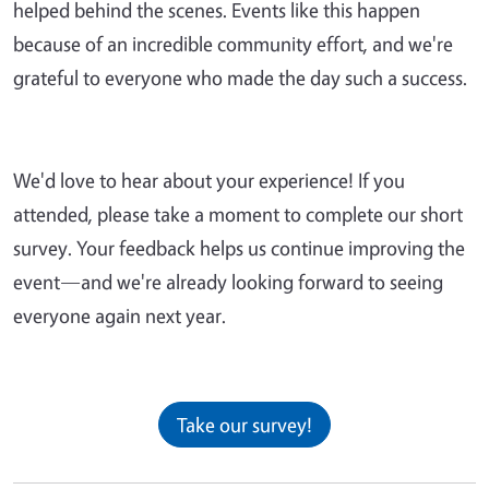
helped behind the scenes. Events like this happen
because of an incredible community effort, and we're
grateful to everyone who made the day such a success.
We'd love to hear about your experience! If you
attended, please take a moment to complete our short
survey. Your feedback helps us continue improving the
event—and we're already looking forward to seeing
everyone again next year.
Take our survey!