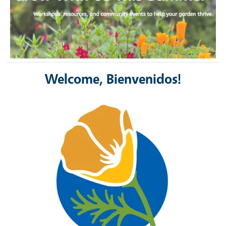
Welcome, Bienvenidos!
Image