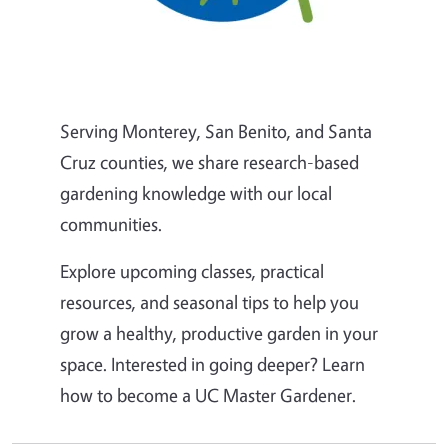
Serving Monterey, San Benito, and Santa
Cruz counties, we share research-based
gardening knowledge with our local
communities.
Explore upcoming classes, practical
resources, and seasonal tips to help you
grow a healthy, productive garden in your
space. Interested in going deeper? Learn
how to become a UC Master Gardener.