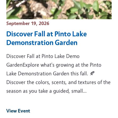
Event Date
September 19, 2026
Discover Fall at Pinto Lake
Demonstration Garden
Discover Fall at Pinto Lake Demo
GardenExplore what's growing at the Pinto
Lake Demonstration Garden this fall. 🍂
Discover the colors, scents, and textures of the
season as you take a guided, small…
View Event