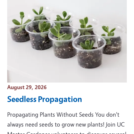
Event Date
August 29, 2026
Seedless Propagation
Propagating Plants Without Seeds You don't
always need seeds to grow new plants! Join UC