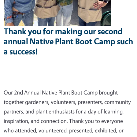
Thank you for making our second
annual Native Plant Boot Camp such
a success!
Our 2nd Annual Native Plant Boot Camp brought
together gardeners, volunteers, presenters, community
partners, and plant enthusiasts for a day of learning,
inspiration, and connection. Thank you to everyone
who attended, volunteered, presented, exhibited, or