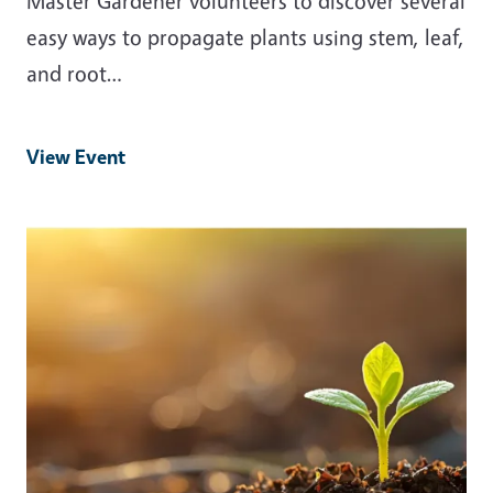
Master Gardener volunteers to discover several
easy ways to propagate plants using stem, leaf,
and root…
View Event