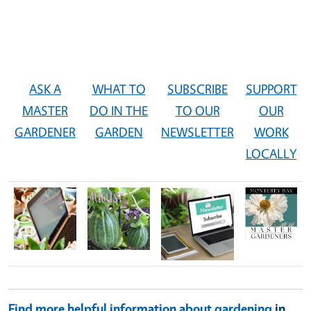
ASK A
WHAT TO
SUBSCRIBE
SUPPORT
MASTER
DO IN THE
TO OUR
OUR
GARDENER
GARDEN
NEWSLETTER
WORK
LOCALLY
Image
Image
Image
Image
Find more helpful information about gardening
in