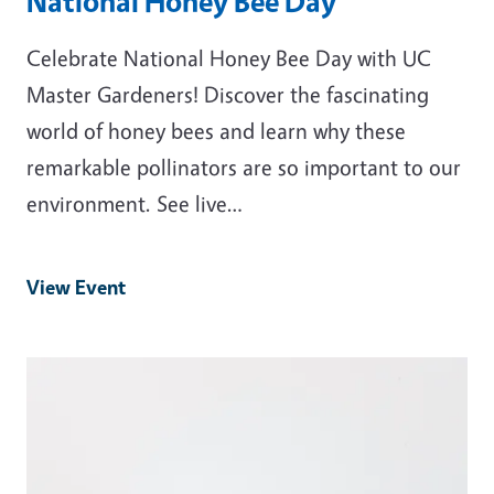
National Honey Bee Day
Celebrate National Honey Bee Day with UC
Master Gardeners! Discover the fascinating
world of honey bees and learn why these
remarkable pollinators are so important to our
environment. See live…
View Event