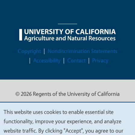
Legal Menu
Copyright
Nondiscrimination Statements
Accessibility
Contact
Privacy
© 2026 Regents of the University of California
This website uses cookies to enable essential site
We
functionality, improve your experience, and analyze
value
website traffic. By clicking "Accept", you agree to our