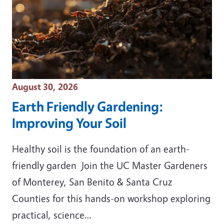
Event Date
August 30, 2026
Earth Friendly Gardening:
Improving Your Soil
Healthy soil is the foundation of an earth-
friendly garden Join the UC Master Gardeners
of Monterey, San Benito & Santa Cruz
Counties for this hands-on workshop exploring
practical, science…