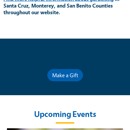
Santa Cruz, Monterey, and San Benito Counties
throughout our website.
Contribute for a Better Future
Make a Gift
Upcoming Events