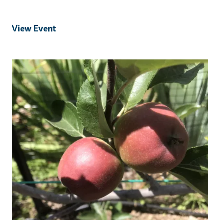
View Event