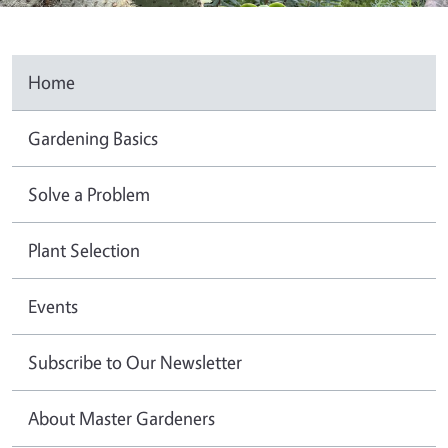
Home
Gardening Basics
Solve a Problem
Plant Selection
Events
Subscribe to Our Newsletter
About Master Gardeners