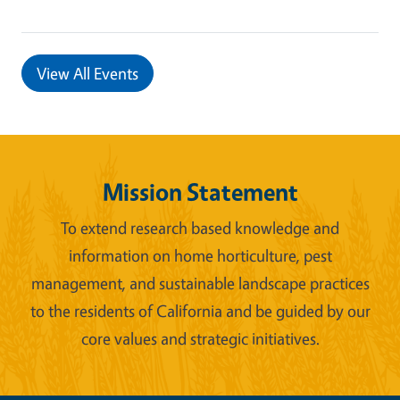
View All Events
Mission Statement
To extend research based knowledge and
information on home horticulture, pest
management, and sustainable landscape practices
to the residents of California and be guided by our
core values and strategic initiatives.