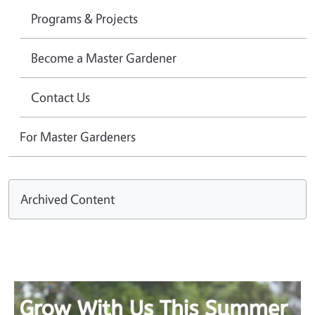
Programs & Projects
Become a Master Gardener
Contact Us
For Master Gardeners
Archived Content
Image