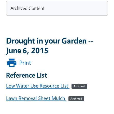
Archived Content
Drought in your Garden --
June 6, 2015
Print
Reference List
Low Water Use Resource List
Archived
Lawn Removal Sheet Mulch
Archived