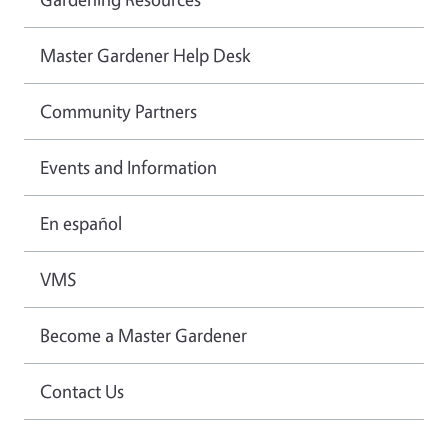
Master Gardener Help Desk
Community Partners
Events and Information
En español
VMS
Become a Master Gardener
Contact Us