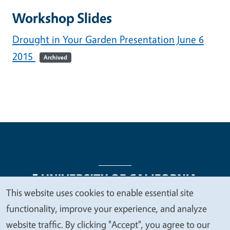
Workshop Slides
Drought in Your Garden Presentation June 6
2015
Archived
This website uses cookies to enable essential site
We
functionality, improve your experience, and analyze
Legal Menu
Copyright
Nondiscrimination Statements
value
website traffic. By clicking "Accept", you agree to our
Accessibility
Contact
Privacy