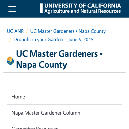
Skip to main content
UC ANR
UC Master Gardeners • Napa County
Drought in your Garden -- June 6, 2015
UC Master Gardeners •
Napa County
Home
Napa Master Gardener Column
Gardening Resources