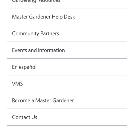
Master Gardener Help Desk
Community Partners
Events and Information
En español
VMS
Become a Master Gardener
Contact Us