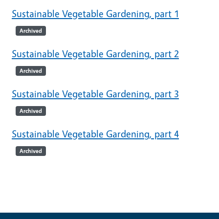
Sustainable Vegetable Gardening, part 1
Archived
Sustainable Vegetable Gardening, part 2
Archived
Sustainable Vegetable Gardening, part 3
Archived
Sustainable Vegetable Gardening, part 4
Archived