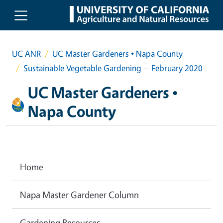
Skip to main content
UC ANR
UC Master Gardeners • Napa County
Sustainable Vegetable Gardening -- February 2020
UC Master Gardeners •
Napa County
Home
Napa Master Gardener Column
Gardening Resources