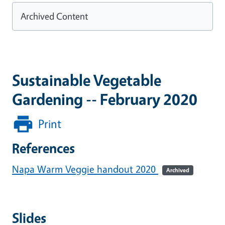
Archived Content
Sustainable Vegetable
Gardening -- February 2020
Print
References
Napa Warm Veggie handout 2020
Archived
Slides