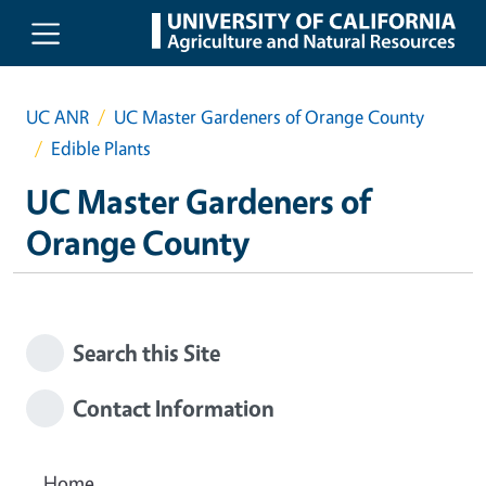
Skip to main content
UC ANR
UC Master Gardeners of Orange County
Edible Plants
UC Master Gardeners of
Orange County
Search this Site
Contact Information
Home