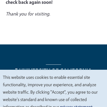
check back again soon!
Thank you for visiting.
This website uses cookies to enable essential site
We
functionality, improve your experience, and analyze
Legal Menu
Copyright
Nondiscrimination Statements
value
website traffic. By clicking "Accept", you agree to our
Accessibility
Contact
Privacy
your
website's standard and known use of collected
privacy
information as described in our
privacy statement
.