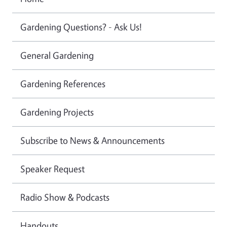
Gardening Questions? - Ask Us!
General Gardening
Gardening References
Gardening Projects
Subscribe to News & Announcements
Speaker Request
Radio Show & Podcasts
Handouts