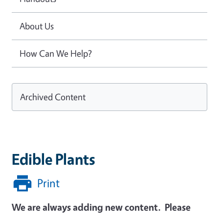
About Us
How Can We Help?
Archived Content
Edible Plants
Print
We are always adding new content. Please