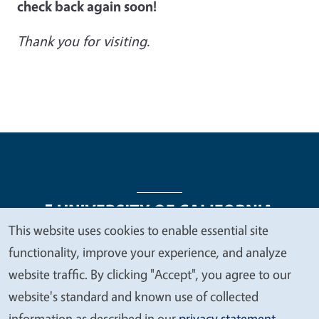
check back again soon!
Thank you for visiting.
This website uses cookies to enable essential site
We
functionality, improve your experience, and analyze
Legal Menu
Copyright
Nondiscrimination Statements
value
website traffic. By clicking "Accept", you agree to our
Accessibility
Contact
Privacy
your
website's standard and known use of collected
privacy
information as described in our
privacy statement
.