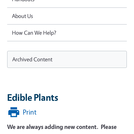
About Us
How Can We Help?
Archived Content
Edible Plants
Print
We are always adding new content. Please