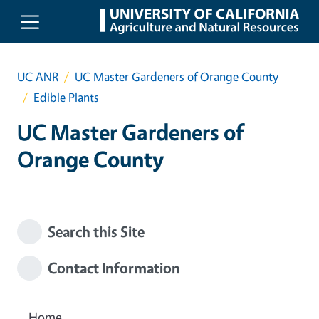
Skip to main content
UC ANR
UC Master Gardeners of Orange County
Edible Plants
UC Master Gardeners of
Orange County
Search this Site
Contact Information
Home