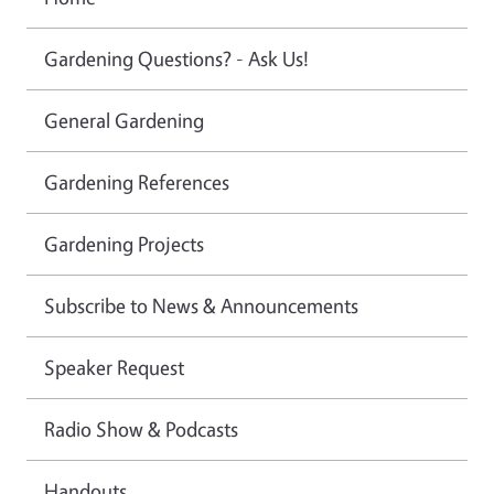
Gardening Questions? - Ask Us!
General Gardening
Gardening References
Gardening Projects
Subscribe to News & Announcements
Speaker Request
Radio Show & Podcasts
Handouts