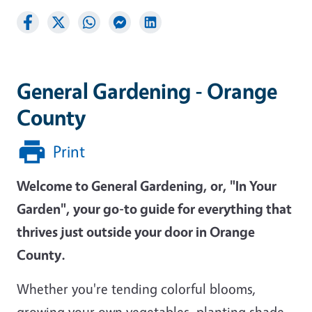
General Gardening - Orange
County
Print
Welcome to General Gardening, or, "In Your
Garden", your go-to guide for everything that
thrives just outside your door in Orange
County.
Whether you're tending colorful blooms,
growing your own vegetables, planting shade