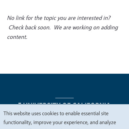
No link for the topic you are interested in?
Check back soon. We are working on adding
content.
This website uses cookies to enable essential site
We
functionality, improve your experience, and analyze
Legal Menu
Copyright
Nondiscrimination Statements
value