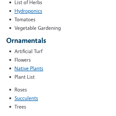
List of Herbs
Hydroponics
Tomatoes
Vegetable Gardening
Ornamentals
Artificial Turf
Flowers
Native Plants
Plant List
Roses
Succulents
Trees