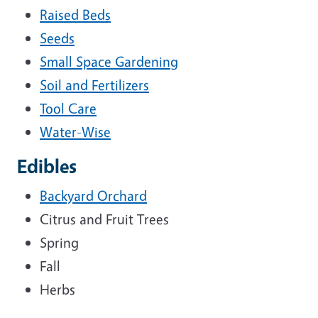
Raised Beds
Seeds
Small Space Gardening
Soil and Fertilizers
Tool Care
Water-Wise
Edibles
Backyard Orchard
Citrus and Fruit Trees
Spring
Fall
Herbs