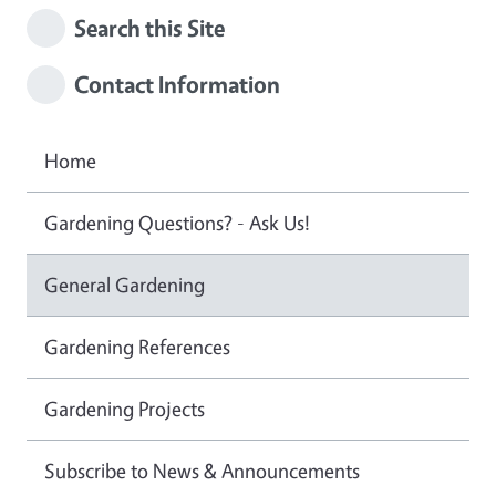
Search this Site
Contact Information
Home
Gardening Questions? - Ask Us!
General Gardening
Gardening References
Gardening Projects
Subscribe to News & Announcements