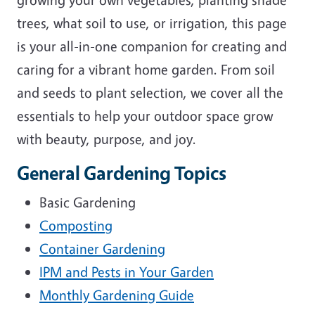
trees, what soil to use, or irrigation, this page
is your all-in-one companion for creating and
caring for a vibrant home garden. From soil
and seeds to plant selection, we cover all the
essentials to help your outdoor space grow
with beauty, purpose, and joy.
General Gardening Topics
Basic Gardening
Composting
Container Gardening
IPM and Pests in Your Garden
Monthly Gardening Guide