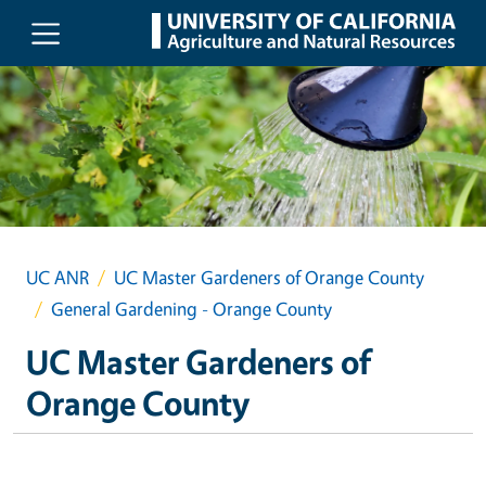
Skip to main content
UC ANR
UC Master Gardeners of Orange County
General Gardening - Orange County
UC Master Gardeners of
Orange County