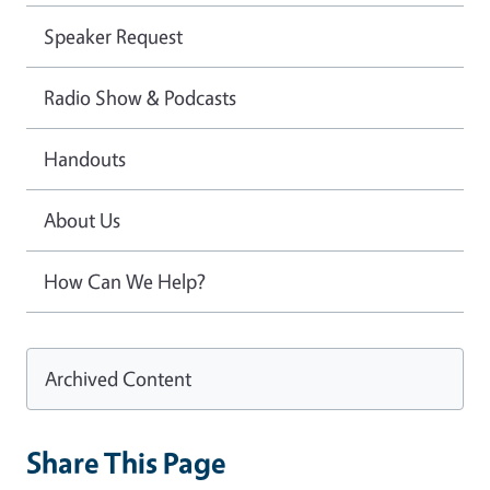
Speaker Request
Radio Show & Podcasts
Handouts
About Us
How Can We Help?
Archived Content
Share This Page