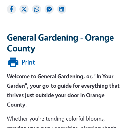
General Gardening - Orange
County
Print
Welcome to General Gardening, or, "In Your
Garden", your go-to guide for everything that
thrives just outside your door in Orange
County.
Whether you're tending colorful blooms,
growing your own vegetables, planting shade