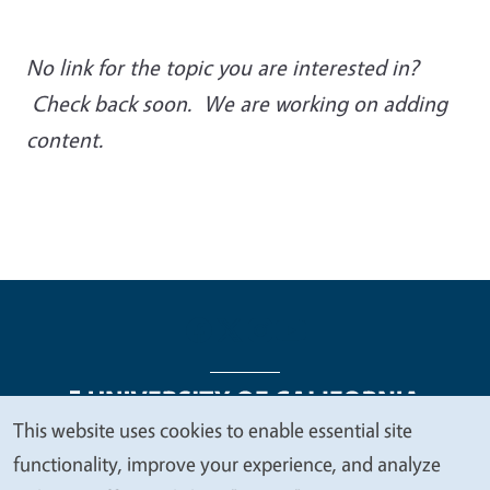
No link for the topic you are interested in?
Check back soon. We are working on adding
content.
This website uses cookies to enable essential site
We
functionality, improve your experience, and analyze
Legal Menu
Copyright
Nondiscrimination Statements
value