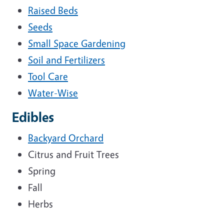
Raised Beds
Seeds
Small Space Gardening
Soil and Fertilizers
Tool Care
Water-Wise
Edibles
Backyard Orchard
Citrus and Fruit Trees
Spring
Fall
Herbs