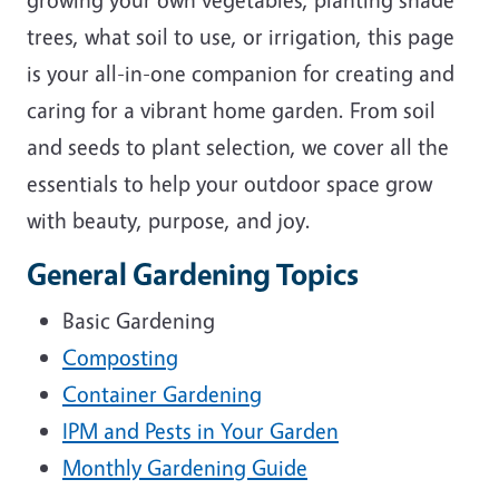
trees, what soil to use, or irrigation, this page
is your all-in-one companion for creating and
caring for a vibrant home garden. From soil
and seeds to plant selection, we cover all the
essentials to help your outdoor space grow
with beauty, purpose, and joy.
General Gardening Topics
Basic Gardening
Composting
Container Gardening
IPM and Pests in Your Garden
Monthly Gardening Guide