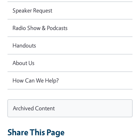
Speaker Request
Radio Show & Podcasts
Handouts
About Us
How Can We Help?
Archived Content
Share This Page