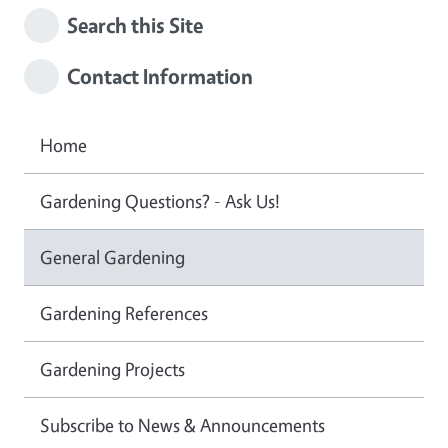
Search this Site
Contact Information
Home
Gardening Questions? - Ask Us!
General Gardening
Gardening References
Gardening Projects
Subscribe to News & Announcements