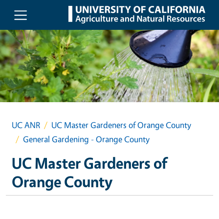
Skip to main content
UC ANR
UC Master Gardeners of Orange County
General Gardening - Orange County
UC Master Gardeners of
Orange County