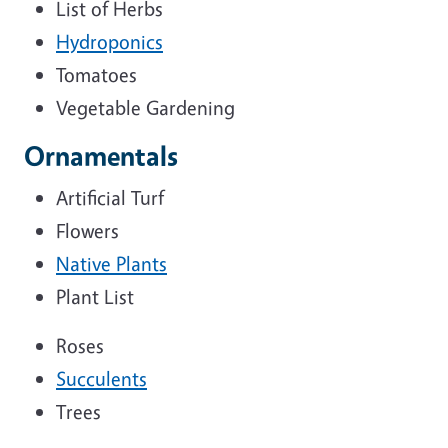
List of Herbs
Hydroponics
Tomatoes
Vegetable Gardening
Ornamentals
Artificial Turf
Flowers
Native Plants
Plant List
Roses
Succulents
Trees