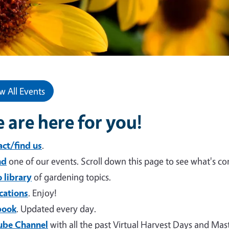
w All Events
 are here for you!
ct/find us
.
nd
one of our events. Scroll down this page to see what's c
 library
of gardening topics.
cations
. Enjoy!
book
. Updated every day.
ube Channel
with all the past Virtual Harvest Days and Ma