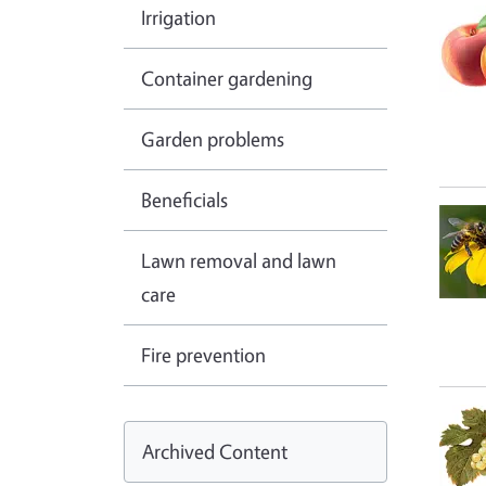
Irrigation
Container gardening
Garden problems
Beneficials
Lawn removal and lawn
care
Fire prevention
Archived Content