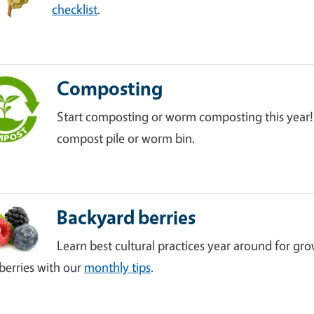
checklist
.
Composting
Start composting or worm composting this year
compost pile or worm bin.
Backyard berries
Learn best cultural practices year around for gro
berries with our
monthly tips
.