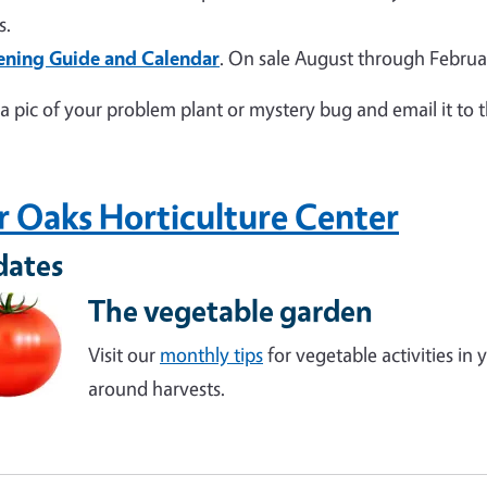
s.
ening Guide and Calendar
. On sale August through Februa
a pic of your problem plant or mystery bug and email it to 
r Oaks Horticulture Center
dates
The vegetable garden
Visit our
monthly tips
for vegetable activities in
around harvests.