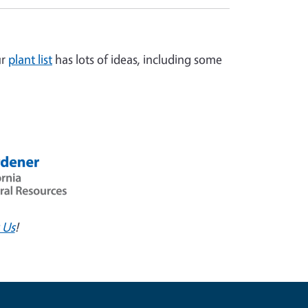
ur
plant list
has lots of ideas, including some
 Us
!