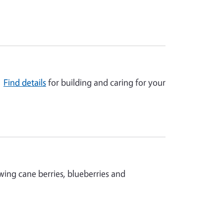
!
Find details
for building and caring for your
wing cane berries, blueberries and