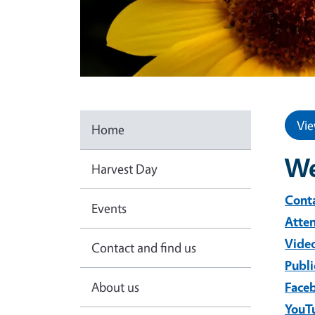
Vie
Home
We
Harvest Day
Conta
Events
Atte
Video
Contact and find us
Publi
About us
Face
YouT