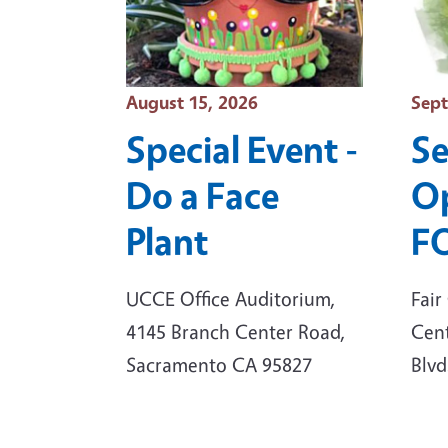
Event Date
Even
August 15, 2026
Sept
Special Event -
S
Do a Face
Op
Plant
F
UCCE Office Auditorium,
Fair
4145 Branch Center Road,
Cent
Sacramento CA 95827
Blvd