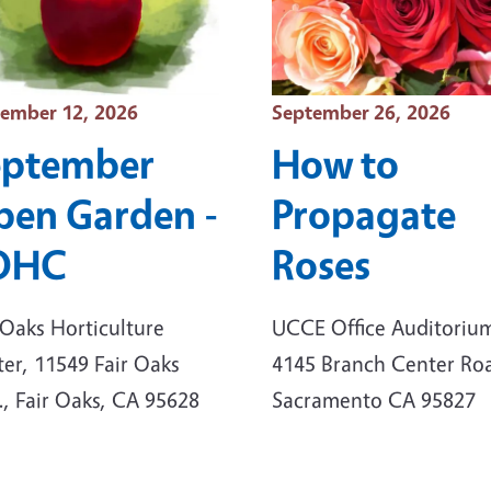
t Date
Event Date
ember 12, 2026
September 26, 2026
eptember
How to
en Garden -
Propagate
OHC
Roses
 Oaks Horticulture
UCCE Office Auditoriu
er, 11549 Fair Oaks
4145 Branch Center Ro
., Fair Oaks, CA 95628
Sacramento CA 95827