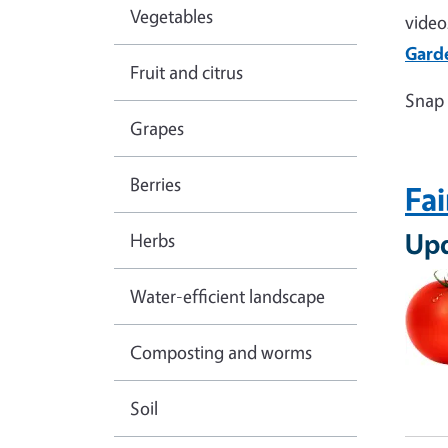
Vegetables
video
Gard
Fruit and citrus
Snap 
Grapes
Berries
Fai
Up
Herbs
Water-efficient landscape
Composting and worms
Soil