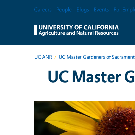
Skip to main content
Secondary Menu
Careers
People
Blogs
Events
For Empl
UC ANR
UC Master Gardeners of Sacramen
UC Master G