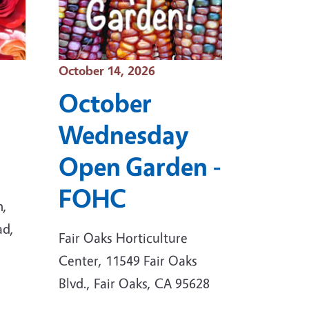
Event Date
October 14, 2026
October
Wednesday
Open Garden -
FOHC
m,
ad,
Fair Oaks Horticulture
Center, 11549 Fair Oaks
Blvd., Fair Oaks, CA 95628