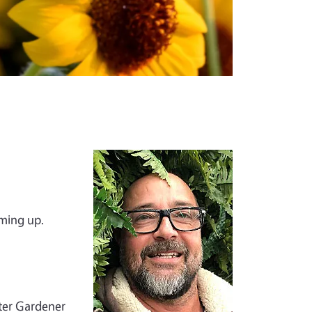
Image
oming up.
ster Gardener