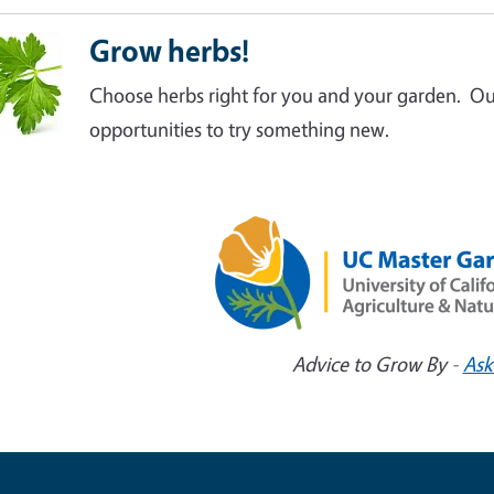
Grow herbs!
Choose herbs right for you and your garden. O
opportunities to try something new.
Advice to Grow By -
Ask