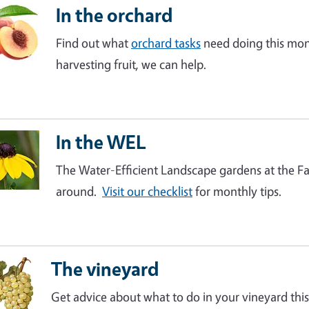
In the orchard
Find out what
orchard tasks
need doing this mont
harvesting fruit, we can help.
In the WEL
The Water-Efficient Landscape gardens at the Fai
around.
Visit our checklist
for monthly tips.
The vineyard
Get advice about what to do in your vineyard this