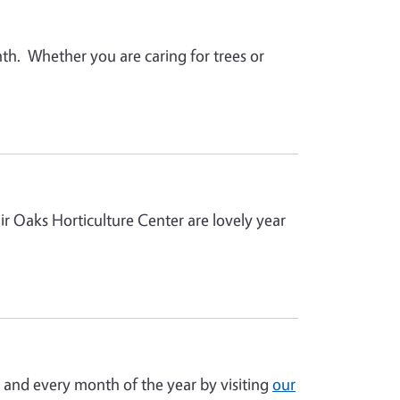
h. Whether you are caring for trees or
r Oaks Horticulture Center are lovely year
 and every month of the year by visiting
our