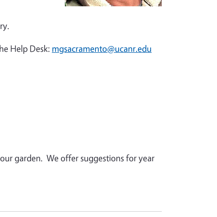
ry.
the Help Desk:
mgsacramento@ucanr.edu
 your garden. We offer suggestions for year