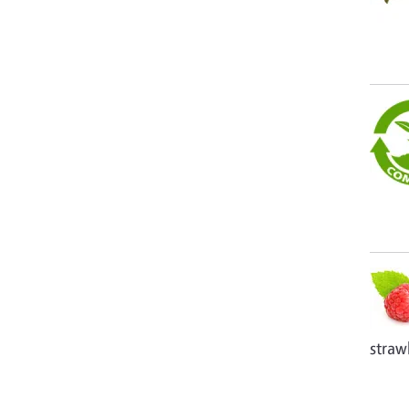
straw