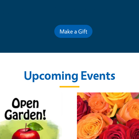
Contribute for a Better Futur
Make a Gift
Upcoming Events