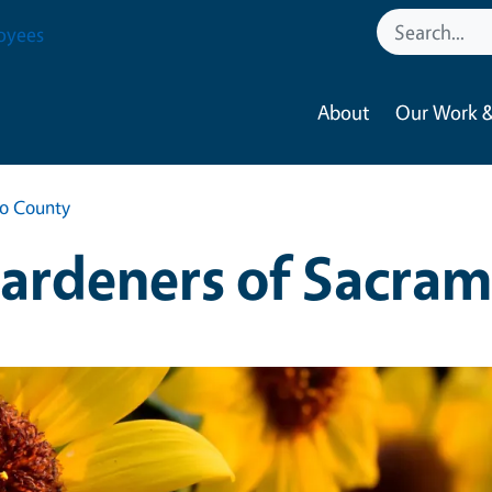
oyees
About
Our Work &
to County
ardeners of Sacra