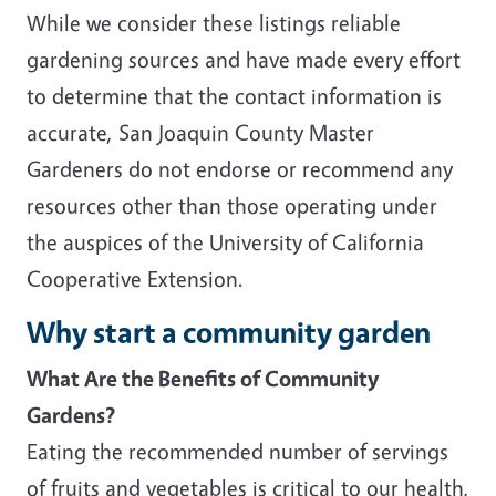
While we consider these listings reliable
gardening sources and have made every effort
to determine that the contact information is
accurate, San Joaquin County Master
Gardeners do not endorse or recommend any
resources other than those operating under
the auspices of the University of California
Cooperative Extension.
Why start a community garden
What Are the Benefits of Community
Gardens?
Eating the recommended number of servings
of fruits and vegetables is critical to our health,