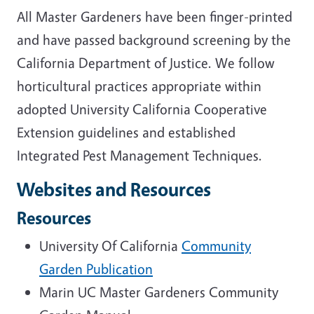
All Master Gardeners have been finger-printed
and have passed background screening by the
California Department of Justice. We follow
horticultural practices appropriate within
adopted University California Cooperative
Extension guidelines and established
Integrated Pest Management Techniques.
Websites and Resources
Resources
University Of California
Community
Garden Publication
Marin UC Master Gardeners Community