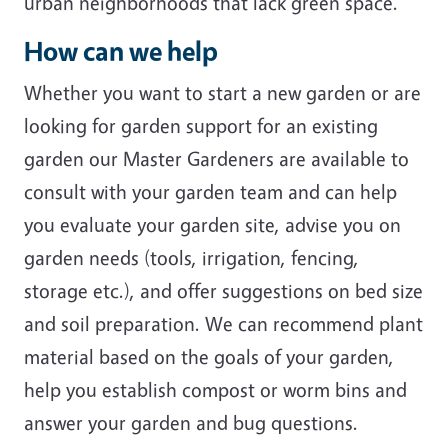
urban neighborhoods that lack green space.
How can we help
Whether you want to start a new garden or are
looking for garden support for an existing
garden our Master Gardeners are available to
consult with your garden team and can help
you evaluate your garden site, advise you on
garden needs (tools, irrigation, fencing,
storage etc.), and offer suggestions on bed size
and soil preparation. We can recommend plant
material based on the goals of your garden,
help you establish compost or worm bins and
answer your garden and bug questions.