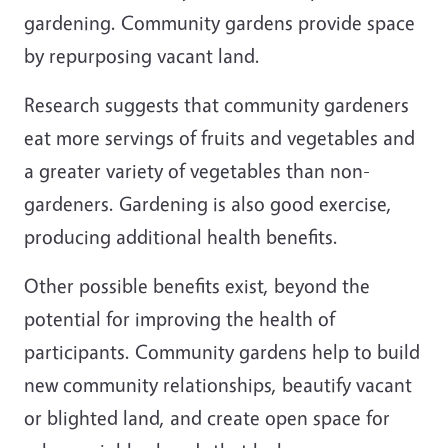
gardening. Community gardens provide space
by repurposing vacant land.
Research suggests that community gardeners
eat more servings of fruits and vegetables and
a greater variety of vegetables than non-
gardeners. Gardening is also good exercise,
producing additional health benefits.
Other possible benefits exist, beyond the
potential for improving the health of
participants. Community gardens help to build
new community relationships, beautify vacant
or blighted land, and create open space for