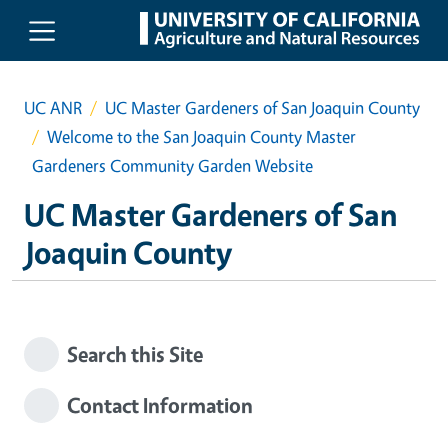
Skip to main content
UC ANR
UC Master Gardeners of San Joaquin County
Welcome to the San Joaquin County Master
Gardeners Community Garden Website
UC Master Gardeners of San
Joaquin County
Search this Site
Contact Information