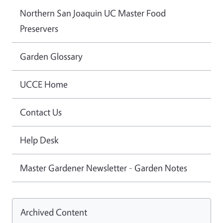
Northern San Joaquin UC Master Food
Preservers
Garden Glossary
UCCE Home
Contact Us
Help Desk
Master Gardener Newsletter - Garden Notes
Archived Content