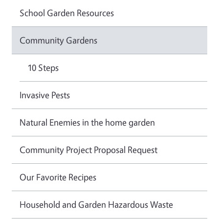
School Garden Resources
Community Gardens
10 Steps
Invasive Pests
Natural Enemies in the home garden
Community Project Proposal Request
Our Favorite Recipes
Household and Garden Hazardous Waste