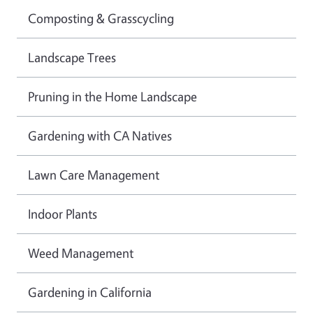
Composting & Grasscycling
Landscape Trees
Pruning in the Home Landscape
Gardening with CA Natives
Lawn Care Management
Indoor Plants
Weed Management
Gardening in California