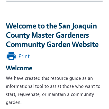
Welcome to the San Joaquin
County Master Gardeners
Community Garden Website
Print
Welcome
We have created this resource guide as an
informational tool to assist those who want to
start, rejuvenate, or maintain a community
garden.