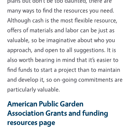
plans but don’t be too daunted, there are
many ways to find the resources you need.
Although cash is the most flexible resource,
offers of materials and labor can be just as
valuable, so be imaginative about who you
approach, and open to all suggestions. It is
also worth bearing in mind that it’s easier to
find funds to start a project than to maintain
and develop it, so on-going commitments are
particularly valuable.
American Public Garden
Association Grants and funding
resources page