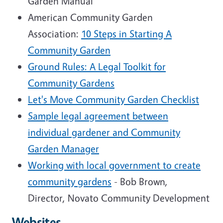
Garden Manual
American Community Garden
Association:
10 Steps in Starting A
Community Garden
Ground Rules: A Legal Toolkit for
Community Gardens
Let's Move Community Garden Checklist
Sample legal agreement between
individual gardener and Community
Garden Manager
Working with local government to create
community gardens
- Bob Brown,
Director, Novato Community Development
Websites