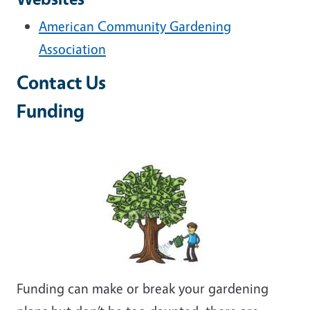
American Community Gardening
Association
Contact Us
Funding
Funding can make or break your gardening