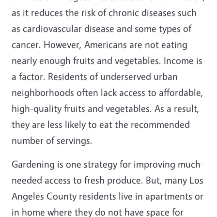
as it reduces the risk of chronic diseases such
as cardiovascular disease and some types of
cancer. However, Americans are not eating
nearly enough fruits and vegetables. Income is
a factor. Residents of underserved urban
neighborhoods often lack access to affordable,
high-quality fruits and vegetables. As a result,
they are less likely to eat the recommended
number of servings.
Gardening is one strategy for improving much-
needed access to fresh produce. But, many Los
Angeles County residents live in apartments or
in home where they do not have space for