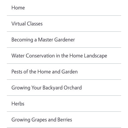
Home
Virtual Classes
Becoming a Master Gardener
Water Conservation in the Home Landscape
Pests of the Home and Garden
Growing Your Backyard Orchard
Herbs
Growing Grapes and Berries