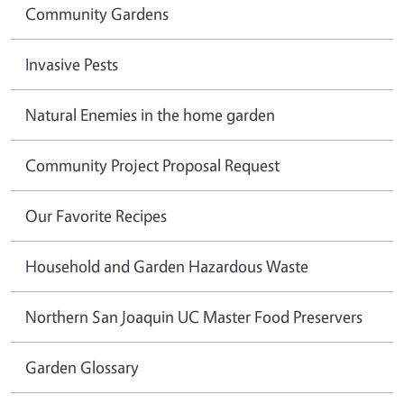
Community Gardens
Invasive Pests
Natural Enemies in the home garden
Community Project Proposal Request
Our Favorite Recipes
Household and Garden Hazardous Waste
Northern San Joaquin UC Master Food Preservers
Garden Glossary