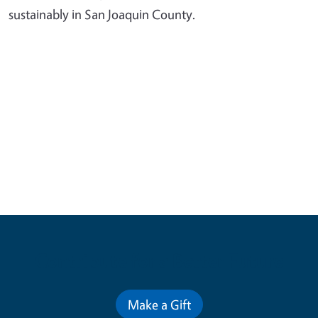
sustainably in San Joaquin County.
Contribute for a Better Future
Make a Gift