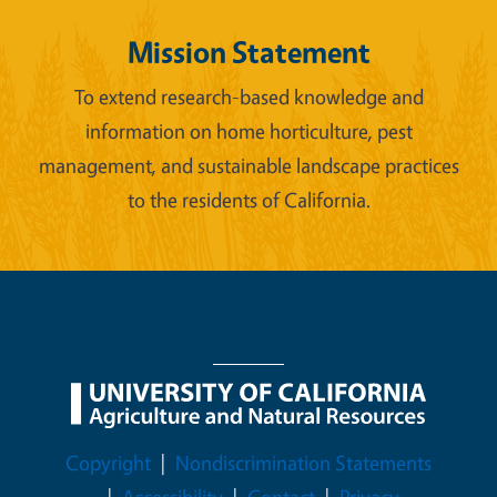
Mission Statement
To extend research-based knowledge and
information on home horticulture, pest
management, and sustainable landscape practices
to the residents of California.
Legal Menu
Copyright
Nondiscrimination Statements