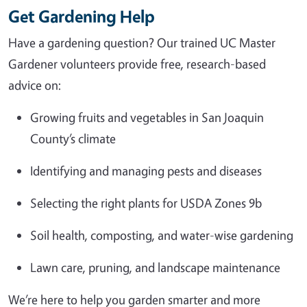
Get Gardening Help
Have a gardening question? Our trained UC Master
Gardener volunteers provide free, research-based
advice on:
Growing fruits and vegetables in San Joaquin
County’s climate
Identifying and managing pests and diseases
Selecting the right plants for USDA Zones 9b
Soil health, composting, and water-wise gardening
Lawn care, pruning, and landscape maintenance
We’re here to help you garden smarter and more