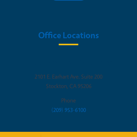
Office Locations
UCCE San Joaquin County
2101 E. Earhart Ave. Suite 200
Stockton
,
CA
95206
Phone
(209) 953-6100