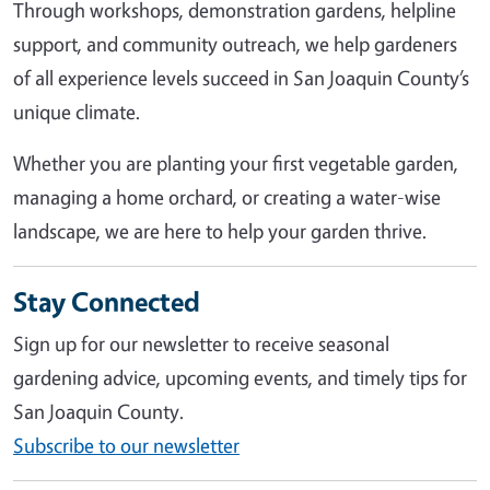
Through workshops, demonstration gardens, helpline
support, and community outreach, we help gardeners
of all experience levels succeed in San Joaquin County’s
unique climate.
Whether you are planting your first vegetable garden,
managing a home orchard, or creating a water-wise
landscape, we are here to help your garden thrive.
Stay Connected
Sign up for our newsletter to receive seasonal
gardening advice, upcoming events, and timely tips for
San Joaquin County.
Subscribe to our newsletter