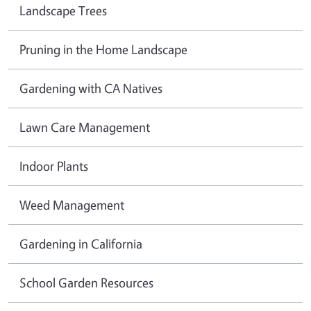
Landscape Trees
Pruning in the Home Landscape
Gardening with CA Natives
Lawn Care Management
Indoor Plants
Weed Management
Gardening in California
School Garden Resources