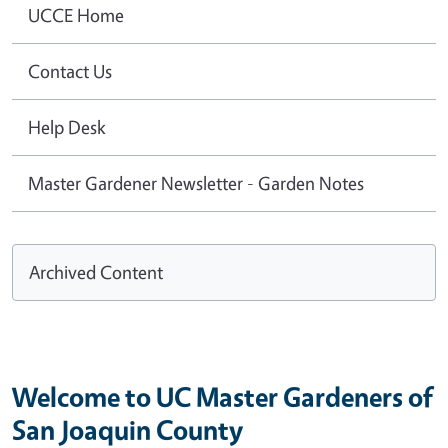
UCCE Home
Contact Us
Help Desk
Master Gardener Newsletter - Garden Notes
Archived Content
Welcome to UC Master Gardeners of
San Joaquin County