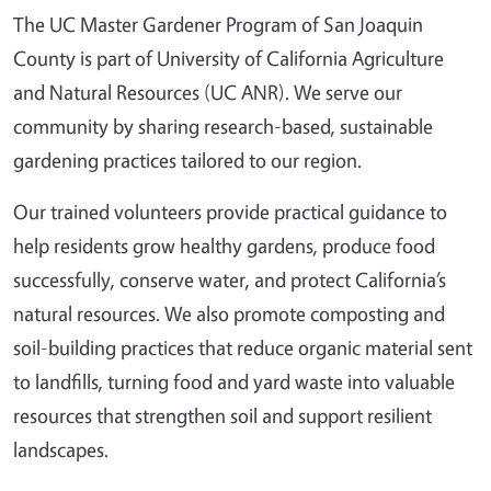
The UC Master Gardener Program of San Joaquin
County is part of University of California Agriculture
and Natural Resources (UC ANR). We serve our
community by sharing research-based, sustainable
gardening practices tailored to our region.
Our trained volunteers provide practical guidance to
help residents grow healthy gardens, produce food
successfully, conserve water, and protect California’s
natural resources. We also promote composting and
soil-building practices that reduce organic material sent
to landfills, turning food and yard waste into valuable
resources that strengthen soil and support resilient
landscapes.