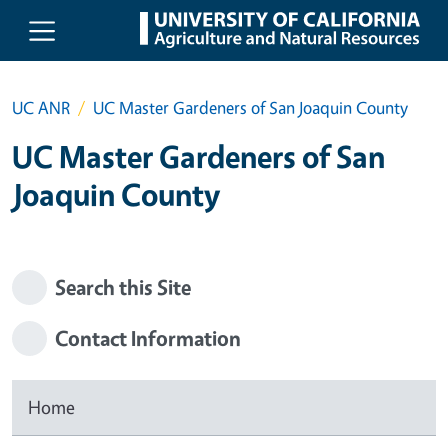
Skip to main content
UC ANR
UC Master Gardeners of San Joaquin County
UC Master Gardeners of San
Joaquin County
Search this Site
Contact Information
Home