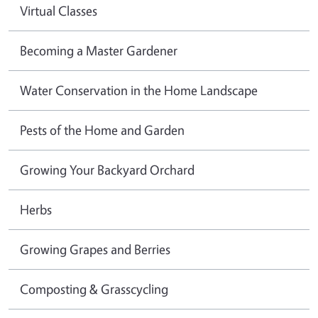
Virtual Classes
Becoming a Master Gardener
Water Conservation in the Home Landscape
Pests of the Home and Garden
Growing Your Backyard Orchard
Herbs
Growing Grapes and Berries
Composting & Grasscycling