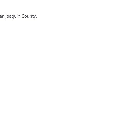
San Joaquin County.