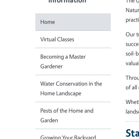
The U
Natur
practi
Home
Our t
Virtual Classes
succe
soil-
Becoming a Master
valua
Gardener
Throu
Water Conservation in the
of al
Home Landscape
Wheth
Pests of the Home and
lands
Garden
St
Growing Your Backyard