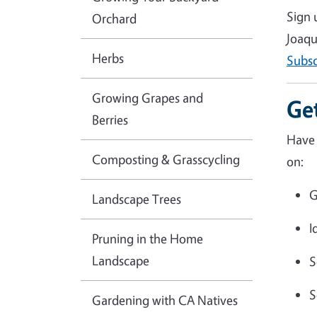
Sign 
Orchard
Joaqu
Herbs
Subsc
Growing Grapes and
Ge
Berries
Have 
Composting & Grasscycling
on:
G
Landscape Trees
I
Pruning in the Home
Landscape
S
S
Gardening with CA Natives