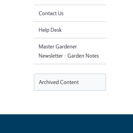
Contact Us
Help Desk
Master Gardener
Newsletter - Garden Notes
Archived Content