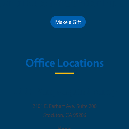
Contribute for a Better Futur
Make a Gift
Office Locations
UCCE San Joaquin County
2101 E. Earhart Ave. Suite 200
Stockton
,
CA
95206
Phone