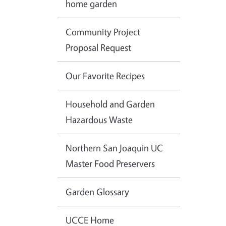
home garden
Community Project
Proposal Request
Our Favorite Recipes
Household and Garden
Hazardous Waste
Northern San Joaquin UC
Master Food Preservers
Garden Glossary
UCCE Home