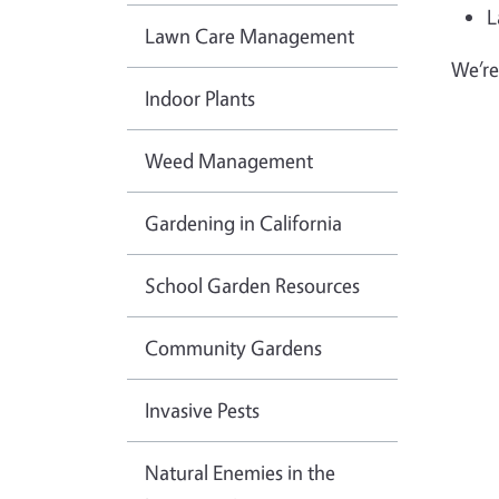
L
Lawn Care Management
We’re
Indoor Plants
Weed Management
Gardening in California
School Garden Resources
Community Gardens
Invasive Pests
Natural Enemies in the