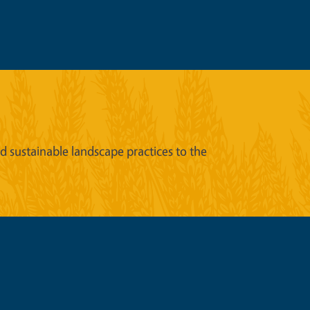
sustainable landscape practices to the