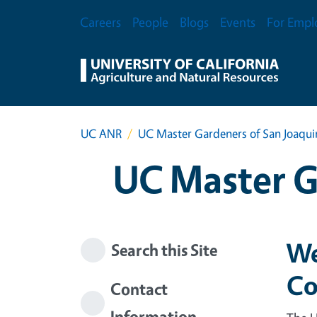
Skip to main content
Secondary Menu
Careers
People
Blogs
Events
For Empl
UC ANR
UC Master Gardeners of San Joaqu
UC Master G
We
Search this Site
Co
Contact
Information