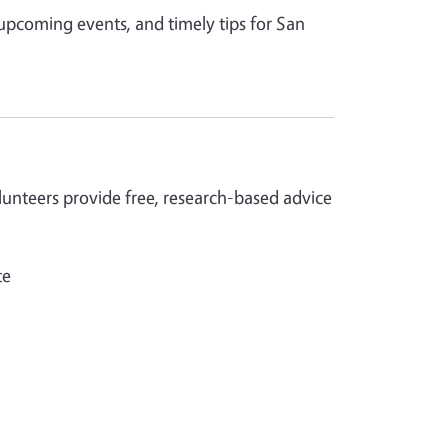
 upcoming events, and timely tips for San
nteers provide free, research-based advice
te