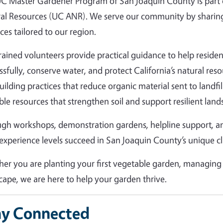
C Master Gardener Program of San Joaquin County is part of
al Resources (UC ANR). We serve our community by sharing
ces tailored to our region.
rained volunteers provide practical guidance to help resid
ssfully, conserve water, and protect California’s natural r
building practices that reduce organic material sent to landfi
ble resources that strengthen soil and support resilient land
gh workshops, demonstration gardens, helpline support, 
l experience levels succeed in San Joaquin County’s unique c
er you are planting your first vegetable garden, managing 
cape, we are here to help your garden thrive.
ay Connected