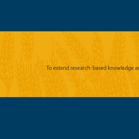
To extend research-based knowledge an