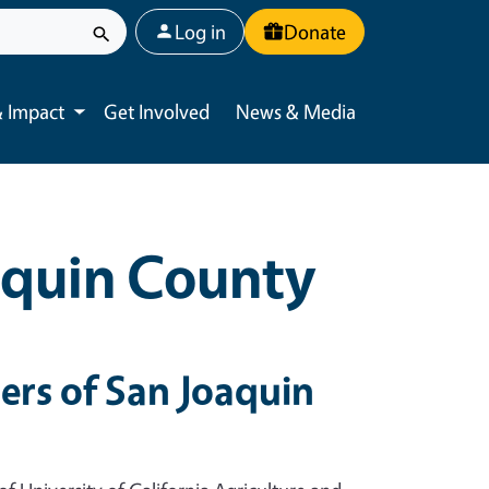
User account menu
Log in
Donate
 Impact
Get Involved
News & Media
Toggle submenu
aquin County
rs of San Joaquin