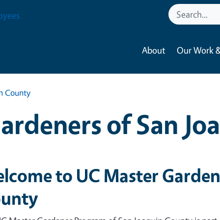
oyees
About
Our Work &
in County
ardeners of San Jo
lcome to UC Master Gardene
unty