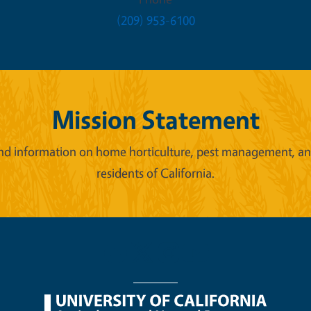
(209) 953-6100
Mission Statement
d information on home horticulture, pest management, and 
residents of California.