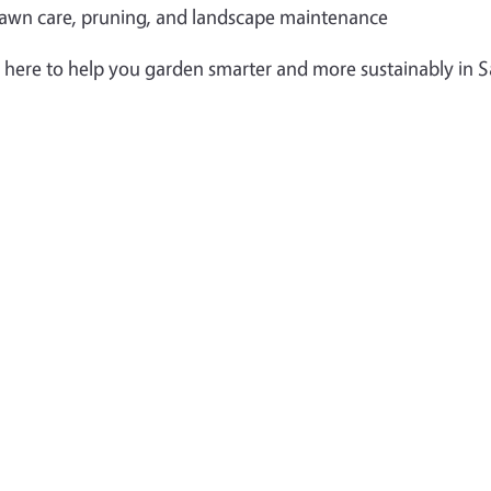
awn care, pruning, and landscape maintenance
 here to help you garden smarter and more sustainably in 