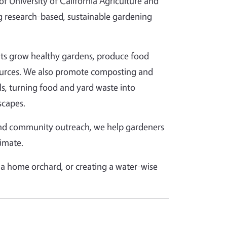
 University of California Agriculture and
 research-based, sustainable gardening
ents grow healthy gardens, produce food
esources. We also promote composting and
lls, turning food and yard waste into
scapes.
and community outreach, we help gardeners
limate.
a home orchard, or creating a water-wise