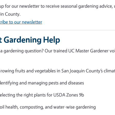
up for our newsletter to receive seasonal gardening advice,
in County.
ribe to our newsletter
t Gardening Help
a gardening question? Our trained UC Master Gardener volu
rowing fruits and vegetables in San Joaquin County’s clima
dentifying and managing pests and diseases
electing the right plants for USDA Zones 9b
oil health, composting, and water-wise gardening