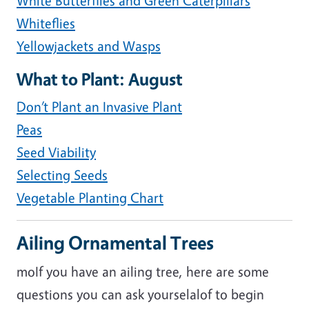
White Butterflies and Green Caterpillars
Whiteflies
Yellowjackets and Wasps
What to Plant: August
Don’t Plant an Invasive Plant
Peas
Seed Viability
Selecting Seeds
Vegetable Planting Chart
Ailing Ornamental Trees
moIf you have an ailing tree, here are some
questions you can ask yourselalof to begin