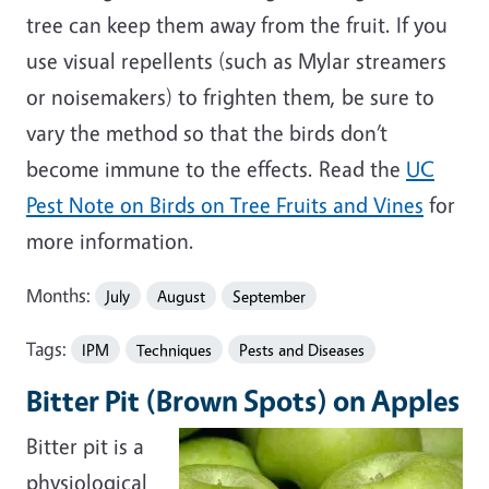
tree can keep them away from the fruit. If you
use visual repellents (such as Mylar streamers
or noisemakers) to frighten them, be sure to
vary the method so that the birds don’t
become immune to the effects. Read the
UC
Pest Note on Birds on Tree Fruits and Vines
for
more information.
Months:
July
August
September
Tags:
IPM
Techniques
Pests and Diseases
Bitter Pit (Brown Spots) on Apples
Bitter pit is a
physiological