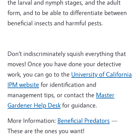
the larval and nymph stages, and the adult
form, and to be able to differentiate between
beneficial insects and harmful pests.
Don’t indiscriminately squish everything that
moves! Once you have done your detective
work, you can go to the
University of California
IPM website
for identification and
management tips, or contact the
Master
Gardener Help Desk
for guidance.
More Information:
Beneficial Predators
—
These are the ones you want!