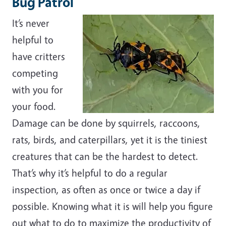
Bug Patrol
It’s never
helpful to
have critters
competing
with you for
your food.
Damage can be done by squirrels, raccoons,
rats, birds, and caterpillars, yet it is the tiniest
creatures that can be the hardest to detect.
That’s why it’s helpful to do a regular
inspection, as often as once or twice a day if
possible. Knowing what it is will help you figure
out what to do to maximize the productivity of