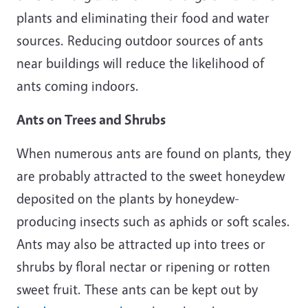
plants and eliminating their food and water
sources. Reducing outdoor sources of ants
near buildings will reduce the likelihood of
ants coming indoors.
Ants on Trees and Shrubs
When numerous ants are found on plants, they
are probably attracted to the sweet honeydew
deposited on the plants by honeydew-
producing insects such as aphids or soft scales.
Ants may also be attracted up into trees or
shrubs by floral nectar or ripening or rotten
sweet fruit. These ants can be kept out by