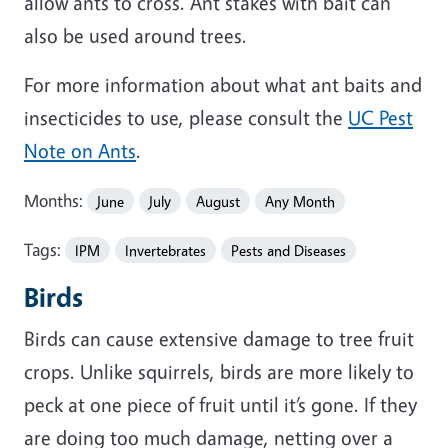
allow ants to cross. Ant stakes with bait can
also be used around trees.
For more information about what ant baits and
insecticides to use, please consult the
UC Pest
Note on Ants
.
Months:
June
July
August
Any Month
Tags:
IPM
Invertebrates
Pests and Diseases
Birds
Birds can cause extensive damage to tree fruit
crops. Unlike squirrels, birds are more likely to
peck at one piece of fruit until it’s gone. If they
are doing too much damage, netting over a