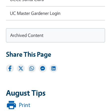
UC Master Gardener Login
Archived Content
Share This Page
August Tips
Print