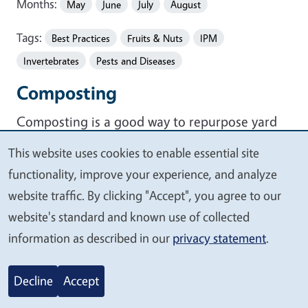
Months:
May
June
July
August
Tags:
Best Practices
Fruits & Nuts
IPM
Invertebrates
Pests and Diseases
Composting
Composting is a good way to repurpose yard
and kitchen waste, and it provides a free
This website uses cookies to enable essential site
We
method to feed plants and improve soil
functionality, improve your experience, and analyze
value
structure. If you are unsure about how to begin
website traffic. By clicking "Accept", you agree to our
your
composting, take a look at this simple
how-to
website's standard and known use of collected
privacy
compost
page. You can also go to the
UCCE
information as described in our
privacy statement
.
Composting Education Program website
to
learn more about free two-hour classes offered
Decline
Accept
throughout the county.