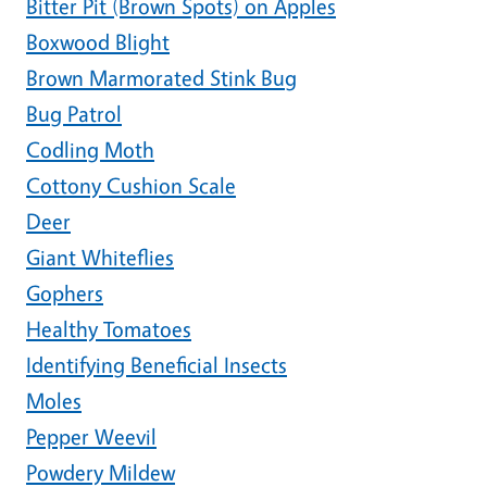
Bitter Pit (Brown Spots) on Apples
Boxwood Blight
Brown Marmorated Stink Bug
Bug Patrol
Codling Moth
Cottony Cushion Scale
Deer
Giant Whiteflies
Gophers
Healthy Tomatoes
Identifying Beneficial Insects
Moles
Pepper Weevil
Powdery Mildew