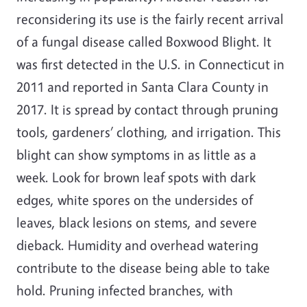
reconsidering its use is the fairly recent arrival
of a fungal disease called Boxwood Blight. It
was first detected in the U.S. in Connecticut in
2011 and reported in Santa Clara County in
2017. It is spread by contact through pruning
tools, gardeners’ clothing, and irrigation. This
blight can show symptoms in as little as a
week. Look for brown leaf spots with dark
edges, white spores on the undersides of
leaves, black lesions on stems, and severe
dieback. Humidity and overhead watering
contribute to the disease being able to take
hold. Pruning infected branches, with