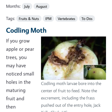
Months:
July
August
Tags:
Fruits & Nuts
IPM
Vertebrates
To-Dos
Codling Moth
If you grow
apple or pear
trees, you
may have
noticed small
holes in the
Codling moth larvae bore into the
maturing
center of fruit to feed. Note the
fruit and
excrement, including the frass
pushed out of the entry hole, Jack
then