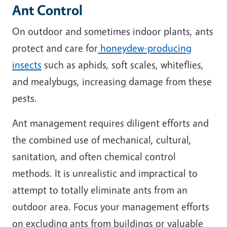
Ant Control
On outdoor and sometimes indoor plants, ants
protect and care for
honeydew-producing
insects
such as aphids, soft scales, whiteflies,
and mealybugs, increasing damage from these
pests.
Ant management requires diligent efforts and
the combined use of mechanical, cultural,
sanitation, and often chemical control
methods. It is unrealistic and impractical to
attempt to totally eliminate ants from an
outdoor area. Focus your management efforts
on excluding ants from buildings or valuable