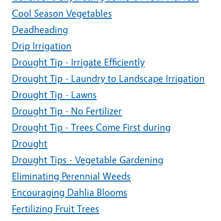
Cool Season Vegetables
Deadheading
Drip Irrigation
Drought Tip - Irrigate Efficiently
Drought Tip - Laundry to Landscape Irrigation
Drought Tip - Lawns
Drought Tip - No Fertilizer
Drought Tip - Trees Come First during
Drought
Drought Tips - Vegetable Gardening
Eliminating Perennial Weeds
Encouraging Dahlia Blooms
Fertilizing Fruit Trees