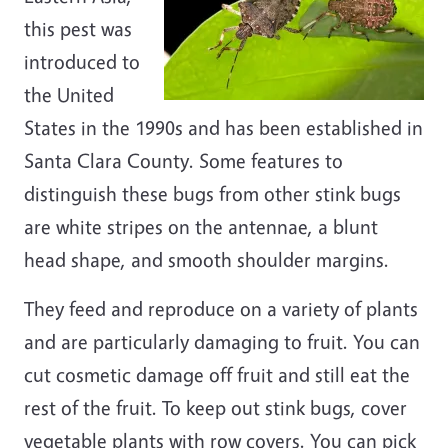
this pest was
introduced to
the United
States in the 1990s and has been established in
Santa Clara County. Some features to
distinguish these bugs from other stink bugs
are white stripes on the antennae, a blunt
head shape, and smooth shoulder margins.
They feed and reproduce on a variety of plants
and are particularly damaging to fruit. You can
cut cosmetic damage off fruit and still eat the
rest of the fruit. To keep out stink bugs, cover
vegetable plants with row covers. You can pick