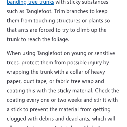
banding tree trunks
with sticky substances
such as Tanglefoot. Trim branches to keep
them from touching structures or plants so
that ants are forced to try to climb up the
trunk to reach the foliage.
When using Tanglefoot on young or sensitive
trees, protect them from possible injury by
wrapping the trunk with a collar of heavy
paper, duct tape, or fabric tree wrap and
coating this with the sticky material. Check the
coating every one or two weeks and stir it with
a stick to prevent the material from getting
clogged with debris and dead ants, which will