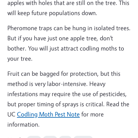
apples with holes that are still on the tree. This
will keep future populations down.
Pheromone traps can be hung in isolated trees.
But if you have just one apple tree, don’t
bother. You will just attract codling moths to
your tree.
Fruit can be bagged for protection, but this
method is very labor-intensive. Heavy
infestations may require the use of pesticides,
but proper timing of sprays is critical. Read the
UC
Codling Moth Pest Note
for more
information.