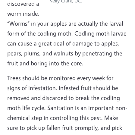
Kelly Clark, UC.
discovered a
worm inside.
“Worms” in your apples are actually the larval
form of the codling moth. Codling moth larvae
can cause a great deal of damage to apples,
pears, plums, and walnuts by penetrating the
fruit and boring into the core.
Trees should be monitored every week for
signs of infestation. Infested fruit should be
removed and discarded to break the codling
moth life cycle. Sanitation is an important non-
chemical step in controlling this pest. Make
sure to pick up fallen fruit promptly, and pick