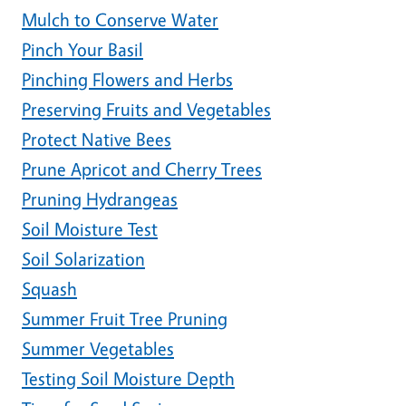
Mulch to Conserve Water
Pinch Your Basil
Pinching Flowers and Herbs
Preserving Fruits and Vegetables
Protect Native Bees
Prune Apricot and Cherry Trees
Pruning Hydrangeas
Soil Moisture Test
Soil Solarization
Squash
Summer Fruit Tree Pruning
Summer Vegetables
Testing Soil Moisture Depth