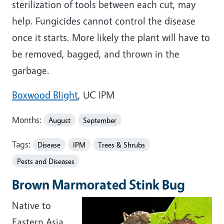
sterilization of tools between each cut, may
help. Fungicides cannot control the disease
once it starts. More likely the plant will have to
be removed, bagged, and thrown in the
garbage.
Boxwood Blight
, UC IPM
Months:
August
September
Tags:
Disease
IPM
Trees & Shrubs
Pests and Diseases
Brown Marmorated Stink Bug
Native to
Eastern Asia,