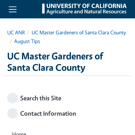
Skip to main content
UC ANR
UC Master Gardeners of Santa Clara County
August Tips
UC Master Gardeners of
Santa Clara County
Search this Site
Contact Information
Home