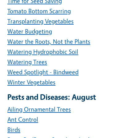
Time for Seed Saving
Tomato Bottom Scarring
Transplanting Vegetables
Water Budgeting
Water the Roots, Not the Plants
Watering Hydrophobic Soil
Watering Trees
Weed Spotlight - Bindweed
Winter Vegetables
Pests and Diseases: August
Ailing Ornamental Trees
Ant Control
Birds