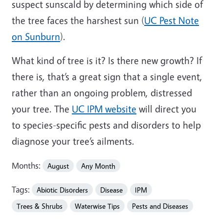
suspect sunscald by determining which side of
the tree faces the harshest sun (
UC Pest Note
on Sunburn
).
What kind of tree is it? Is there new growth? If
there is, that’s a great sign that a single event,
rather than an ongoing problem, distressed
your tree. The
UC IPM website
will direct you
to species-specific pests and disorders to help
diagnose your tree’s ailments.
Months:
August
Any Month
Tags:
Abiotic Disorders
Disease
IPM
Trees & Shrubs
Waterwise Tips
Pests and Diseases