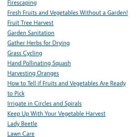
Firescaping
Fresh Fruits and Vegetables Without a Garden!
Fruit Tree Harvest
Garden Sanitation
Gather Herbs for Drying
Grass Cycling
Hand Pollinating Squash
Harvesting Oranges
How to Tell if Fruits and Vegetables Are Ready
to Pick
Irrigate in Circles and Spirals
Keep Up With Your Vegetable Harvest
Lady Beetle
Lawn Care