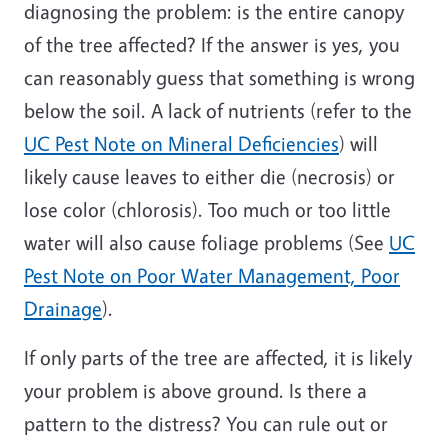
diagnosing the problem: is the entire canopy
of the tree affected? If the answer is yes, you
can reasonably guess that something is wrong
below the soil. A lack of nutrients (refer to the
UC Pest Note on Mineral Deficiencies
) will
likely cause leaves to either die (necrosis) or
lose color (chlorosis). Too much or too little
water will also cause foliage problems (See
UC
Pest Note on Poor Water Management, Poor
Drainage
).
If only parts of the tree are affected, it is likely
your problem is above ground. Is there a
pattern to the distress? You can rule out or