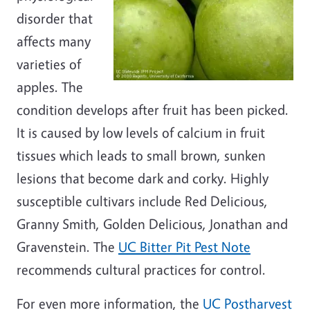
disorder that
affects many
varieties of
apples. The
condition develops after fruit has been picked.
It is caused by low levels of calcium in fruit
tissues which leads to small brown, sunken
lesions that become dark and corky. Highly
susceptible cultivars include Red Delicious,
Granny Smith, Golden Delicious, Jonathan and
Gravenstein. The
UC Bitter Pit Pest Note
recommends cultural practices for control.
For even more information, the
UC Postharvest