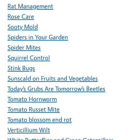
Rat Management
Rose Care
Sooty Mold
Spiders in Your Garden
Spider Mites
Squirrel Control
Stink Bugs
Sunscald on Fruits and Vegetables
Today’s Grubs Are Tomorrow’s Beetles
Tomato Hornworm
Tomato Russet Mite
Tomato blossom end rot
Verticillium Wilt