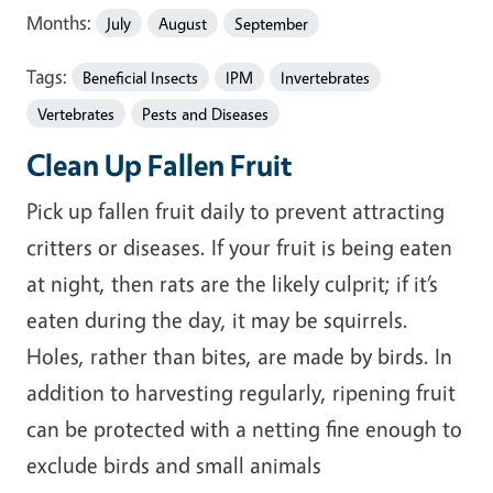
Months:
July
August
September
Tags:
Beneficial Insects
IPM
Invertebrates
Vertebrates
Pests and Diseases
Clean Up Fallen Fruit
Pick up fallen fruit daily to prevent attracting
critters or diseases. If your fruit is being eaten
at night, then rats are the likely culprit; if it’s
eaten during the day, it may be squirrels.
Holes, rather than bites, are made by birds. In
addition to harvesting regularly, ripening fruit
can be protected with a netting fine enough to
exclude birds and small animals