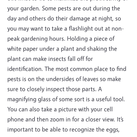
your garden. Some pests are out during the
day and others do their damage at night, so
you may want to take a flashlight out at non-
peak gardening hours. Holding a piece of
white paper under a plant and shaking the
plant can make insects fall off for
identification. The most common place to find
pests is on the undersides of leaves so make
sure to closely inspect those parts. A
magnifying glass of some sort is a useful tool.
You can also take a picture with your cell
phone and then zoom in for a closer view. It’s
important to be able to recognize the eggs,