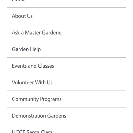
About Us
Ask a Master Gardener
Garden Help
Events and Classes
Volunteer With Us
Community Programs
Demonstration Gardens
UCCE Santa Clara