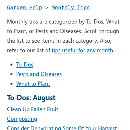
Garden Help
>
Monthly Tips
Monthly tips are categorized by To-Dos, What
to Plant, or Pests and Diseases. Scroll through
the list to see items in each category. Also,
refer to our list of
tips useful for any month
.
To-Dos
Pests and Diseases
What to Plant
To-Dos: August
Clean Up Fallen Fruit
Composting
Consider Dehydrating Some Of Your Harvest