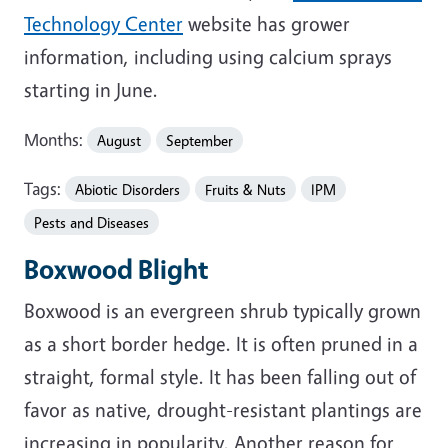
Technology Center
website has grower
information, including using calcium sprays
starting in June.
Months:
August
September
Tags:
Abiotic Disorders
Fruits & Nuts
IPM
Pests and Diseases
Boxwood Blight
Boxwood is an evergreen shrub typically grown
as a short border hedge. It is often pruned in a
straight, formal style. It has been falling out of
favor as native, drought-resistant plantings are
increasing in popularity. Another reason for