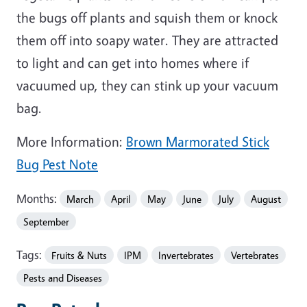
the bugs off plants and squish them or knock
them off into soapy water. They are attracted
to light and can get into homes where if
vacuumed up, they can stink up your vacuum
bag.
More Information:
Brown Marmorated Stick
Bug Pest Note
Months:
March
April
May
June
July
August
September
Tags:
Fruits & Nuts
IPM
Invertebrates
Vertebrates
Pests and Diseases