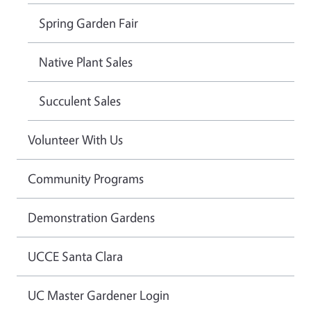
Spring Garden Fair
Native Plant Sales
Succulent Sales
Volunteer With Us
Community Programs
Demonstration Gardens
UCCE Santa Clara
UC Master Gardener Login