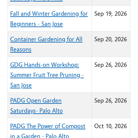
Fall and Winter Gardening for
Sep 19, 2026
Beginners - San Jose
Container Gardening for All
Sep 20, 2026
Reasons
GDG Hands-on Workshop:
Sep 26, 2026
Summer Fruit Tree Pruning -
San Jose
PADG Open Garden
Sep 26, 2026
Saturdays- Palo Alto
PADG The Power of Compost
Oct 10, 2026
in a Garden - Palo Alto