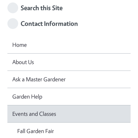
Search this Site
Contact Information
Home
About Us
Ask a Master Gardener
Garden Help
Events and Classes
Fall Garden Fair