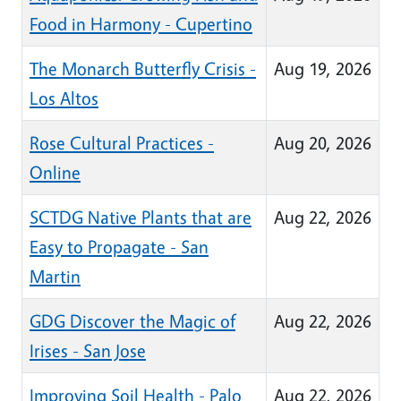
Food in Harmony - Cupertino
The Monarch Butterfly Crisis -
Aug 19, 2026
Los Altos
Rose Cultural Practices -
Aug 20, 2026
Online
SCTDG Native Plants that are
Aug 22, 2026
Easy to Propagate - San
Martin
GDG Discover the Magic of
Aug 22, 2026
Irises - San Jose
Improving Soil Health - Palo
Aug 22, 2026