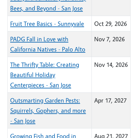
Bees, and Beyond - San Jose
Fruit Tree Basics - Sunnyvale
Oct 29, 2026
PADG Fall in Love with
Nov 7, 2026
California Natives - Palo Alto
The Thrifty Table: Creating
Nov 14, 2026
Beautiful Holiday
Centerpieces - San Jose
Outsmarting Garden Pests:
Apr 17, 2027
Squirrels, Gophers, and more
- San Jose
Growing Fish and Food in
Aug 21, 2027