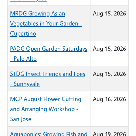
MRDG Growing Asian
Aug 15, 2026
Vegetables in Your Garden -
Cupertino
PADG Open Garden Saturdays
Aug 15, 2026
- Palo Alto
STDG Insect Friends and Foes
Aug 15, 2026
- Sunnyvale
MCP August Flower Cutting
Aug 16, 2026
and Arranging Workshop -
San Jose
Aquaponics: Growing Fish and
Aug 19, 2026