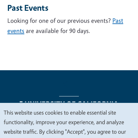
Past Events
Looking for one of our previous events?
Past
events
are available for 90 days.
This website uses cookies to enable essential site
We
functionality, improve your experience, and analyze
Legal Menu
Copyright
Nondiscrimination Statements
value
website traffic. By clicking "Accept", you agree to our
Accessibility
Contact
Privacy