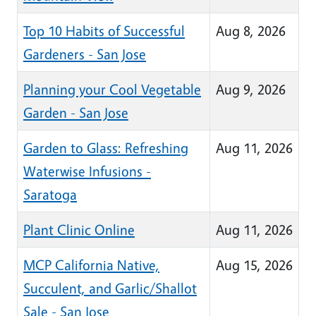
Top 10 Habits of Successful
Aug 8, 2026
Gardeners - San Jose
Planning your Cool Vegetable
Aug 9, 2026
Garden - San Jose
Garden to Glass: Refreshing
Aug 11, 2026
Waterwise Infusions -
Saratoga
Plant Clinic Online
Aug 11, 2026
MCP California Native,
Aug 15, 2026
Succulent, and Garlic/Shallot
Sale - San Jose