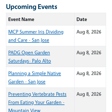
Upcoming Events
Event Name
Date
MCP Summer Iris Dividing
Aug 8, 2026
and Care - San Jose
PADG Open Garden
Aug 8, 2026
Saturdays- Palo Alto
Planning a Simple Native
Aug 8, 2026
Garden - San Jose
Preventing Vertebrate Pests
Aug 8, 2026
From Eating Your Garden -
Mountain View