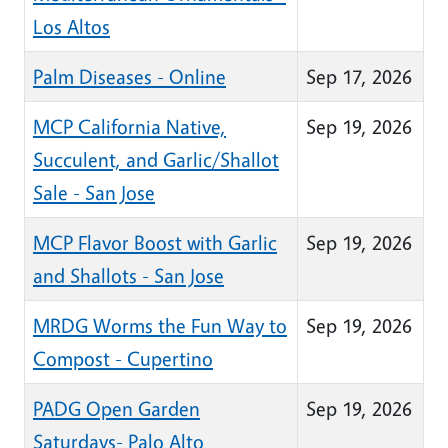
Los Altos
Palm Diseases - Online
Sep 17, 2026
MCP California Native,
Sep 19, 2026
Succulent, and Garlic/Shallot
Sale - San Jose
MCP Flavor Boost with Garlic
Sep 19, 2026
and Shallots - San Jose
MRDG Worms the Fun Way to
Sep 19, 2026
Compost - Cupertino
PADG Open Garden
Sep 19, 2026
Saturdays- Palo Alto