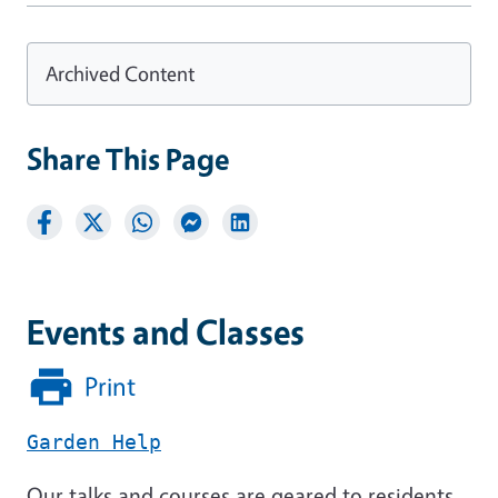
Archived Content
Share This Page
Events and Classes
Print
Garden Help
Our talks and courses are geared to residents