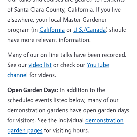
of Santa Clara County, California. If you live
elsewhere, your local Master Gardener
program (in
California
or
U.S./Canada
) should
have more relevant information.
Many of our on-line talks have been recorded.
See our
video list
or check our
YouTube
channel
for videos.
Open Garden Days:
In addition to the
scheduled events listed below, many of our
demonstration gardens have open garden days
for visitors. See the individual
demonstration
garden pages
for visiting hours.