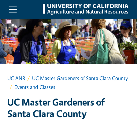
Skip to main content
UC ANR
UC Master Gardeners of Santa Clara County
Events and Classes
UC Master Gardeners of
Santa Clara County