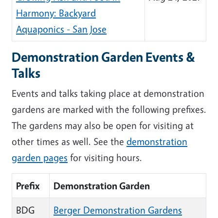
Harmony: Backyard
Aquaponics - San Jose
Demonstration Garden Events &
Talks
Events and talks taking place at demonstration
gardens are marked with the following prefixes.
The gardens may also be open for visiting at
other times as well. See the
demonstration
garden pages
for visiting hours.
Prefix
Demonstration Garden
BDG
Berger Demonstration Gardens