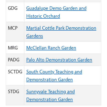
GDG
Guadalupe Demo Garden and
Historic Orchard
MCP
Martial Cottle Park Demonstration
Gardens
MRG
McClellan Ranch Garden
PADG
Palo Alto Demonstration Garden
SCTDG
South County Teaching and
Demonstration Garden
STDG
Sunnyvale Teaching and
Demonstration Garden