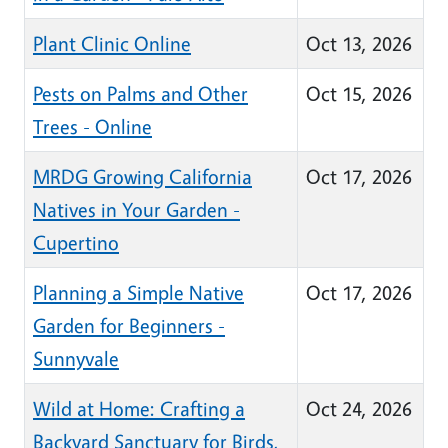
Plant Clinic Online
Oct 13, 2026
Pests on Palms and Other
Oct 15, 2026
Trees - Online
MRDG Growing California
Oct 17, 2026
Natives in Your Garden -
Cupertino
Planning a Simple Native
Oct 17, 2026
Garden for Beginners -
Sunnyvale
Wild at Home: Crafting a
Oct 24, 2026
Backyard Sanctuary for Birds,