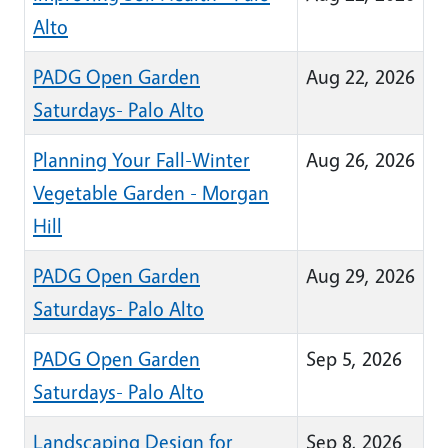
Alto
PADG Open Garden
Aug 22, 2026
Saturdays- Palo Alto
Planning Your Fall-Winter
Aug 26, 2026
Vegetable Garden - Morgan
Hill
PADG Open Garden
Aug 29, 2026
Saturdays- Palo Alto
PADG Open Garden
Sep 5, 2026
Saturdays- Palo Alto
Landscaping Design for
Sep 8, 2026