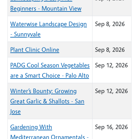
Beginners - Mountain View
Waterwise Landscape Design
Sep 8, 2026
- Sunnyvale
Plant Clinic Online
Sep 8, 2026
PADG Cool Season Vegetables
Sep 12, 2026
are a Smart Choice - Palo Alto
Winter’s Bounty: Growing
Sep 12, 2026
Great Garlic & Shallots - San
Jose
Gardening With
Sep 16, 2026
Mediterranean Ornamentals -