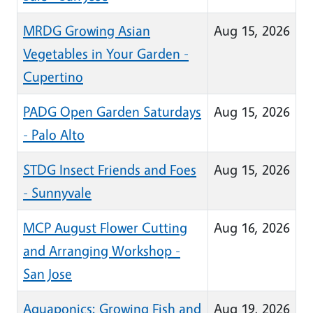
MRDG Growing Asian
Aug 15, 2026
Vegetables in Your Garden -
Cupertino
PADG Open Garden Saturdays
Aug 15, 2026
- Palo Alto
STDG Insect Friends and Foes
Aug 15, 2026
- Sunnyvale
MCP August Flower Cutting
Aug 16, 2026
and Arranging Workshop -
San Jose
Aquaponics: Growing Fish and
Aug 19, 2026