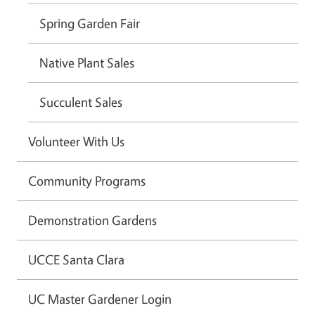
Spring Garden Fair
Native Plant Sales
Succulent Sales
Volunteer With Us
Community Programs
Demonstration Gardens
UCCE Santa Clara
UC Master Gardener Login