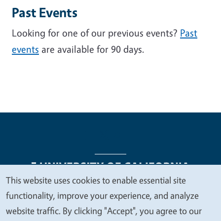
Past Events
Looking for one of our previous events?
Past
events
are available for 90 days.
This website uses cookies to enable essential site
We
functionality, improve your experience, and analyze
Legal Menu
Copyright
Nondiscrimination Statements
value
website traffic. By clicking "Accept", you agree to our
Accessibility
Contact
Privacy