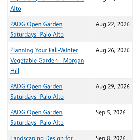
Alto
PADG Open Garden
Aug 22, 2026
Saturdays- Palo Alto
Planning Your Fall-Winter
Aug 26, 2026
Vegetable Garden - Morgan
Hill
PADG Open Garden
Aug 29, 2026
Saturdays- Palo Alto
PADG Open Garden
Sep 5, 2026
Saturdays- Palo Alto
Landscaping Design for
Sep 8, 2026