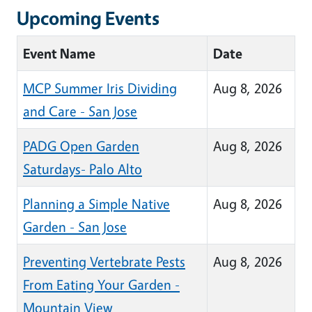
Upcoming Events
Event Name
Date
MCP Summer Iris Dividing
Aug 8, 2026
and Care - San Jose
PADG Open Garden
Aug 8, 2026
Saturdays- Palo Alto
Planning a Simple Native
Aug 8, 2026
Garden - San Jose
Preventing Vertebrate Pests
Aug 8, 2026
From Eating Your Garden -
Mountain View