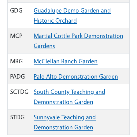
GDG
Guadalupe Demo Garden and
Historic Orchard
MCP
Martial Cottle Park Demonstration
Gardens
MRG
McClellan Ranch Garden
PADG
Palo Alto Demonstration Garden
SCTDG
South County Teaching and
Demonstration Garden
STDG
Sunnyvale Teaching and
Demonstration Garden