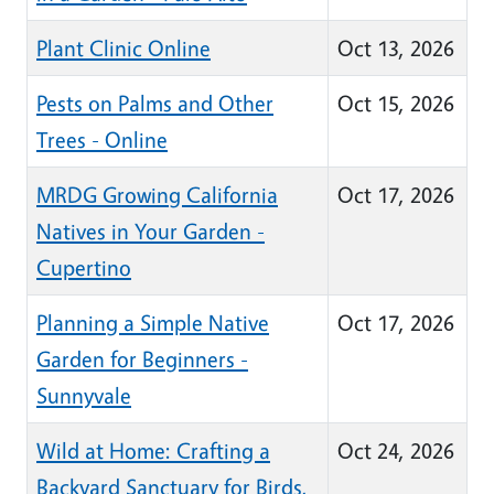
Plant Clinic Online
Oct 13, 2026
Pests on Palms and Other
Oct 15, 2026
Trees - Online
MRDG Growing California
Oct 17, 2026
Natives in Your Garden -
Cupertino
Planning a Simple Native
Oct 17, 2026
Garden for Beginners -
Sunnyvale
Wild at Home: Crafting a
Oct 24, 2026
Backyard Sanctuary for Birds,