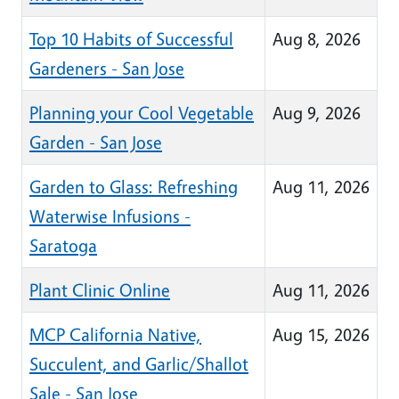
Top 10 Habits of Successful
Aug 8, 2026
Gardeners - San Jose
Planning your Cool Vegetable
Aug 9, 2026
Garden - San Jose
Garden to Glass: Refreshing
Aug 11, 2026
Waterwise Infusions -
Saratoga
Plant Clinic Online
Aug 11, 2026
MCP California Native,
Aug 15, 2026
Succulent, and Garlic/Shallot
Sale - San Jose