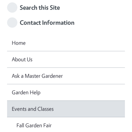
Search this Site
Contact Information
Home
About Us
Ask a Master Gardener
Garden Help
Events and Classes
Fall Garden Fair