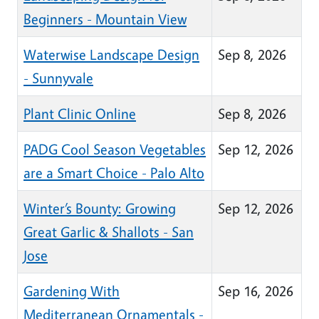
Beginners - Mountain View
Waterwise Landscape Design
Sep 8, 2026
- Sunnyvale
Plant Clinic Online
Sep 8, 2026
PADG Cool Season Vegetables
Sep 12, 2026
are a Smart Choice - Palo Alto
Winter’s Bounty: Growing
Sep 12, 2026
Great Garlic & Shallots - San
Jose
Gardening With
Sep 16, 2026
Mediterranean Ornamentals -