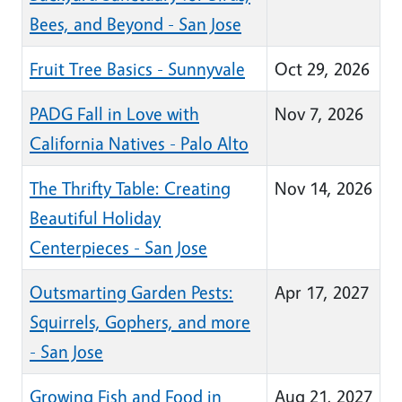
Bees, and Beyond - San Jose
Fruit Tree Basics - Sunnyvale
Oct 29, 2026
PADG Fall in Love with
Nov 7, 2026
California Natives - Palo Alto
The Thrifty Table: Creating
Nov 14, 2026
Beautiful Holiday
Centerpieces - San Jose
Outsmarting Garden Pests:
Apr 17, 2027
Squirrels, Gophers, and more
- San Jose
Growing Fish and Food in
Aug 21, 2027