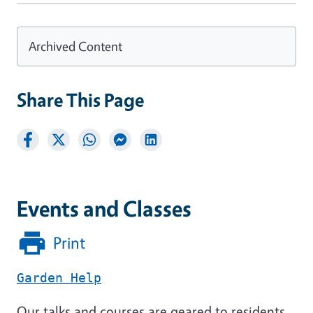
Archived Content
Share This Page
Events and Classes
Print
Garden Help
Our talks and courses are geared to residents