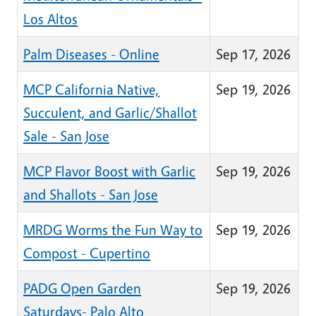
Los Altos
Palm Diseases - Online
Sep 17, 2026
MCP California Native,
Sep 19, 2026
Succulent, and Garlic/Shallot
Sale - San Jose
MCP Flavor Boost with Garlic
Sep 19, 2026
and Shallots - San Jose
MRDG Worms the Fun Way to
Sep 19, 2026
Compost - Cupertino
PADG Open Garden
Sep 19, 2026
Saturdays- Palo Alto