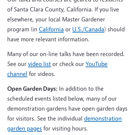
of Santa Clara County, California. If you live
elsewhere, your local Master Gardener
program (in
California
or
U.S./Canada
) should
have more relevant information.
Many of our on-line talks have been recorded.
See our
video list
or check our
YouTube
channel
for videos.
Open Garden Days:
In addition to the
scheduled events listed below, many of our
demonstration gardens have open garden days
for visitors. See the individual
demonstration
garden pages
for visiting hours.