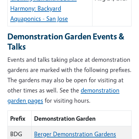
Harmony: Backyard
Aquaponics - San Jose
Demonstration Garden Events &
Talks
Events and talks taking place at demonstration
gardens are marked with the following prefixes.
The gardens may also be open for visiting at
other times as well. See the
demonstration
garden pages
for visiting hours.
Prefix
Demonstration Garden
BDG
Berger Demonstration Gardens