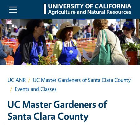
Skip to main content
UC ANR
UC Master Gardeners of Santa Clara County
Events and Classes
UC Master Gardeners of
Santa Clara County