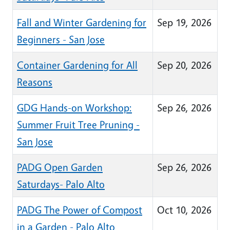
Fall and Winter Gardening for
Sep 19, 2026
Beginners - San Jose
Container Gardening for All
Sep 20, 2026
Reasons
GDG Hands-on Workshop:
Sep 26, 2026
Summer Fruit Tree Pruning -
San Jose
PADG Open Garden
Sep 26, 2026
Saturdays- Palo Alto
PADG The Power of Compost
Oct 10, 2026
in a Garden - Palo Alto