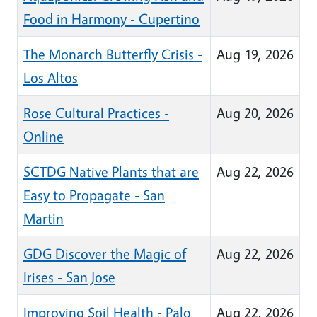
Food in Harmony - Cupertino
The Monarch Butterfly Crisis -
Aug 19, 2026
Los Altos
Rose Cultural Practices -
Aug 20, 2026
Online
SCTDG Native Plants that are
Aug 22, 2026
Easy to Propagate - San
Martin
GDG Discover the Magic of
Aug 22, 2026
Irises - San Jose
Improving Soil Health - Palo
Aug 22, 2026