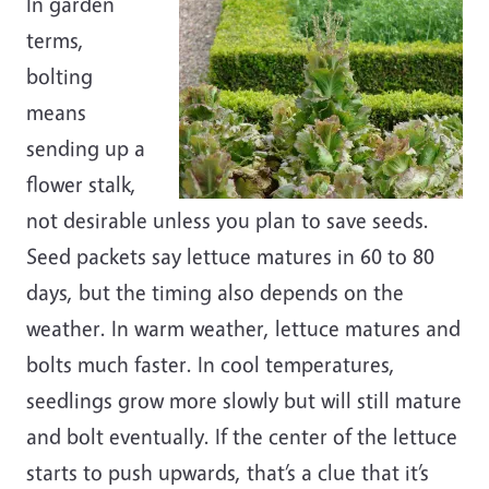
In garden
terms,
bolting
means
sending up a
flower stalk,
not desirable unless you plan to save seeds.
Seed packets say lettuce matures in 60 to 80
days, but the timing also depends on the
weather. In warm weather, lettuce matures and
bolts much faster. In cool temperatures,
seedlings grow more slowly but will still mature
and bolt eventually. If the center of the lettuce
starts to push upwards, that’s a clue that it’s