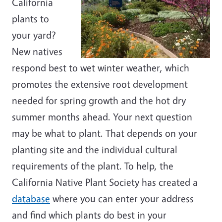
California
plants to
your yard?
New natives
respond best to wet winter weather, which
promotes the extensive root development
needed for spring growth and the hot dry
summer months ahead. Your next question
may be what to plant. That depends on your
planting site and the individual cultural
requirements of the plant. To help, the
California Native Plant Society has created a
database
where you can enter your address
and find which plants do best in your