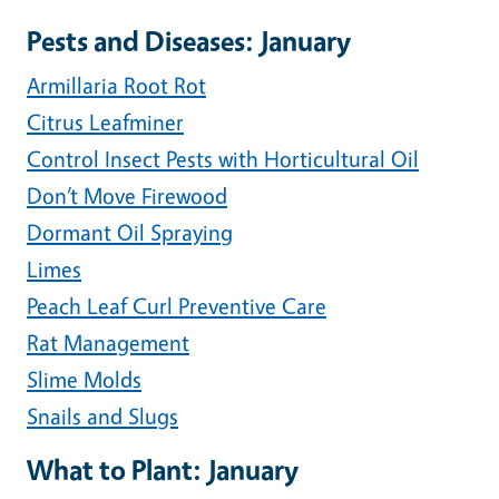
Pests and Diseases: January
Armillaria Root Rot
Citrus Leafminer
Control Insect Pests with Horticultural Oil
Don’t Move Firewood
Dormant Oil Spraying
Limes
Peach Leaf Curl Preventive Care
Rat Management
Slime Molds
Snails and Slugs
What to Plant: January