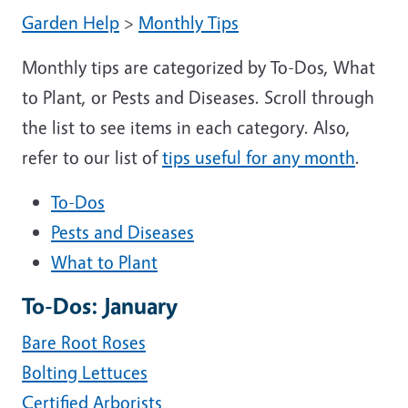
Garden Help
>
Monthly Tips
Monthly tips are categorized by To-Dos, What
to Plant, or Pests and Diseases. Scroll through
the list to see items in each category. Also,
refer to our list of
tips useful for any month
.
To-Dos
Pests and Diseases
What to Plant
To-Dos: January
Bare Root Roses
Bolting Lettuces
Certified Arborists