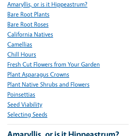
Amaryllis, or is it Hippeastrum?
Bare Root Plants
Bare Root Roses
California Natives
Camellias
Chill Hours
Fresh Cut Flowers from Your Garden
Plant Asparagus Crowns
Plant Native Shrubs and Flowers
Poinsettias
Seed Viability
Selecting Seeds
Amaryllis, or is it Hippeastrum?