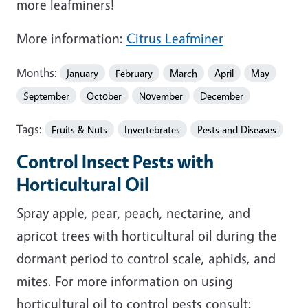
more leafminers!
More information:
Citrus Leafminer
Months:
January
February
March
April
May
September
October
November
December
Tags:
Fruits & Nuts
Invertebrates
Pests and Diseases
Control Insect Pests with
Horticultural Oil
Spray apple, pear, peach, nectarine, and
apricot trees with horticultural oil during the
dormant period to control scale, aphids, and
mites. For more information on using
horticultural oil to control pests consult: