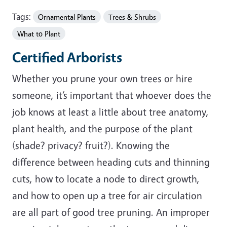
Tags:
Ornamental Plants
Trees & Shrubs
What to Plant
Certified Arborists
Whether you prune your own trees or hire
someone, it’s important that whoever does the
job knows at least a little about tree anatomy,
plant health, and the purpose of the plant
(shade? privacy? fruit?). Knowing the
difference between heading cuts and thinning
cuts, how to locate a node to direct growth,
and how to open up a tree for air circulation
are all part of good tree pruning. An improper