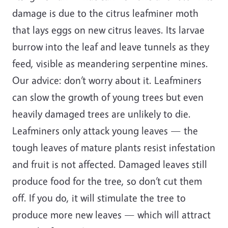
damage is due to the citrus leafminer moth
that lays eggs on new citrus leaves. Its larvae
burrow into the leaf and leave tunnels as they
feed, visible as meandering serpentine mines.
Our advice: don’t worry about it. Leafminers
can slow the growth of young trees but even
heavily damaged trees are unlikely to die.
Leafminers only attack young leaves — the
tough leaves of mature plants resist infestation
and fruit is not affected. Damaged leaves still
produce food for the tree, so don’t cut them
off. If you do, it will stimulate the tree to
produce more new leaves — which will attract