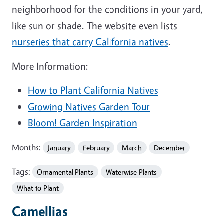
neighborhood for the conditions in your yard,
like sun or shade. The website even lists
nurseries that carry California natives
.
More Information:
How to Plant California Natives
Growing Natives Garden Tour
Bloom! Garden Inspiration
Months:
January
February
March
December
Tags:
Ornamental Plants
Waterwise Plants
What to Plant
Camellias