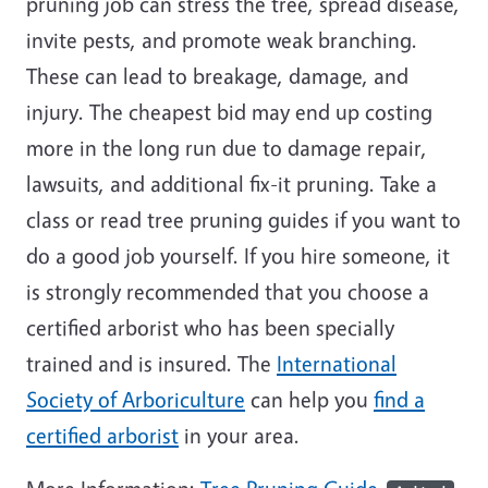
pruning job can stress the tree, spread disease,
invite pests, and promote weak branching.
These can lead to breakage, damage, and
injury. The cheapest bid may end up costing
more in the long run due to damage repair,
lawsuits, and additional fix-it pruning. Take a
class or read tree pruning guides if you want to
do a good job yourself. If you hire someone, it
is strongly recommended that you choose a
certified arborist who has been specially
trained and is insured. The
International
Society of Arboriculture
can help you
find a
certified arborist
in your area.