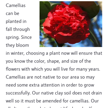
Camellias
can be
planted in
fall through
spring. Since
they bloom
in winter, choosing a plant now will ensure that
you know the color, shape, and size of the
flowers with which you will live for many years.
Camellias are not native to our area so may
need some extra attention in order to grow
successfully. Our native clay soil does not drain
well so it must be amended for camellias. Our