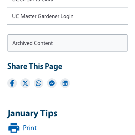
UC Master Gardener Login
Archived Content
Share This Page
January Tips
Print