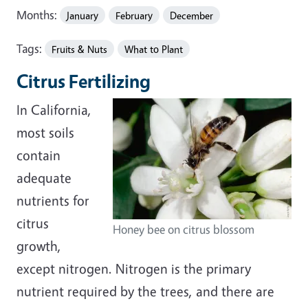
Months:
January
February
December
Tags:
Fruits & Nuts
What to Plant
Citrus Fertilizing
In California,
most soils
contain
adequate
nutrients for
citrus
Honey bee on citrus blossom
growth,
except nitrogen. Nitrogen is the primary
nutrient required by the trees, and there are