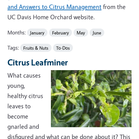
and Answers to Citrus Management
from the
UC Davis Home Orchard website.
Months:
January
February
May
June
Tags:
Fruits & Nuts
To-Dos
Citrus Leafminer
What causes
young,
healthy citrus
leaves to
become
gnarled and
disfigured and what can be done about it? This