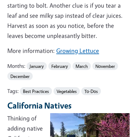
starting to bolt. Another clue is if you tear a
leaf and see milky sap instead of clear juices.
Harvest as soon as you notice, before the
leaves become unpleasantly bitter.
More information:
Growing Lettuce
Months:
January
February
March
November
December
Tags:
Best Practices
Vegetables
To-Dos
California Natives
Thinking of
adding native