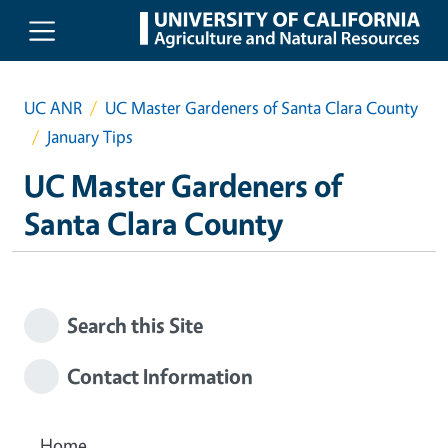
Skip to main content
UC ANR
UC Master Gardeners of Santa Clara County
January Tips
UC Master Gardeners of
Santa Clara County
Search this Site
Contact Information
Home