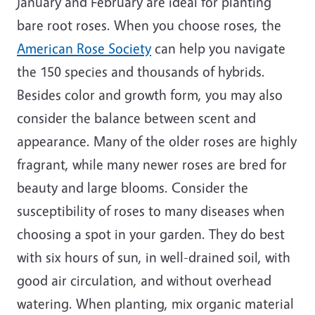
January and February are ideal for planting
bare root roses. When you choose roses, the
American Rose Society
can help you navigate
the 150 species and thousands of hybrids.
Besides color and growth form, you may also
consider the balance between scent and
appearance. Many of the older roses are highly
fragrant, while many newer roses are bred for
beauty and large blooms. Consider the
susceptibility of roses to many diseases when
choosing a spot in your garden. They do best
with six hours of sun, in well-drained soil, with
good air circulation, and without overhead
watering. When planting, mix organic material