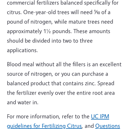
commercial fertilizers balanced specifically for
citrus. One-year-old trees will need ⅒ of a
pound of nitrogen, while mature trees need
approximately 1½ pounds. These amounts
should be divided into two to three
applications.
Blood meal without all the fillers is an excellent
source of nitrogen, or you can purchase a
balanced product that contains zinc. Spread
the fertilizer evenly over the entire root area
and water in.
For more information, refer to the
UC IPM
guidelines for Fertilizing Citrus
, and
Questions