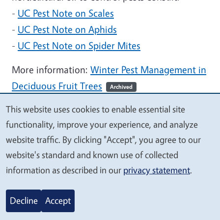
-
UC Pest Note on Scales
-
UC Pest Note on Aphids
-
UC Pest Note on Spider Mites
More information:
Winter Pest Management in
Deciduous Fruit Trees
Archived
This website uses cookies to enable essential site
Months:
January
We
functionality, improve your experience, and analyze
value
Tags:
Fruits & Nuts
IPM
Invertebrates
website traffic. By clicking "Accept", you agree to our
your
Pests and Diseases
website's standard and known use of collected
privacy
information as described in our
privacy statement
.
Controlling Bermudagrass
Decline
Accept