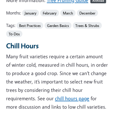
More Information:
Tree Pruning Guide
Archived
Months:
January
February
March
December
Tags:
Best Practices
Garden Basics
Trees & Shrubs
To-Dos
Chill Hours
Many fruit varieties require a certain amount
of winter cold, measured in chill hours, in order
to produce a good crop. Since we can’t change
the weather, it’s important to select new fruit
trees by considering their chill hour
requirements. See our
chill hours page
for
more discussion and links to low chill varieties.