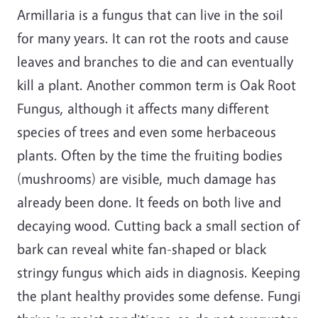
Armillaria is a fungus that can live in the soil
for many years. It can rot the roots and cause
leaves and branches to die and can eventually
kill a plant. Another common term is Oak Root
Fungus, although it affects many different
species of trees and even some herbaceous
plants. Often by the time the fruiting bodies
(mushrooms) are visible, much damage has
already been done. It feeds on both live and
decaying wood. Cutting back a small section of
bark can reveal white fan-shaped or black
stringy fungus which aids in diagnosis. Keeping
the plant healthy provides some defense. Fungi