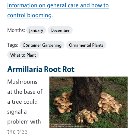
information on general care and how to
control blooming
.
Months:
January
December
Tags:
Container Gardening
Ornamental Plants
What to Plant
Armillaria Root Rot
Mushrooms
at the base of
a tree could
signal a
problem with
the tree.