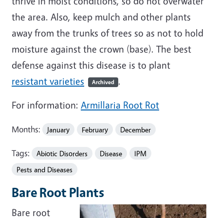
thrive in moist conditions, so do not overwater
the area. Also, keep mulch and other plants
away from the trunks of trees so as not to hold
moisture against the crown (base). The best
defense against this disease is to plant
resistant varieties
.
Archived
For information:
Armillaria Root Rot
Months:
January
February
December
Tags:
Abiotic Disorders
Disease
IPM
Pests and Diseases
Bare Root Plants
Bare root