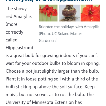
The showy
red Amaryllis
(more
Brighten the holidays with Amaryllis
correctly
(Photo: UC Solano Master
called
Gardeners)
Hippeastrum)
is a great bulb for growing indoors if you can’t
wait for your outdoor bulbs to bloom in spring.
Choose a pot just slightly larger than the bulb.
Plant it in loose potting soil with a third of the
bulb sticking up above the soil surface. Keep
moist, but not so wet as to rot the bulb. The
University of Minnesota Extension has