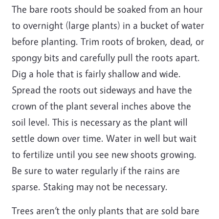
The bare roots should be soaked from an hour
to overnight (large plants) in a bucket of water
before planting. Trim roots of broken, dead, or
spongy bits and carefully pull the roots apart.
Dig a hole that is fairly shallow and wide.
Spread the roots out sideways and have the
crown of the plant several inches above the
soil level. This is necessary as the plant will
settle down over time. Water in well but wait
to fertilize until you see new shoots growing.
Be sure to water regularly if the rains are
sparse. Staking may not be necessary.
Trees aren’t the only plants that are sold bare