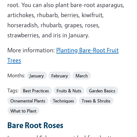
root. You can also plant bare-root asparagus,
artichokes, rhubarb, berries, kiwifruit,
horseradish, rhubarb, grapes, roses,
strawberries, and iris in January.
More information:
Planting Bare-Root Fruit
Trees
Months:
January
February
March
Tags:
Best Practices
Fruits & Nuts
Garden Basics
Ornamental Plants
Techniques
Trees & Shrubs
What to Plant
Bare Root Roses