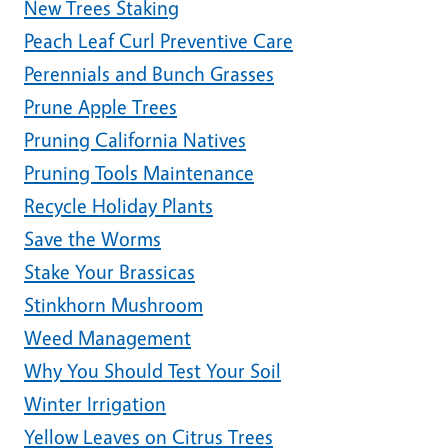
New Trees Staking
Peach Leaf Curl Preventive Care
Perennials and Bunch Grasses
Prune Apple Trees
Pruning California Natives
Pruning Tools Maintenance
Recycle Holiday Plants
Save the Worms
Stake Your Brassicas
Stinkhorn Mushroom
Weed Management
Why You Should Test Your Soil
Winter Irrigation
Yellow Leaves on Citrus Trees