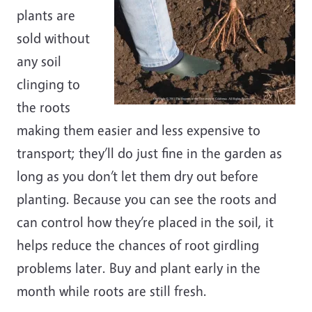
plants are
sold without
any soil
clinging to
the roots
making them easier and less expensive to
transport; they’ll do just fine in the garden as
long as you don’t let them dry out before
planting. Because you can see the roots and
can control how they’re placed in the soil, it
helps reduce the chances of root girdling
problems later. Buy and plant early in the
month while roots are still fresh.