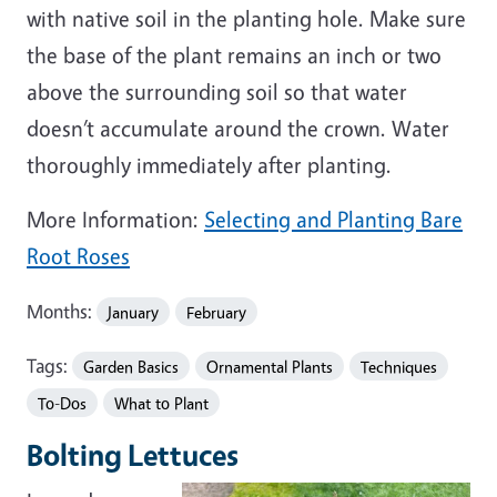
with native soil in the planting hole. Make sure
the base of the plant remains an inch or two
above the surrounding soil so that water
doesn’t accumulate around the crown. Water
thoroughly immediately after planting.
More Information:
Selecting and Planting Bare
Root Roses
Months:
January
February
Tags:
Garden Basics
Ornamental Plants
Techniques
To-Dos
What to Plant
Bolting Lettuces