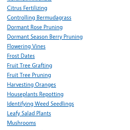
Citrus Fertilizing
Controlling Bermudagrass
Dormant Rose Pruning
Dormant Season Berry Pruning
Flowering Vines
Frost Dates
Fruit Tree Grafting
Fruit Tree Pruning
Harvesting Oranges
Houseplants Repotting
Identifying Weed Seedlings
Leafy Salad Plants
Mushrooms