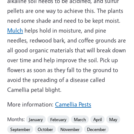
alkaline soil needs to be acidified, and sulfur
pellets are one way to achieve this. The plants
need some shade and need to be kept moist.
Mulch
helps hold in moisture, and pine
needles, redwood bark, and coffee grounds are
all good organic materials that will break down
over time and help improve the soil. Pick up
flowers as soon as they fall to the ground to
avoid the spreading of a disease called
Camellia petal blight.
More information:
Camellia Pests
Months:
January
February
March
April
May
September
October
November
December