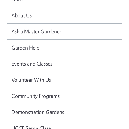
About Us
Ask a Master Gardener
Garden Help
Events and Classes
Volunteer With Us
Community Programs
Demonstration Gardens
UCCE Santa Clara