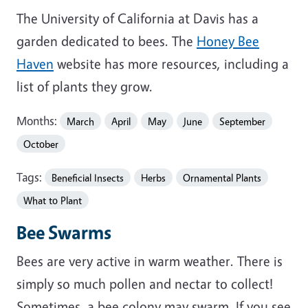
The University of California at Davis has a
garden dedicated to bees. The
Honey Bee
Haven
website has more resources, including a
list of plants they grow.
Months:
March
April
May
June
September
October
Tags:
Beneficial Insects
Herbs
Ornamental Plants
What to Plant
Bee Swarms
Bees are very active in warm weather. There is
simply so much pollen and nectar to collect!
Sometimes, a bee colony may swarm. If you see