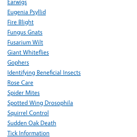
Earwigs
Eugenia Psyllid
Fire Blight
Fungus Gnats
Fusarium Wilt
Giant Whiteflies
Gophers
Identifying Beneficial Insects
Rose Care
Spider Mites
Spotted Wing Drosophila
Squirrel Control
Sudden Oak Death
Tick Information