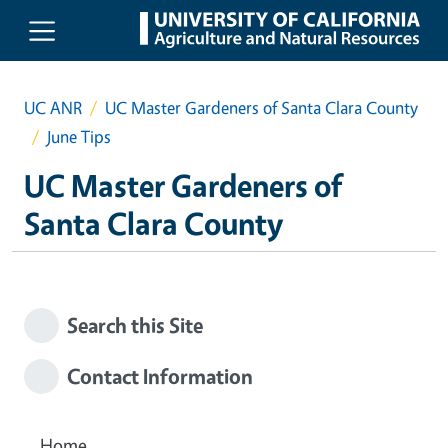
Skip to main content
UC ANR
UC Master Gardeners of Santa Clara County
June Tips
UC Master Gardeners of
Santa Clara County
Search this Site
Contact Information
Home