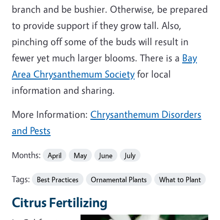
branch and be bushier. Otherwise, be prepared
to provide support if they grow tall. Also,
pinching off some of the buds will result in
fewer yet much larger blooms. There is a
Bay
Area Chrysanthemum Society
for local
information and sharing.
More Information:
Chrysanthemum Disorders
and Pests
Months:
April
May
June
July
Tags:
Best Practices
Ornamental Plants
What to Plant
Citrus Fertilizing