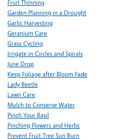
Fruit Thinning
Garden Planning in a Drought
Garlic Harvesting
Geranium Care
Grass Cycling
Irrigate in Circles and Spirals
June Drop
Keep Foliage after Bloom Fade
Lady Beetle
Lawn Care
Mulch to Conserve Water
Pinch Your Basil
Pinching Flowers and Herbs
Prevent Fruit Tree Sun Burn