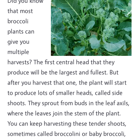
Did you know
that most
broccoli
plants can
give you
multiple
harvests? The first central head that they
produce will be the largest and fullest. But
after you harvest that one, the plant will start
to produce lots of smaller heads, called side
shoots. They sprout from buds in the leaf axils,
where the leaves join the stem of the plant.
You can keep harvesting these tender shoots,
sometimes called broccolini or baby broccoli,