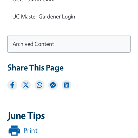
UC Master Gardener Login
Archived Content
Share This Page
June Tips
Print