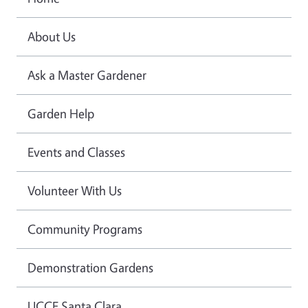
About Us
Ask a Master Gardener
Garden Help
Events and Classes
Volunteer With Us
Community Programs
Demonstration Gardens
UCCE Santa Clara