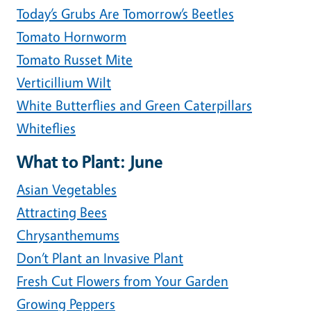
Today’s Grubs Are Tomorrow’s Beetles
Tomato Hornworm
Tomato Russet Mite
Verticillium Wilt
White Butterflies and Green Caterpillars
Whiteflies
What to Plant: June
Asian Vegetables
Attracting Bees
Chrysanthemums
Don’t Plant an Invasive Plant
Fresh Cut Flowers from Your Garden
Growing Peppers