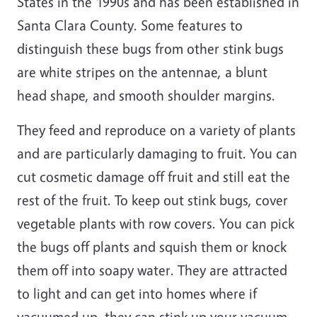
States in the 1990s and has been established in
Santa Clara County. Some features to
distinguish these bugs from other stink bugs
are white stripes on the antennae, a blunt
head shape, and smooth shoulder margins.
They feed and reproduce on a variety of plants
and are particularly damaging to fruit. You can
cut cosmetic damage off fruit and still eat the
rest of the fruit. To keep out stink bugs, cover
vegetable plants with row covers. You can pick
the bugs off plants and squish them or knock
them off into soapy water. They are attracted
to light and can get into homes where if
vacuumed up, they can stink up your vacuum