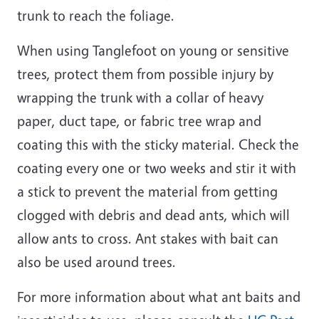
trunk to reach the foliage.
When using Tanglefoot on young or sensitive
trees, protect them from possible injury by
wrapping the trunk with a collar of heavy
paper, duct tape, or fabric tree wrap and
coating this with the sticky material. Check the
coating every one or two weeks and stir it with
a stick to prevent the material from getting
clogged with debris and dead ants, which will
allow ants to cross. Ant stakes with bait can
also be used around trees.
For more information about what ant baits and