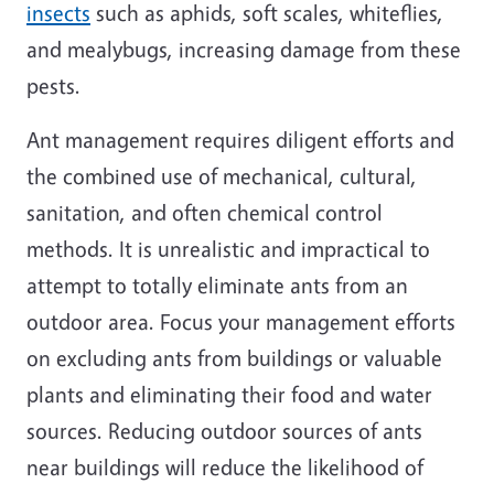
insects
such as aphids, soft scales, whiteflies,
and mealybugs, increasing damage from these
pests.
Ant management requires diligent efforts and
the combined use of mechanical, cultural,
sanitation, and often chemical control
methods. It is unrealistic and impractical to
attempt to totally eliminate ants from an
outdoor area. Focus your management efforts
on excluding ants from buildings or valuable
plants and eliminating their food and water
sources. Reducing outdoor sources of ants
near buildings will reduce the likelihood of