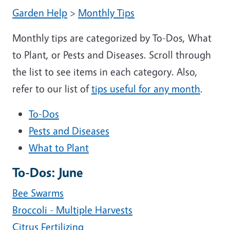
Garden Help
>
Monthly Tips
Monthly tips are categorized by To-Dos, What
to Plant, or Pests and Diseases. Scroll through
the list to see items in each category. Also,
refer to our list of
tips useful for any month
.
To-Dos
Pests and Diseases
What to Plant
To-Dos: June
Bee Swarms
Broccoli - Multiple Harvests
Citrus Fertilizing