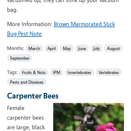
bag.
More Information:
Brown Marmorated Stick
Bug Pest Note
Months:
March
April
May
June
July
August
September
Tags:
Fruits & Nuts
IPM
Invertebrates
Vertebrates
Pests and Diseases
Carpenter Bees
Female
carpenter bees
are large, black