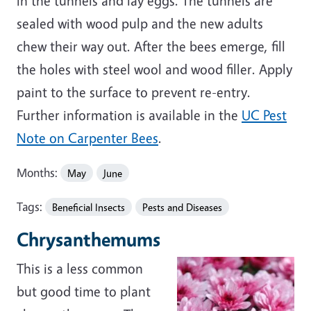
in the tunnels and lay eggs. The tunnels are
sealed with wood pulp and the new adults
chew their way out. After the bees emerge, fill
the holes with steel wool and wood filler. Apply
paint to the surface to prevent re-entry.
Further information is available in the
UC Pest
Note on Carpenter Bees
.
Months:
May
June
Tags:
Beneficial Insects
Pests and Diseases
Chrysanthemums
This is a less common
but good time to plant