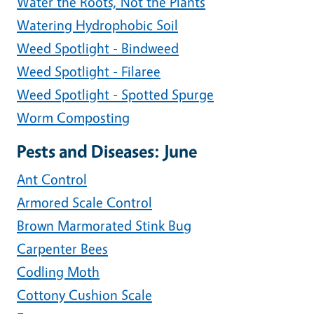
Water the Roots, Not the Plants
Watering Hydrophobic Soil
Weed Spotlight - Bindweed
Weed Spotlight - Filaree
Weed Spotlight - Spotted Spurge
Worm Composting
Pests and Diseases: June
Ant Control
Armored Scale Control
Brown Marmorated Stink Bug
Carpenter Bees
Codling Moth
Cottony Cushion Scale