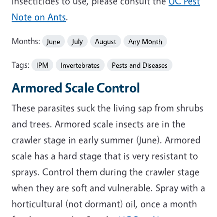
insecticides to use, please consult the
UC Pest
Note on Ants
.
Months:
June
July
August
Any Month
Tags:
IPM
Invertebrates
Pests and Diseases
Armored Scale Control
These parasites suck the living sap from shrubs
and trees. Armored scale insects are in the
crawler stage in early summer (June). Armored
scale has a hard stage that is very resistant to
sprays. Control them during the crawler stage
when they are soft and vulnerable. Spray with a
horticultural (not dormant) oil, once a month