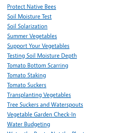
Protect Native Bees
Soil Moisture Test
Soil Solarization
Summer Vegetables
Support Your Vegetables
Testing Soil Moisture Depth
Tomato Bottom Scarring
Tomato Staking
Tomato Suckers
Transplanting Vegetables
Tree Suckers and Waterspouts
Vegetable Garden Check-In
Water Budgeting