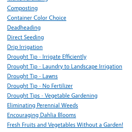
Composting
Container Color Choice
Deadheading
Direct Seeding
Drip Irrigation
Drought Tip - Irrigate Efficiently
Drought Tip - Laundry to Landscape Irrigation
Drought Tip - Lawns
Drought Tip - No Fertilizer
Drought Tips - Vegetable Gardening
Eliminating Perennial Weeds
Encouraging Dahlia Blooms
Fresh Fruits and Vegetables Without a Garden!