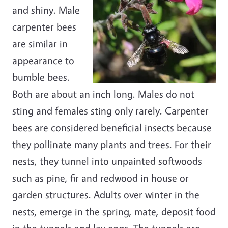
and shiny. Male
carpenter bees
are similar in
appearance to
bumble bees.
Both are about an inch long. Males do not
sting and females sting only rarely. Carpenter
bees are considered beneficial insects because
they pollinate many plants and trees. For their
nests, they tunnel into unpainted softwoods
such as pine, fir and redwood in house or
garden structures. Adults over winter in the
nests, emerge in the spring, mate, deposit food