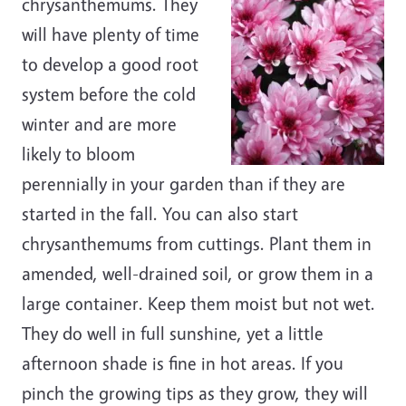
chrysanthemums. They
will have plenty of time
to develop a good root
system before the cold
winter and are more
likely to bloom
perennially in your garden than if they are
started in the fall. You can also start
chrysanthemums from cuttings. Plant them in
amended, well-drained soil, or grow them in a
large container. Keep them moist but not wet.
They do well in full sunshine, yet a little
afternoon shade is fine in hot areas. If you
pinch the growing tips as they grow, they will