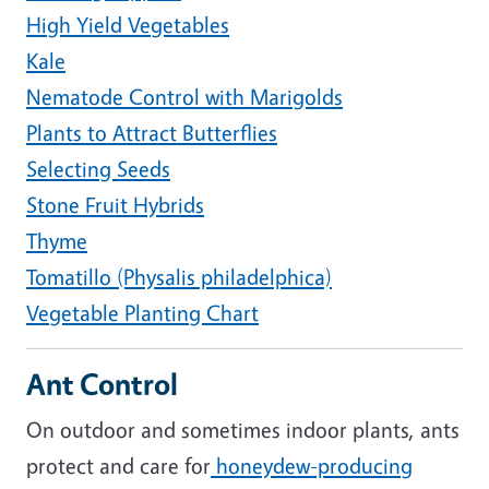
High Yield Vegetables
Kale
Nematode Control with Marigolds
Plants to Attract Butterflies
Selecting Seeds
Stone Fruit Hybrids
Thyme
Tomatillo (Physalis philadelphica)
Vegetable Planting Chart
Ant Control
On outdoor and sometimes indoor plants, ants
protect and care for
honeydew-producing