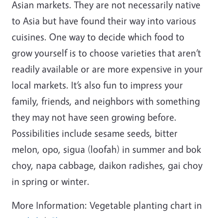
Asian markets. They are not necessarily native
to Asia but have found their way into various
cuisines. One way to decide which food to
grow yourself is to choose varieties that aren’t
readily available or are more expensive in your
local markets. It’s also fun to impress your
family, friends, and neighbors with something
they may not have seen growing before.
Possibilities include sesame seeds, bitter
melon, opo, sigua (loofah) in summer and bok
choy, napa cabbage, daikon radishes, gai choy
in spring or winter.
More Information: Vegetable planting chart in