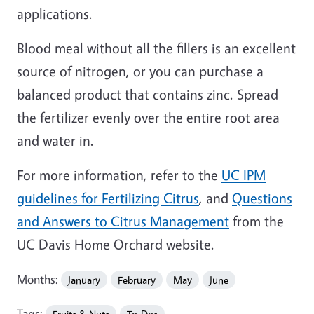
applications.
Blood meal without all the fillers is an excellent
source of nitrogen, or you can purchase a
balanced product that contains zinc. Spread
the fertilizer evenly over the entire root area
and water in.
For more information, refer to the
UC IPM
guidelines for Fertilizing Citrus
, and
Questions
and Answers to Citrus Management
from the
UC Davis Home Orchard website.
Months:
January
February
May
June
Tags: