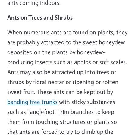
ants coming indoors.
Ants on Trees and Shrubs
When numerous ants are found on plants, they
are probably attracted to the sweet honeydew
deposited on the plants by honeydew-
producing insects such as aphids or soft scales.
Ants may also be attracted up into trees or
shrubs by floral nectar or ripening or rotten
sweet fruit. These ants can be kept out by
banding tree trunks
with sticky substances
such as Tanglefoot. Trim branches to keep
them from touching structures or plants so
that ants are forced to try to climb up the