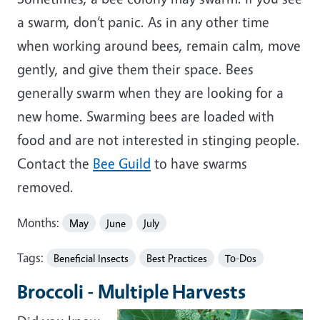
a swarm, don’t panic. As in any other time
when working around bees, remain calm, move
gently, and give them their space. Bees
generally swarm when they are looking for a
new home. Swarming bees are loaded with
food and are not interested in stinging people.
Contact the
Bee Guild
to have swarms
removed.
Months:
May
June
July
Tags:
Beneficial Insects
Best Practices
To-Dos
Broccoli - Multiple Harvests