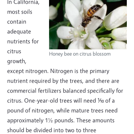
In California,
most soils
contain
adequate
nutrients for
citrus
Honey bee on citrus blossom
growth,
except nitrogen. Nitrogen is the primary
nutrient required by the trees, and there are
commercial fertilizers balanced specifically for
citrus. One-year-old trees will need ⅒ of a
pound of nitrogen, while mature trees need
approximately 1½ pounds. These amounts
should be divided into two to three