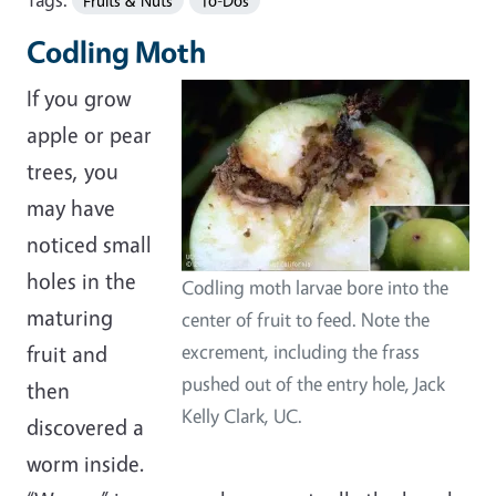
Fruits & Nuts
To-Dos
Codling Moth
If you grow
apple or pear
trees, you
may have
noticed small
holes in the
Codling moth larvae bore into the
maturing
center of fruit to feed. Note the
fruit and
excrement, including the frass
pushed out of the entry hole, Jack
then
Kelly Clark, UC.
discovered a
worm inside.