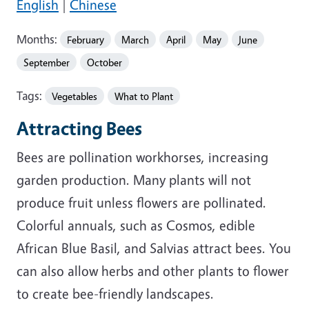
English
|
Chinese
Months:
February
March
April
May
June
September
October
Tags:
Vegetables
What to Plant
Attracting Bees
Bees are pollination workhorses, increasing
garden production. Many plants will not
produce fruit unless flowers are pollinated.
Colorful annuals, such as Cosmos, edible
African Blue Basil, and Salvias attract bees. You
can also allow herbs and other plants to flower
to create bee-friendly landscapes.