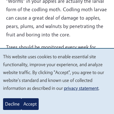
“Worms” in your apples are actually the larval
form of the codling moth. Codling moth larvae
can cause a great deal of damage to apples,
pears, plums, and walnuts by penetrating the
fruit and boring into the core.
Trees should be monitored every week for
signs of infestation. Infested fruit should be
This website uses cookies to enable essential site
We
removed and discarded to break the codling
functionality, improve your experience, and analyze
value
moth life cycle. Sanitation is an important non-
website traffic. By clicking "Accept", you agree to our
your
website's standard and known use of collected
chemical step in controlling this pest. Make
privacy
information as described in our
privacy statement
.
sure to pick up fallen fruit promptly, and pick
apples with holes that are still on the tree. This
Decline
Accept
will keep future populations down.