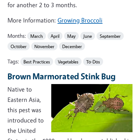
for another 2 to 3 months.
More Information:
Growing Broccoli
Months:
March
April
May
June
September
October
November
December
Tags:
Best Practices
Vegetables
To-Dos
Brown Marmorated Stink Bug
Native to
Eastern Asia,
this pest was
introduced to
the United