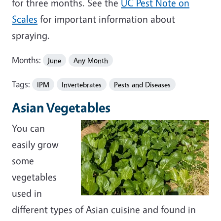
for three months. See the
UC Pest Note on
Scales
for important information about
spraying.
Months:
June
Any Month
Tags:
IPM
Invertebrates
Pests and Diseases
Asian Vegetables
You can
easily grow
some
vegetables
used in
different types of Asian cuisine and found in