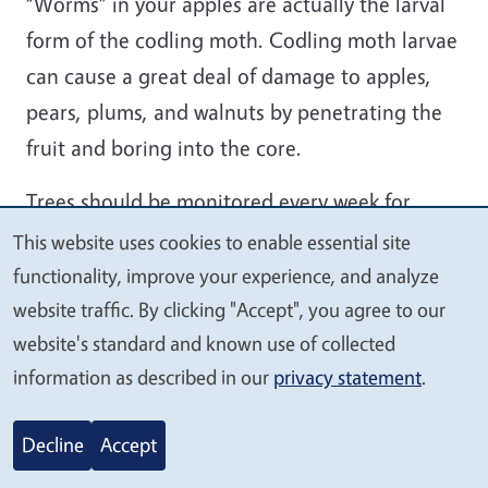
“Worms” in your apples are actually the larval
form of the codling moth. Codling moth larvae
can cause a great deal of damage to apples,
pears, plums, and walnuts by penetrating the
fruit and boring into the core.
Trees should be monitored every week for
signs of infestation. Infested fruit should be
This website uses cookies to enable essential site
We
removed and discarded to break the codling
functionality, improve your experience, and analyze
value
moth life cycle. Sanitation is an important non-
website traffic. By clicking "Accept", you agree to our
your
website's standard and known use of collected
chemical step in controlling this pest. Make
privacy
information as described in our
privacy statement
.
sure to pick up fallen fruit promptly, and pick
apples with holes that are still on the tree. This
Decline
Accept
will keep future populations down.