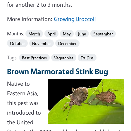
for another 2 to 3 months.
More Information:
Growing Broccoli
Months:
March
April
May
June
September
October
November
December
Tags:
Best Practices
Vegetables
To-Dos
Brown Marmorated Stink Bug
Native to
Eastern Asia,
this pest was
introduced to
the United