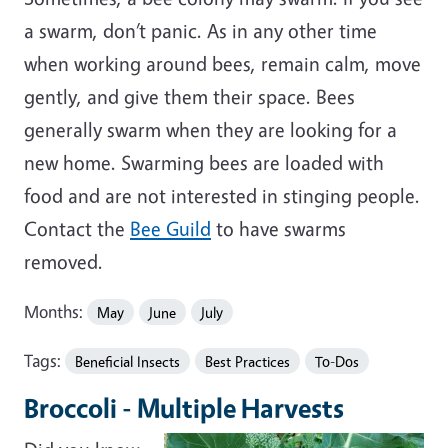
a swarm, don’t panic. As in any other time
when working around bees, remain calm, move
gently, and give them their space. Bees
generally swarm when they are looking for a
new home. Swarming bees are loaded with
food and are not interested in stinging people.
Contact the
Bee Guild
to have swarms
removed.
Months:
May
June
July
Tags:
Beneficial Insects
Best Practices
To-Dos
Broccoli - Multiple Harvests