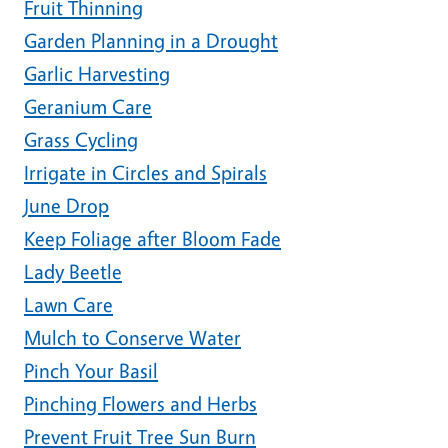
Fruit Thinning
Garden Planning in a Drought
Garlic Harvesting
Geranium Care
Grass Cycling
Irrigate in Circles and Spirals
June Drop
Keep Foliage after Bloom Fade
Lady Beetle
Lawn Care
Mulch to Conserve Water
Pinch Your Basil
Pinching Flowers and Herbs
Prevent Fruit Tree Sun Burn