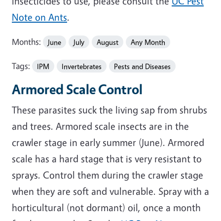
insecticides to use, please consult the
UC Pest
Note on Ants
.
Months:
June
July
August
Any Month
Tags:
IPM
Invertebrates
Pests and Diseases
Armored Scale Control
These parasites suck the living sap from shrubs
and trees. Armored scale insects are in the
crawler stage in early summer (June). Armored
scale has a hard stage that is very resistant to
sprays. Control them during the crawler stage
when they are soft and vulnerable. Spray with a
horticultural (not dormant) oil, once a month