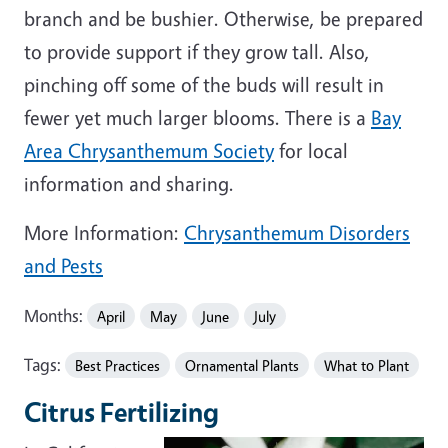
branch and be bushier. Otherwise, be prepared
to provide support if they grow tall. Also,
pinching off some of the buds will result in
fewer yet much larger blooms. There is a
Bay
Area Chrysanthemum Society
for local
information and sharing.
More Information:
Chrysanthemum Disorders
and Pests
Months:
April
May
June
July
Tags:
Best Practices
Ornamental Plants
What to Plant
Citrus Fertilizing