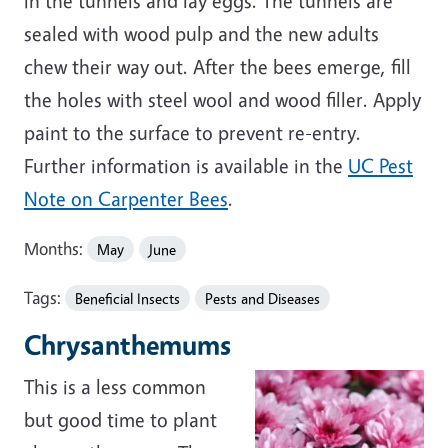
in the tunnels and lay eggs. The tunnels are
sealed with wood pulp and the new adults
chew their way out. After the bees emerge, fill
the holes with steel wool and wood filler. Apply
paint to the surface to prevent re-entry.
Further information is available in the
UC Pest
Note on Carpenter Bees
.
Months:
May
June
Tags:
Beneficial Insects
Pests and Diseases
Chrysanthemums
This is a less common
but good time to plant