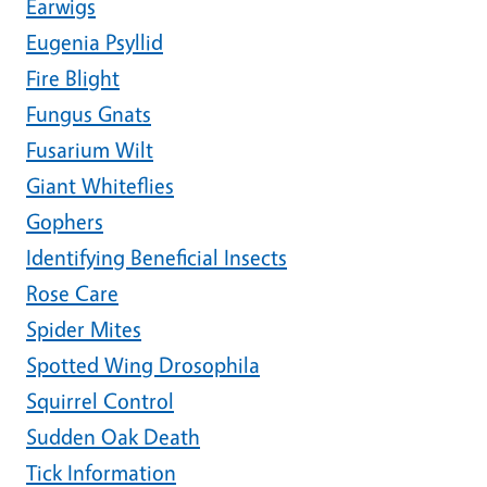
Earwigs
Eugenia Psyllid
Fire Blight
Fungus Gnats
Fusarium Wilt
Giant Whiteflies
Gophers
Identifying Beneficial Insects
Rose Care
Spider Mites
Spotted Wing Drosophila
Squirrel Control
Sudden Oak Death
Tick Information