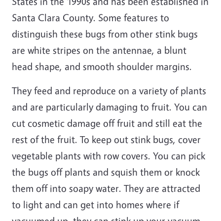
States in the 1990s and has been established in
Santa Clara County. Some features to
distinguish these bugs from other stink bugs
are white stripes on the antennae, a blunt
head shape, and smooth shoulder margins.
They feed and reproduce on a variety of plants
and are particularly damaging to fruit. You can
cut cosmetic damage off fruit and still eat the
rest of the fruit. To keep out stink bugs, cover
vegetable plants with row covers. You can pick
the bugs off plants and squish them or knock
them off into soapy water. They are attracted
to light and can get into homes where if
vacuumed up, they can stink up your vacuum