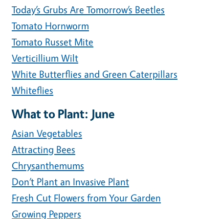
Today’s Grubs Are Tomorrow’s Beetles
Tomato Hornworm
Tomato Russet Mite
Verticillium Wilt
White Butterflies and Green Caterpillars
Whiteflies
What to Plant: June
Asian Vegetables
Attracting Bees
Chrysanthemums
Don’t Plant an Invasive Plant
Fresh Cut Flowers from Your Garden
Growing Peppers