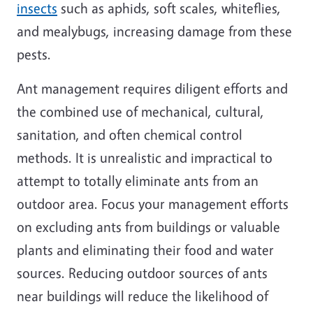
insects
such as aphids, soft scales, whiteflies,
and mealybugs, increasing damage from these
pests.
Ant management requires diligent efforts and
the combined use of mechanical, cultural,
sanitation, and often chemical control
methods. It is unrealistic and impractical to
attempt to totally eliminate ants from an
outdoor area. Focus your management efforts
on excluding ants from buildings or valuable
plants and eliminating their food and water
sources. Reducing outdoor sources of ants
near buildings will reduce the likelihood of