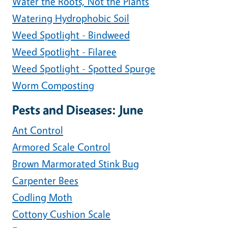
Water the Roots, Not the Plants
Watering Hydrophobic Soil
Weed Spotlight - Bindweed
Weed Spotlight - Filaree
Weed Spotlight - Spotted Spurge
Worm Composting
Pests and Diseases: June
Ant Control
Armored Scale Control
Brown Marmorated Stink Bug
Carpenter Bees
Codling Moth
Cottony Cushion Scale