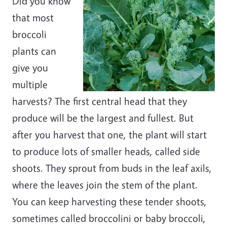
Did you know
that most
broccoli
plants can
give you
multiple
harvests? The first central head that they
produce will be the largest and fullest. But
after you harvest that one, the plant will start
to produce lots of smaller heads, called side
shoots. They sprout from buds in the leaf axils,
where the leaves join the stem of the plant.
You can keep harvesting these tender shoots,
sometimes called broccolini or baby broccoli,