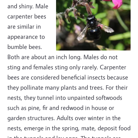
and shiny. Male
carpenter bees
are similar in
appearance to
bumble bees.
Both are about an inch long. Males do not
sting and females sting only rarely. Carpenter
bees are considered beneficial insects because
they pollinate many plants and trees. For their
nests, they tunnel into unpainted softwoods
such as pine, fir and redwood in house or
garden structures. Adults over winter in the
nests, emerge in the spring, mate, deposit food