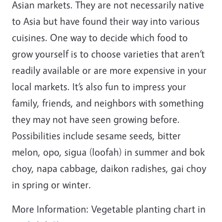
Asian markets. They are not necessarily native
to Asia but have found their way into various
cuisines. One way to decide which food to
grow yourself is to choose varieties that aren’t
readily available or are more expensive in your
local markets. It’s also fun to impress your
family, friends, and neighbors with something
they may not have seen growing before.
Possibilities include sesame seeds, bitter
melon, opo, sigua (loofah) in summer and bok
choy, napa cabbage, daikon radishes, gai choy
in spring or winter.
More Information: Vegetable planting chart in