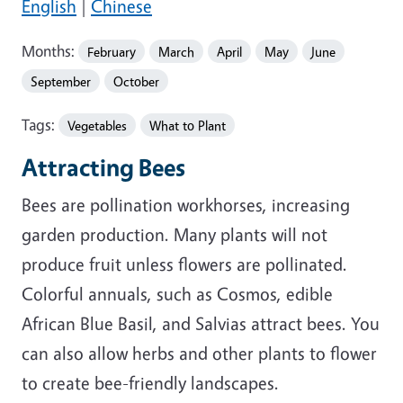
English
|
Chinese
Months:
February
March
April
May
June
September
October
Tags:
Vegetables
What to Plant
Attracting Bees
Bees are pollination workhorses, increasing
garden production. Many plants will not
produce fruit unless flowers are pollinated.
Colorful annuals, such as Cosmos, edible
African Blue Basil, and Salvias attract bees. You
can also allow herbs and other plants to flower
to create bee-friendly landscapes.