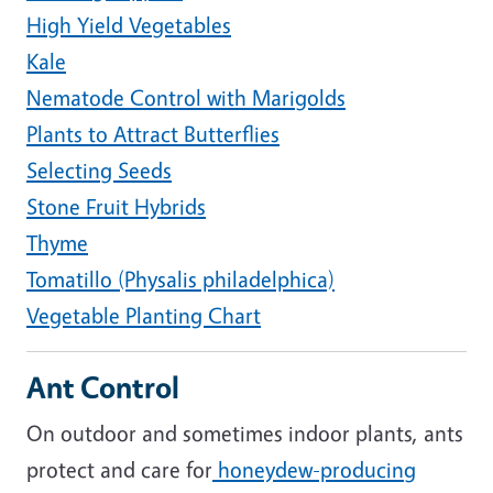
High Yield Vegetables
Kale
Nematode Control with Marigolds
Plants to Attract Butterflies
Selecting Seeds
Stone Fruit Hybrids
Thyme
Tomatillo (Physalis philadelphica)
Vegetable Planting Chart
Ant Control
On outdoor and sometimes indoor plants, ants
protect and care for
honeydew-producing