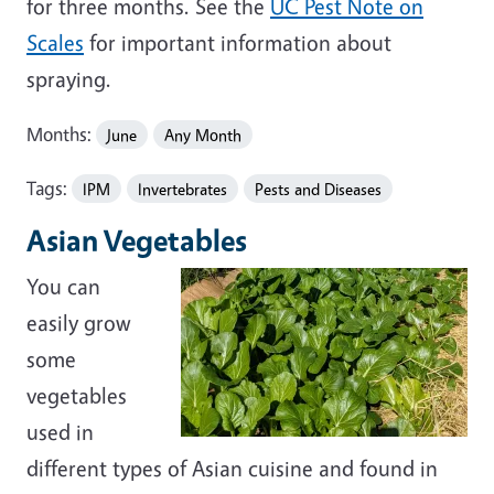
for three months. See the
UC Pest Note on
Scales
for important information about
spraying.
Months:
June
Any Month
Tags:
IPM
Invertebrates
Pests and Diseases
Asian Vegetables
You can
easily grow
some
vegetables
used in
different types of Asian cuisine and found in