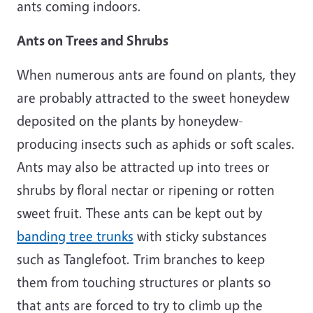
ants coming indoors.
Ants on Trees and Shrubs
When numerous ants are found on plants, they
are probably attracted to the sweet honeydew
deposited on the plants by honeydew-
producing insects such as aphids or soft scales.
Ants may also be attracted up into trees or
shrubs by floral nectar or ripening or rotten
sweet fruit. These ants can be kept out by
banding tree trunks
with sticky substances
such as Tanglefoot. Trim branches to keep
them from touching structures or plants so
that ants are forced to try to climb up the