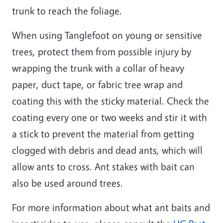
trunk to reach the foliage.
When using Tanglefoot on young or sensitive
trees, protect them from possible injury by
wrapping the trunk with a collar of heavy
paper, duct tape, or fabric tree wrap and
coating this with the sticky material. Check the
coating every one or two weeks and stir it with
a stick to prevent the material from getting
clogged with debris and dead ants, which will
allow ants to cross. Ant stakes with bait can
also be used around trees.
For more information about what ant baits and