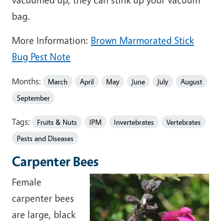
bag.
More Information:
Brown Marmorated Stick
Bug Pest Note
Months:
March
April
May
June
July
August
September
Tags:
Fruits & Nuts
IPM
Invertebrates
Vertebrates
Pests and Diseases
Carpenter Bees
Female
carpenter bees
are large, black