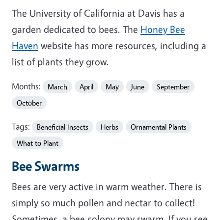
The University of California at Davis has a
garden dedicated to bees. The
Honey Bee
Haven
website has more resources, including a
list of plants they grow.
Months:
March
April
May
June
September
October
Tags:
Beneficial Insects
Herbs
Ornamental Plants
What to Plant
Bee Swarms
Bees are very active in warm weather. There is
simply so much pollen and nectar to collect!
Sometimes, a bee colony may swarm. If you see