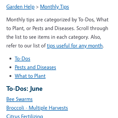
Garden Help
>
Monthly Tips
Monthly tips are categorized by To-Dos, What
to Plant, or Pests and Diseases. Scroll through
the list to see items in each category. Also,
refer to our list of
tips useful for any month
.
To-Dos
Pests and Diseases
What to Plant
To-Dos: June
Bee Swarms
Broccoli - Multiple Harvests
Citrus Fertilizing