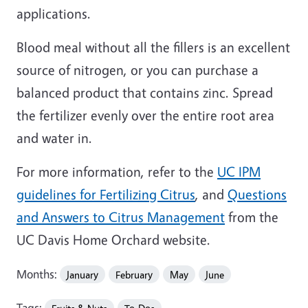
applications.
Blood meal without all the fillers is an excellent
source of nitrogen, or you can purchase a
balanced product that contains zinc. Spread
the fertilizer evenly over the entire root area
and water in.
For more information, refer to the
UC IPM
guidelines for Fertilizing Citrus
, and
Questions
and Answers to Citrus Management
from the
UC Davis Home Orchard website.
Months:
January
February
May
June
Tags: