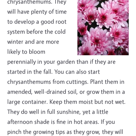
chrysanthemums. They
will have plenty of time
to develop a good root
system before the cold
winter and are more
likely to bloom
perennially in your garden than if they are
started in the fall. You can also start
chrysanthemums from cuttings. Plant them in
amended, well-drained soil, or grow them in a
large container. Keep them moist but not wet.
They do well in full sunshine, yet a little
afternoon shade is fine in hot areas. If you
pinch the growing tips as they grow, they will