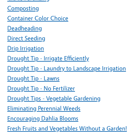
Composting
Container Color Choice
Deadheading
Direct Seeding
Drip Irrigation
Drought Tip - Irrigate Efficiently
Drought Tip - Laundry to Landscape Irrigation
Drought Tip - Lawns
Drought Tip - No Fertilizer
Drought Tips - Vegetable Gardening
Eliminating Perennial Weeds
Encouraging Dahlia Blooms
Fresh Fruits and Vegetables Without a Garden!