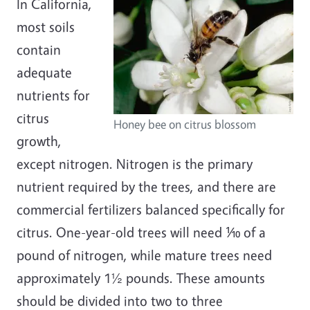
In California,
most soils
contain
adequate
nutrients for
citrus
Honey bee on citrus blossom
growth,
except nitrogen. Nitrogen is the primary
nutrient required by the trees, and there are
commercial fertilizers balanced specifically for
citrus. One-year-old trees will need ⅒ of a
pound of nitrogen, while mature trees need
approximately 1½ pounds. These amounts
should be divided into two to three