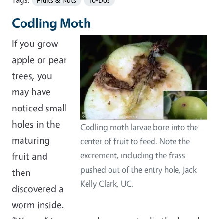
Fruits & Nuts
To-Dos
Codling Moth
If you grow
apple or pear
trees, you
may have
noticed small
holes in the
Codling moth larvae bore into the
maturing
center of fruit to feed. Note the
fruit and
excrement, including the frass
pushed out of the entry hole, Jack
then
Kelly Clark, UC.
discovered a
worm inside.