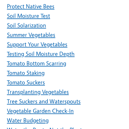
Protect Native Bees
Soil Moisture Test
Soil Solarization
Summer Vegetables
Support Your Vegetables
Testing Soil Moisture Depth
Tomato Bottom Scarring
Tomato Staking
Tomato Suckers
Transplanting Vegetables
Tree Suckers and Waterspouts
Vegetable Garden Check-In
Water Budgeting