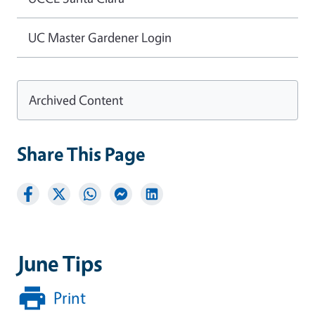
UC Master Gardener Login
Archived Content
Share This Page
June Tips
Print