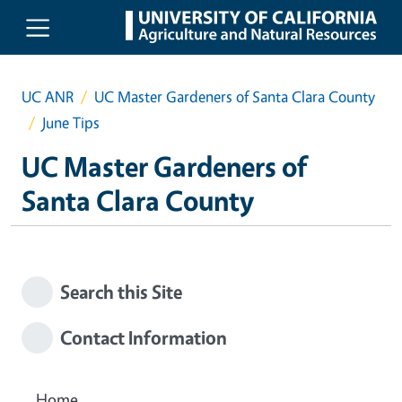
Skip to main content
UC ANR
UC Master Gardeners of Santa Clara County
June Tips
UC Master Gardeners of
Santa Clara County
Search this Site
Contact Information
Home