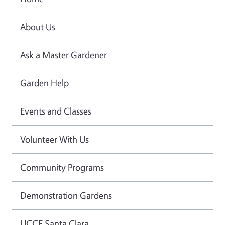
About Us
Ask a Master Gardener
Garden Help
Events and Classes
Volunteer With Us
Community Programs
Demonstration Gardens
UCCE Santa Clara