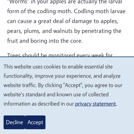
“Worms” in your apples are actually the larval
form of the codling moth. Codling moth larvae
can cause a great deal of damage to apples,
pears, plums, and walnuts by penetrating the
fruit and boring into the core.
Trees should be monitored every week for
signs of infestation. Infested fruit should be
This website uses cookies to enable essential site
We
removed and discarded to break the codling
functionality, improve your experience, and analyze
value
moth life cycle. Sanitation is an important non-
website traffic. By clicking "Accept", you agree to our
your
website's standard and known use of collected
chemical step in controlling this pest. Make
privacy
information as described in our
privacy statement
.
sure to pick up fallen fruit promptly, and pick
apples with holes that are still on the tree. This
Decline
Accept
will keep future populations down.