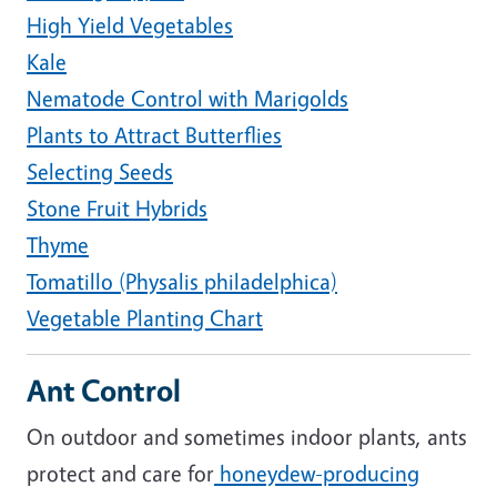
High Yield Vegetables
Kale
Nematode Control with Marigolds
Plants to Attract Butterflies
Selecting Seeds
Stone Fruit Hybrids
Thyme
Tomatillo (Physalis philadelphica)
Vegetable Planting Chart
Ant Control
On outdoor and sometimes indoor plants, ants
protect and care for
honeydew-producing