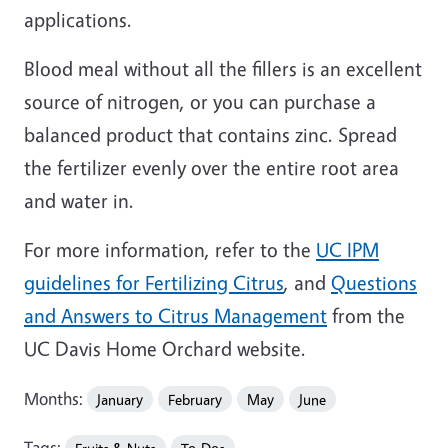
applications.
Blood meal without all the fillers is an excellent
source of nitrogen, or you can purchase a
balanced product that contains zinc. Spread
the fertilizer evenly over the entire root area
and water in.
For more information, refer to the
UC IPM
guidelines for Fertilizing Citrus
, and
Questions
and Answers to Citrus Management
from the
UC Davis Home Orchard website.
Months:
January
February
May
June
Tags: