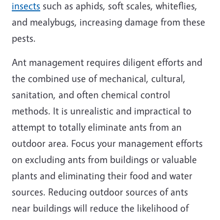
insects
such as aphids, soft scales, whiteflies,
and mealybugs, increasing damage from these
pests.
Ant management requires diligent efforts and
the combined use of mechanical, cultural,
sanitation, and often chemical control
methods. It is unrealistic and impractical to
attempt to totally eliminate ants from an
outdoor area. Focus your management efforts
on excluding ants from buildings or valuable
plants and eliminating their food and water
sources. Reducing outdoor sources of ants
near buildings will reduce the likelihood of