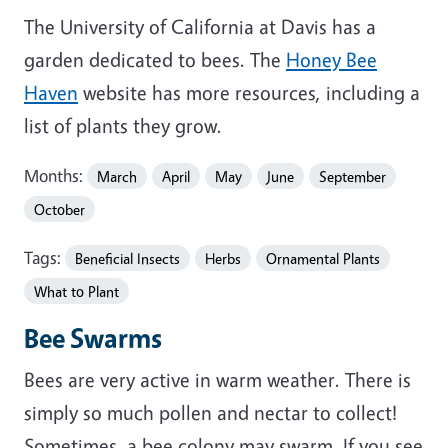
The University of California at Davis has a
garden dedicated to bees. The
Honey Bee
Haven
website has more resources, including a
list of plants they grow.
Months:
March
April
May
June
September
October
Tags:
Beneficial Insects
Herbs
Ornamental Plants
What to Plant
Bee Swarms
Bees are very active in warm weather. There is
simply so much pollen and nectar to collect!
Sometimes, a bee colony may swarm. If you see