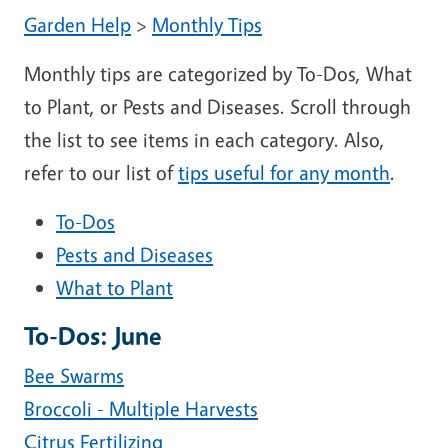
Garden Help
>
Monthly Tips
Monthly tips are categorized by To-Dos, What
to Plant, or Pests and Diseases. Scroll through
the list to see items in each category. Also,
refer to our list of
tips useful for any month
.
To-Dos
Pests and Diseases
What to Plant
To-Dos: June
Bee Swarms
Broccoli - Multiple Harvests
Citrus Fertilizing