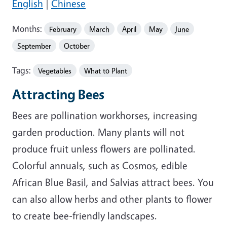
English
|
Chinese
Months:
February
March
April
May
June
September
October
Tags:
Vegetables
What to Plant
Attracting Bees
Bees are pollination workhorses, increasing
garden production. Many plants will not
produce fruit unless flowers are pollinated.
Colorful annuals, such as Cosmos, edible
African Blue Basil, and Salvias attract bees. You
can also allow herbs and other plants to flower
to create bee-friendly landscapes.