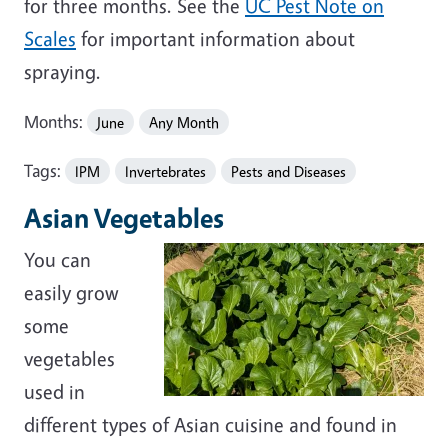
for three months. See the
UC Pest Note on
Scales
for important information about
spraying.
Months:
June
Any Month
Tags:
IPM
Invertebrates
Pests and Diseases
Asian Vegetables
You can
easily grow
some
vegetables
used in
different types of Asian cuisine and found in