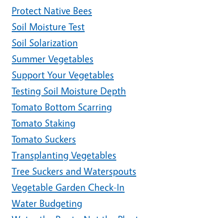
Protect Native Bees
Soil Moisture Test
Soil Solarization
Summer Vegetables
Support Your Vegetables
Testing Soil Moisture Depth
Tomato Bottom Scarring
Tomato Staking
Tomato Suckers
Transplanting Vegetables
Tree Suckers and Waterspouts
Vegetable Garden Check-In
Water Budgeting