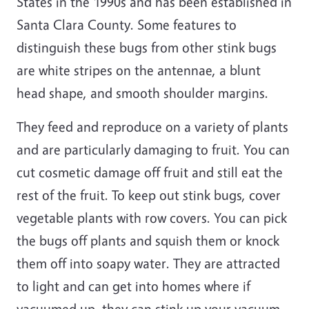
States in the 1990s and has been established in
Santa Clara County. Some features to
distinguish these bugs from other stink bugs
are white stripes on the antennae, a blunt
head shape, and smooth shoulder margins.
They feed and reproduce on a variety of plants
and are particularly damaging to fruit. You can
cut cosmetic damage off fruit and still eat the
rest of the fruit. To keep out stink bugs, cover
vegetable plants with row covers. You can pick
the bugs off plants and squish them or knock
them off into soapy water. They are attracted
to light and can get into homes where if
vacuumed up, they can stink up your vacuum