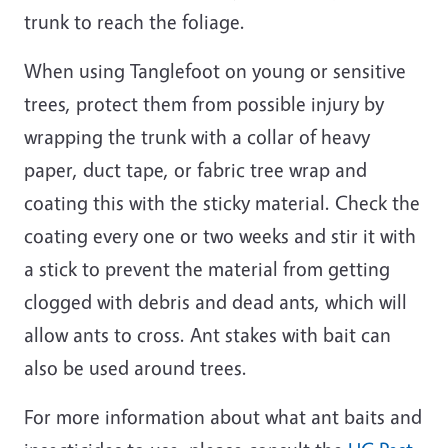
trunk to reach the foliage.
When using Tanglefoot on young or sensitive
trees, protect them from possible injury by
wrapping the trunk with a collar of heavy
paper, duct tape, or fabric tree wrap and
coating this with the sticky material. Check the
coating every one or two weeks and stir it with
a stick to prevent the material from getting
clogged with debris and dead ants, which will
allow ants to cross. Ant stakes with bait can
also be used around trees.
For more information about what ant baits and