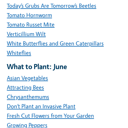
Today’s Grubs Are Tomorrow’s Beetles
Tomato Hornworm
Tomato Russet Mite
Verticillium Wilt
White Butterflies and Green Caterpillars
Whiteflies
What to Plant: June
Asian Vegetables
Attracting Bees
Chrysanthemums
Don’t Plant an Invasive Plant
Fresh Cut Flowers from Your Garden
Growing Peppers