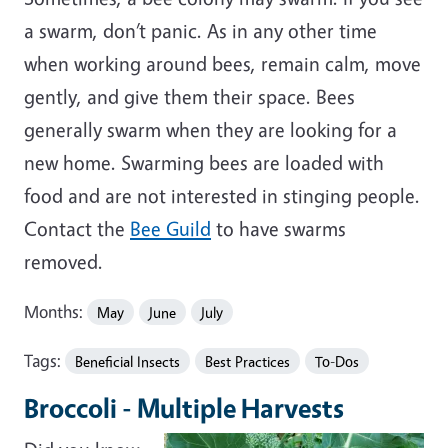
a swarm, don’t panic. As in any other time
when working around bees, remain calm, move
gently, and give them their space. Bees
generally swarm when they are looking for a
new home. Swarming bees are loaded with
food and are not interested in stinging people.
Contact the
Bee Guild
to have swarms
removed.
Months:
May
June
July
Tags:
Beneficial Insects
Best Practices
To-Dos
Broccoli - Multiple Harvests