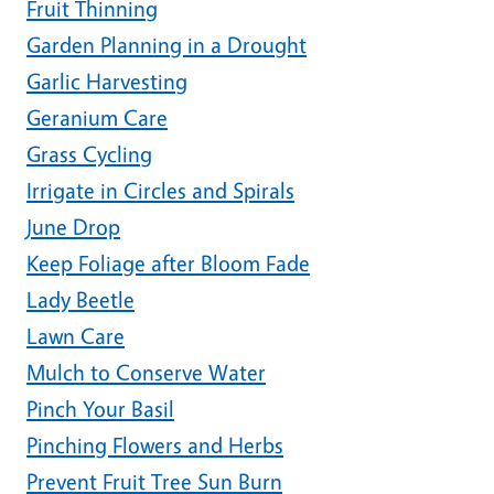
Fruit Thinning
Garden Planning in a Drought
Garlic Harvesting
Geranium Care
Grass Cycling
Irrigate in Circles and Spirals
June Drop
Keep Foliage after Bloom Fade
Lady Beetle
Lawn Care
Mulch to Conserve Water
Pinch Your Basil
Pinching Flowers and Herbs
Prevent Fruit Tree Sun Burn