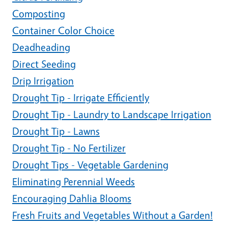
Composting
Container Color Choice
Deadheading
Direct Seeding
Drip Irrigation
Drought Tip - Irrigate Efficiently
Drought Tip - Laundry to Landscape Irrigation
Drought Tip - Lawns
Drought Tip - No Fertilizer
Drought Tips - Vegetable Gardening
Eliminating Perennial Weeds
Encouraging Dahlia Blooms
Fresh Fruits and Vegetables Without a Garden!