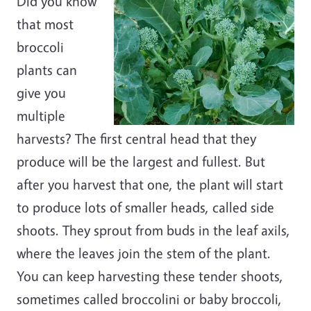
Did you know
that most
broccoli
plants can
give you
multiple
harvests? The first central head that they
produce will be the largest and fullest. But
after you harvest that one, the plant will start
to produce lots of smaller heads, called side
shoots. They sprout from buds in the leaf axils,
where the leaves join the stem of the plant.
You can keep harvesting these tender shoots,
sometimes called broccolini or baby broccoli,