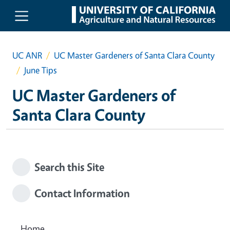
Skip to main content
UC ANR
UC Master Gardeners of Santa Clara County
June Tips
UC Master Gardeners of
Santa Clara County
Search this Site
Contact Information
Home