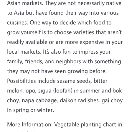
Asian markets. They are not necessarily native
to Asia but have found their way into various
cuisines. One way to decide which food to
grow yourself is to choose varieties that aren’t
readily available or are more expensive in your
local markets. It’s also fun to impress your
family, friends, and neighbors with something
they may not have seen growing before.
Possibilities include sesame seeds, bitter
melon, opo, sigua (loofah) in summer and bok
choy, napa cabbage, daikon radishes, gai choy
in spring or winter.
More Information: Vegetable planting chart in