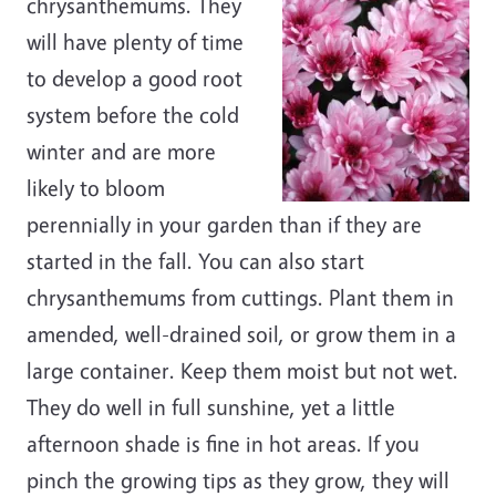
chrysanthemums. They
will have plenty of time
to develop a good root
system before the cold
winter and are more
likely to bloom
perennially in your garden than if they are
started in the fall. You can also start
chrysanthemums from cuttings. Plant them in
amended, well-drained soil, or grow them in a
large container. Keep them moist but not wet.
They do well in full sunshine, yet a little
afternoon shade is fine in hot areas. If you
pinch the growing tips as they grow, they will