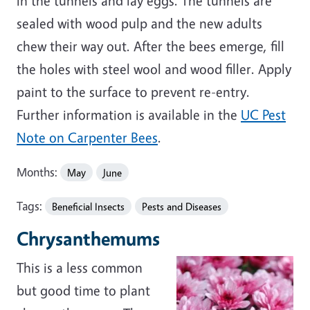
in the tunnels and lay eggs. The tunnels are
sealed with wood pulp and the new adults
chew their way out. After the bees emerge, fill
the holes with steel wool and wood filler. Apply
paint to the surface to prevent re-entry.
Further information is available in the
UC Pest
Note on Carpenter Bees
.
Months:
May
June
Tags:
Beneficial Insects
Pests and Diseases
Chrysanthemums
This is a less common
but good time to plant