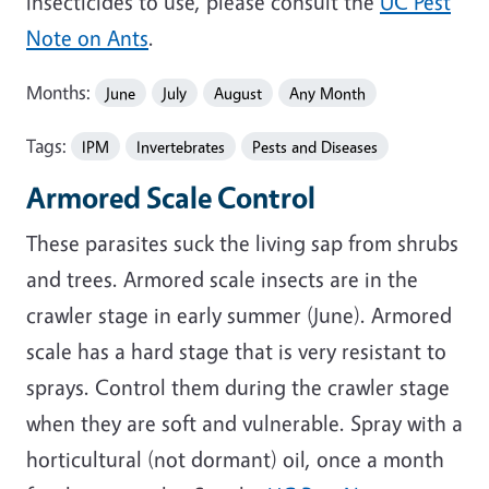
insecticides to use, please consult the
UC Pest
Note on Ants
.
Months:
June
July
August
Any Month
Tags:
IPM
Invertebrates
Pests and Diseases
Armored Scale Control
These parasites suck the living sap from shrubs
and trees. Armored scale insects are in the
crawler stage in early summer (June). Armored
scale has a hard stage that is very resistant to
sprays. Control them during the crawler stage
when they are soft and vulnerable. Spray with a
horticultural (not dormant) oil, once a month