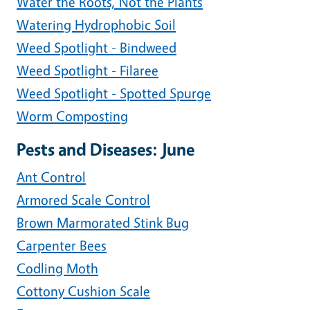
Water the Roots, Not the Plants
Watering Hydrophobic Soil
Weed Spotlight - Bindweed
Weed Spotlight - Filaree
Weed Spotlight - Spotted Spurge
Worm Composting
Pests and Diseases: June
Ant Control
Armored Scale Control
Brown Marmorated Stink Bug
Carpenter Bees
Codling Moth
Cottony Cushion Scale