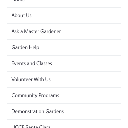
About Us
Ask a Master Gardener
Garden Help
Events and Classes
Volunteer With Us
Community Programs
Demonstration Gardens
UCCE Santa Clara