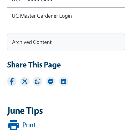
UC Master Gardener Login
Archived Content
Share This Page
June Tips
Print