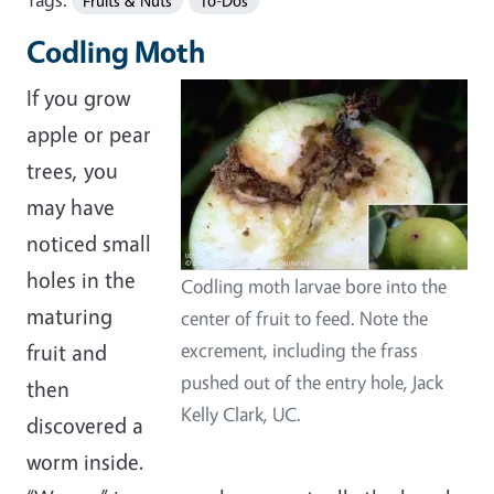
Fruits & Nuts
To-Dos
Codling Moth
If you grow
apple or pear
trees, you
may have
noticed small
holes in the
Codling moth larvae bore into the
maturing
center of fruit to feed. Note the
fruit and
excrement, including the frass
pushed out of the entry hole, Jack
then
Kelly Clark, UC.
discovered a
worm inside.