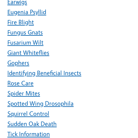
Earwigs
Eugenia Psyllid
Fire Blight
Fungus Gnats
Fusarium Wilt
Giant Whiteflies
Gophers
Identifying Beneficial Insects
Rose Care
Spider Mites
Spotted Wing Drosophila
Squirrel Control
Sudden Oak Death
Tick Information