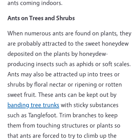
ants coming indoors.
Ants on Trees and Shrubs
When numerous ants are found on plants, they
are probably attracted to the sweet honeydew
deposited on the plants by honeydew-
producing insects such as aphids or soft scales.
Ants may also be attracted up into trees or
shrubs by floral nectar or ripening or rotten
sweet fruit. These ants can be kept out by
banding tree trunks
with sticky substances
such as Tanglefoot. Trim branches to keep
them from touching structures or plants so
that ants are forced to try to climb up the