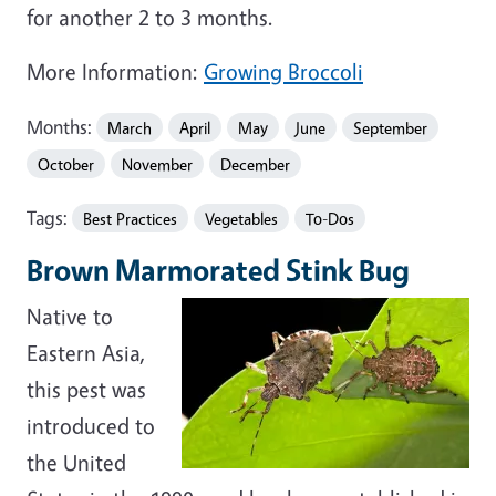
for another 2 to 3 months.
More Information:
Growing Broccoli
Months:
March
April
May
June
September
October
November
December
Tags:
Best Practices
Vegetables
To-Dos
Brown Marmorated Stink Bug
Native to
Eastern Asia,
this pest was
introduced to
the United