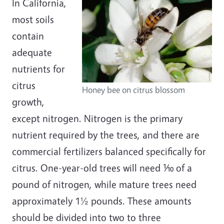
In California,
most soils
contain
adequate
nutrients for
citrus
Honey bee on citrus blossom
growth,
except nitrogen. Nitrogen is the primary
nutrient required by the trees, and there are
commercial fertilizers balanced specifically for
citrus. One-year-old trees will need ⅒ of a
pound of nitrogen, while mature trees need
approximately 1½ pounds. These amounts
should be divided into two to three