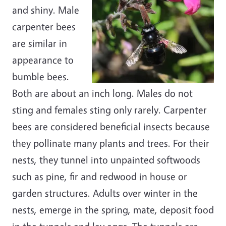
and shiny. Male
carpenter bees
are similar in
appearance to
bumble bees.
Both are about an inch long. Males do not
sting and females sting only rarely. Carpenter
bees are considered beneficial insects because
they pollinate many plants and trees. For their
nests, they tunnel into unpainted softwoods
such as pine, fir and redwood in house or
garden structures. Adults over winter in the
nests, emerge in the spring, mate, deposit food