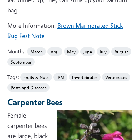
bag.
More Information:
Brown Marmorated Stick
Bug Pest Note
Months:
March
April
May
June
July
August
September
Tags:
Fruits & Nuts
IPM
Invertebrates
Vertebrates
Pests and Diseases
Carpenter Bees
Female
carpenter bees
are large, black