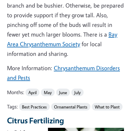
branch and be bushier. Otherwise, be prepared
to provide support if they grow tall. Also,
pinching off some of the buds will result in
fewer yet much larger blooms. There is a
Bay
Area Chrysanthemum Society
for local
information and sharing.
More Information:
Chrysanthemum Disorders
and Pests
Months:
April
May
June
July
Tags:
Best Practices
Ornamental Plants
What to Plant
Citrus Fertilizing