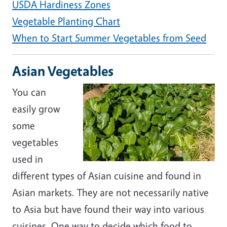
USDA Hardiness Zones
Vegetable Planting Chart
When to Start Summer Vegetables from Seed
Asian Vegetables
You can
easily grow
some
vegetables
used in
different types of Asian cuisine and found in
Asian markets. They are not necessarily native
to Asia but have found their way into various
cuisines. One way to decide which food to