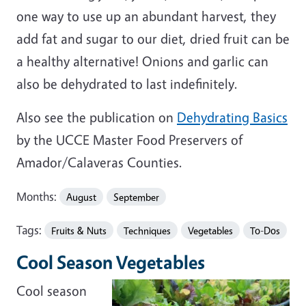
one way to use up an abundant harvest, they
add fat and sugar to our diet, dried fruit can be
a healthy alternative! Onions and garlic can
also be dehydrated to last indefinitely.
Also see the publication on
Dehydrating Basics
by the UCCE Master Food Preservers of
Amador/Calaveras Counties.
Months:
August
September
Tags:
Fruits & Nuts
Techniques
Vegetables
To-Dos
Cool Season Vegetables
Cool season