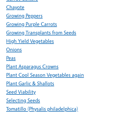
Chayote
Growing Peppers
Growing Purple Carrots
Growing Transplants from Seeds
High Yield Vegetables
Onions
Peas
Plant Asparagus Crowns
Plant Cool Season Vegetables again
Plant Garlic & Shallots
Seed Viability
Selecting Seeds
Tomatillo (Physalis philadelphica)