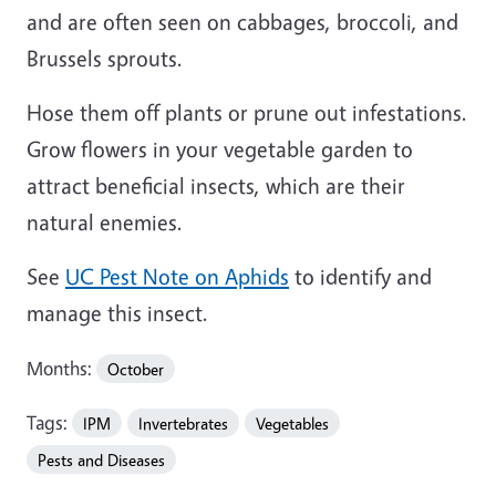
and are often seen on cabbages, broccoli, and
Brussels sprouts.
Hose them off plants or prune out infestations.
Grow flowers in your vegetable garden to
attract beneficial insects, which are their
natural enemies.
See
UC Pest Note on Aphids
to identify and
manage this insect.
Months:
October
Tags:
IPM
Invertebrates
Vegetables
Pests and Diseases