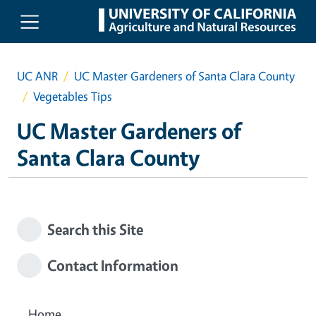
Skip to main content
UC ANR
UC Master Gardeners of Santa Clara County
Vegetables Tips
UC Master Gardeners of
Santa Clara County
Search this Site
Contact Information
Home