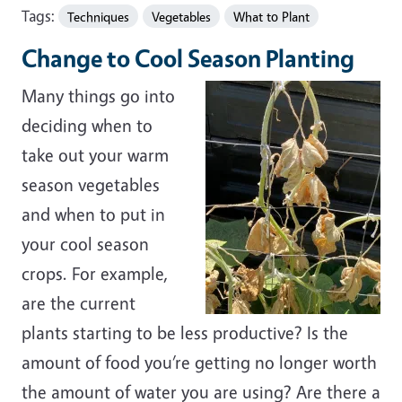
Tags:
Techniques
Vegetables
What to Plant
Change to Cool Season Planting
Many things go into
deciding when to
take out your warm
season vegetables
and when to put in
your cool season
crops. For example,
are the current
plants starting to be less productive? Is the
amount of food you’re getting no longer worth
the amount of water you are using? Are there a