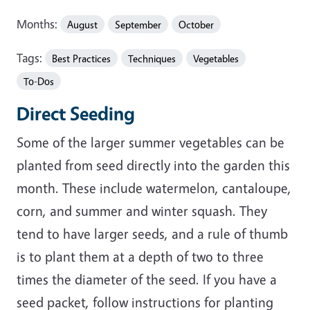
Months:
August
September
October
Tags:
Best Practices
Techniques
Vegetables
To-Dos
Direct Seeding
Some of the larger summer vegetables can be
planted from seed directly into the garden this
month. These include watermelon, cantaloupe,
corn, and summer and winter squash. They
tend to have larger seeds, and a rule of thumb
is to plant them at a depth of two to three
times the diameter of the seed. If you have a
seed packet, follow instructions for planting