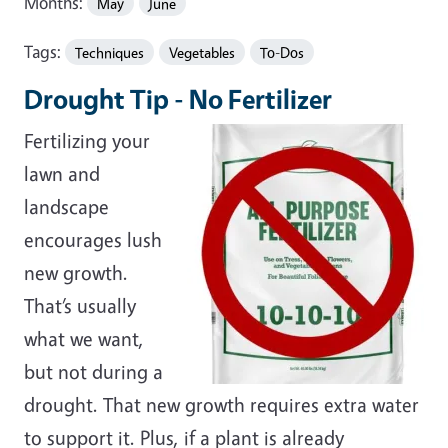
Months:
May
June
Tags:
Techniques
Vegetables
To-Dos
Drought Tip - No Fertilizer
Fertilizing your
lawn and
landscape
encourages lush
new growth.
That’s usually
what we want,
but not during a
drought. That new growth requires extra water
to support it. Plus, if a plant is already