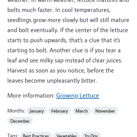
bolts much faster. In cool temperatures,
seedlings grow more slowly but will still mature
and bolt eventually. If the center of the lettuce
starts to push upwards, that’s a clue that it’s
starting to bolt. Another clue is if you tear a
leaf and see milky sap instead of clear juices.
Harvest as soon as you notice, before the
leaves become unpleasantly bitter.
More information:
Growing Lettuce
Months:
January
February
March
November
December
Tags:
Best Practices
Vegetables
To-Dos