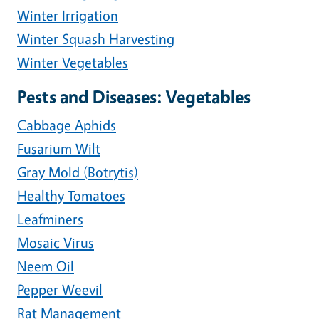
Winter Irrigation
Winter Squash Harvesting
Winter Vegetables
Pests and Diseases: Vegetables
Cabbage Aphids
Fusarium Wilt
Gray Mold (Botrytis)
Healthy Tomatoes
Leafminers
Mosaic Virus
Neem Oil
Pepper Weevil
Rat Management