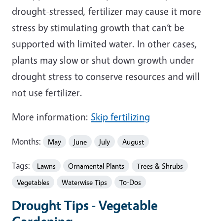
drought-stressed, fertilizer may cause it more
stress by stimulating growth that can’t be
supported with limited water. In other cases,
plants may slow or shut down growth under
drought stress to conserve resources and will
not use fertilizer.
More information:
Skip fertilizing
Months:
May
June
July
August
Tags:
Lawns
Ornamental Plants
Trees & Shrubs
Vegetables
Waterwise Tips
To-Dos
Drought Tips - Vegetable