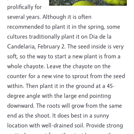
prolifically for
several years. Although it is often
recommended to plant it in the spring, some
cultures traditionally plant it on Día de la
Candelaria, February 2. The seed inside is very
soft, so the way to start a new plant is from a
whole chayote. Leave the chayote on the
counter for a new vine to sprout from the seed
within. Then plant it in the ground at a 45-
degree angle with the large end pointing
downward. The roots will grow from the same
end as the shoot. It does best in a sunny
location with well-drained soil. Provide strong