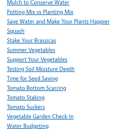
Mulch to Conserve Water
Potting Mix vs Planting Mix
Save Water and Make Your Plants Happier
Squash
Stake Your Brassicas
Summer Vegetables
Support Your Vegetables
Testing Soil Moisture Depth
Time for Seed Saving
Tomato Bottom Scarring
Tomato Staking
Tomato Suckers
Vegetable Garden Check-In
Water Budgeting