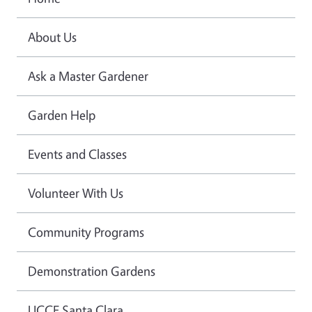
About Us
Ask a Master Gardener
Garden Help
Events and Classes
Volunteer With Us
Community Programs
Demonstration Gardens
UCCE Santa Clara