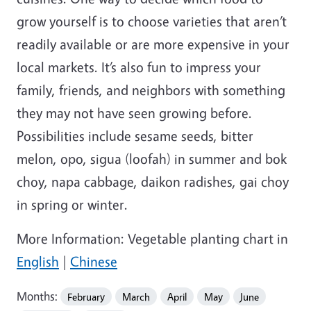
grow yourself is to choose varieties that aren’t
readily available or are more expensive in your
local markets. It’s also fun to impress your
family, friends, and neighbors with something
they may not have seen growing before.
Possibilities include sesame seeds, bitter
melon, opo, sigua (loofah) in summer and bok
choy, napa cabbage, daikon radishes, gai choy
in spring or winter.
More Information: Vegetable planting chart in
English
|
Chinese
Months:
February
March
April
May
June