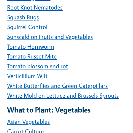
Root Knot Nematodes
Squash Bugs
Squirrel Control
Sunscald on Fruits and Vegetables
Tomato Hornworm
Tomato Russet Mite
Tomato blossom end rot
Verticillium Wilt
White Butterflies and Green Caterpillars
White Mold on Lettuce and Brussels Sprouts
What to Plant: Vegetables
Asian Vegetables
Carrot Culture