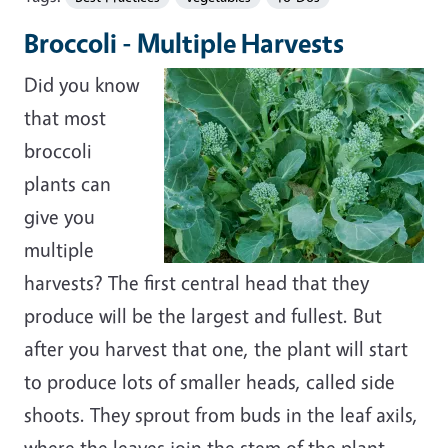
Broccoli - Multiple Harvests
Did you know
that most
broccoli
plants can
give you
multiple
harvests? The first central head that they
produce will be the largest and fullest. But
after you harvest that one, the plant will start
to produce lots of smaller heads, called side
shoots. They sprout from buds in the leaf axils,
where the leaves join the stem of the plant.