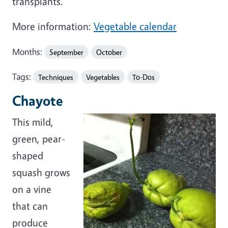
transplants.
More information:
Vegetable calendar
Months:
September
October
Tags:
Techniques
Vegetables
To-Dos
Chayote
This mild,
green, pear-
shaped
squash grows
on a vine
that can
produce