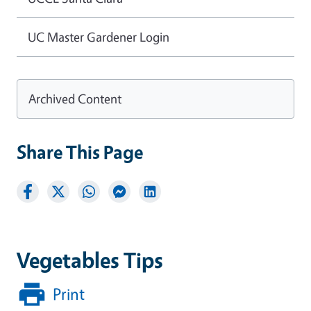
UC Master Gardener Login
Archived Content
Share This Page
Vegetables Tips
Print