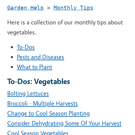
Garden Help
>
Monthly Tips
Here is a collection of our monthly tips about
vegetables.
To-Dos
Pests and Diseases
What to Plant
To-Dos: Vegetables
Bolting Lettuces
Broccoli - Multiple Harvests
Change to Cool Season Planting
Consider Dehydrating Some Of Your Harvest
Cool Season Vegetables