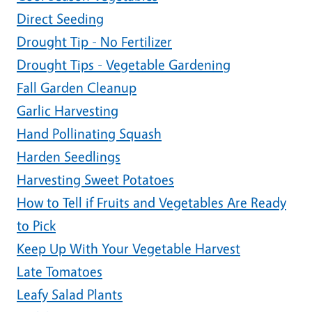
Direct Seeding
Drought Tip - No Fertilizer
Drought Tips - Vegetable Gardening
Fall Garden Cleanup
Garlic Harvesting
Hand Pollinating Squash
Harden Seedlings
Harvesting Sweet Potatoes
How to Tell if Fruits and Vegetables Are Ready
to Pick
Keep Up With Your Vegetable Harvest
Late Tomatoes
Leafy Salad Plants