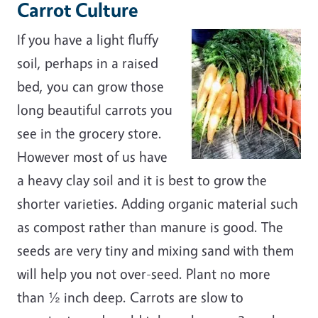
Carrot Culture
If you have a light fluffy
soil, perhaps in a raised
bed, you can grow those
long beautiful carrots you
see in the grocery store.
However most of us have
a heavy clay soil and it is best to grow the
shorter varieties. Adding organic material such
as compost rather than manure is good. The
seeds are very tiny and mixing sand with them
will help you not over-seed. Plant no more
than ½ inch deep. Carrots are slow to