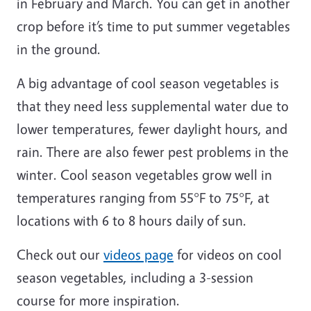
in February and March. You can get in another
crop before it’s time to put summer vegetables
in the ground.
A big advantage of cool season vegetables is
that they need less supplemental water due to
lower temperatures, fewer daylight hours, and
rain. There are also fewer pest problems in the
winter. Cool season vegetables grow well in
temperatures ranging from 55°F to 75°F, at
locations with 6 to 8 hours daily of sun.
Check out our
videos page
for videos on cool
season vegetables, including a 3-session
course for more inspiration.