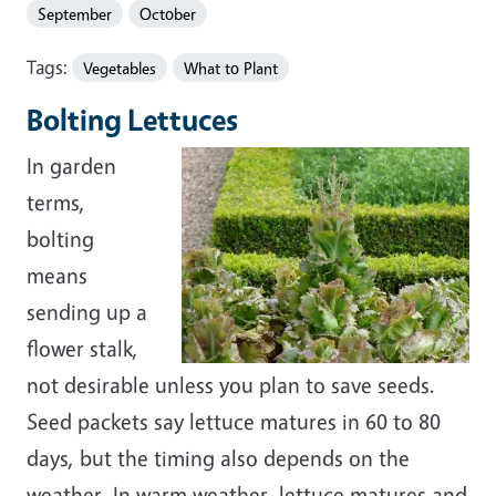
September
October
Tags:
Vegetables
What to Plant
Bolting Lettuces
In garden
terms,
bolting
means
sending up a
flower stalk,
not desirable unless you plan to save seeds.
Seed packets say lettuce matures in 60 to 80
days, but the timing also depends on the
weather. In warm weather, lettuce matures and