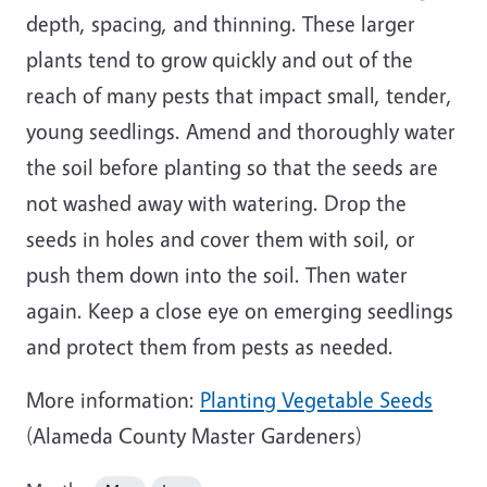
depth, spacing, and thinning. These larger
plants tend to grow quickly and out of the
reach of many pests that impact small, tender,
young seedlings. Amend and thoroughly water
the soil before planting so that the seeds are
not washed away with watering. Drop the
seeds in holes and cover them with soil, or
push them down into the soil. Then water
again. Keep a close eye on emerging seedlings
and protect them from pests as needed.
More information:
Planting Vegetable Seeds
(Alameda County Master Gardeners)