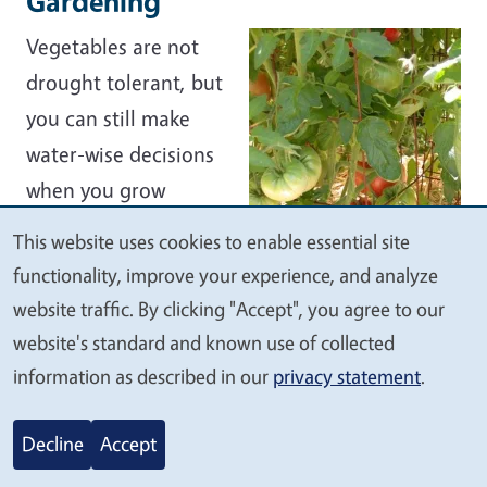
Gardening
Vegetables are not
drought tolerant, but
you can still make
water-wise decisions
when you grow
them.
This website uses cookies to enable essential site
We
functionality, improve your experience, and analyze
Plant only as
value
website traffic. By clicking "Accept", you agree to our
much as you can
your
website's standard and known use of collected
use. Produce that isn’t harvested wastes
privacy
information as described in our
privacy statement
.
water.
Plant in groups or triangular patterns
Decline
Accept
rather than straight rows. This lets you