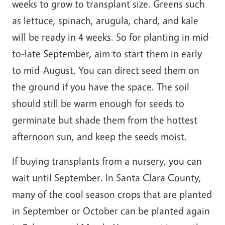
weeks to grow to transplant size. Greens such
as lettuce, spinach, arugula, chard, and kale
will be ready in 4 weeks. So for planting in mid-
to-late September, aim to start them in early
to mid-August. You can direct seed them on
the ground if you have the space. The soil
should still be warm enough for seeds to
germinate but shade them from the hottest
afternoon sun, and keep the seeds moist.
If buying transplants from a nursery, you can
wait until September. In Santa Clara County,
many of the cool season crops that are planted
in September or October can be planted again