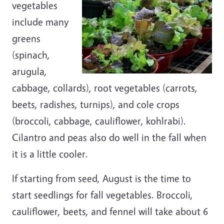
vegetables
include many
greens
(spinach,
arugula,
cabbage, collards), root vegetables (carrots,
beets, radishes, turnips), and cole crops
(broccoli, cabbage, cauliflower, kohlrabi).
Cilantro and peas also do well in the fall when
it is a little cooler.
If starting from seed, August is the time to
start seedlings for fall vegetables. Broccoli,
cauliflower, beets, and fennel will take about 6