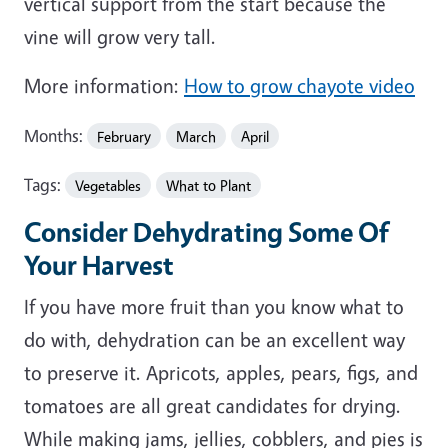
vertical support from the start because the
vine will grow very tall.
More information:
How to grow chayote video
Months:
February
March
April
Tags:
Vegetables
What to Plant
Consider Dehydrating Some Of
Your Harvest
If you have more fruit than you know what to
do with, dehydration can be an excellent way
to preserve it. Apricots, apples, pears, figs, and
tomatoes are all great candidates for drying.
While making jams, jellies, cobblers, and pies is