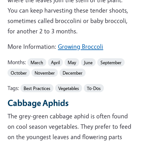
You can keep harvesting these tender shoots,
sometimes called broccolini or baby broccoli,
for another 2 to 3 months.
More Information:
Growing Broccoli
Months:
March
April
May
June
September
October
November
December
Tags:
Best Practices
Vegetables
To-Dos
Cabbage Aphids
The grey-green cabbage aphid is often found
on cool season vegetables. They prefer to feed
on the youngest leaves and flowering parts