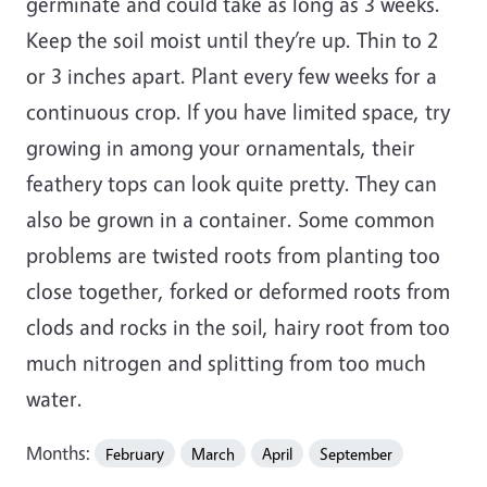
germinate and could take as long as 3 weeks.
Keep the soil moist until they’re up. Thin to 2
or 3 inches apart. Plant every few weeks for a
continuous crop. If you have limited space, try
growing in among your ornamentals, their
feathery tops can look quite pretty. They can
also be grown in a container. Some common
problems are twisted roots from planting too
close together, forked or deformed roots from
clods and rocks in the soil, hairy root from too
much nitrogen and splitting from too much
water.
Months:
February
March
April
September