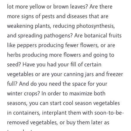
lot more yellow or brown leaves? Are there
more signs of pests and diseases that are
weakening plants, reducing photosynthesis,
and spreading pathogens? Are botanical fruits
like peppers producing fewer flowers, or are
herbs producing more flowers and going to
seed? Have you had your fill of certain
vegetables or are your canning jars and freezer
full? And do you need the space for your
winter crops? In order to maximize both
seasons, you can start cool season vegetables
in containers, interplant them with soon-to-be-
removed vegetables, or buy them later as