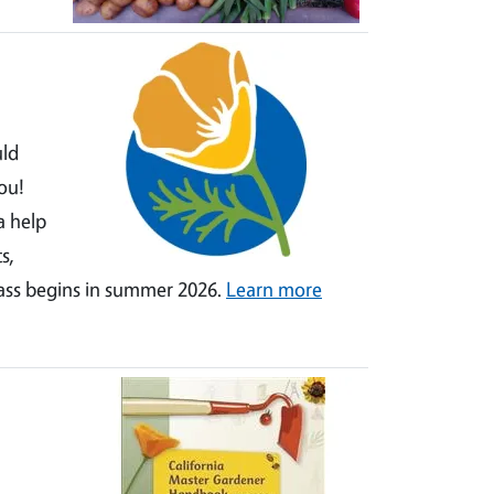
uld
ou!
a help
s,
lass begins in summer 2026.
Learn more