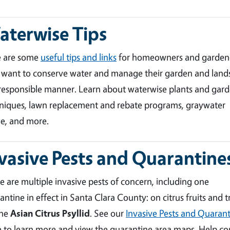
terwise Tips
e are some
useful tips and links
for homeowners and garden
want to conserve water and manage their garden and land
 responsible manner. Learn about waterwise plants and gar
niques, lawn replacement and rebate programs, graywater
e, and more.
vasive Pests and Quarantine
e are multiple invasive pests of concern, including one
antine in effect in Santa Clara County: on citrus fruits and t
the
Asian Citrus Psyllid
. See our
Invasive Pests and Quarant
 to learn more and view the quarantine area maps. Help co