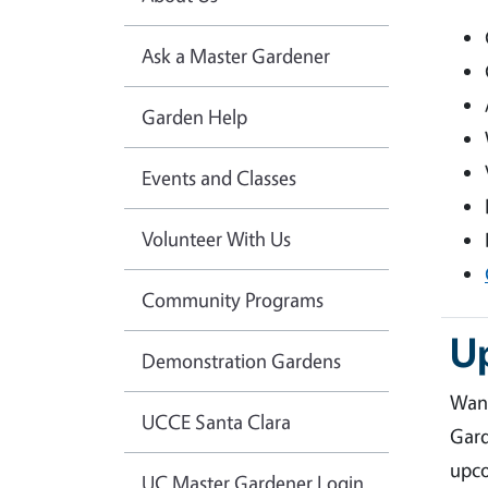
Ask a Master Gardener
Garden Help
Events and Classes
Volunteer With Us
Community Programs
U
Demonstration Gardens
Want
UCCE Santa Clara
Gard
upco
UC Master Gardener Login