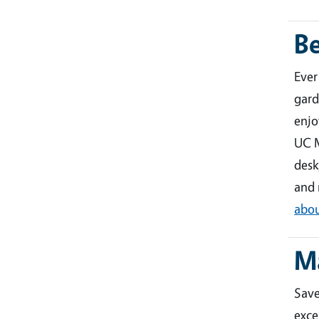
B
Ever
gard
enjo
UC M
desk
and 
abou
M
Sav
exce