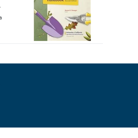
r
a
e