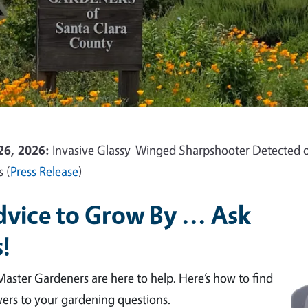
26, 2026:
Invasive Glassy-Winged Sharpshooter Detected o
s (
Press Release
)
vice to Grow By ... Ask
!
aster Gardeners are here to help. Here’s how to find
ers to your gardening questions.