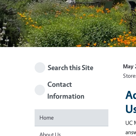
May 
Search this Site
Store
Contact
Ad
Information
Us
Home
UC M
answ
About Us