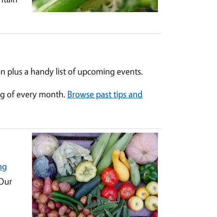
n plus a handy list of upcoming events.
ng of every month.
Browse past tips and
ng
 Our