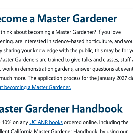
ecome a Master Gardener
 think about becoming a Master Gardener? If you love
ening, are interested in science-based horticulture, and wo
y sharing your knowledge with the public, this may be for y
aster Gardeners are trained to give talks and classes, staff 
, work in demonstration gardens, answer questions at event
much more. The application process for the January 2027 c
t becoming a Master Gardener.
aster Gardener Handbook
e 10% on any
UC ANR books
ordered online, including the
llent California Master Gardener Handbook, by using our