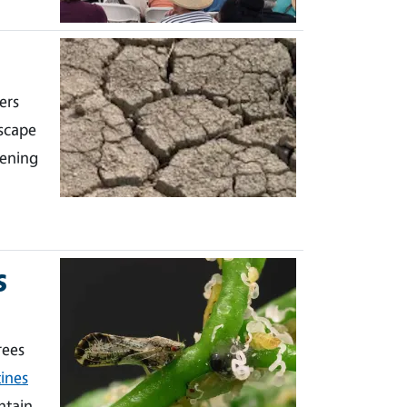
ers
scape
dening
s
rees
ines
ntain