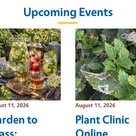
Upcoming Events
t Date
Event Date
st 11, 2026
August 11, 2026
rden to
Plant Clinic
ass:
Online