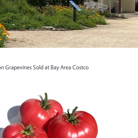
n Grapevines Sold at Bay Area Costco