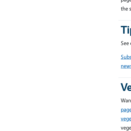
the 
Ti
See
Subs
news
V
Want
pag
vege
vege