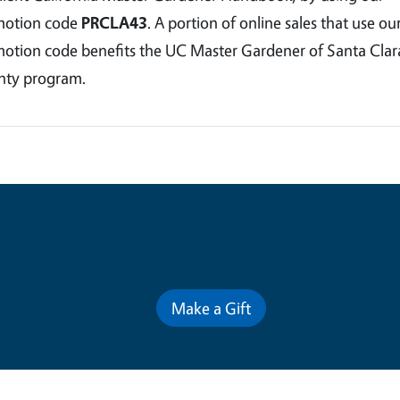
motion code
PRCLA43
. A portion of online sales that use ou
otion code benefits the UC Master Gardener of Santa Clar
ty program.
Contribute for a Better Futur
Make a Gift