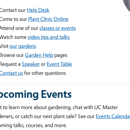
Contact our
Help Desk
Come to our
Plant Clinic Online
Attend one of our
classes or events
Watch some
video tips and talks
Visit
our gardens
Browse our
Garden Help
pages
Request a
Speaker
or
Event Table
Contact us
for other questions
pcoming Events
 to learn more about gardening, chat with UC Master
eners, or catch our next plant sale? See our
Events Calenda
ming talks, courses, and more.