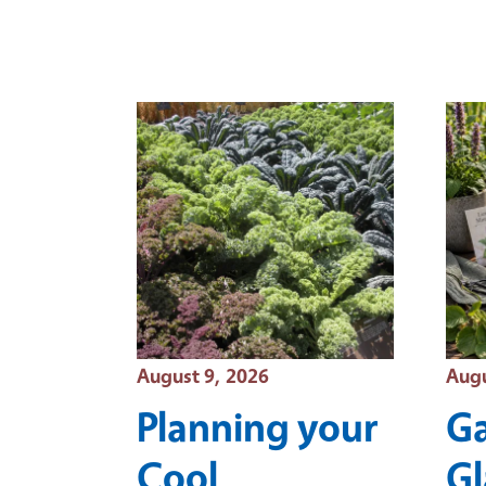
Event Date
Even
August 9, 2026
Augu
Planning your
Ga
Cool
Gl