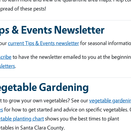
spread of these pests!
ps & Events Newsletter
 our
current Tips & Events newsletter
for seasonal informatio
cribe
to have the newsletter emailed to you at the beginni
letters
.
egetable Gardening
 to grow your own vegetables? See our
vegetable gardeni
es
for how to get started and advice on specific vegetables.
table planting chart
shows you the best times to plant
tables in Santa Clara County.