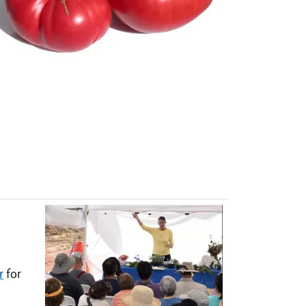
r
for