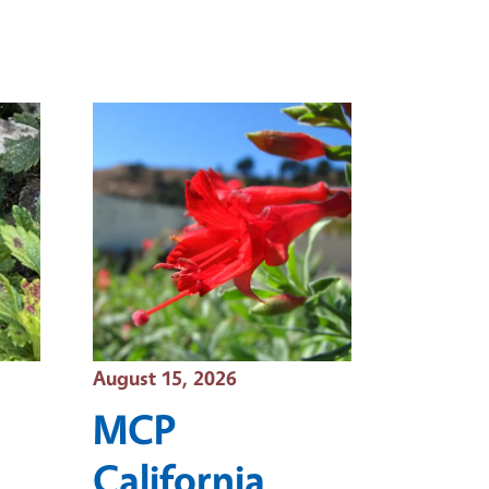
Event Date
August 15, 2026
MCP
California