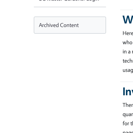
Wa
Archived Content
Her
who 
in a
tech
usag
In
Ther
quar
for 
page