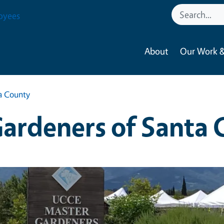
oyees
About
Our Work &
a County
ardeners of Santa 