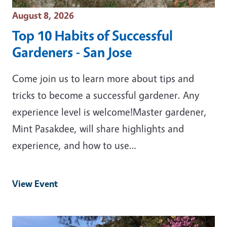
Event Date
August 8, 2026
Top 10 Habits of Successful
Gardeners - San Jose
Come join us to learn more about tips and
tricks to become a successful gardener. Any
experience level is welcome!Master gardener,
Mint Pasakdee, will share highlights and
experience, and how to use…
View Event