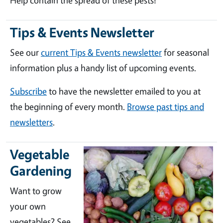
Help contain the spread of these pests!
Tips & Events Newsletter
See our
current Tips & Events newsletter
for seasonal
information plus a handy list of upcoming events.
Subscribe
to have the newsletter emailed to you at
the beginning of every month.
Browse past tips and
newsletters
.
Vegetable
Gardening
Want to grow
your own
vegetables? See