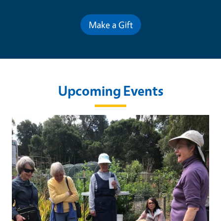
Make a Gift
Upcoming Events