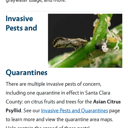
Invasive
Pests and
Quarantines
There are multiple invasive pests of concern,
including one quarantine in effect in Santa Clara
County: on citrus fruits and trees for the
Asian Citrus
Psyllid
. See our
Invasive Pests and Quarantines
page
to learn more and view the quarantine area maps.