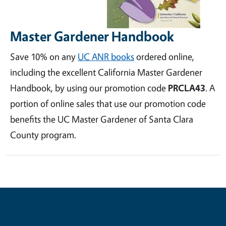
Master Gardener Handbook
Save 10% on any
UC ANR books
ordered online,
including the excellent California Master Gardener
Handbook, by using our promotion code
PRCLA43
. A
portion of online sales that use our promotion code
benefits the UC Master Gardener of Santa Clara
County program.
Contribute for a Better Future