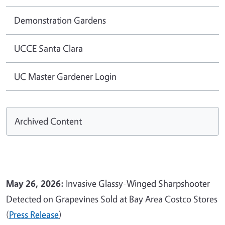
Demonstration Gardens
UCCE Santa Clara
UC Master Gardener Login
Archived Content
May 26, 2026:
Invasive Glassy-Winged Sharpshooter
Detected on Grapevines Sold at Bay Area Costco Stores
(
Press Release
)