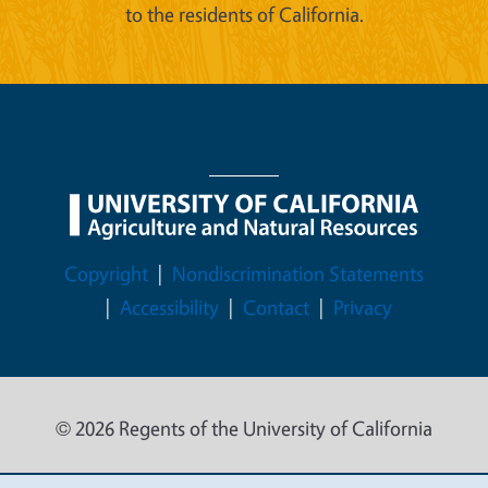
to the residents of California.
Legal Menu
Copyright
Nondiscrimination Statements
Accessibility
Contact
Privacy
© 2026 Regents of the University of California