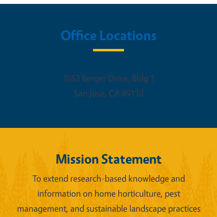
Office Locations
1553 Berger Drive, Bldg 1
San Jose
,
CA
95112
Mission Statement
To extend research-based knowledge and
information on home horticulture, pest
management, and sustainable landscape practices