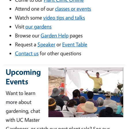
Attend one of our
classes or events
Watch some
video tips and talks
Visit
our gardens
Browse our
Garden Help
pages
Request a
Speaker
or
Event Table
Contact us
for other questions
Upcoming
Events
Want to learn
more about
gardening, chat
with UC Master
Gardeners, or catch our next plant sale? See our