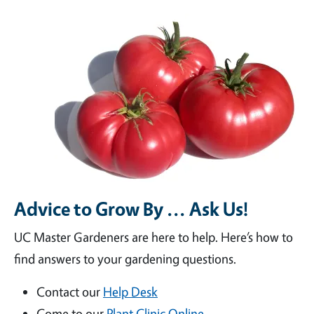
Advice to Grow By ... Ask Us!
UC Master Gardeners are here to help. Here’s how to
find answers to your gardening questions.
Contact our
Help Desk
Come to our
Plant Clinic Online