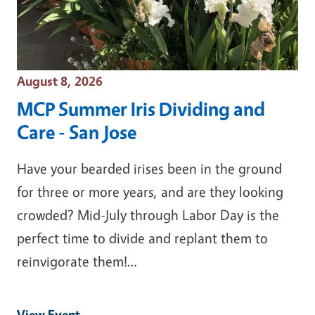
Event Date
August 8, 2026
MCP Summer Iris Dividing and
Care - San Jose
Have your bearded irises been in the ground
for three or more years, and are they looking
crowded? Mid-July through Labor Day is the
perfect time to divide and replant them to
reinvigorate them!…
View Event