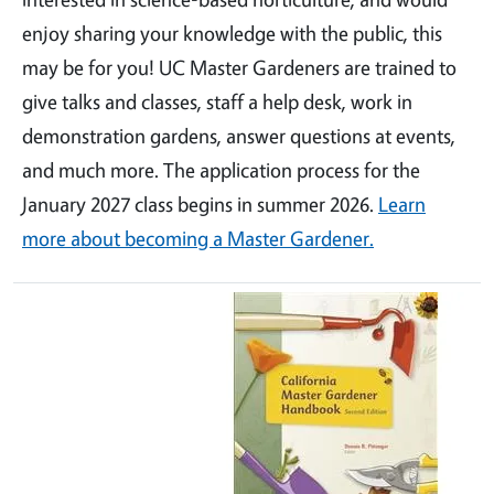
enjoy sharing your knowledge with the public, this
may be for you! UC Master Gardeners are trained to
give talks and classes, staff a help desk, work in
demonstration gardens, answer questions at events,
and much more. The application process for the
January 2027 class begins in summer 2026.
Learn
more about becoming a Master Gardener.