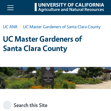
Skip to main content
UC ANR
UC Master Gardeners of Santa Clara County
UC Master Gardeners of
Santa Clara County
Search this Site