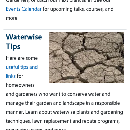
Events Calendar
for upcoming talks, courses, and
more.
Waterwise
Tips
Here are some
useful tips and
links
for
homeowners
and gardeners who want to conserve water and
manage their garden and landscape in a responsible
manner. Learn about waterwise plants and gardening
techniques, lawn replacement and rebate programs,
graywater usage, and more.