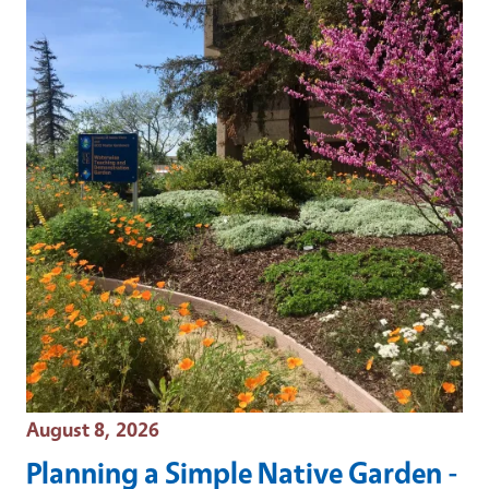
Event Date
August 8, 2026
Planning a Simple Native Garden -