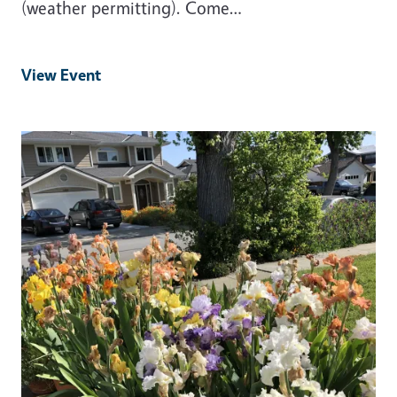
(weather permitting). Come…
View Event