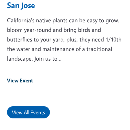
San Jose
California's native plants can be easy to grow,
bloom year-round and bring birds and
butterflies to your yard, plus, they need 1/10th
the water and maintenance of a traditional
landscape. Join us to…
View Event
View All Events