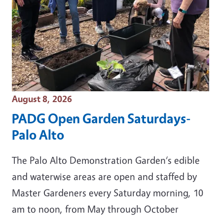
Event Date
August 8, 2026
PADG Open Garden Saturdays-
Palo Alto
The Palo Alto Demonstration Garden‘s edible
and waterwise areas are open and staffed by
Master Gardeners every Saturday morning, 10
am to noon, from May through October