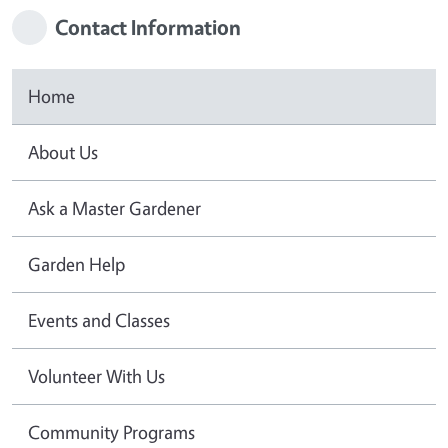
Contact Information
Home
About Us
Ask a Master Gardener
Garden Help
Events and Classes
Volunteer With Us
Community Programs