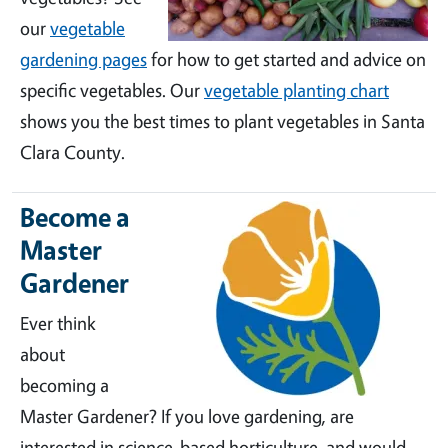
our
vegetable
gardening pages
for how to get started and advice on
specific vegetables. Our
vegetable planting chart
shows you the best times to plant vegetables in Santa
Clara County.
Become a
Master
Gardener
Ever think
about
becoming a
Master Gardener? If you love gardening, are
interested in science-based horticulture, and would