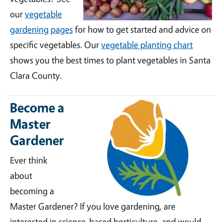
our
vegetable
gardening pages
for how to get started and advice on
specific vegetables. Our
vegetable planting chart
shows you the best times to plant vegetables in Santa
Clara County.
Become a
Master
Gardener
Ever think
about
becoming a
Master Gardener? If you love gardening, are
interested in science-based horticulture, and would