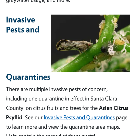
Invasive
Pests and
Quarantines
There are multiple invasive pests of concern,
including one quarantine in effect in Santa Clara
County: on citrus fruits and trees for the
Asian Citrus
Psyllid
. See our
Invasive Pests and Quarantines
page
to learn more and view the quarantine area maps.