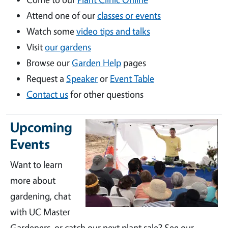
Attend one of our
classes or events
Watch some
video tips and talks
Visit
our gardens
Browse our
Garden Help
pages
Request a
Speaker
or
Event Table
Contact us
for other questions
Upcoming
Events
Want to learn
more about
gardening, chat
with UC Master
Gardeners, or catch our next plant sale? See our