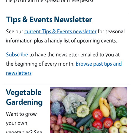
Help contain the spread of these pests!
Tips & Events Newsletter
See our
current Tips & Events newsletter
for seasonal
information plus a handy list of upcoming events.
Subscribe
to have the newsletter emailed to you at
the beginning of every month.
Browse past tips and
newsletters
.
Vegetable
Gardening
Want to grow
your own
vegetables? See