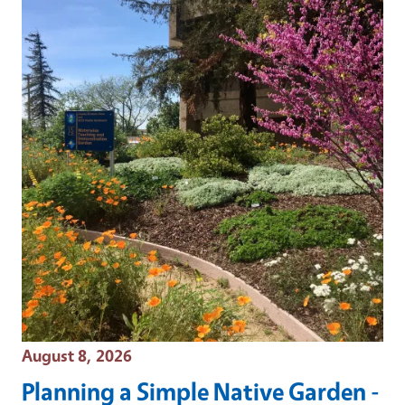
Event Date
August 8, 2026
Planning a Simple Native Garden -