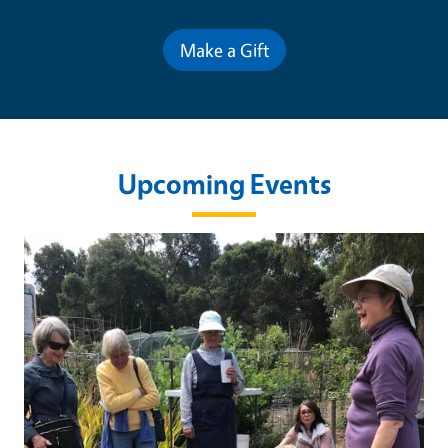
Make a Gift
Upcoming Events