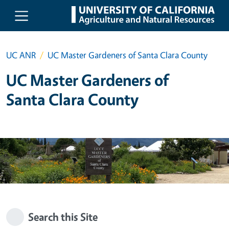
Skip to main content
UC ANR
UC Master Gardeners of Santa Clara County
UC Master Gardeners of
Santa Clara County
Search this Site