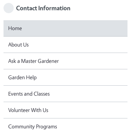
Contact Information
Home
About Us
Ask a Master Gardener
Garden Help
Events and Classes
Volunteer With Us
Community Programs