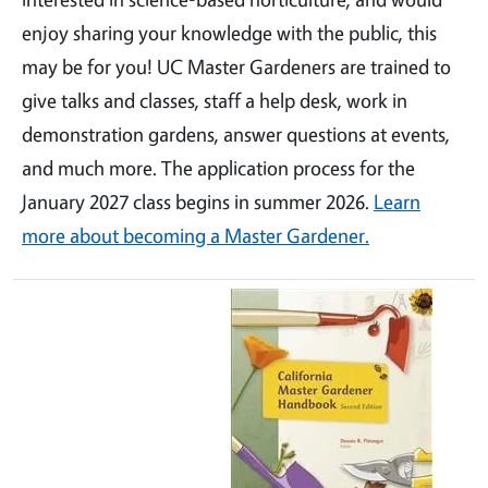
enjoy sharing your knowledge with the public, this
may be for you! UC Master Gardeners are trained to
give talks and classes, staff a help desk, work in
demonstration gardens, answer questions at events,
and much more. The application process for the
January 2027 class begins in summer 2026.
Learn
more about becoming a Master Gardener.