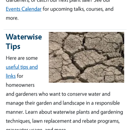
Events Calendar
for upcoming talks, courses, and
more.
Waterwise
Tips
Here are some
useful tips and
links
for
homeowners
and gardeners who want to conserve water and
manage their garden and landscape in a responsible
manner. Learn about waterwise plants and gardening
techniques, lawn replacement and rebate programs,
graywater usage, and more.