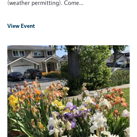
(weather permitting). Come…
View Event