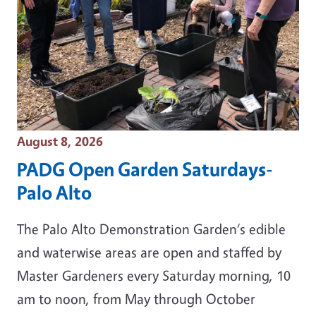
Event Date
August 8, 2026
PADG Open Garden Saturdays-
Palo Alto
The Palo Alto Demonstration Garden‘s edible
and waterwise areas are open and staffed by
Master Gardeners every Saturday morning, 10
am to noon, from May through October