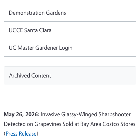
Demonstration Gardens
UCCE Santa Clara
UC Master Gardener Login
Archived Content
May 26, 2026:
Invasive Glassy-Winged Sharpshooter
Detected on Grapevines Sold at Bay Area Costco Stores
(
Press Release
)