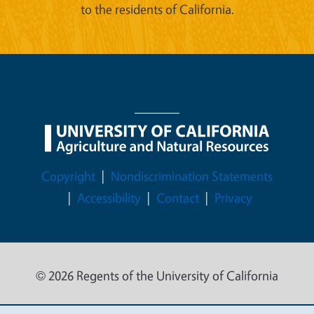
to the residents of California.
Legal Menu
Copyright
Nondiscrimination Statements
Accessibility
Contact
Privacy
© 2026 Regents of the University of California