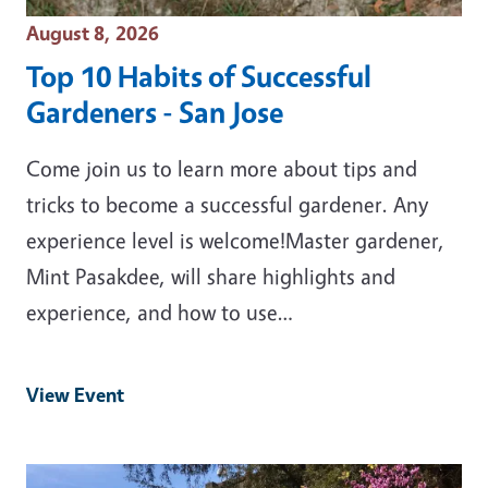
Event Date
August 8, 2026
Top 10 Habits of Successful
Gardeners - San Jose
Come join us to learn more about tips and
tricks to become a successful gardener. Any
experience level is welcome!Master gardener,
Mint Pasakdee, will share highlights and
experience, and how to use…
View Event