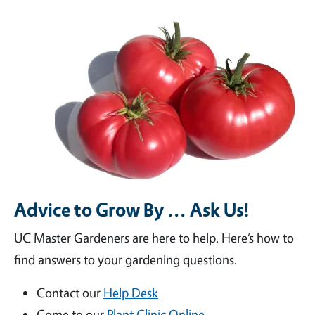
Advice to Grow By ... Ask Us!
UC Master Gardeners are here to help. Here’s how to
find answers to your gardening questions.
Contact our
Help Desk
Come to our
Plant Clinic Online