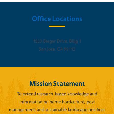
Office Locations
1553 Berger Drive, Bldg 1
San Jose
,
CA
95112
Mission Statement
To extend research-based knowledge and
information on home horticulture, pest
management, and sustainable landscape practices