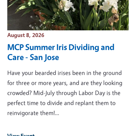
Event Date
August 8, 2026
MCP Summer Iris Dividing and
Care - San Jose
Have your bearded irises been in the ground
for three or more years, and are they looking
crowded? Mid-July through Labor Day is the
perfect time to divide and replant them to
reinvigorate them!…
View Event