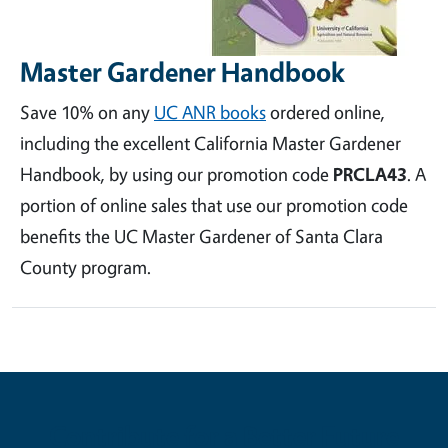
Master Gardener Handbook
Save 10% on any
UC ANR books
ordered online,
including the excellent California Master Gardener
Handbook, by using our promotion code
PRCLA43
. A
portion of online sales that use our promotion code
benefits the UC Master Gardener of Santa Clara
County program.
Contribute for a Better Future