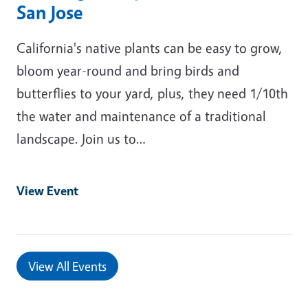
San Jose
California's native plants can be easy to grow,
bloom year-round and bring birds and
butterflies to your yard, plus, they need 1/10th
the water and maintenance of a traditional
landscape. Join us to…
View Event
View All Events