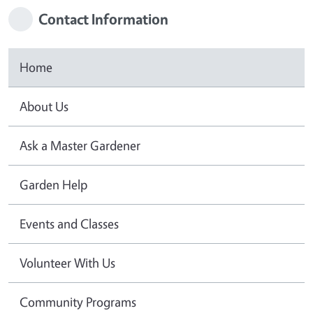
Contact Information
Home
About Us
Ask a Master Gardener
Garden Help
Events and Classes
Volunteer With Us
Community Programs