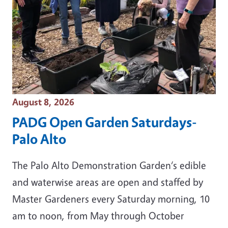
Event Date
August 8, 2026
PADG Open Garden Saturdays-
Palo Alto
The Palo Alto Demonstration Garden‘s edible
and waterwise areas are open and staffed by
Master Gardeners every Saturday morning, 10
am to noon, from May through October