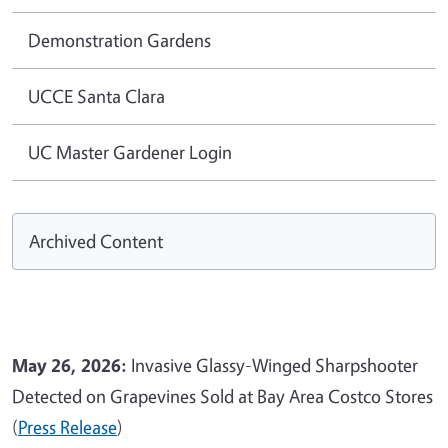
Demonstration Gardens
UCCE Santa Clara
UC Master Gardener Login
Archived Content
May 26, 2026:
Invasive Glassy-Winged Sharpshooter
Detected on Grapevines Sold at Bay Area Costco Stores
(
Press Release
)