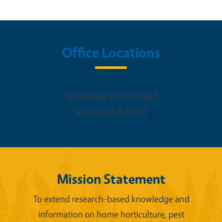
Office Locations
1553 Berger Drive, Bldg 1
San Jose
,
CA
95112
Mission Statement
To extend research-based knowledge and
information on home horticulture, pest