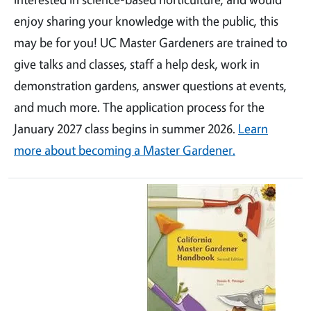
enjoy sharing your knowledge with the public, this
may be for you! UC Master Gardeners are trained to
give talks and classes, staff a help desk, work in
demonstration gardens, answer questions at events,
and much more. The application process for the
January 2027 class begins in summer 2026.
Learn
more about becoming a Master Gardener.