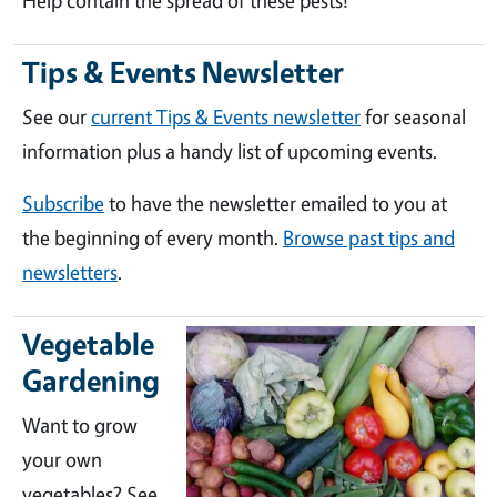
Help contain the spread of these pests!
Tips & Events Newsletter
See our
current Tips & Events newsletter
for seasonal
information plus a handy list of upcoming events.
Subscribe
to have the newsletter emailed to you at
the beginning of every month.
Browse past tips and
newsletters
.
Vegetable
Gardening
Want to grow
your own
vegetables? See