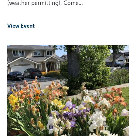
(weather permitting). Come…
View Event