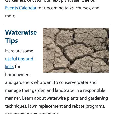
Events Calendar
for upcoming talks, courses, and
more.
Waterwise
Tips
Here are some
useful tips and
links
for
homeowners
and gardeners who want to conserve water and
manage their garden and landscape in a responsible
manner. Learn about waterwise plants and gardening
techniques, lawn replacement and rebate programs,
graywater usage, and more.