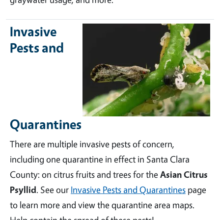
Invasive
Pests and
Quarantines
There are multiple invasive pests of concern,
including one quarantine in effect in Santa Clara
County: on citrus fruits and trees for the
Asian Citrus
Psyllid
. See our
Invasive Pests and Quarantines
page
to learn more and view the quarantine area maps.