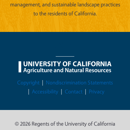
management, and sustainable landscape practices
to the residents of California.
Legal Menu
Copyright
Nondiscrimination Statements
Accessibility
Contact
Privacy
© 2026 Regents of the University of California