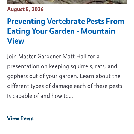
Event Date
August 8, 2026
Preventing Vertebrate Pests From
Eating Your Garden - Mountain
View
Join Master Gardener Matt Hall for a
presentation on keeping squirrels, rats, and
gophers out of your garden. Learn about the
different types of damage each of these pests
is capable of and how to…
View Event