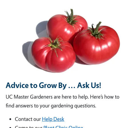
Advice to Grow By ... Ask Us!
UC Master Gardeners are here to help. Here’s how to
find answers to your gardening questions.
Contact our
Help Desk
Come to our
Plant Clinic Online