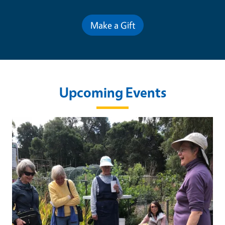
Make a Gift
Upcoming Events