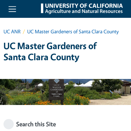
Skip to main content
UC ANR
UC Master Gardeners of Santa Clara County
UC Master Gardeners of
Santa Clara County
Search this Site