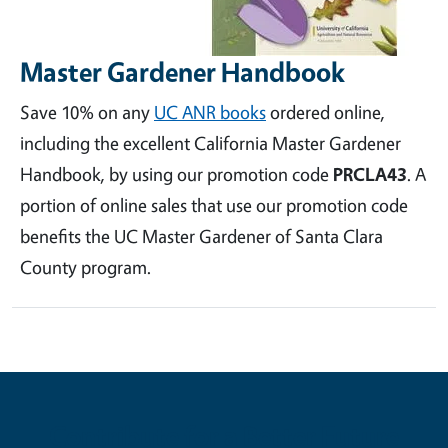
Master Gardener Handbook
Save 10% on any
UC ANR books
ordered online,
including the excellent California Master Gardener
Handbook, by using our promotion code
PRCLA43
. A
portion of online sales that use our promotion code
benefits the UC Master Gardener of Santa Clara
County program.
Contribute for a Better Future