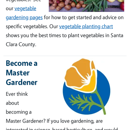
our
vegetable
gardening pages
for how to get started and advice on
specific vegetables. Our
vegetable planting chart
shows you the best times to plant vegetables in Santa
Clara County.
Become a
Master
Gardener
Ever think
about
becoming a
Master Gardener? If you love gardening, are
interested in science-based horticulture, and would