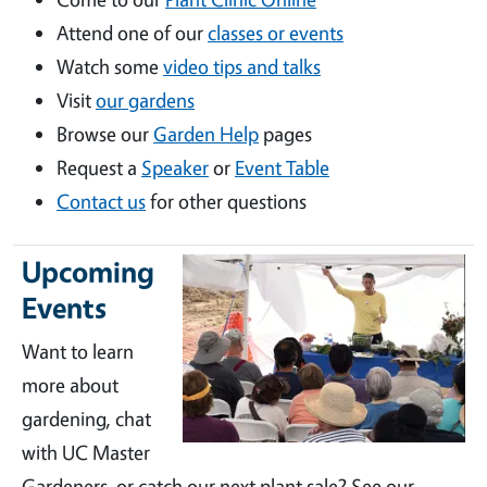
Attend one of our
classes or events
Watch some
video tips and talks
Visit
our gardens
Browse our
Garden Help
pages
Request a
Speaker
or
Event Table
Contact us
for other questions
Upcoming
Events
Want to learn
more about
gardening, chat
with UC Master
Gardeners, or catch our next plant sale? See our