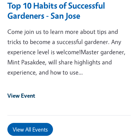
Top 10 Habits of Successful
Gardeners - San Jose
Come join us to learn more about tips and
tricks to become a successful gardener. Any
experience level is welcome!Master gardener,
Mint Pasakdee, will share highlights and
experience, and how to use…
View Event
View All Events