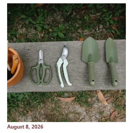
Event Date
August 8, 2026