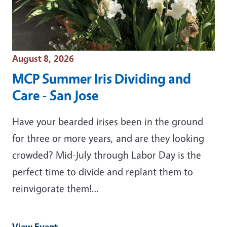
Event Date
August 8, 2026
MCP Summer Iris Dividing and
Care - San Jose
Have your bearded irises been in the ground
for three or more years, and are they looking
crowded? Mid-July through Labor Day is the
perfect time to divide and replant them to
reinvigorate them!…
View Event