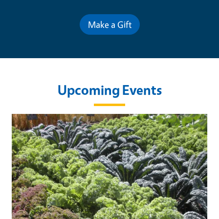
Make a Gift
Upcoming Events