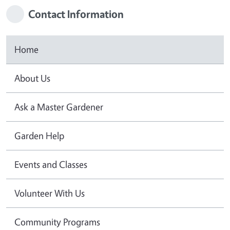
Contact Information
Home
About Us
Ask a Master Gardener
Garden Help
Events and Classes
Volunteer With Us
Community Programs