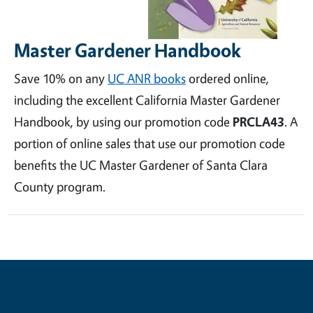
Master Gardener Handbook
Save 10% on any
UC ANR books
ordered online,
including the excellent California Master Gardener
Handbook, by using our promotion code
PRCLA43
. A
portion of online sales that use our promotion code
benefits the UC Master Gardener of Santa Clara
County program.
Contribute for a Better Future