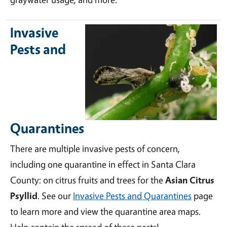
Invasive
Pests and
Quarantines
There are multiple invasive pests of concern,
including one quarantine in effect in Santa Clara
County: on citrus fruits and trees for the
Asian Citrus
Psyllid
. See our
Invasive Pests and Quarantines
page
to learn more and view the quarantine area maps.