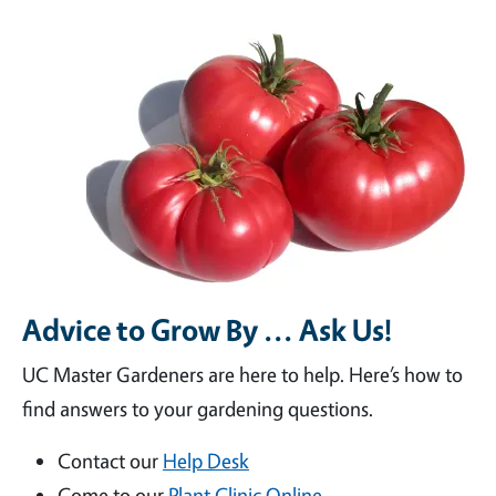
Advice to Grow By ... Ask Us!
UC Master Gardeners are here to help. Here’s how to
find answers to your gardening questions.
Contact our
Help Desk
Come to our
Plant Clinic Online