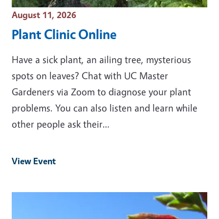
Event Date
August 11, 2026
Plant Clinic Online
Have a sick plant, an ailing tree, mysterious
spots on leaves? Chat with UC Master
Gardeners via Zoom to diagnose your plant
problems. You can also listen and learn while
other people ask their…
View Event