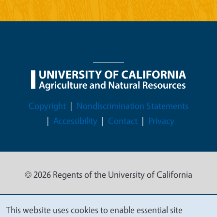
Legal Menu
Copyright
Nondiscrimination Statements
Accessibility
Contact
Privacy
© 2026 Regents of the University of California
This website uses cookies to enable essential site