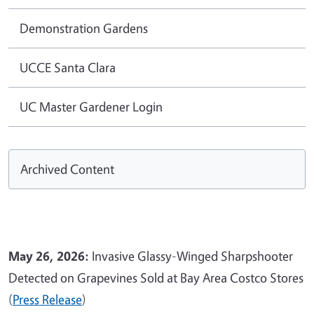
Demonstration Gardens
UCCE Santa Clara
UC Master Gardener Login
Archived Content
May 26, 2026:
Invasive Glassy-Winged Sharpshooter
Detected on Grapevines Sold at Bay Area Costco Stores
(
Press Release
)