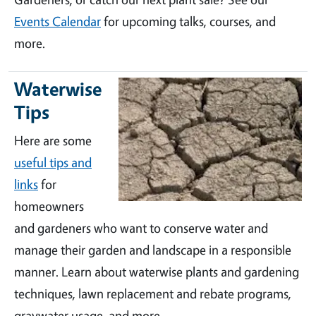
Events Calendar
for upcoming talks, courses, and
more.
Waterwise
Tips
Here are some
useful tips and
links
for
homeowners
and gardeners who want to conserve water and
manage their garden and landscape in a responsible
manner. Learn about waterwise plants and gardening
techniques, lawn replacement and rebate programs,
graywater usage, and more.