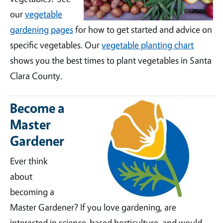
our
vegetable
gardening pages
for how to get started and advice on
specific vegetables. Our
vegetable planting chart
shows you the best times to plant vegetables in Santa
Clara County.
Become a
Master
Gardener
Ever think
about
becoming a
Master Gardener? If you love gardening, are
interested in science-based horticulture, and would