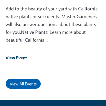
Add to the beauty of your yard with California
native plants or succulents. Master Gardeners
will also answer questions about these plants
for you.Native Plants: Learn more about
beautiful California…
View Event
View All Events