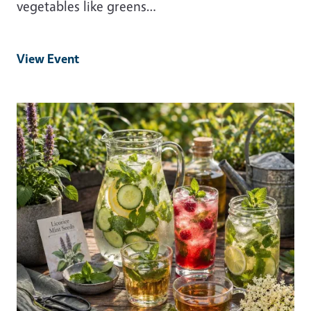
vegetables like greens…
View Event