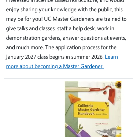
enjoy sharing your knowledge with the public, this
may be for you! UC Master Gardeners are trained to
give talks and classes, staff a help desk, work in
demonstration gardens, answer questions at events,
and much more. The application process for the
January 2027 class begins in summer 2026.
Learn
more about becoming a Master Gardener.