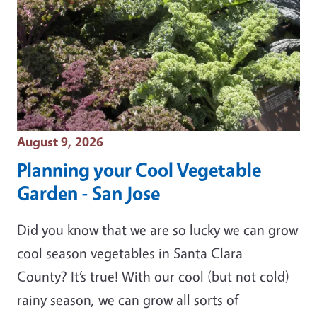
Event Date
August 9, 2026
Planning your Cool Vegetable
Garden - San Jose
Did you know that we are so lucky we can grow
cool season vegetables in Santa Clara
County? It’s true! With our cool (but not cold)
rainy season, we can grow all sorts of