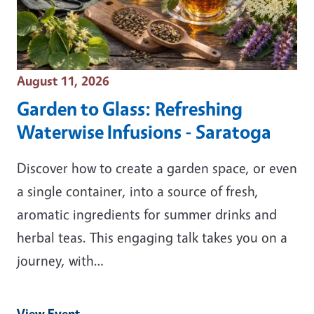
Event Date
August 11, 2026
Garden to Glass: Refreshing
Waterwise Infusions - Saratoga
Discover how to create a garden space, or even
a single container, into a source of fresh,
aromatic ingredients for summer drinks and
herbal teas. This engaging talk takes you on a
journey, with…
View Event