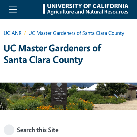
Skip to main content
UC ANR
UC Master Gardeners of Santa Clara County
UC Master Gardeners of
Santa Clara County
Search this Site