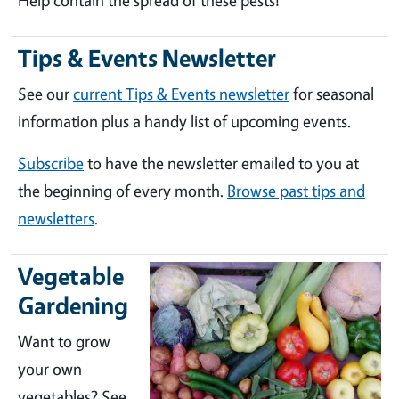
Help contain the spread of these pests!
Tips & Events Newsletter
See our
current Tips & Events newsletter
for seasonal
information plus a handy list of upcoming events.
Subscribe
to have the newsletter emailed to you at
the beginning of every month.
Browse past tips and
newsletters
.
Vegetable
Gardening
Want to grow
your own
vegetables? See