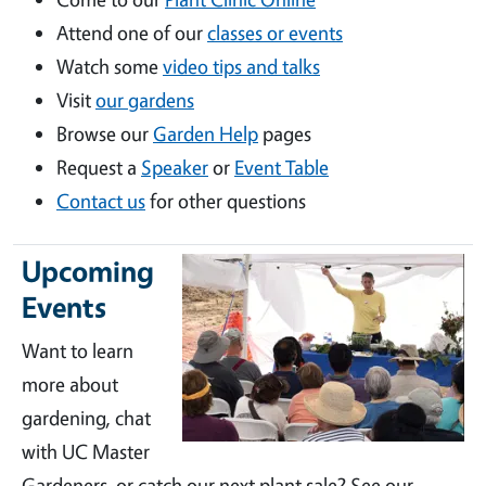
Attend one of our
classes or events
Watch some
video tips and talks
Visit
our gardens
Browse our
Garden Help
pages
Request a
Speaker
or
Event Table
Contact us
for other questions
Upcoming
Events
Want to learn
more about
gardening, chat
with UC Master
Gardeners, or catch our next plant sale? See our