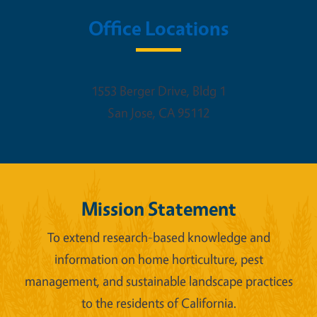
Office Locations
1553 Berger Drive, Bldg 1
San Jose
,
CA
95112
Mission Statement
To extend research-based knowledge and
information on home horticulture, pest
management, and sustainable landscape practices
to the residents of California.