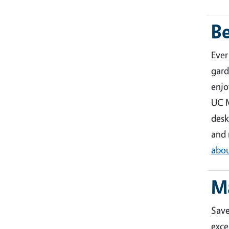
B
Ever
gard
enjo
UC M
desk
and 
abou
M
Sav
exce