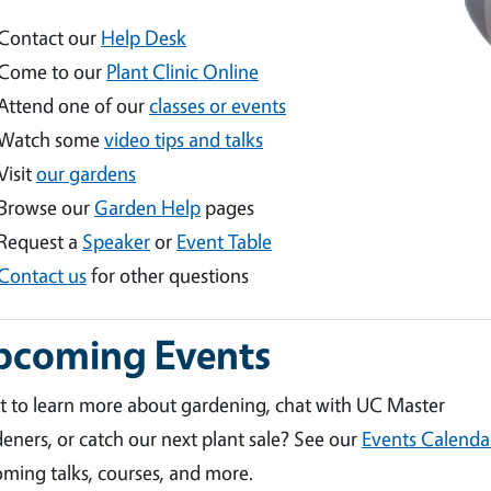
Contact our
Help Desk
Come to our
Plant Clinic Online
Attend one of our
classes or events
Watch some
video tips and talks
Visit
our gardens
Browse our
Garden Help
pages
Request a
Speaker
or
Event Table
Contact us
for other questions
pcoming Events
 to learn more about gardening, chat with UC Master
eners, or catch our next plant sale? See our
Events Calenda
ming talks, courses, and more.