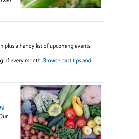
n plus a handy list of upcoming events.
ng of every month.
Browse past tips and
ng
 Our