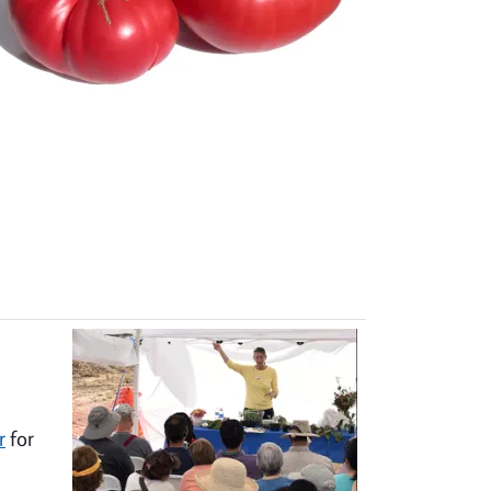
r
for