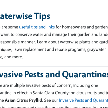
terwise Tips
e are some
useful tips and links
for homeowners and garden
want to conserve water and manage their garden and land
 responsible manner. Learn about waterwise plants and gar
niques, lawn replacement and rebate programs, graywater
e, and more.
vasive Pests and Quarantine
e are multiple invasive pests of concern, including one
antine in effect in Santa Clara County: on citrus fruits and t
the
Asian Citrus Psyllid
. See our
Invasive Pests and Quarant
 to learn more and view the quarantine area maps. Help co