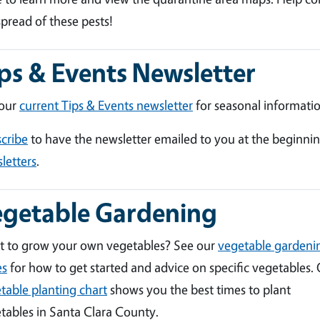
spread of these pests!
ps & Events Newsletter
 our
current Tips & Events newsletter
for seasonal informatio
cribe
to have the newsletter emailed to you at the beginni
letters
.
egetable Gardening
 to grow your own vegetables? See our
vegetable gardeni
es
for how to get started and advice on specific vegetables.
table planting chart
shows you the best times to plant
tables in Santa Clara County.