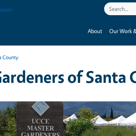
oyees
About
Our Work &
a County
ardeners of Santa 