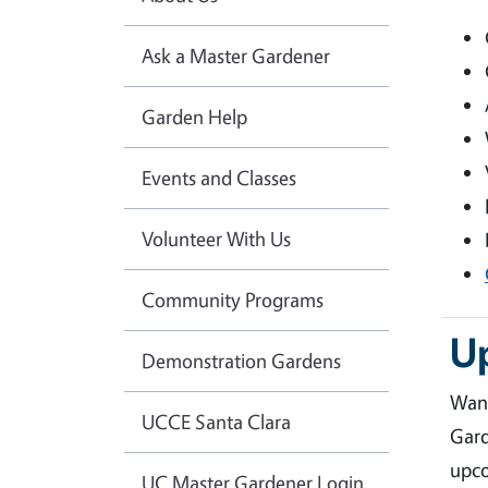
Ask a Master Gardener
Garden Help
Events and Classes
Volunteer With Us
Community Programs
U
Demonstration Gardens
Want
UCCE Santa Clara
Gard
upco
UC Master Gardener Login