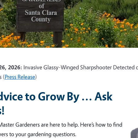
26, 2026:
Invasive Glassy-Winged Sharpshooter Detected o
s (
Press Release
)
vice to Grow By ... Ask
!
aster Gardeners are here to help. Here’s how to find
ers to your gardening questions.