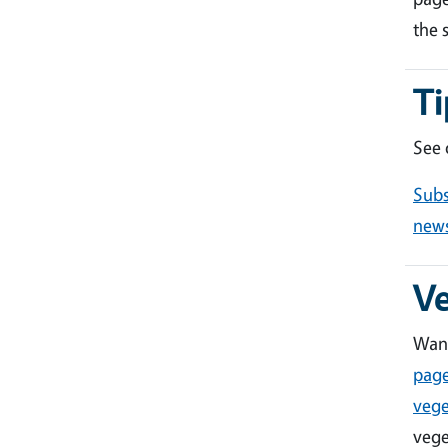
the 
Ti
See
Subs
news
V
Want
pag
vege
vege