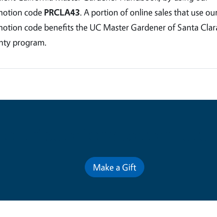
motion code
PRCLA43
. A portion of online sales that use ou
otion code benefits the UC Master Gardener of Santa Clar
ty program.
Contribute for a Better Futur
Make a Gift