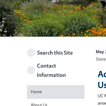
May 
Search this Site
Store
Contact
Ad
Information
Us
Home
UC M
answ
About Us