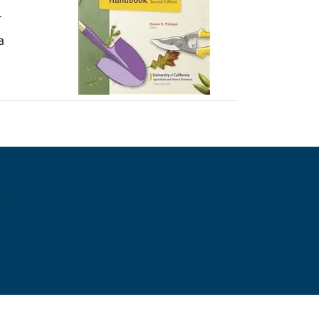
r
a
e