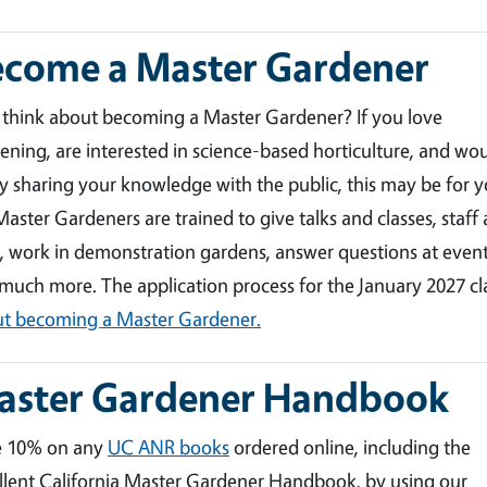
ecome a Master Gardener
 think about becoming a Master Gardener? If you love
ening, are interested in science-based horticulture, and wo
y sharing your knowledge with the public, this may be for y
aster Gardeners are trained to give talks and classes, staff 
, work in demonstration gardens, answer questions at event
much more. The application process for the January 2027 c
t becoming a Master Gardener.
aster Gardener Handbook
e 10% on any
UC ANR books
ordered online, including the
llent California Master Gardener Handbook, by using our