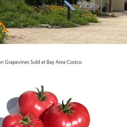
n Grapevines Sold at Bay Area Costco