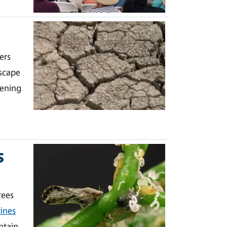
ers
scape
dening
s
rees
ines
ntain