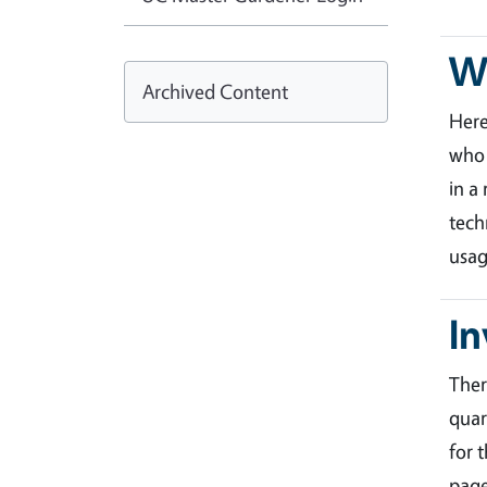
Wa
Archived Content
Her
who 
in a
tech
usag
In
Ther
quar
for 
page