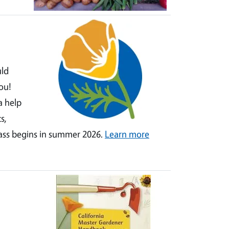
uld
ou!
a help
s,
lass begins in summer 2026.
Learn more