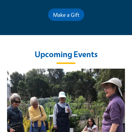
Make a Gift
Upcoming Events