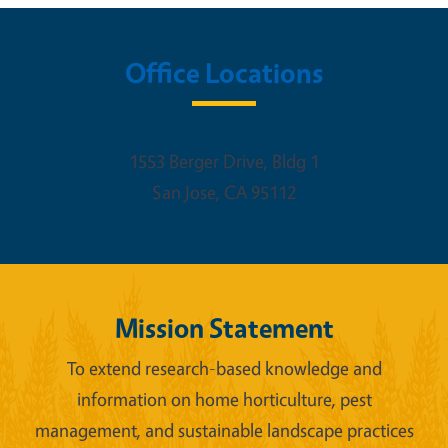
Office Locations
1553 Berger Drive, Bldg 1
San Jose
,
CA
95112
Mission Statement
To extend research-based knowledge and
information on home horticulture, pest
management, and sustainable landscape practices