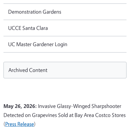
Demonstration Gardens
UCCE Santa Clara
UC Master Gardener Login
Archived Content
May 26, 2026:
Invasive Glassy-Winged Sharpshooter
Detected on Grapevines Sold at Bay Area Costco Stores
(
Press Release
)