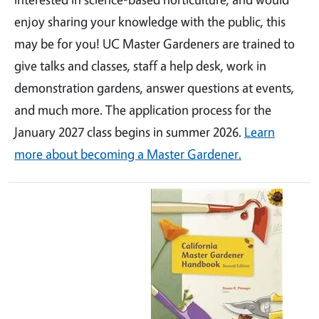
enjoy sharing your knowledge with the public, this
may be for you! UC Master Gardeners are trained to
give talks and classes, staff a help desk, work in
demonstration gardens, answer questions at events,
and much more. The application process for the
January 2027 class begins in summer 2026.
Learn
more about becoming a Master Gardener.