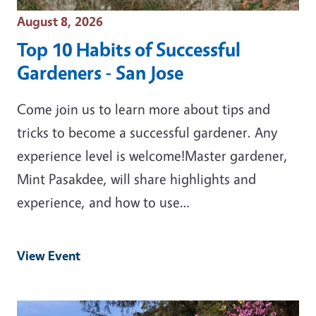
Event Date
August 8, 2026
Top 10 Habits of Successful
Gardeners - San Jose
Come join us to learn more about tips and
tricks to become a successful gardener. Any
experience level is welcome!Master gardener,
Mint Pasakdee, will share highlights and
experience, and how to use…
View Event