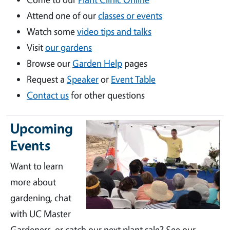
Attend one of our
classes or events
Watch some
video tips and talks
Visit
our gardens
Browse our
Garden Help
pages
Request a
Speaker
or
Event Table
Contact us
for other questions
Upcoming
Events
Want to learn
more about
gardening, chat
with UC Master
Gardeners, or catch our next plant sale? See our