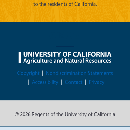
to the residents of California.
Legal Menu
Copyright
Nondiscrimination Statements
Accessibility
Contact
Privacy
© 2026 Regents of the University of California