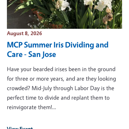
Event Date
August 8, 2026
MCP Summer Iris Dividing and
Care - San Jose
Have your bearded irises been in the ground
for three or more years, and are they looking
crowded? Mid-July through Labor Day is the
perfect time to divide and replant them to
reinvigorate them!…
View Event