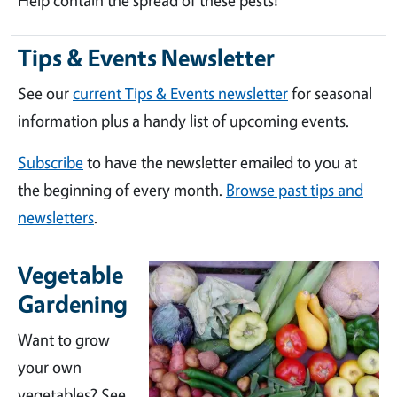
Help contain the spread of these pests!
Tips & Events Newsletter
See our
current Tips & Events newsletter
for seasonal
information plus a handy list of upcoming events.
Subscribe
to have the newsletter emailed to you at
the beginning of every month.
Browse past tips and
newsletters
.
Vegetable
Gardening
Want to grow
your own
vegetables? See