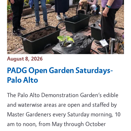
Event Date
August 8, 2026
PADG Open Garden Saturdays-
Palo Alto
The Palo Alto Demonstration Garden‘s edible
and waterwise areas are open and staffed by
Master Gardeners every Saturday morning, 10
am to noon, from May through October