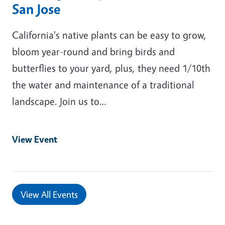
San Jose
California's native plants can be easy to grow,
bloom year-round and bring birds and
butterflies to your yard, plus, they need 1/10th
the water and maintenance of a traditional
landscape. Join us to…
View Event
View All Events