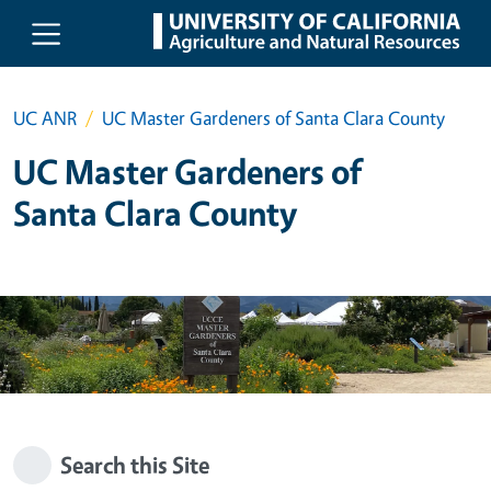
Skip to main content
UC ANR
UC Master Gardeners of Santa Clara County
UC Master Gardeners of
Santa Clara County
Search this Site