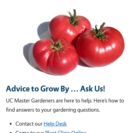
Advice to Grow By ... Ask Us!
UC Master Gardeners are here to help. Here’s how to
find answers to your gardening questions.
Contact our
Help Desk
Come to our
Plant Clinic Online