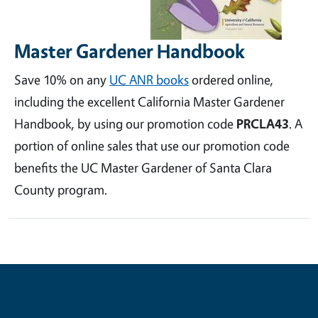
Master Gardener Handbook
Save 10% on any
UC ANR books
ordered online,
including the excellent California Master Gardener
Handbook, by using our promotion code
PRCLA43
. A
portion of online sales that use our promotion code
benefits the UC Master Gardener of Santa Clara
County program.
Contribute for a Better Future