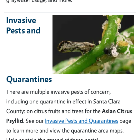
Invasive
Pests and
Quarantines
There are multiple invasive pests of concern,
including one quarantine in effect in Santa Clara
County: on citrus fruits and trees for the
Asian Citrus
Psyllid
. See our
Invasive Pests and Quarantines
page
to learn more and view the quarantine area maps.