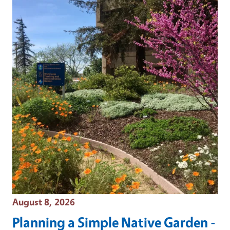
Event Date
August 8, 2026
Planning a Simple Native Garden -