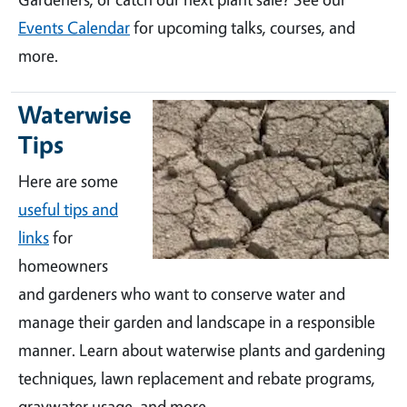
Events Calendar
for upcoming talks, courses, and
more.
Waterwise
Tips
Here are some
useful tips and
links
for
homeowners
and gardeners who want to conserve water and
manage their garden and landscape in a responsible
manner. Learn about waterwise plants and gardening
techniques, lawn replacement and rebate programs,
graywater usage, and more.