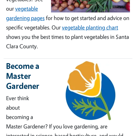
our
vegetable
gardening pages
for how to get started and advice on
specific vegetables. Our
vegetable planting chart
shows you the best times to plant vegetables in Santa
Clara County.
Become a
Master
Gardener
Ever think
about
becoming a
Master Gardener? If you love gardening, are
interested in science-based horticulture, and would