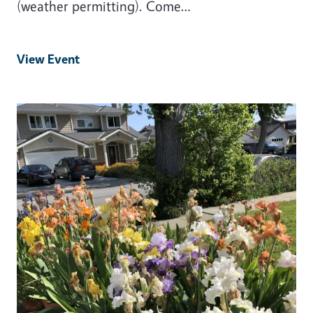
(weather permitting). Come…
View Event