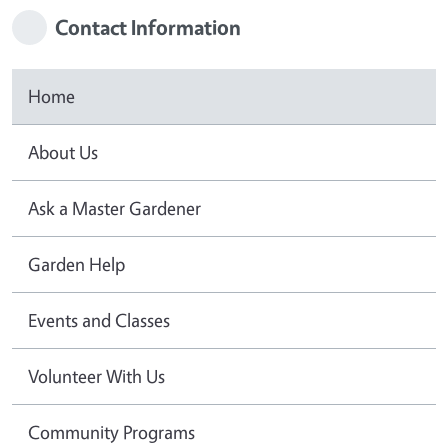
Contact Information
Home
About Us
Ask a Master Gardener
Garden Help
Events and Classes
Volunteer With Us
Community Programs