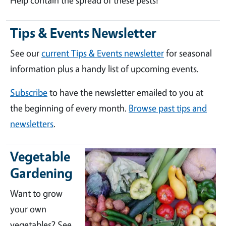
Help contain the spread of these pests!
Tips & Events Newsletter
See our
current Tips & Events newsletter
for seasonal
information plus a handy list of upcoming events.
Subscribe
to have the newsletter emailed to you at
the beginning of every month.
Browse past tips and
newsletters
.
Vegetable
Gardening
Want to grow
your own
vegetables? See