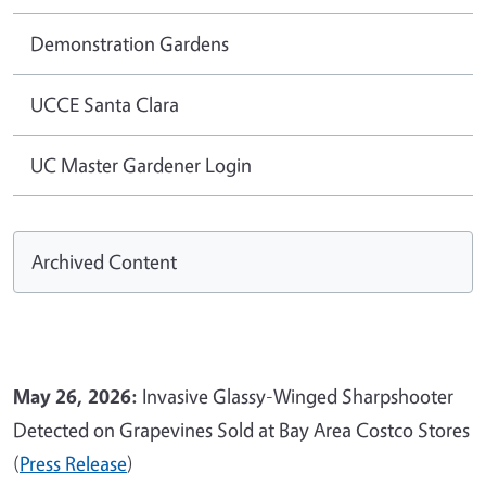
Demonstration Gardens
UCCE Santa Clara
UC Master Gardener Login
Archived Content
May 26, 2026:
Invasive Glassy-Winged Sharpshooter
Detected on Grapevines Sold at Bay Area Costco Stores
(
Press Release
)