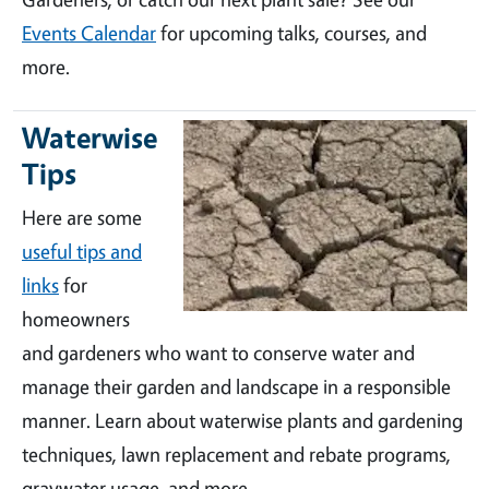
Events Calendar
for upcoming talks, courses, and
more.
Waterwise
Tips
Here are some
useful tips and
links
for
homeowners
and gardeners who want to conserve water and
manage their garden and landscape in a responsible
manner. Learn about waterwise plants and gardening
techniques, lawn replacement and rebate programs,
graywater usage, and more.