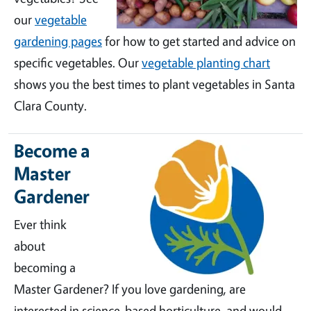
our
vegetable
gardening pages
for how to get started and advice on
specific vegetables. Our
vegetable planting chart
shows you the best times to plant vegetables in Santa
Clara County.
Become a
Master
Gardener
Ever think
about
becoming a
Master Gardener? If you love gardening, are
interested in science-based horticulture, and would