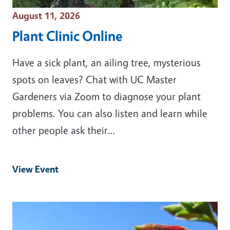
Event Date
August 11, 2026
Plant Clinic Online
Have a sick plant, an ailing tree, mysterious
spots on leaves? Chat with UC Master
Gardeners via Zoom to diagnose your plant
problems. You can also listen and learn while
other people ask their…
View Event