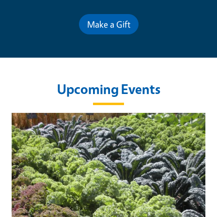
Make a Gift
Upcoming Events