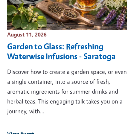
Event Date
August 11, 2026
Garden to Glass: Refreshing
Waterwise Infusions - Saratoga
Discover how to create a garden space, or even
a single container, into a source of fresh,
aromatic ingredients for summer drinks and
herbal teas. This engaging talk takes you on a
journey, with…
View Event