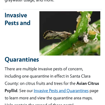
Invasive
Pests and
Quarantines
There are multiple invasive pests of concern,
including one quarantine in effect in Santa Clara
County: on citrus fruits and trees for the
Asian Citrus
Psyllid
. See our
Invasive Pests and Quarantines
page
to learn more and view the quarantine area maps.