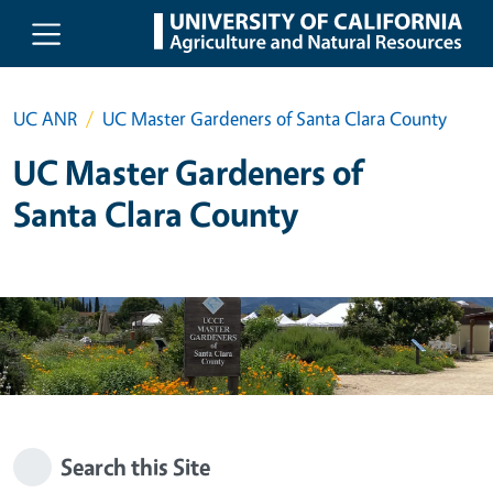
Skip to main content
UC ANR
UC Master Gardeners of Santa Clara County
UC Master Gardeners of
Santa Clara County
Search this Site