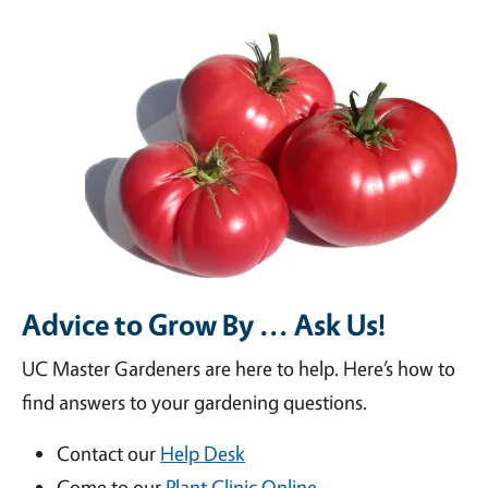
Advice to Grow By ... Ask Us!
UC Master Gardeners are here to help. Here’s how to
find answers to your gardening questions.
Contact our
Help Desk
Come to our
Plant Clinic Online