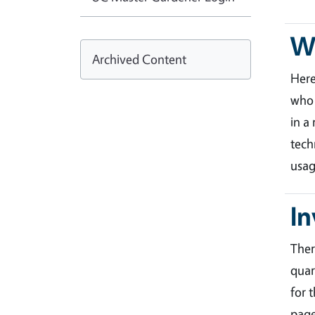
Wa
Archived Content
Her
who 
in a
tech
usag
In
Ther
quar
for 
page