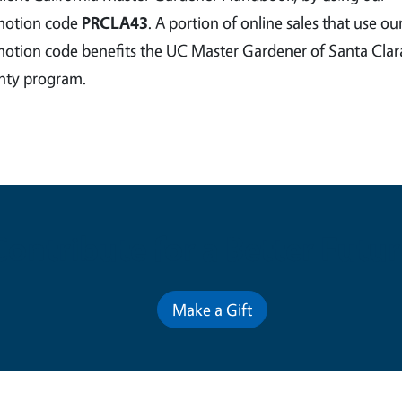
motion code
PRCLA43
. A portion of online sales that use ou
otion code benefits the UC Master Gardener of Santa Clar
ty program.
Contribute for a Better Futur
Make a Gift