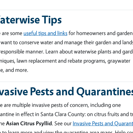
terwise Tips
e are some
useful tips and links
for homeowners and garden
want to conserve water and manage their garden and land
 responsible manner. Learn about waterwise plants and gar
niques, lawn replacement and rebate programs, graywater
e, and more.
vasive Pests and Quarantine
e are multiple invasive pests of concern, including one
antine in effect in Santa Clara County: on citrus fruits and t
the
Asian Citrus Psyllid
. See our
Invasive Pests and Quarant
 to learn more and view the quarantine area maps. Help co