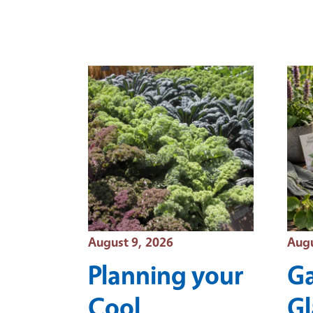
Event Date
Even
August 9, 2026
Augu
Planning your
Ga
Cool
Gl