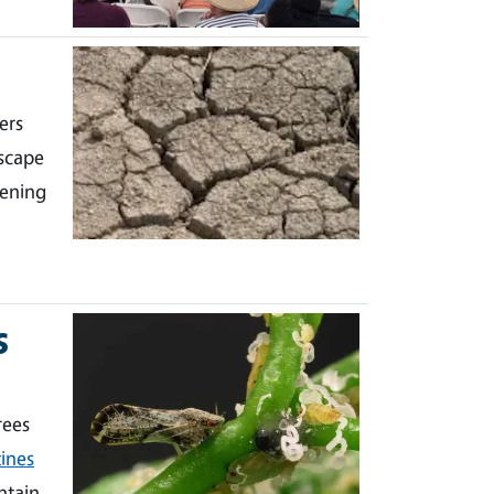
ers
scape
dening
s
rees
ines
ntain