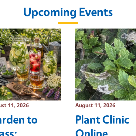
Upcoming Events
t Date
Event Date
st 11, 2026
August 11, 2026
rden to
Plant Clinic
ass:
Online