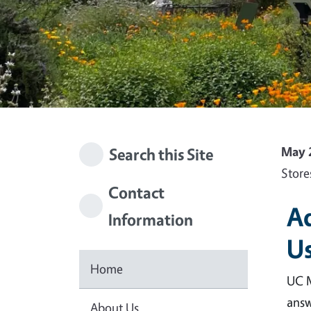
May 
Search this Site
Store
Contact
Ad
Information
Us
Home
UC M
answ
About Us