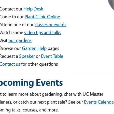
Contact our
Help Desk
Come to our
Plant Clinic Online
Attend one of our
classes or events
Watch some
video tips and talks
Visit
our gardens
Browse our
Garden Help
pages
Request a
Speaker
or
Event Table
Contact us
for other questions
pcoming Events
 to learn more about gardening, chat with UC Master
eners, or catch our next plant sale? See our
Events Calenda
ming talks, courses, and more.