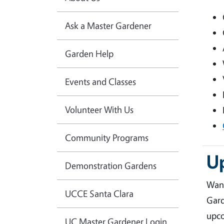
Ask a Master Gardener
Garden Help
Events and Classes
Volunteer With Us
Community Programs
U
Demonstration Gardens
Want
UCCE Santa Clara
Gard
upco
UC Master Gardener Login