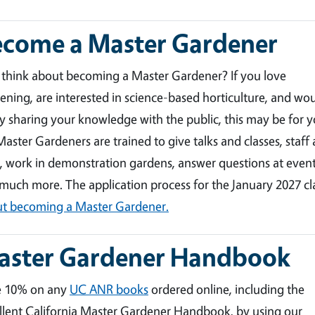
ecome a Master Gardener
 think about becoming a Master Gardener? If you love
ening, are interested in science-based horticulture, and wo
y sharing your knowledge with the public, this may be for y
aster Gardeners are trained to give talks and classes, staff 
, work in demonstration gardens, answer questions at event
much more. The application process for the January 2027 c
t becoming a Master Gardener.
aster Gardener Handbook
e 10% on any
UC ANR books
ordered online, including the
llent California Master Gardener Handbook, by using our