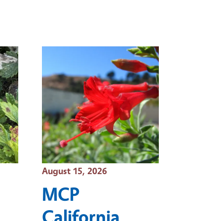
Event Date
August 15, 2026
MCP
California