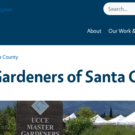
oyees
About
Our Work &
a County
ardeners of Santa 