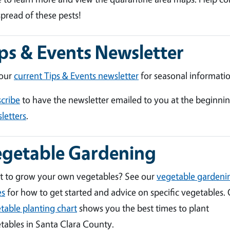
spread of these pests!
ps & Events Newsletter
 our
current Tips & Events newsletter
for seasonal informatio
cribe
to have the newsletter emailed to you at the beginni
letters
.
egetable Gardening
 to grow your own vegetables? See our
vegetable gardeni
es
for how to get started and advice on specific vegetables.
table planting chart
shows you the best times to plant
tables in Santa Clara County.