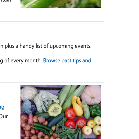
n plus a handy list of upcoming events.
ng of every month.
Browse past tips and
ng
 Our