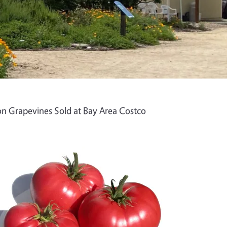
n Grapevines Sold at Bay Area Costco