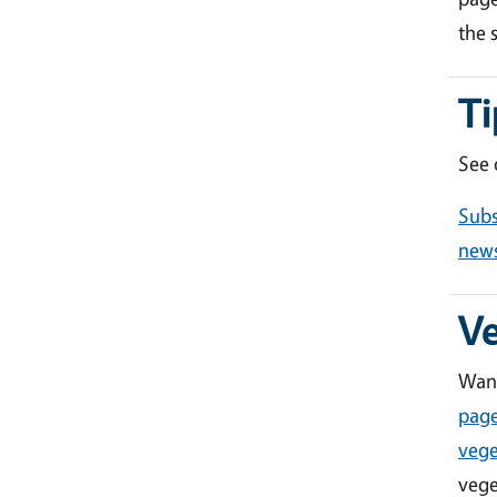
the 
Ti
See
Subs
news
V
Want
pag
vege
vege