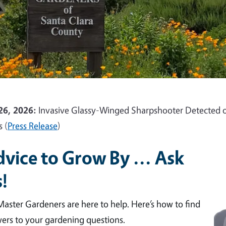
26, 2026:
Invasive Glassy-Winged Sharpshooter Detected o
s (
Press Release
)
vice to Grow By ... Ask
!
aster Gardeners are here to help. Here’s how to find
ers to your gardening questions.