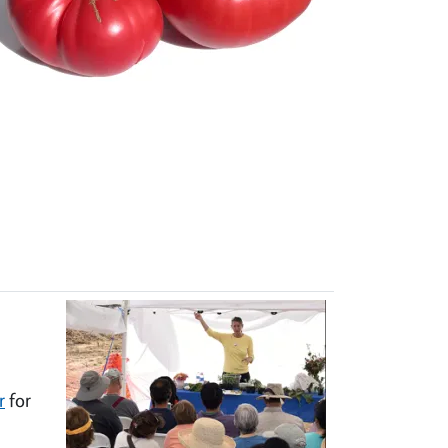
r
for