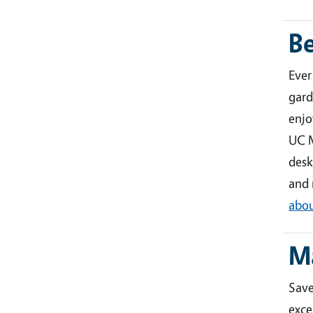
B
Ever
gard
enjo
UC M
desk
and 
abou
M
Sav
exce