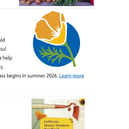
uld
ou!
a help
s,
lass begins in summer 2026.
Learn more