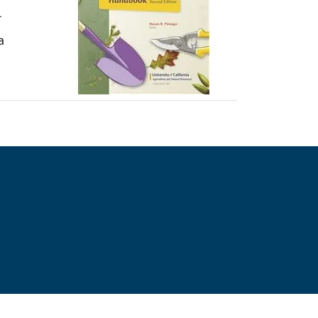
r
a
e