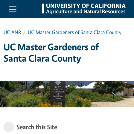
Skip to main content
UC ANR
UC Master Gardeners of Santa Clara County
UC Master Gardeners of
Santa Clara County
Search this Site