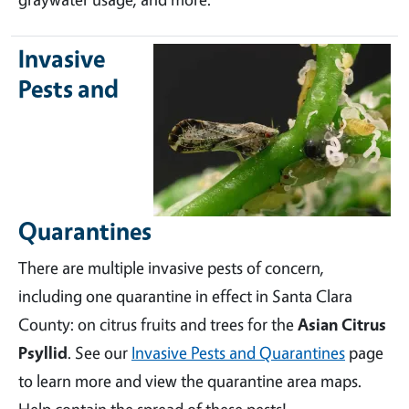
Invasive
Pests and
Quarantines
There are multiple invasive pests of concern,
including one quarantine in effect in Santa Clara
County: on citrus fruits and trees for the
Asian Citrus
Psyllid
. See our
Invasive Pests and Quarantines
page
to learn more and view the quarantine area maps.