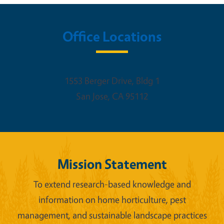
Office Locations
1553 Berger Drive, Bldg 1
San Jose
,
CA
95112
Mission Statement
To extend research-based knowledge and
information on home horticulture, pest
management, and sustainable landscape practices