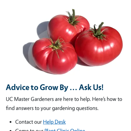
Advice to Grow By ... Ask Us!
UC Master Gardeners are here to help. Here’s how to
find answers to your gardening questions.
Contact our
Help Desk
Come to our
Plant Clinic Online