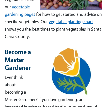
our
vegetable
gardening pages
for how to get started and advice on
specific vegetables. Our
vegetable planting chart
shows you the best times to plant vegetables in Santa
Clara County.
Become a
Master
Gardener
Ever think
about
becoming a
Master Gardener? If you love gardening, are
interested in science-based horticulture, and would