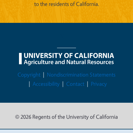
to the residents of California.
Legal Menu
Copyright
Nondiscrimination Statements
Accessibility
Contact
Privacy
© 2026 Regents of the University of California