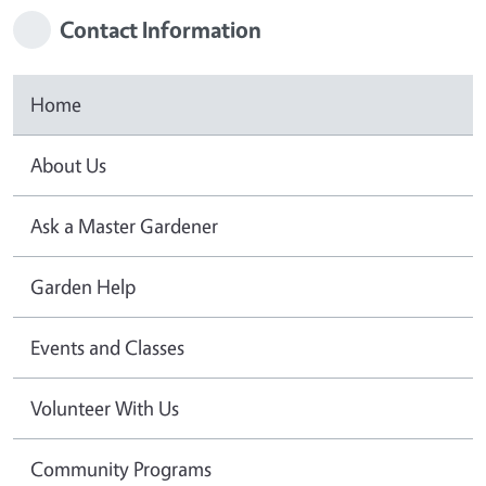
Contact Information
Home
About Us
Ask a Master Gardener
Garden Help
Events and Classes
Volunteer With Us
Community Programs