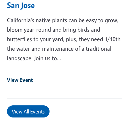
San Jose
California's native plants can be easy to grow,
bloom year-round and bring birds and
butterflies to your yard, plus, they need 1/10th
the water and maintenance of a traditional
landscape. Join us to…
View Event
View All Events