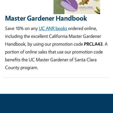
Master Gardener Handbook
Save 10% on any
UC ANR books
ordered online,
including the excellent California Master Gardener
Handbook, by using our promotion code
PRCLA43
. A
portion of online sales that use our promotion code
benefits the UC Master Gardener of Santa Clara
County program.
Contribute for a Better Future