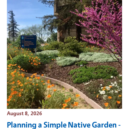
Event Date
August 8, 2026
Planning a Simple Native Garden -