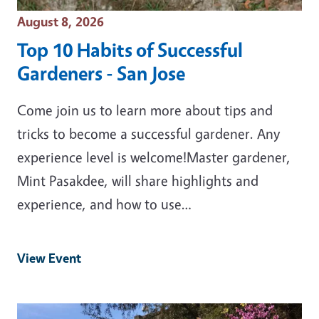
Event Date
August 8, 2026
Top 10 Habits of Successful
Gardeners - San Jose
Come join us to learn more about tips and
tricks to become a successful gardener. Any
experience level is welcome!Master gardener,
Mint Pasakdee, will share highlights and
experience, and how to use…
View Event