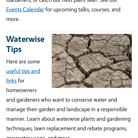
Events Calendar
for upcoming talks, courses, and
more.
Waterwise
Tips
Here are some
useful tips and
links
for
homeowners
and gardeners who want to conserve water and
manage their garden and landscape in a responsible
manner. Learn about waterwise plants and gardening
techniques, lawn replacement and rebate programs,
graywater usage, and more.