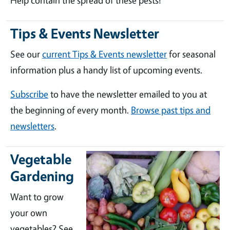
Help contain the spread of these pests!
Tips & Events Newsletter
See our
current Tips & Events newsletter
for seasonal
information plus a handy list of upcoming events.
Subscribe
to have the newsletter emailed to you at
the beginning of every month.
Browse past tips and
newsletters
.
Vegetable
Gardening
Want to grow
your own
vegetables? See