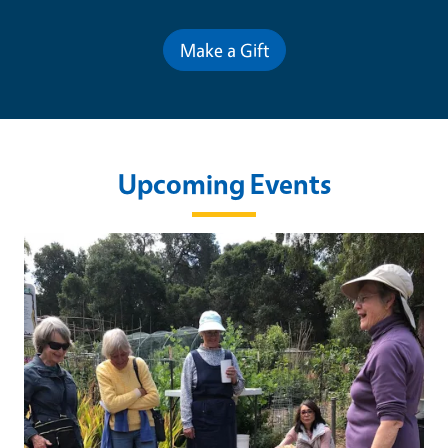
Make a Gift
Upcoming Events