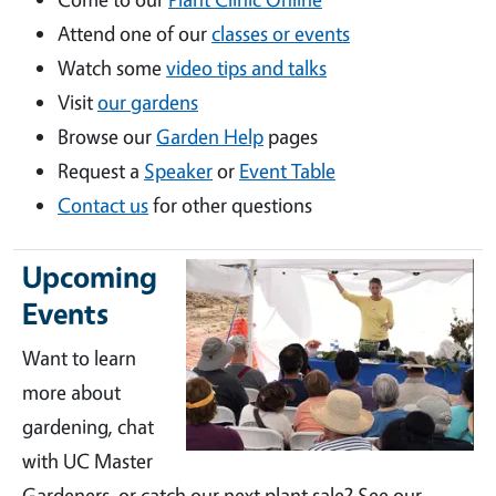
Attend one of our
classes or events
Watch some
video tips and talks
Visit
our gardens
Browse our
Garden Help
pages
Request a
Speaker
or
Event Table
Contact us
for other questions
Upcoming
Events
Want to learn
more about
gardening, chat
with UC Master
Gardeners, or catch our next plant sale? See our