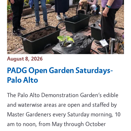
Event Date
August 8, 2026
PADG Open Garden Saturdays-
Palo Alto
The Palo Alto Demonstration Garden‘s edible
and waterwise areas are open and staffed by
Master Gardeners every Saturday morning, 10
am to noon, from May through October