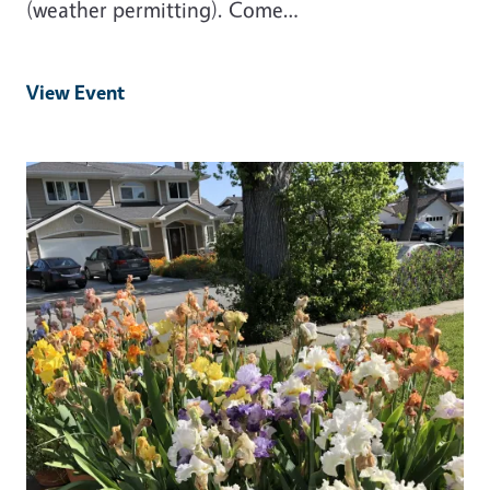
(weather permitting). Come…
View Event