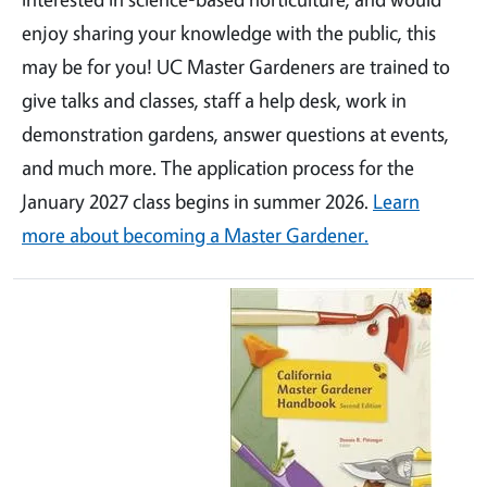
enjoy sharing your knowledge with the public, this
may be for you! UC Master Gardeners are trained to
give talks and classes, staff a help desk, work in
demonstration gardens, answer questions at events,
and much more. The application process for the
January 2027 class begins in summer 2026.
Learn
more about becoming a Master Gardener.