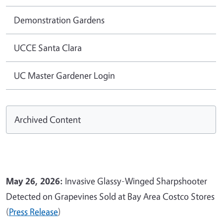
Demonstration Gardens
UCCE Santa Clara
UC Master Gardener Login
Archived Content
May 26, 2026:
Invasive Glassy-Winged Sharpshooter
Detected on Grapevines Sold at Bay Area Costco Stores
(
Press Release
)