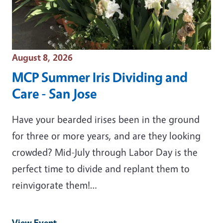
Event Date
August 8, 2026
MCP Summer Iris Dividing and
Care - San Jose
Have your bearded irises been in the ground
for three or more years, and are they looking
crowded? Mid-July through Labor Day is the
perfect time to divide and replant them to
reinvigorate them!…
View Event