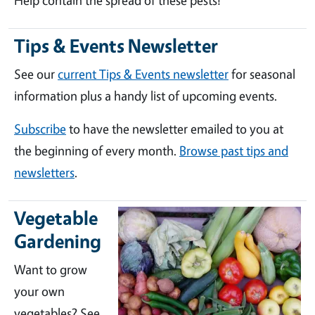
Help contain the spread of these pests!
Tips & Events Newsletter
See our
current Tips & Events newsletter
for seasonal
information plus a handy list of upcoming events.
Subscribe
to have the newsletter emailed to you at
the beginning of every month.
Browse past tips and
newsletters
.
Vegetable
Gardening
Want to grow
your own
vegetables? See