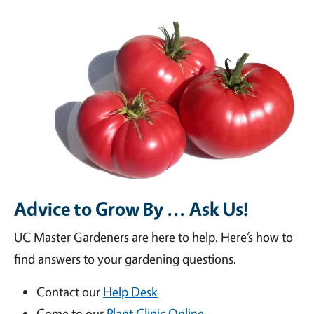
Advice to Grow By ... Ask Us!
UC Master Gardeners are here to help. Here’s how to
find answers to your gardening questions.
Contact our
Help Desk
Come to our
Plant Clinic Online