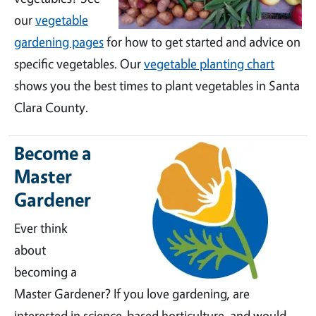
our
vegetable
gardening pages
for how to get started and advice on
specific vegetables. Our
vegetable planting chart
shows you the best times to plant vegetables in Santa
Clara County.
Become a
Master
Gardener
Ever think
about
becoming a
Master Gardener? If you love gardening, are
interested in science-based horticulture, and would