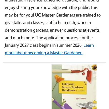
enjoy sharing your knowledge with the public, this
may be for you! UC Master Gardeners are trained to
give talks and classes, staff a help desk, work in
demonstration gardens, answer questions at events,
and much more. The application process for the
January 2027 class begins in summer 2026.
Learn
more about becoming a Master Gardener.