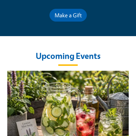
Make a Gift
Upcoming Events