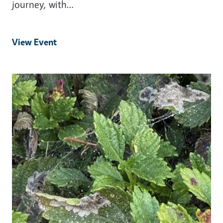
journey, with…
View Event