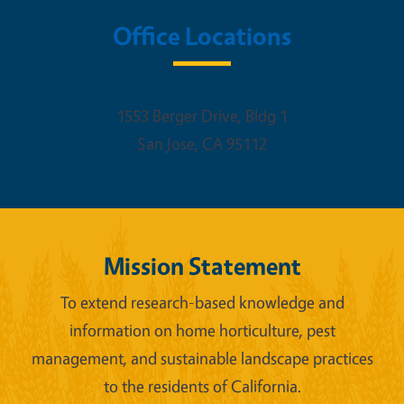
Office Locations
1553 Berger Drive, Bldg 1
San Jose
,
CA
95112
Mission Statement
To extend research-based knowledge and
information on home horticulture, pest
management, and sustainable landscape practices
to the residents of California.