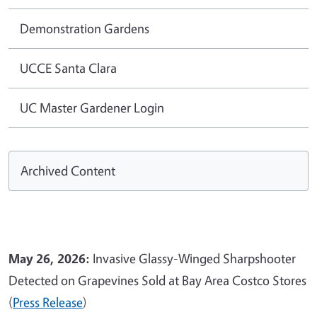
Demonstration Gardens
UCCE Santa Clara
UC Master Gardener Login
Archived Content
May 26, 2026:
Invasive Glassy-Winged Sharpshooter
Detected on Grapevines Sold at Bay Area Costco Stores
(
Press Release
)