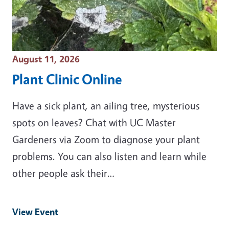
Event Date
August 11, 2026
Plant Clinic Online
Have a sick plant, an ailing tree, mysterious
spots on leaves? Chat with UC Master
Gardeners via Zoom to diagnose your plant
problems. You can also listen and learn while
other people ask their…
View Event