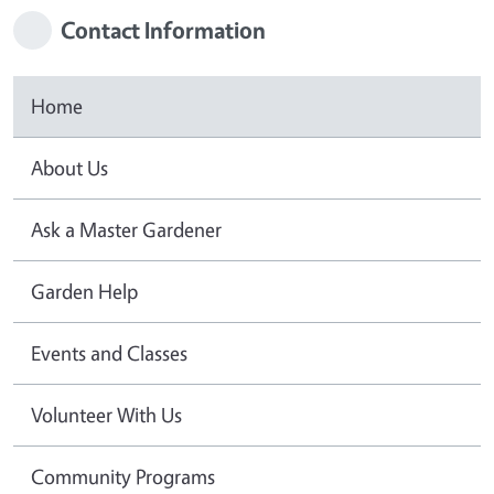
Contact Information
Home
About Us
Ask a Master Gardener
Garden Help
Events and Classes
Volunteer With Us
Community Programs