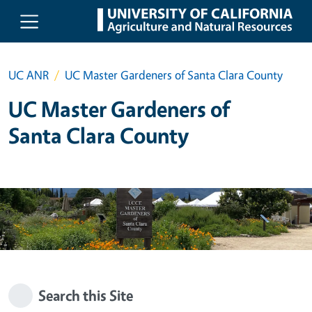
Skip to main content
UC ANR
UC Master Gardeners of Santa Clara County
UC Master Gardeners of
Santa Clara County
Search this Site