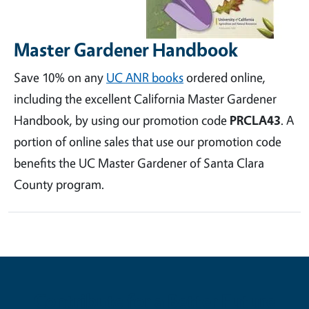
Master Gardener Handbook
Save 10% on any
UC ANR books
ordered online,
including the excellent California Master Gardener
Handbook, by using our promotion code
PRCLA43
. A
portion of online sales that use our promotion code
benefits the UC Master Gardener of Santa Clara
County program.
Contribute for a Better Future