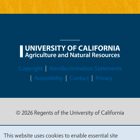
Legal Menu
Copyright
Nondiscrimination Statements
Accessibility
Contact
Privacy
© 2026 Regents of the University of California
This website uses cookies to enable essential site