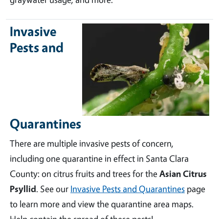
Invasive
Pests and
Quarantines
There are multiple invasive pests of concern,
including one quarantine in effect in Santa Clara
County: on citrus fruits and trees for the
Asian Citrus
Psyllid
. See our
Invasive Pests and Quarantines
page
to learn more and view the quarantine area maps.