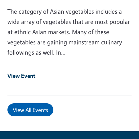
The category of Asian vegetables includes a
wide array of vegetables that are most popular
at ethnic Asian markets. Many of these
vegetables are gaining mainstream culinary
followings as well. In…
View Event
View All Events