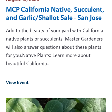
MCP California Native, Succulent,
and Garlic/Shallot Sale - San Jose
Add to the beauty of your yard with California
native plants or succulents. Master Gardeners
will also answer questions about these plants
for you.Native Plants: Learn more about
beautiful California…
View Event