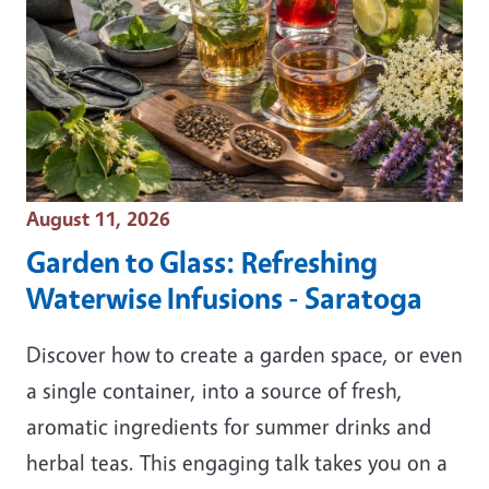
Event Date
August 11, 2026
Garden to Glass: Refreshing
Waterwise Infusions - Saratoga
Discover how to create a garden space, or even
a single container, into a source of fresh,
aromatic ingredients for summer drinks and
herbal teas. This engaging talk takes you on a