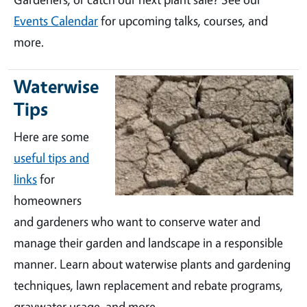
Events Calendar
for upcoming talks, courses, and
more.
Waterwise
Tips
Here are some
useful tips and
links
for
homeowners
and gardeners who want to conserve water and
manage their garden and landscape in a responsible
manner. Learn about waterwise plants and gardening
techniques, lawn replacement and rebate programs,
graywater usage, and more.