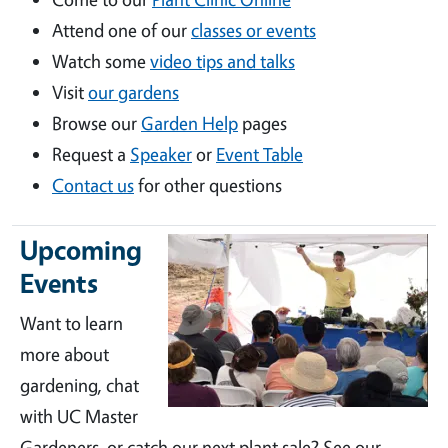
Attend one of our
classes or events
Watch some
video tips and talks
Visit
our gardens
Browse our
Garden Help
pages
Request a
Speaker
or
Event Table
Contact us
for other questions
Upcoming
Events
Want to learn
more about
gardening, chat
with UC Master
Gardeners, or catch our next plant sale? See our