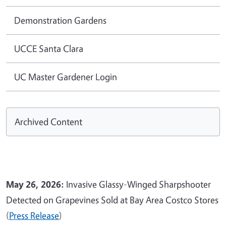
Demonstration Gardens
UCCE Santa Clara
UC Master Gardener Login
Archived Content
May 26, 2026:
Invasive Glassy-Winged Sharpshooter
Detected on Grapevines Sold at Bay Area Costco Stores
(
Press Release
)