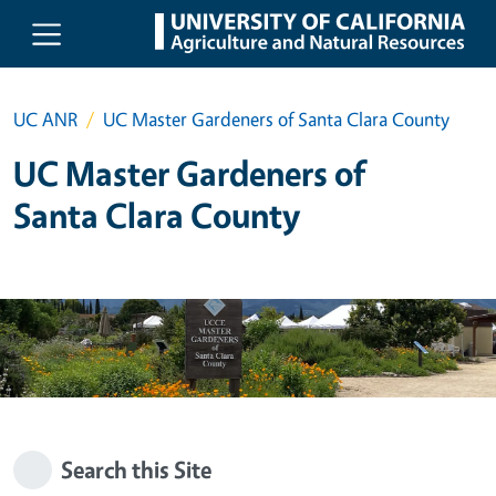
Skip to main content
UC ANR
UC Master Gardeners of Santa Clara County
UC Master Gardeners of
Santa Clara County
Search this Site