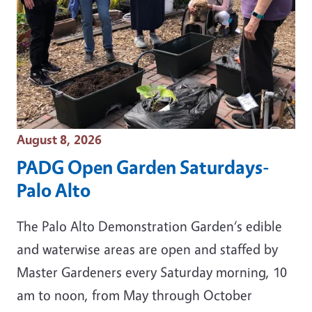
Event Date
August 8, 2026
PADG Open Garden Saturdays-
Palo Alto
The Palo Alto Demonstration Garden‘s edible
and waterwise areas are open and staffed by
Master Gardeners every Saturday morning, 10
am to noon, from May through October