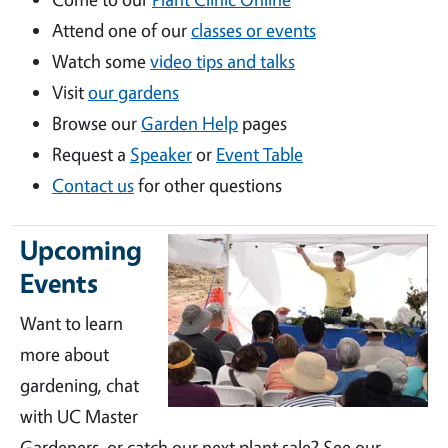
Attend one of our
classes or events
Watch some
video tips and talks
Visit
our gardens
Browse our
Garden Help
pages
Request a
Speaker
or
Event Table
Contact us
for other questions
Upcoming
Events
Want to learn
more about
gardening, chat
with UC Master
Gardeners, or catch our next plant sale? See our