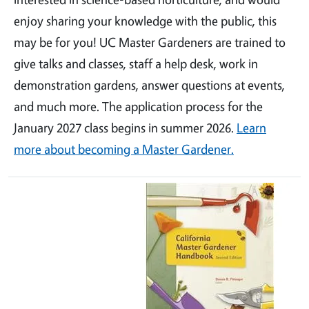
enjoy sharing your knowledge with the public, this
may be for you! UC Master Gardeners are trained to
give talks and classes, staff a help desk, work in
demonstration gardens, answer questions at events,
and much more. The application process for the
January 2027 class begins in summer 2026.
Learn
more about becoming a Master Gardener.