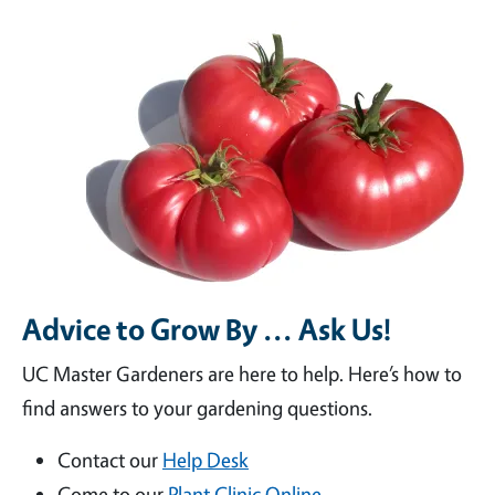
Advice to Grow By ... Ask Us!
UC Master Gardeners are here to help. Here’s how to
find answers to your gardening questions.
Contact our
Help Desk
Come to our
Plant Clinic Online