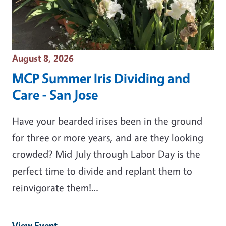
Event Date
August 8, 2026
MCP Summer Iris Dividing and
Care - San Jose
Have your bearded irises been in the ground
for three or more years, and are they looking
crowded? Mid-July through Labor Day is the
perfect time to divide and replant them to
reinvigorate them!…
View Event