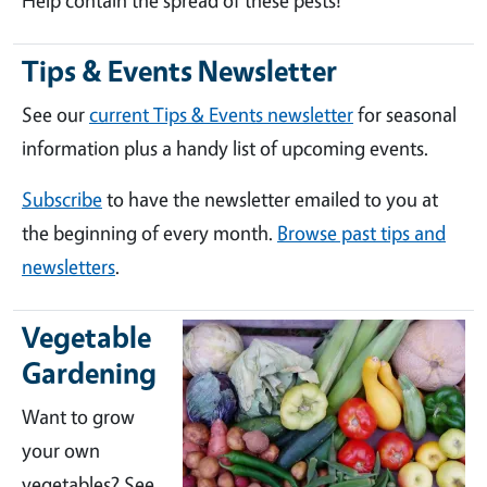
Help contain the spread of these pests!
Tips & Events Newsletter
See our
current Tips & Events newsletter
for seasonal
information plus a handy list of upcoming events.
Subscribe
to have the newsletter emailed to you at
the beginning of every month.
Browse past tips and
newsletters
.
Vegetable
Gardening
Want to grow
your own
vegetables? See