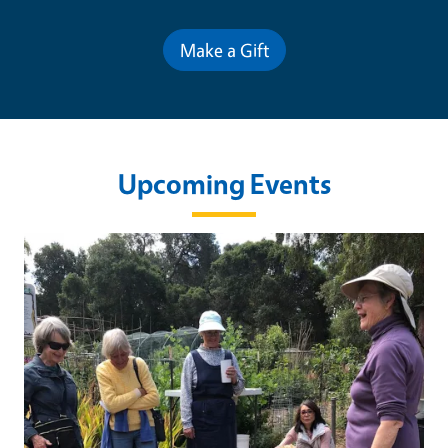
Make a Gift
Upcoming Events