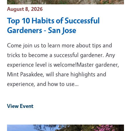
Event Date
August 8, 2026
Top 10 Habits of Successful
Gardeners - San Jose
Come join us to learn more about tips and
tricks to become a successful gardener. Any
experience level is welcome!Master gardener,
Mint Pasakdee, will share highlights and
experience, and how to use…
View Event