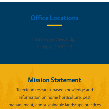
Office Locations
1553 Berger Drive, Bldg 1
San Jose
,
CA
95112
Mission Statement
To extend research-based knowledge and
information on home horticulture, pest
management, and sustainable landscape practices