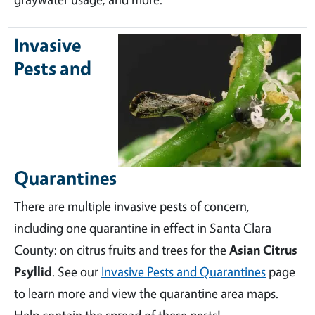
Invasive
Pests and
Quarantines
There are multiple invasive pests of concern,
including one quarantine in effect in Santa Clara
County: on citrus fruits and trees for the
Asian Citrus
Psyllid
. See our
Invasive Pests and Quarantines
page
to learn more and view the quarantine area maps.