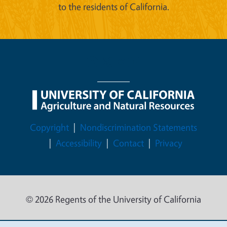
to the residents of California.
Legal Menu
Copyright
Nondiscrimination Statements
Accessibility
Contact
Privacy
© 2026 Regents of the University of California