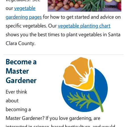
our
vegetable
gardening pages
for how to get started and advice on
specific vegetables. Our
vegetable planting chart
shows you the best times to plant vegetables in Santa
Clara County.
Become a
Master
Gardener
Ever think
about
becoming a
Master Gardener? If you love gardening, are
interested in science-based horticulture, and would