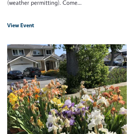
(weather permitting). Come…
View Event