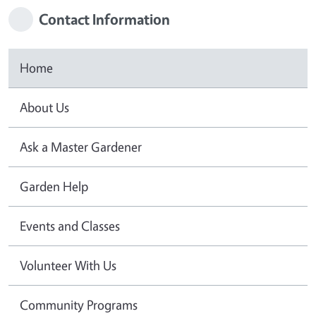
Contact Information
Home
About Us
Ask a Master Gardener
Garden Help
Events and Classes
Volunteer With Us
Community Programs