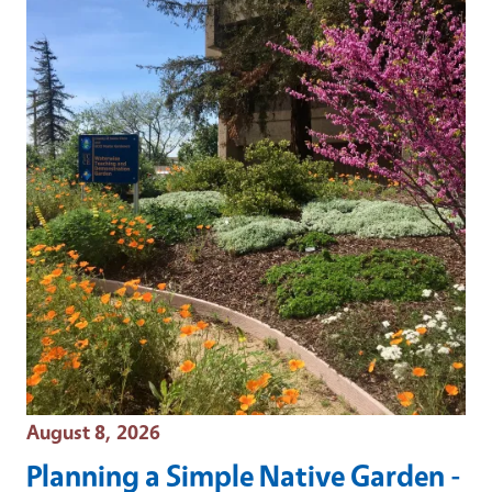
Event Date
August 8, 2026
Planning a Simple Native Garden -