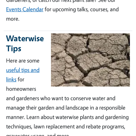
Events Calendar
for upcoming talks, courses, and
more.
Waterwise
Tips
Here are some
useful tips and
links
for
homeowners
and gardeners who want to conserve water and
manage their garden and landscape in a responsible
manner. Learn about waterwise plants and gardening
techniques, lawn replacement and rebate programs,
graywater usage, and more.