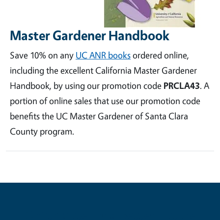
Master Gardener Handbook
Save 10% on any
UC ANR books
ordered online,
including the excellent California Master Gardener
Handbook, by using our promotion code
PRCLA43
. A
portion of online sales that use our promotion code
benefits the UC Master Gardener of Santa Clara
County program.
Contribute for a Better Future