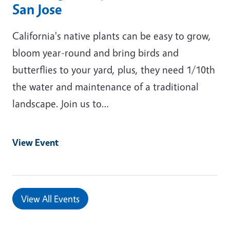
San Jose
California's native plants can be easy to grow,
bloom year-round and bring birds and
butterflies to your yard, plus, they need 1/10th
the water and maintenance of a traditional
landscape. Join us to…
View Event
View All Events